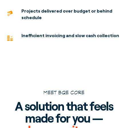
Projects delivered over budget or behind
schedule
Inefficient invoicing and slow cash collection
MEET BQE CORE
A solution that feels
made for you —