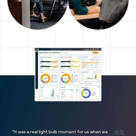
“It was a real light bulb moment for us when we