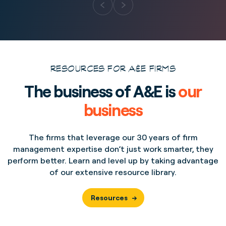
RESOURCES FOR A&E FIRMS
The business of A&E is
our
business
The firms that leverage our 30 years of firm
management expertise don’t just work smarter, they
perform better. Learn and level up by taking advantage
of our extensive resource library.
Resources