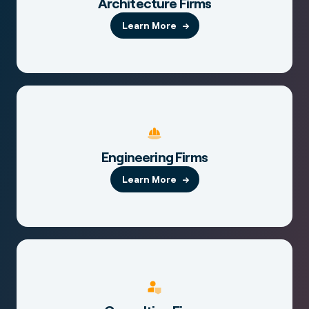
Architecture Firms
Learn More
Engineering Firms
Learn More