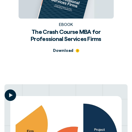
EBOOK
The Crash Course MBA for
Professional Services Firms
Download