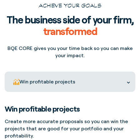
ACHIEVE YOUR GOALS
The business side of your firm,
transformed
BQE CORE gives you your time back so you can make
your impact.
Win profitable projects
Win profitable projects
Create more accurate proposals so you can win the
projects that are good for your portfolio and your
profitability.