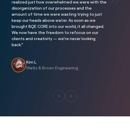
realized just how overwhelmed we were with the
disorganization of our processes and the
Project
Project
amount of time we were wasting trying to just
Three Falls
The Interlock
keep our heads above water. As soon as we
Location
Location
brought BQE CORE into our world, it all changed.
Alpine, Utah
Atlanta, GA
We now have the freedom to refocus on our
clients and creativity — we’re never looking
back.”
Kim L
Watts & Brown Engineering