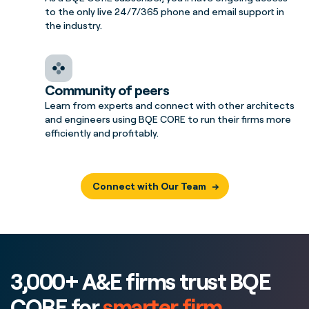
to the only live 24/7/365 phone and email support in
the industry.
Community of peers
Learn from experts and connect with other architects
and engineers using BQE CORE to run their firms more
efficiently and profitably.
Connect with Our Team
3,000+ A&E firms trust BQE
CORE for
smarter firm