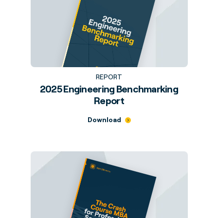
REPORT
2025 Engineering Benchmarking
Report
Download