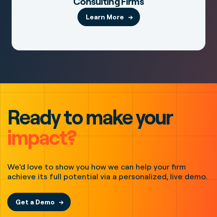
Consulting Firms
Learn More
Ready to make your
impact?
We’d love to show you how we can help your firm
achieve its full potential via a personalized, live demo.
Get a Demo