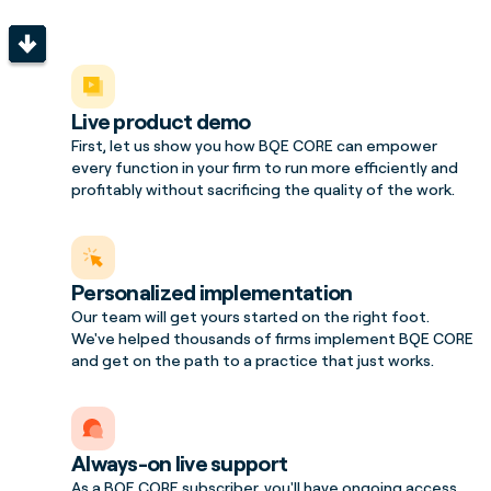
Live product demo
First, let us show you how BQE CORE can empower
every function in your firm to run more efficiently and
profitably without sacrificing the quality of the work.
Personalized implementation
Our team will get yours started on the right foot.
We've helped thousands of firms implement BQE CORE
and get on the path to a practice that just works.
Always-on live support
As a BQE CORE subscriber, you'll have ongoing access