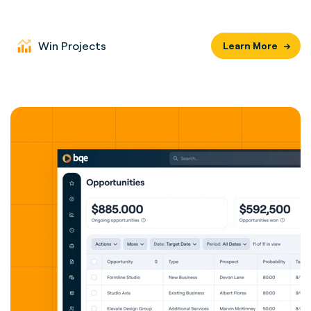
Win Projects
Learn More