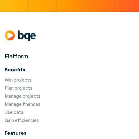
Platform
Benefits
Win projects
Plan projects
Manage projects
Manage finances
Use data
Gain efficiencies
Features