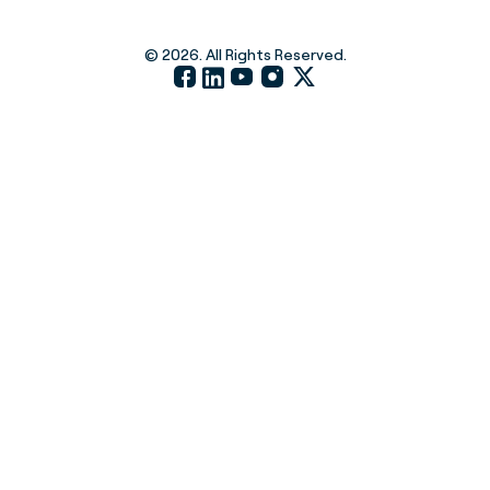
© 2026. All Rights Reserved.