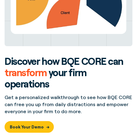
Discover how BQE CORE can
transform
your firm
operations
Get a personalized walkthrough to see how BQE CORE
can free you up from daily distractions and empower
everyone in your firm to do more.
Book Your Demo