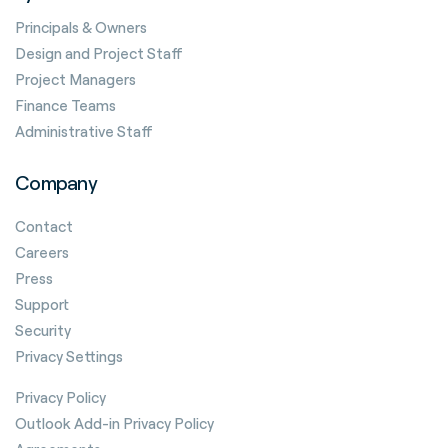
Principals & Owners
Design and Project Staff
Project Managers
Finance Teams
Administrative Staff
Company
Contact
Careers
Press
Support
Security
Privacy Settings
Privacy Policy
Outlook Add-in Privacy Policy