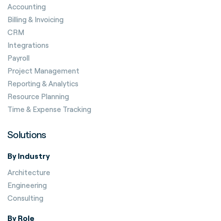
Accounting
Billing & Invoicing
CRM
Integrations
Payroll
Project Management
Reporting & Analytics
Resource Planning
Time & Expense Tracking
Solutions
By Industry
Architecture
Engineering
Consulting
By Role