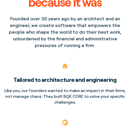
because it was
Founded over 30 years ago by an architect and an
engineer, we create software that empowers the
people who shape the world to do their best work,
unburdened by the financial and administrative
pressures of running a firm.
Tailored to architecture and engineering
Like you, our founders wanted to make an impact in their firms,
not manage chaos. They built BQE CORE to solve your specific
challenges.