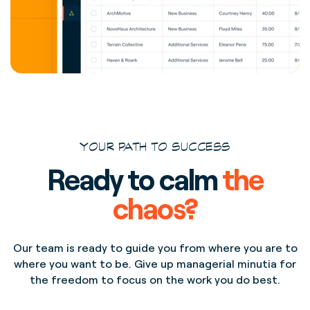
YOUR PATH TO SUCCESS
Ready to calm
the
chaos?
Our team is ready to guide you from where you are to
where you want to be. Give up managerial minutia for
the freedom to focus on the work you do best.