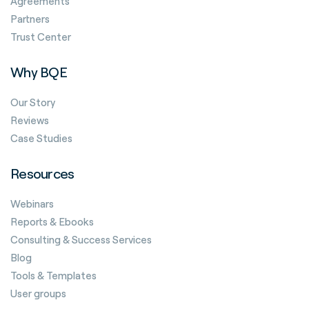
Agreements
Partners
Trust Center
Why BQE
Our Story
Reviews
Case Studies
Resources
Webinars
Reports & Ebooks
Consulting & Success Services
Blog
Tools & Templates
User groups