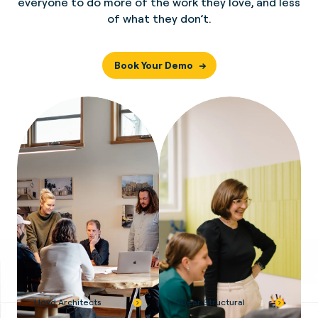
everyone to do more of the work they love, and less
of what they don’t.
Book Your Demo
Lloyd Architects
Shear Structural