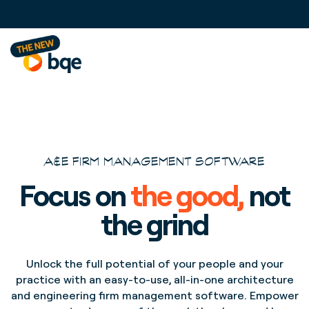
A&E FIRM MANAGEMENT SOFTWARE
Focus on
the good,
not
the grind
Unlock the full potential of your people and your
practice with an easy-to-use, all-in-one architecture
and engineering firm management software. Empower