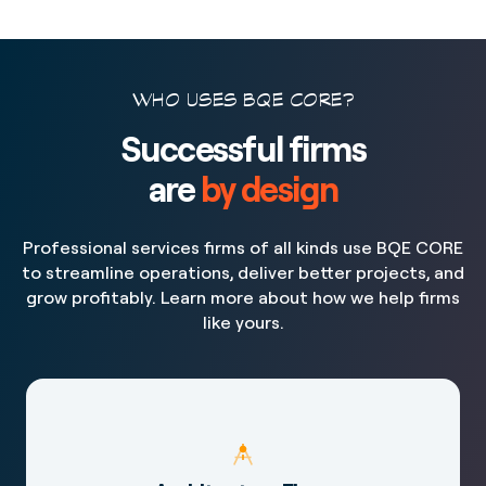
WHO USES BQE CORE?
Successful firms
are
by design
Professional services firms of all kinds use BQE CORE
to streamline operations, deliver better projects, and
grow profitably. Learn more about how we help firms
like yours.