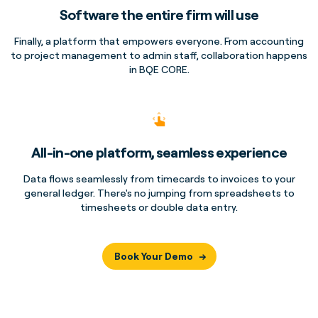
Software the entire firm will use
Finally, a platform that empowers everyone. From accounting
to project management to admin staff, collaboration happens
in BQE CORE.
All-in-one platform, seamless experience
Data flows seamlessly from timecards to invoices to your
general ledger. There's no jumping from spreadsheets to
timesheets or double data entry.
Book Your Demo