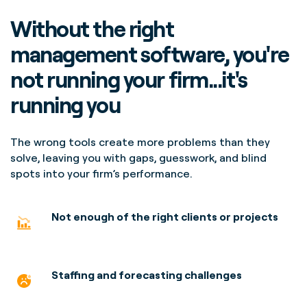
Without the right
management software, you're
not running your firm...it's
running you
The wrong tools create more problems than they
solve, leaving you with gaps, guesswork, and blind
spots into your firm’s performance.
Not enough of the right clients or projects
Staffing and forecasting
challenges