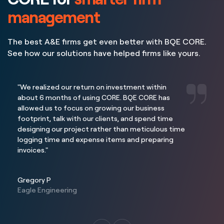
management
The best A&E firms get even better with BQE CORE.
See how our solutions have helped firms like yours.
"We realized our return on investment within
about 6 months of using CORE. BQE CORE has
allowed us to focus on growing our business
footprint, talk with our clients, and spend time
designing our project rather than meticulous time
logging time and expense items and preparing
invoices."
Gregory P
Eagle Engineering