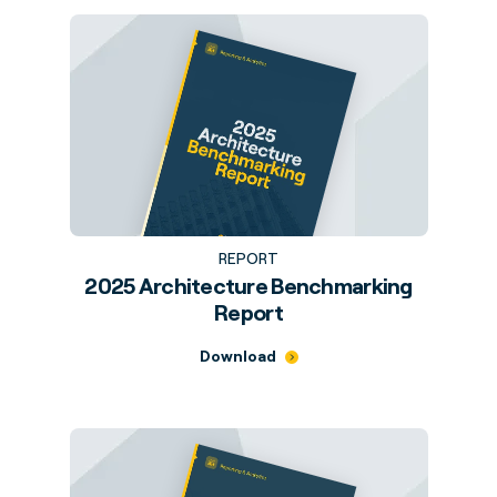
REPORT
2025 Architecture Benchmarking
Report
Download