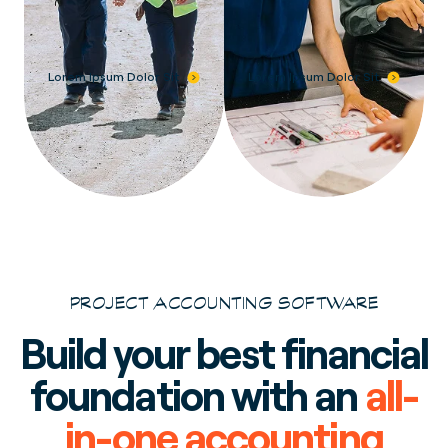
Lorem Ipsum Dolor Sit
Lorem Ipsum Dolor Sit
PROJECT ACCOUNTING SOFTWARE
Build your best financial
foundation with an
all-
in-one accounting