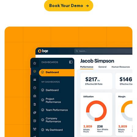
Book Your Demo