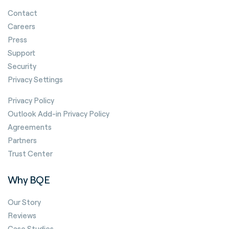
Contact
Careers
Press
Support
Security
Privacy Settings
Privacy Policy
Outlook Add-in Privacy Policy
Agreements
Partners
Trust Center
Why BQE
Our Story
Reviews
Case Studies