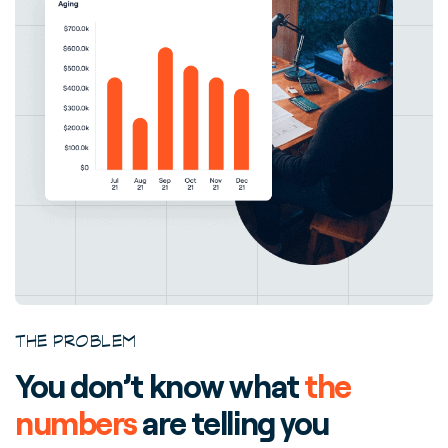
THE PROBLEM
You don’t know what
the
numbers
are telling you