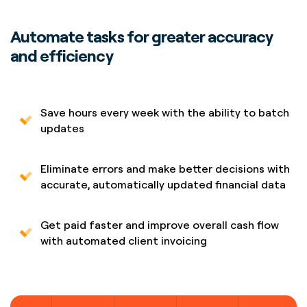
Automate tasks for greater accuracy
and efficiency
Save hours every week with the ability to batch
updates
Eliminate errors and make better decisions with
accurate, automatically updated financial data
Get paid faster and improve overall cash flow
with automated client invoicing