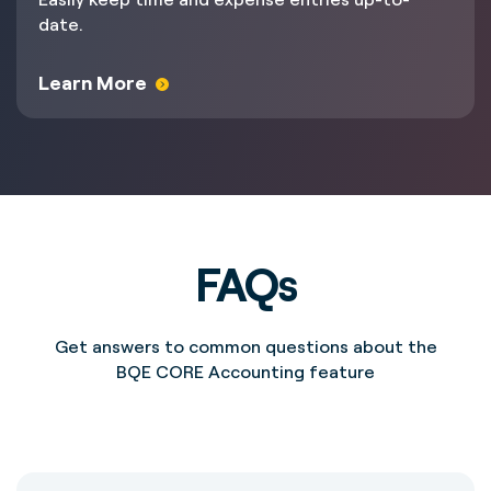
date.
Learn More
FAQs
Get answers to common questions about the
BQE CORE Accounting feature