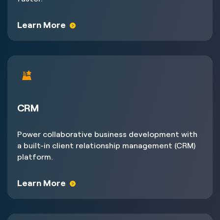
Learn More
CRM
Power collaborative business development with
a built-in client relationship management (CRM)
platform.
Learn More