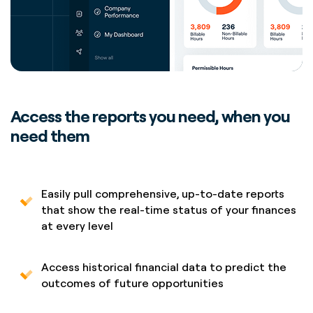
Access the reports you need, when you
need them
Easily pull comprehensive, up-to-date reports
that show the real-time status of your finances
at every level
Access historical financial data to predict the
outcomes of future opportunities