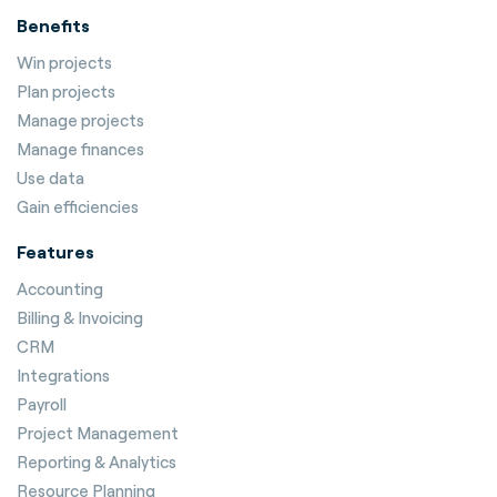
Benefits
Win projects
Plan projects
Manage projects
Manage finances
Use data
Gain efficiencies
Features
Accounting
Billing & Invoicing
CRM
Integrations
Payroll
Project Management
Reporting & Analytics
Resource Planning