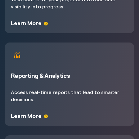
visibility into progress.
Learn More
Reporting & Analytics
Access real-time reports that lead to smarter
decisions.
Learn More