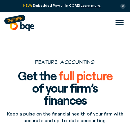
NEW:
Embedded Payroll in CORE!
Learn more.
FEATURE: ACCOUNTING
Get the
full picture
of your firm’s
finances
Keep a pulse on the financial health of your firm with
accurate and up-to-date accounting.