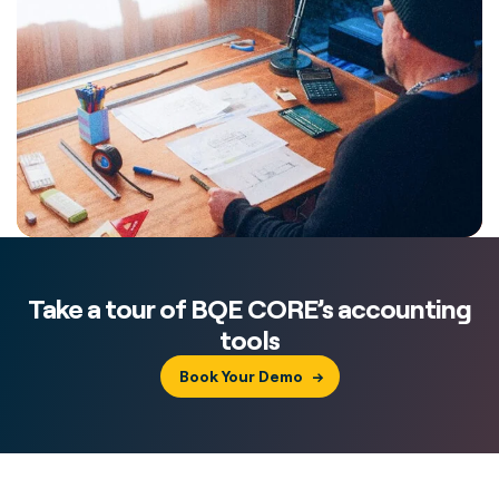
Take a tour of BQE CORE’s accounting
tools
Book Your Demo