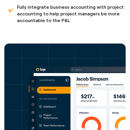
Fully integrate business accounting with project
accounting to help project managers be more
accountable to the P&L