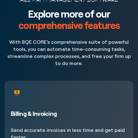
A&E FIRM MANAGEMENT SOFTWARE
Explore more of our
comprehensive features
With BQE CORE’s comprehensive suite of powerful
tools, you can automate time-consuming tasks,
streamline complex processes, and free your firm up
to do more.
Billing & Invoicing
Send accurate invoices in less time and get paid
faster.