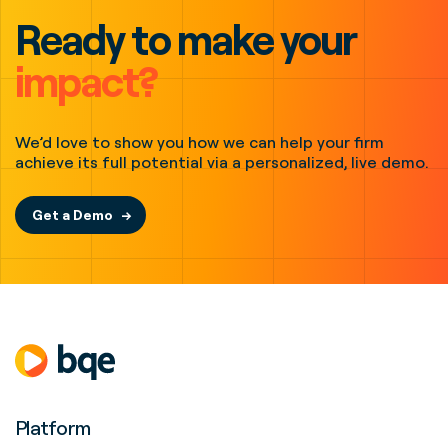
Ready to make your
impact?
We’d love to show you how we can help your firm
achieve its full potential via a personalized, live demo.
Get a Demo
Platform