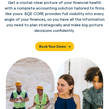
Get a crystal-clear picture of your financial health
with a complete accounting solution tailored to firms
like yours. BQE CORE provides full visibility into every
angle of your finances, so you have all the information
you need to plan strategically and make big-picture
decisions confidently.
Book Your Demo