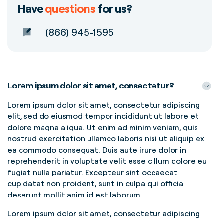
Have
questions
for us?
(866) 945-1595
Lorem ipsum dolor sit amet, consectetur?
Lorem ipsum dolor sit amet, consectetur adipiscing
elit, sed do eiusmod tempor incididunt ut labore et
dolore magna aliqua. Ut enim ad minim veniam, quis
nostrud exercitation ullamco laboris nisi ut aliquip ex
ea commodo consequat. Duis aute irure dolor in
reprehenderit in voluptate velit esse cillum dolore eu
fugiat nulla pariatur. Excepteur sint occaecat
cupidatat non proident, sunt in culpa qui officia
deserunt mollit anim id est laborum.
Lorem ipsum dolor sit amet, consectetur adipiscing