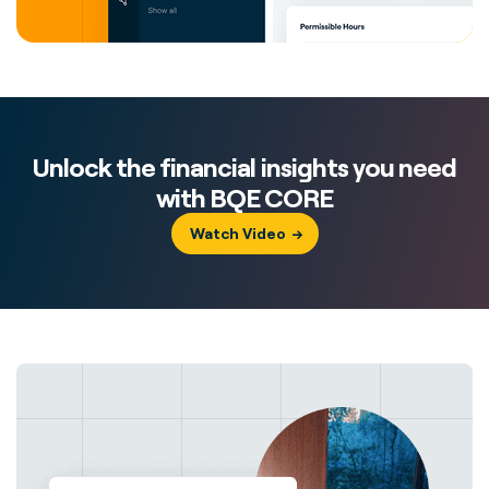
Unlock the financial insights you need
with BQE CORE
Watch Video