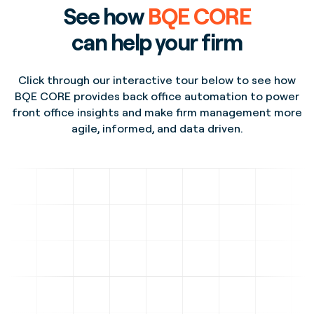
See how
BQE CORE
can help your firm
Click through our interactive tour below to see how
BQE CORE provides back office automation to power
front office insights and make firm management more
agile, informed, and data driven.