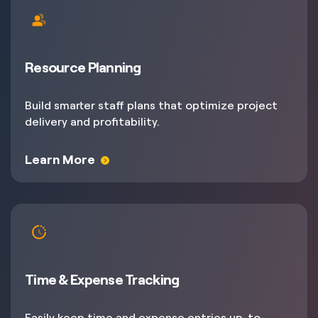
Resource Planning
Build smarter staff plans that optimize project
delivery and profitability.
Learn More
Time & Expense Tracking
Easily keep time and expense entries up-to-