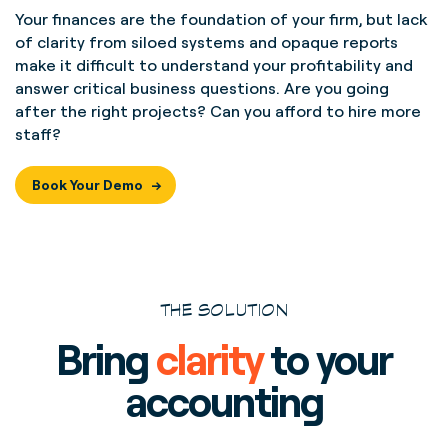
Your finances are the foundation of your firm, but lack
of clarity from siloed systems and opaque reports
make it difficult to understand your profitability and
answer critical business questions. Are you going
after the right projects? Can you afford to hire more
staff?
Book Your Demo
THE SOLUTION
Bring
clarity
to your
accounting