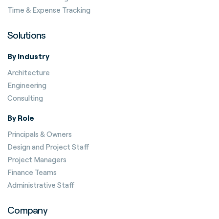
Time & Expense Tracking
Solutions
By Industry
Architecture
Engineering
Consulting
By Role
Principals & Owners
Design and Project Staff
Project Managers
Finance Teams
Administrative Staff
Company