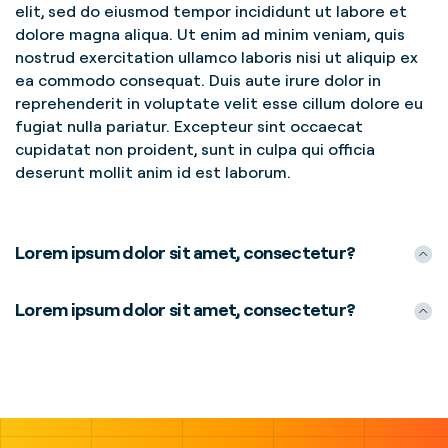
elit, sed do eiusmod tempor incididunt ut labore et
dolore magna aliqua. Ut enim ad minim veniam, quis
nostrud exercitation ullamco laboris nisi ut aliquip ex
ea commodo consequat. Duis aute irure dolor in
reprehenderit in voluptate velit esse cillum dolore eu
fugiat nulla pariatur. Excepteur sint occaecat
cupidatat non proident, sunt in culpa qui officia
deserunt mollit anim id est laborum.
Lorem ipsum dolor sit amet, consectetur?
Lorem ipsum dolor sit amet, consectetur?