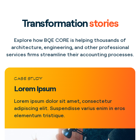
Transformation
stories
Explore how BQE CORE is helping thousands of
architecture, engineering, and other professional
services firms streamline their accounting processes.
CASE STUDY
Lorem Ipsum
Lorem ipsum dolor sit amet, consectetur
adipiscing elit. Suspendisse varius enim in eros
elementum tristique.