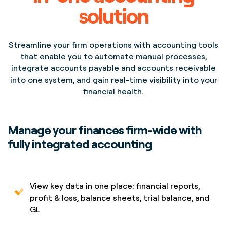
solution
Streamline your firm operations with accounting tools
that enable you to automate manual processes,
integrate accounts payable and accounts receivable
Project
Project
into one system, and gain real-time visibility into your
Opera House Lorem
Opera House Lorem
financial health.
Ipsum Dolor Sit Amet
Ipsum Dolor Sit Amet
Location
Location
New York,
New York,
NYC
NYC
Manage your finances firm-wide with
fully integrated accounting
View key data in one place: financial reports,
profit & loss, balance sheets, trial balance, and
GL