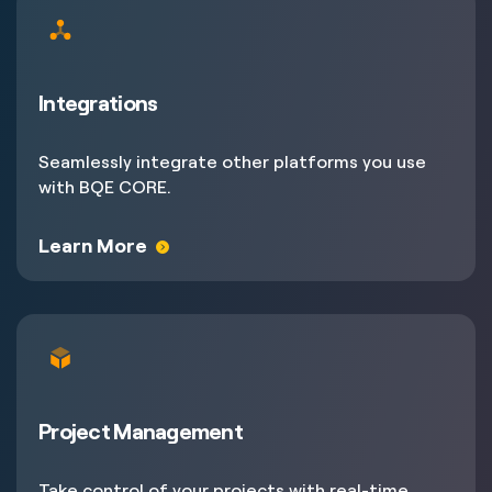
Integrations
Seamlessly integrate other platforms you use
with BQE CORE.
Learn More
Project Management
Take control of your projects with real-time