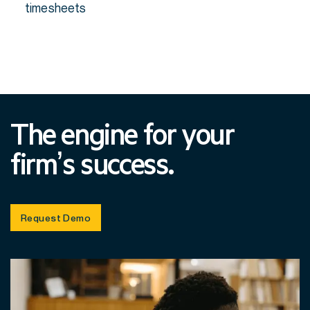
timesheets
The engine for your
firm’s success.
Request Demo