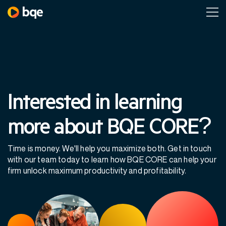
Interested in learning
more about BQE CORE?
Time is money. We'll help you maximize both. Get in touch
with our team today to learn how BQE CORE can help your
firm unlock maximum productivity and profitability.