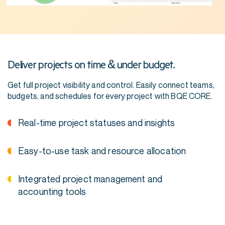
Deliver projects on time & under budget.
Get full project visibility and control. Easily connect teams,
budgets, and schedules for every project with BQE CORE.
Real-time project statuses and insights
Easy-to-use task and resource allocation
Integrated project management and
accounting tools