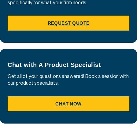
specifically for what your firm needs.
REQUEST QUOTE
Chat with A Product Specialist
Get all of your questions answered! Book a session with
our product specialists.
CHAT NOW