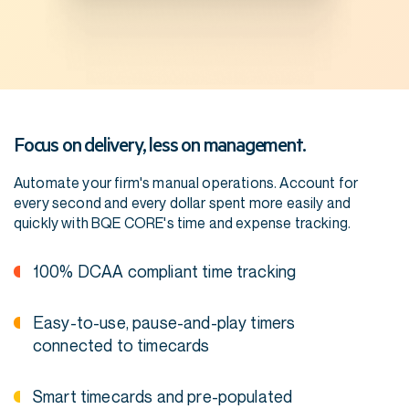
Focus on delivery, less on management.
Automate your firm's manual operations. Account for
every second and every dollar spent more easily and
quickly with BQE CORE's time and expense tracking.
100% DCAA compliant time tracking
Easy-to-use, pause-and-play timers
connected to timecards
Smart timecards and pre-populated