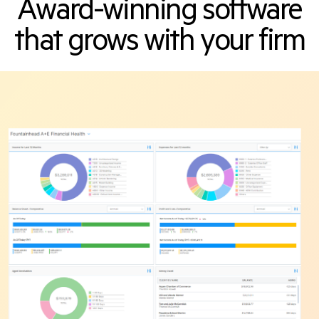
Award-winning software
that grows with your firm