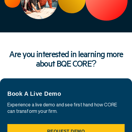
Are you interested in learning more
about BQE CORE?
Book A Live Demo
Experience a live demo and see first hand how CORE
can transform your firm.
REQUEST DEMO