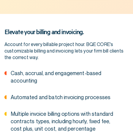
Elevate your billing and invoicing.
Account for every billable project hour. BQE CORE's
customizable billing and invoicing lets your firm bill clients
the correct way.
Cash, accrual, and engagement-based
accounting
Automated and batch invoicing processes
Multiple invoice billing options with standard
contracts types, including hourly, fixed fee,
cost plus, unit cost, and percentage