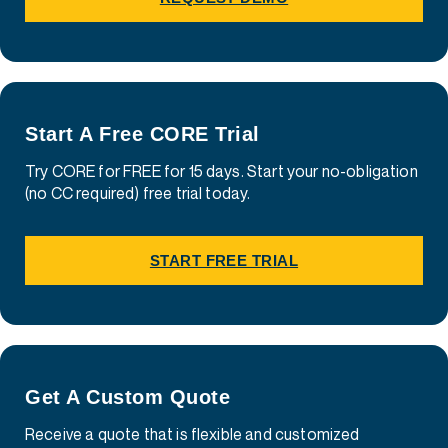
Start A Free CORE Trial
Try CORE for FREE for 15 days. Start your no-obligation
(no CC required) free trial today.
START FREE TRIAL
Get A Custom Quote
Receive a quote that is flexible and customized