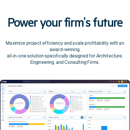
Power your firm's future
Maximize project efficiency and scale profitability with an
award-winning,
all-in-one solution specifically designed for Architecture,
Engineering, and Consulting Firms.