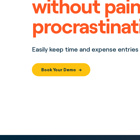
without pain
procrastinat
Easily keep time and expense entries 
Book Your Demo