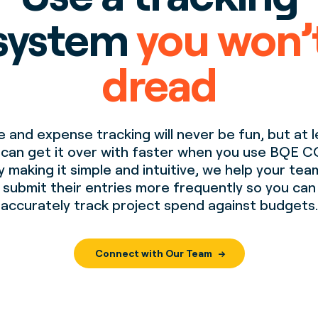
system
you won’
dread
 and expense tracking will never be fun, but at 
 can get it over with faster when you use BQE C
y making it simple and intuitive, we help your tea
submit their entries more frequently so you can
accurately track project spend against budgets.
Connect with Our Team