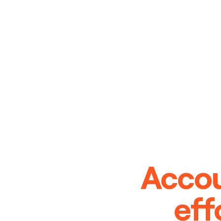
Accou
eff