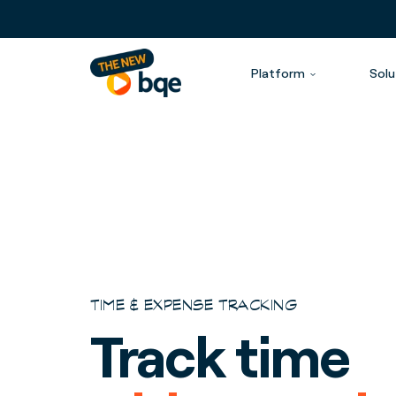
Platform
Solu
TIME & EXPENSE TRACKING
Track time