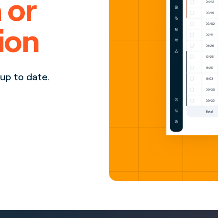
 or
ion
up to date.