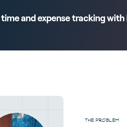
s time and expense tracking wit
THE PROBLEM