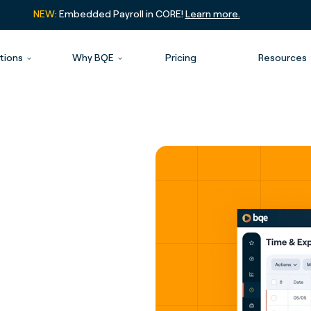
NEW:
Embedded Payroll in CORE!
Learn more.
tions
Why BQE
Pricing
Resources