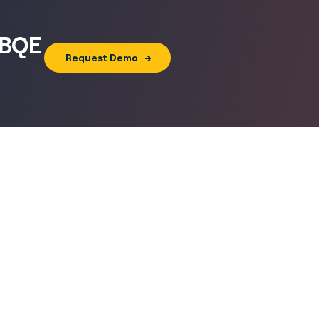
h BQE
Request Demo