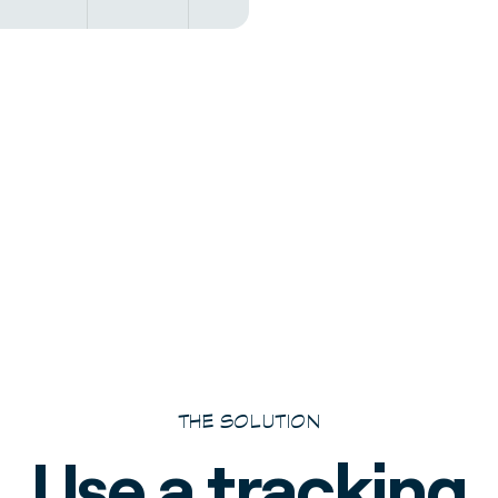
THE SOLUTION
Use a tracking