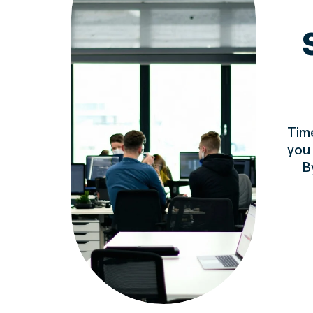
Time
you
B