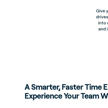
Give 
drives
into 
and 
A Smarter, Faster Time E
Experience Your Team Wi