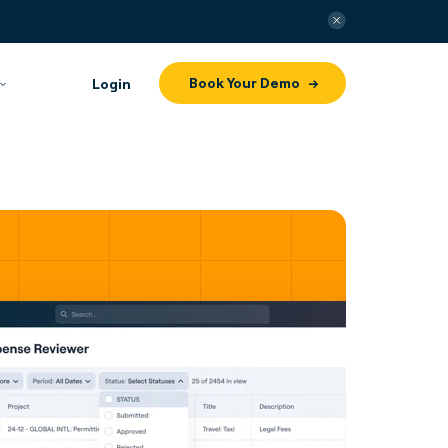
Book Your Demo
Login