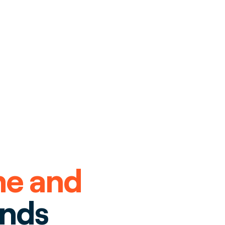
me and
ends