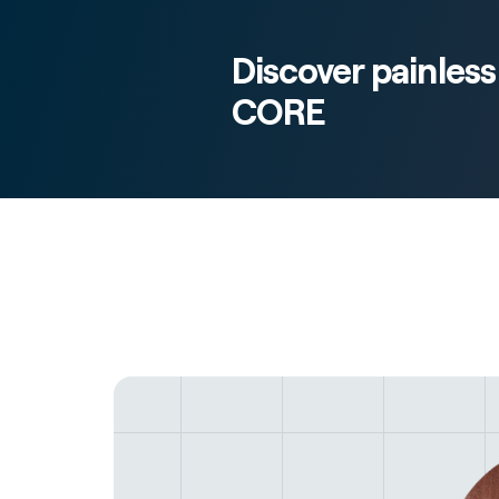
Discover painles
CORE