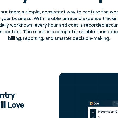
your team a simple, consistent way to capture the wor
 your business. With flexible time and expense trackin
daily workflows, every hour and cost is recorded accu
in context. The result is a complete, reliable foundatio
billing, reporting, and smarter decision-making.
ntry
ll Love