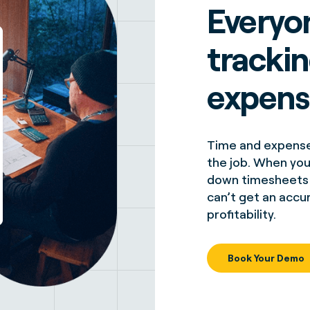
Everyo
tracki
expens
Time and expense 
the job. When your
down timesheets b
can’t get an accu
profitability.
Book Your Demo