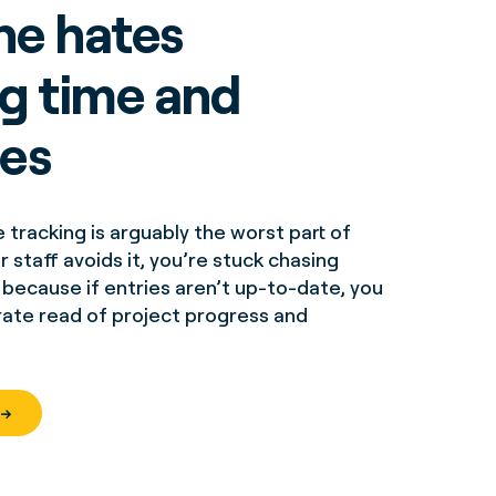
ne hates
ng time and
es
tracking is arguably the worst part of
 staff avoids it, you’re stuck chasing
ecause if entries aren’t up-to-date, you
rate read of project progress and