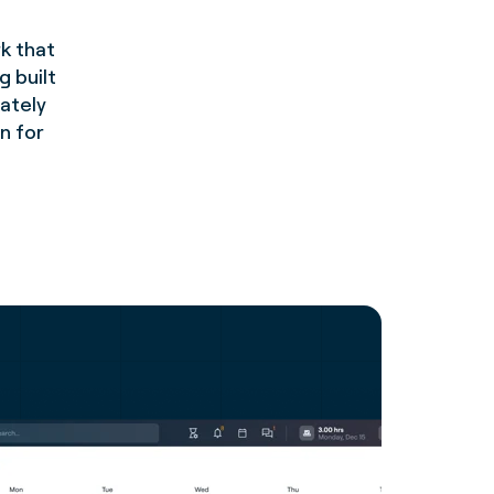
k that
g built
rately
n for