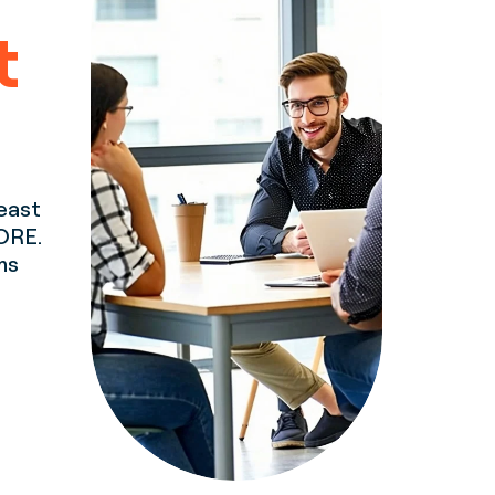
t
least
ORE.
ms