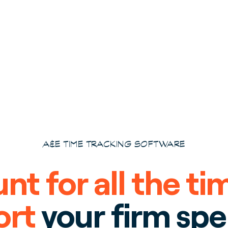
A&E TIME TRACKING SOFTWARE
nt for all the ti
ort
your firm sp