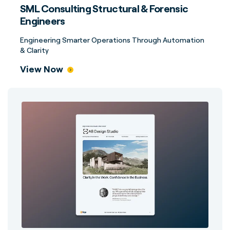
SML Consulting Structural & Forensic
Engineers
Engineering Smarter Operations Through Automation
& Clarity
View Now