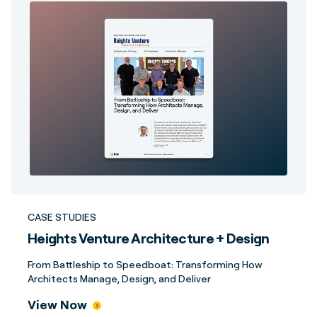
CASE STUDIES
Heights Venture Architecture + Design
From Battleship to Speedboat: Transforming How
Architects Manage, Design, and Deliver
View Now