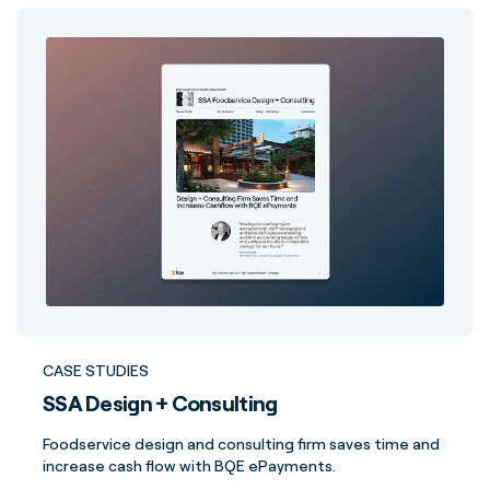
CASE STUDIES
SSA Design + Consulting
Foodservice design and consulting firm saves time and
increase cash flow with BQE ePayments.