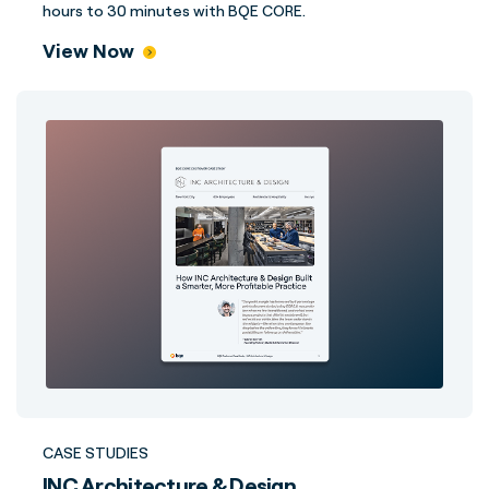
hours to 30 minutes with BQE CORE.
View Now
CASE STUDIES
INC Architecture & Design