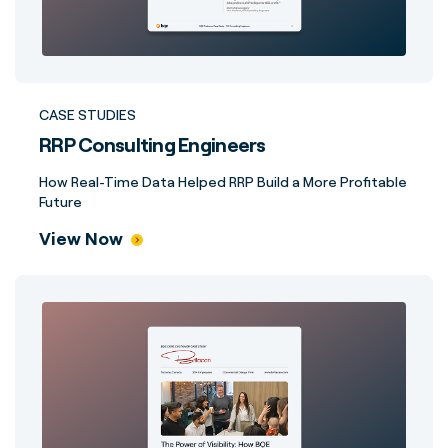
CASE STUDIES
RRP Consulting Engineers
How Real-Time Data Helped RRP Build a More Profitable
Future
View Now