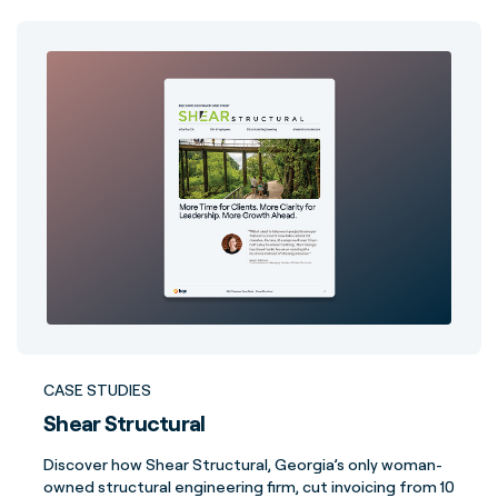
CASE STUDIES
Shear Structural
Discover how Shear Structural, Georgia’s only woman-
owned structural engineering firm, cut invoicing from 10