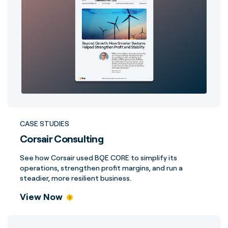
CASE STUDIES
Corsair Consulting
See how Corsair used BQE CORE to simplify its
operations, strengthen profit margins, and run a
steadier, more resilient business.
View Now