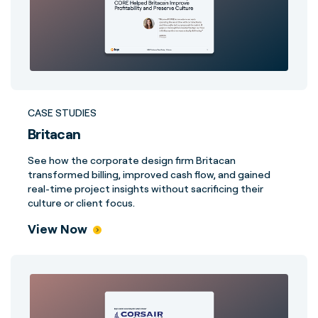
CASE STUDIES
Britacan
See how the corporate design firm Britacan
transformed billing, improved cash flow, and gained
real-time project insights without sacrificing their
culture or client focus.
View Now