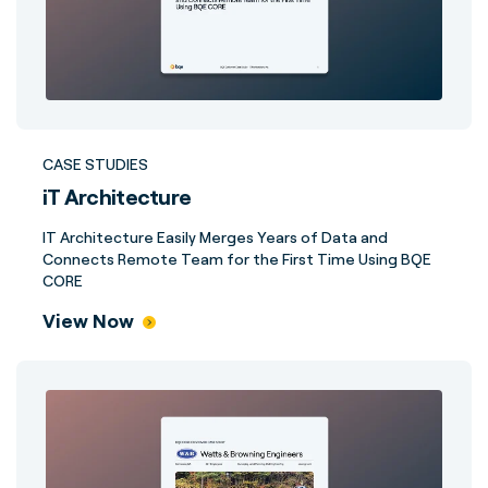
CASE STUDIES
iT Architecture
IT Architecture Easily Merges Years of Data and
Connects Remote Team for the First Time Using BQE
CORE
View Now