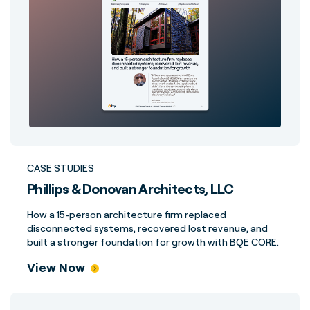
CASE STUDIES
Phillips & Donovan Architects, LLC
How a 15-person architecture firm replaced
disconnected systems, recovered lost revenue, and
built a stronger foundation for growth with BQE CORE.
View Now