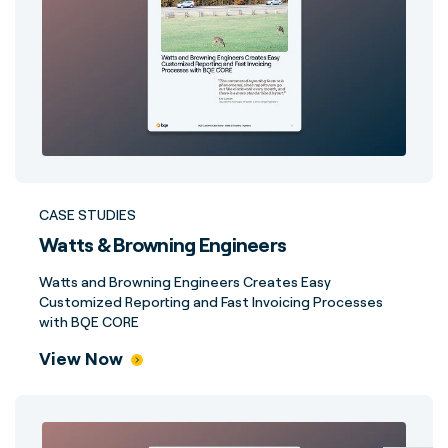
CASE STUDIES
Watts & Browning Engineers
Watts and Browning Engineers Creates Easy
Customized Reporting and Fast Invoicing Processes
with BQE CORE
View Now