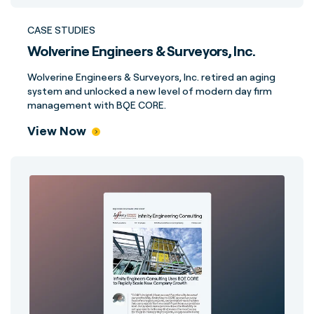
CASE STUDIES
Wolverine Engineers & Surveyors, Inc.
Wolverine Engineers & Surveyors, Inc. retired an aging
system and unlocked a new level of modern day firm
management with BQE CORE.
View Now