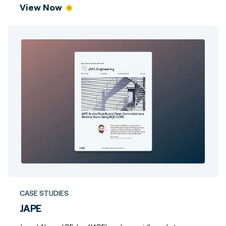
View Now
CASE STUDIES
JAPE