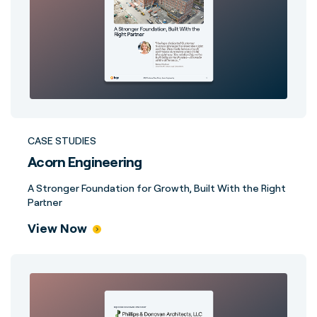
CASE STUDIES
Acorn Engineering
A Stronger Foundation for Growth, Built With the Right
Partner
View Now