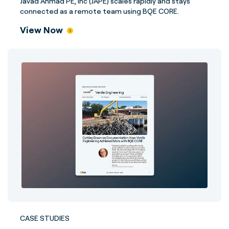
Javad Ahmad PE, Inc (JAPE) scales rapidly and stays
connected as a remote team using BQE CORE.
View Now
CASE STUDIES