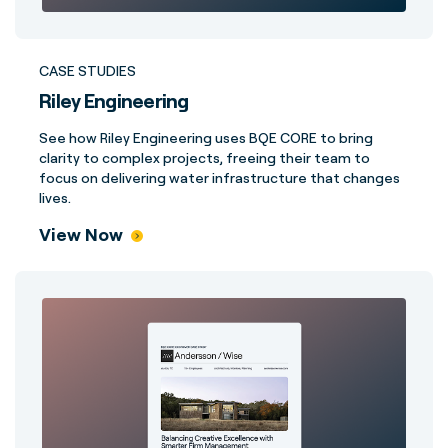
CASE STUDIES
Riley Engineering
See how Riley Engineering uses BQE CORE to bring
clarity to complex projects, freeing their team to
focus on delivering water infrastructure that changes
lives.
View Now