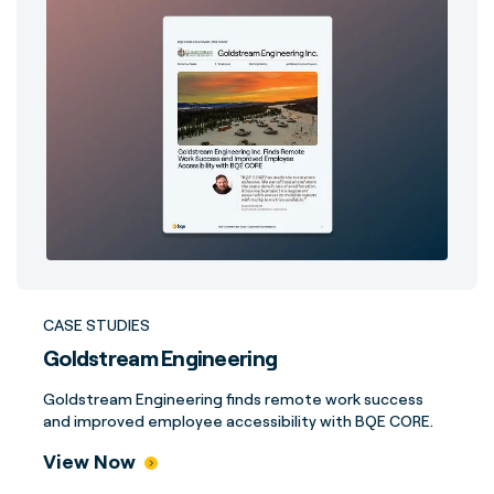
CASE STUDIES
Goldstream Engineering
Goldstream Engineering finds remote work success
and improved employee accessibility with BQE CORE.
View Now