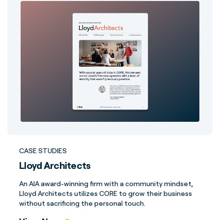
CASE STUDIES
Lloyd Architects
An AIA award-winning firm with a community mindset,
Lloyd Architects utilizes CORE to grow their business
without sacrificing the personal touch.