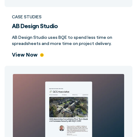
CASE STUDIES
AB Design Studio
AB Design Studio uses BQE to spend less time on
spreadsheets and more time on project delivery.
View Now