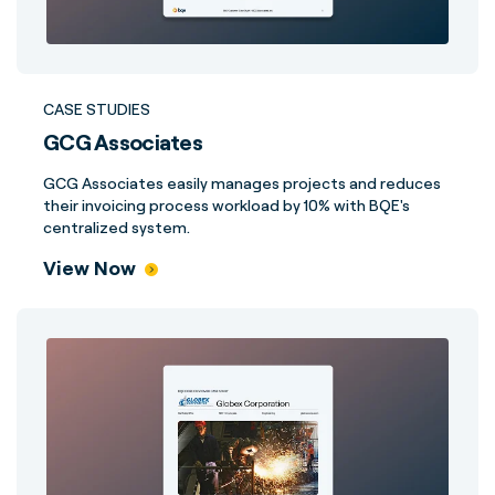
CASE STUDIES
GCG Associates
GCG Associates easily manages projects and reduces
their invoicing process workload by 10% with BQE's
centralized system.
View Now