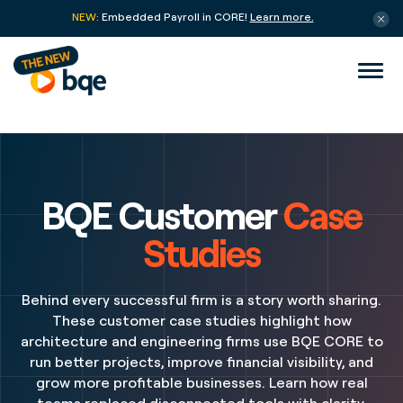
NEW:
Embedded Payroll in CORE!
Learn more.
BQE Customer
Case
Studies
Behind every successful firm is a story worth sharing.
These customer case studies highlight how
architecture and engineering firms use BQE CORE to
run better projects, improve financial visibility, and
grow more profitable businesses. Learn how real