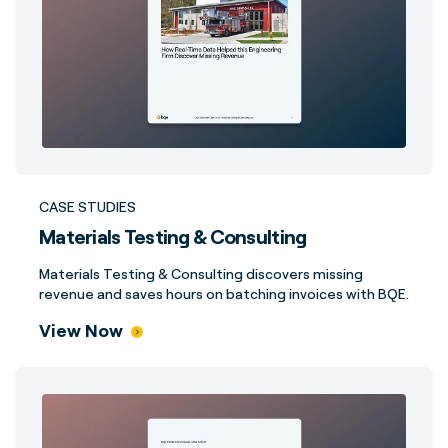
CASE STUDIES
Materials Testing & Consulting
Materials Testing & Consulting discovers missing
revenue and saves hours on batching invoices with BQE.
View Now