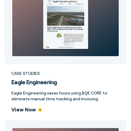
CASE STUDIES
Eagle Engineering
Eagle Engineering saves hours using BQE CORE to
eliminate manual time tracking and invoicing.
View Now