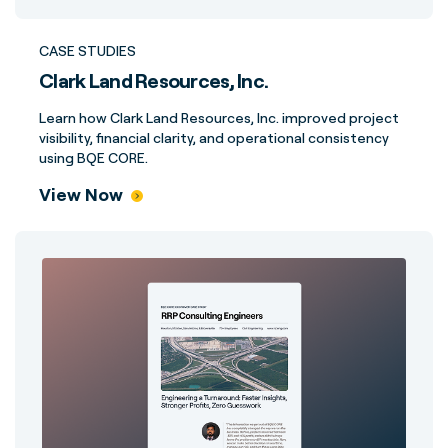
CASE STUDIES
Clark Land Resources, Inc.
Learn how Clark Land Resources, Inc. improved project
visibility, financial clarity, and operational consistency
using BQE CORE.
View Now