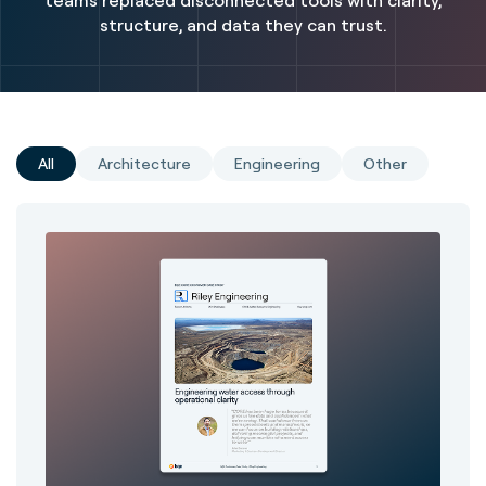
teams replaced disconnected tools with clarity,
structure, and data they can trust.
All
Architecture
Engineering
Other