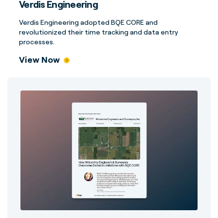
Verdis Engineering
Verdis Engineering adopted BQE CORE and
revolutionized their time tracking and data entry
processes.
View Now