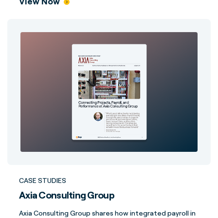
View Now
CASE STUDIES
Axia Consulting Group
Axia Consulting Group shares how integrated payroll in