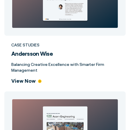
CASE STUDIES
Andersson Wise
Balancing Creative Excellence with Smarter Firm
Management
View Now