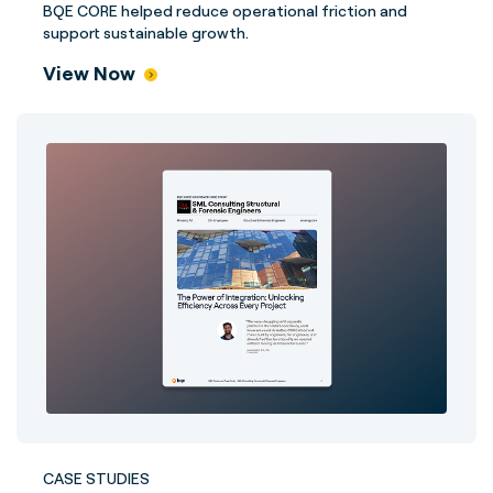
BQE CORE helped reduce operational friction and
support sustainable growth.
View Now
CASE STUDIES