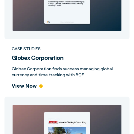
CASE STUDIES
Globex Corporation
Globex Corporation finds success managing global
currency and time tracking with BQE.
View Now