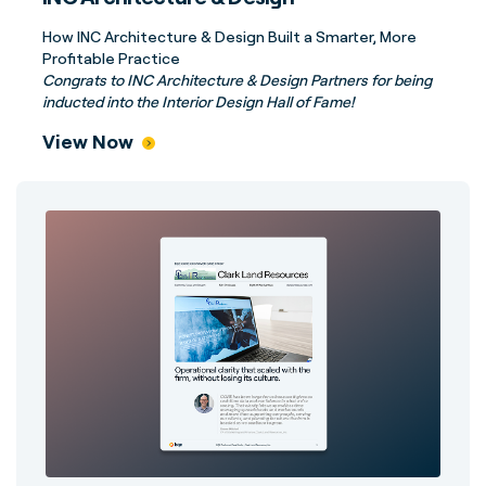
How INC Architecture & Design Built a Smarter, More
Profitable Practice
Congrats to INC Architecture & Design Partners for being
inducted into the Interior Design Hall of Fame!
View Now