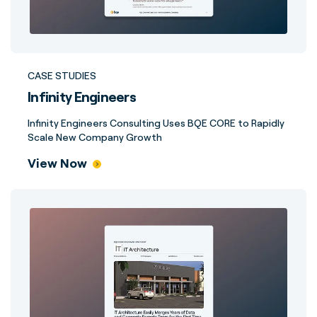
CASE STUDIES
Infinity Engineers
Infinity Engineers Consulting Uses BQE CORE to Rapidly
Scale New Company Growth
View Now