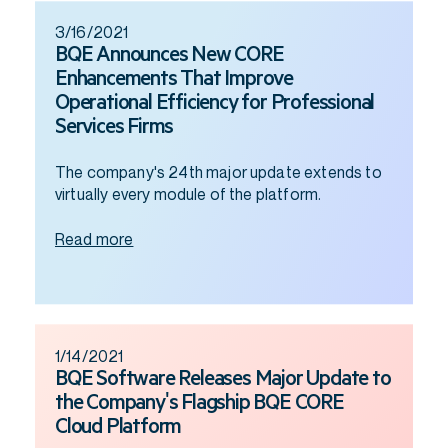
3/16/2021
BQE Announces New CORE
Enhancements That Improve
Operational Efficiency for Professional
Services Firms
The company's 24th major update extends to
virtually every module of the platform.
Read more
1/14/2021
BQE Software Releases Major Update to
the Company's Flagship BQE CORE
Cloud Platform