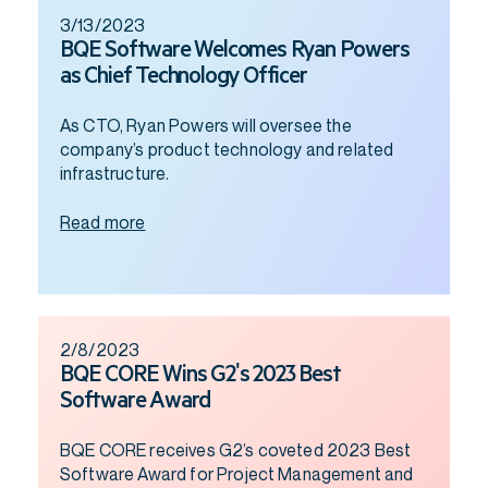
3/13/2023
BQE Software Welcomes Ryan Powers
as Chief Technology Officer
As CTO, Ryan Powers will oversee the
company’s product technology and related
infrastructure.
Read more
2/8/2023
BQE CORE Wins G2's 2023 Best
Software Award
BQE CORE receives G2’s coveted 2023 Best
Software Award for Project Management and