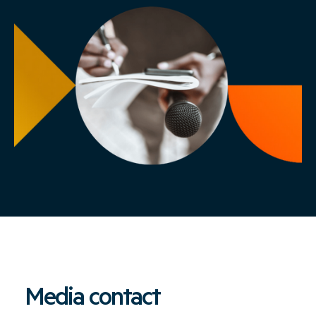
Media contact