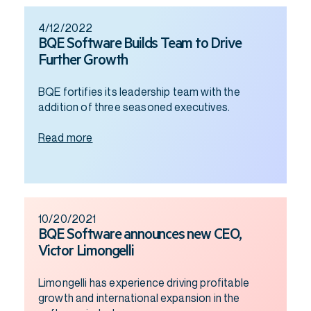
4/12/2022
BQE Software Builds Team to Drive
Further Growth
BQE fortifies its leadership team with the
addition of three seasoned executives.
Read more
10/20/2021
BQE Software announces new CEO,
Victor Limongelli
Limongelli has experience driving profitable
growth and international expansion in the