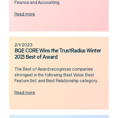
Finance and Accounting.
Read more
2/1/2023
BQE CORE Wins the TrustRadius Winter
2023 Best of Award
The Best of Award recognizes companies
strongest in the following: Best Value, Best
Feature Set, and Best Relationship category.
Read more