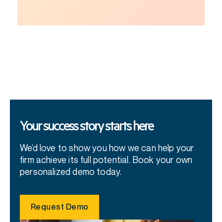
Your success story starts here
We’d love to show you how we can help your
firm achieve its full potential. Book your own
personalized demo today.
Request Demo