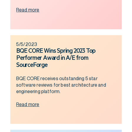
Read more
5/5/2023
BQE CORE Wins Spring 2023 Top
Performer Award in A/E from
SourceForge
BQE CORE receives outstanding 5 star
software reviews for best architecture and
engineering platform.
Read more