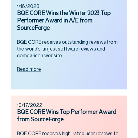
1/16/2023
BQE CORE Wins the Winter 2023 Top
Performer Award in A/E from
SourceForge
BQE CORE receives outstanding reviews from
the world’s largest software reviews and
comparison website
Read more
10/17/2022
BQE CORE Wins Top Performer Award
from SourceForge
BQE CORE receives high-rated user reviews to