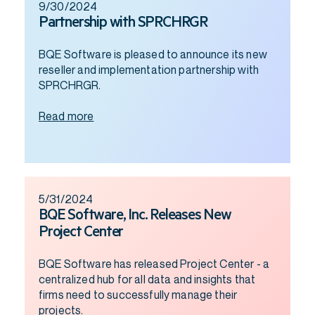
9/30/2024
Partnership with SPRCHRGR
BQE Software is pleased to announce its new
reseller and implementation partnership with
SPRCHRGR.
Read more
5/31/2024
BQE Software, Inc. Releases New
Project Center
BQE Software has released Project Center - a
centralized hub for all data and insights that
firms need to successfully manage their
projects.