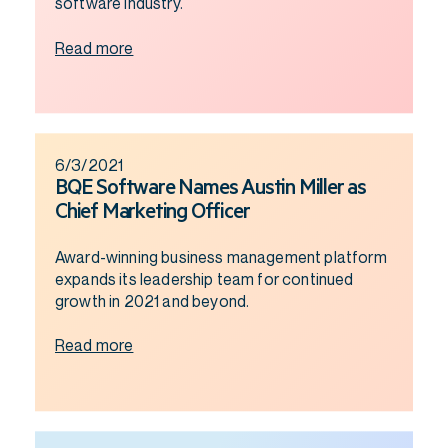
software industry.
Read more
6/3/2021
BQE Software Names Austin Miller as
Chief Marketing Officer
Award-winning business management platform
expands its leadership team for continued
growth in 2021 and beyond.
Read more