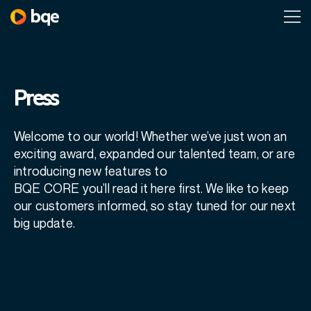
Press
Welcome to our world! Whether we’ve just won an
exciting award, expanded our talented team, or are
introducing new features to
BQE CORE you’ll read it here first. We like to keep
our customers informed, so stay tuned for our next
big update.