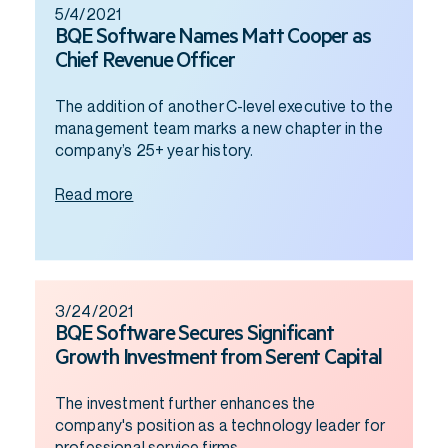
5/4/2021
BQE Software Names Matt Cooper as
Chief Revenue Officer
The addition of another C-level executive to the
management team marks a new chapter in the
company’s 25+ year history.
Read more
3/24/2021
BQE Software Secures Significant
Growth Investment from Serent Capital
The investment further enhances the
company's position as a technology leader for
professional service firms.