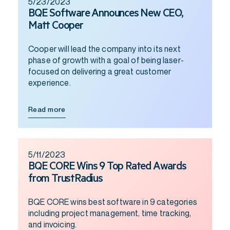
5/23/2023
BQE Software Announces New CEO,
Matt Cooper
Cooper will lead the company into its next
phase of growth with a goal of being laser-
focused on delivering a great customer
experience.
Read more
5/11/2023
BQE CORE Wins 9 Top Rated Awards
from TrustRadius
BQE CORE wins best software in 9 categories
including project management, time tracking,
and invoicing.