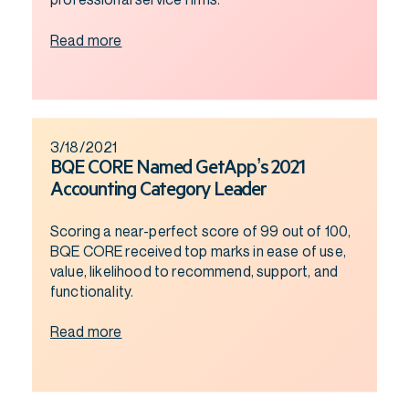
Read more
3/18/2021
BQE CORE Named GetApp’s 2021
Accounting Category Leader
Scoring a near-perfect score of 99 out of 100,
BQE CORE received top marks in ease of use,
value, likelihood to recommend, support, and
functionality.
Read more