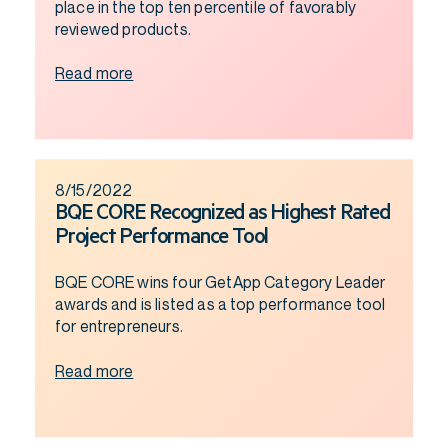
place in the top ten percentile of favorably
reviewed products.
Read more
8/15/2022
BQE CORE Recognized as Highest Rated
Project Performance Tool
BQE CORE wins four GetApp Category Leader
awards and is listed as a top performance tool
for entrepreneurs.
Read more