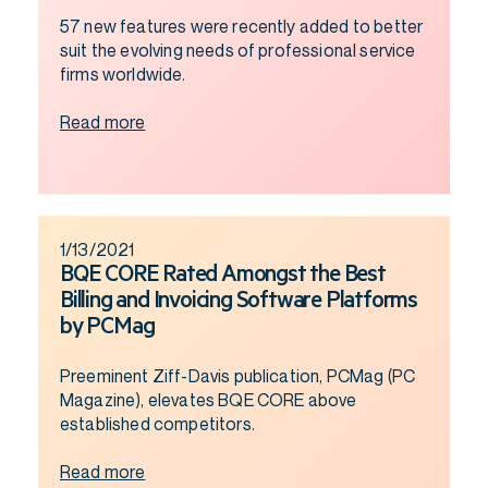
57 new features were recently added to better
suit the evolving needs of professional service
firms worldwide.
Read more
1/13/2021
BQE CORE Rated Amongst the Best
Billing and Invoicing Software Platforms
by PCMag
Preeminent Ziff-Davis publication, PCMag (PC
Magazine), elevates BQE CORE above
established competitors.
Read more