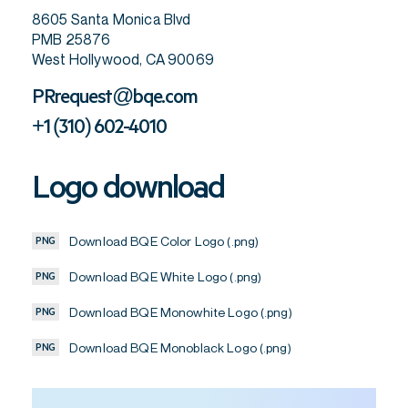
8605 Santa Monica Blvd
PMB 25876
West Hollywood, CA 90069
PRrequest@bqe.com
+1 (310) 602-4010
Logo download
Download BQE Color Logo (.png)
PNG
Download BQE White Logo (.png)
PNG
Download BQE Monowhite Logo (.png)
PNG
Download BQE Monoblack Logo (.png)
PNG