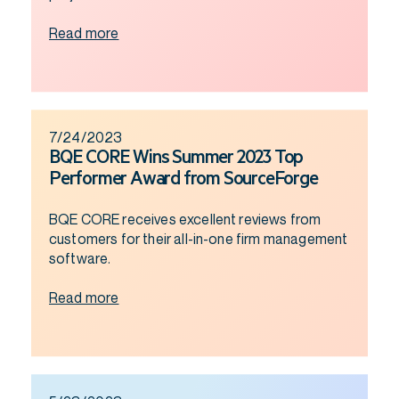
Read more
7/24/2023
BQE CORE Wins Summer 2023 Top
Performer Award from SourceForge
BQE CORE receives excellent reviews from
customers for their all-in-one firm management
software.
Read more