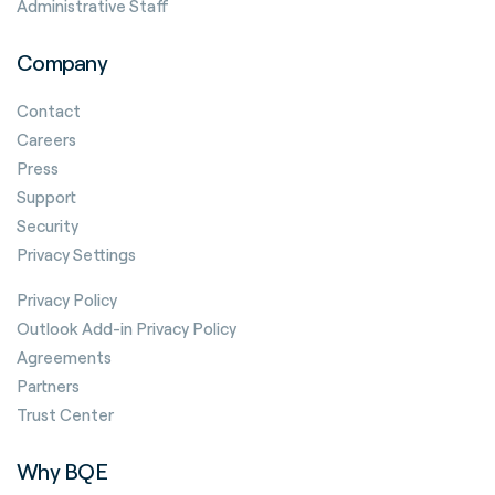
Administrative Staff
Company
Contact
Careers
Press
Support
Security
Privacy Settings
Privacy Policy
Outlook Add-in Privacy Policy
Agreements
Partners
Trust Center
Why BQE