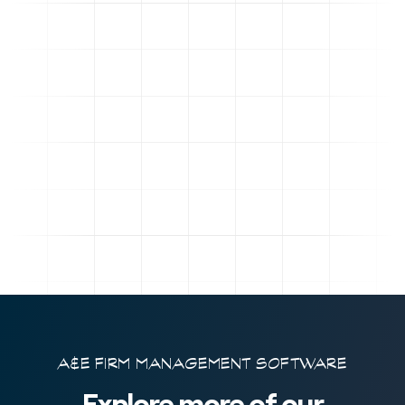
A&E FIRM MANAGEMENT SOFTWARE
Explore more of our