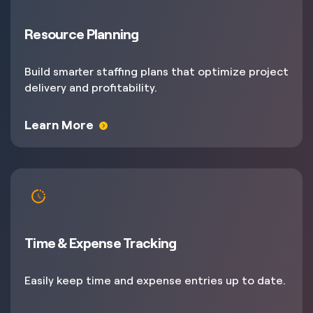
Resource Planning
Build smarter staffing plans that optimize project
delivery and profitability.
Learn More
Time & Expense Tracking
Easily keep time and expense entries up to date.