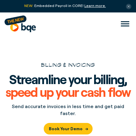
NEW:
Embedded Payroll in CORE!
Learn more.
BILLING & INVOICING
Streamline your billing,
speed up your cash flow
Send accurate invoices in less time and get paid
faster.
Book Your Demo