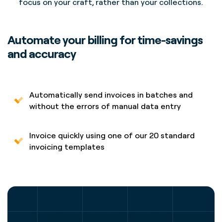
focus on your craft, rather than your collections.
Automate your billing for time-savings
and accuracy
Automatically send invoices in batches and
without the errors of manual data entry
Invoice quickly using one of our 20 standard
invoicing templates