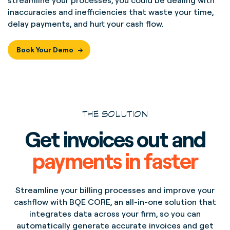
streamline your processes, you could be dealing with
inaccuracies and inefficiencies that waste your time,
delay payments, and hurt your cash flow.
Book Your Demo
THE SOLUTION
Get invoices out and
payments in faster
Streamline your billing processes and improve your
cashflow with BQE CORE, an all-in-one solution that
integrates data across your firm, so you can
automatically generate accurate invoices and get