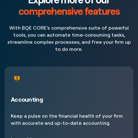
comprehensive features
With BQE CORE’s comprehensive suite of powerful
tools, you can automate time-consuming tasks,
streamline complex processes, and free your firm up
to do more.
Accounting
Keep a pulse on the financial health of your firm
with accurate and up-to-date accounting.