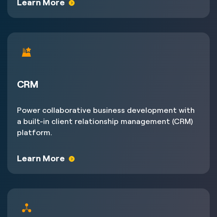
Learn More
CRM
Power collaborative business development with
a built-in client relationship management (CRM)
platform.
Learn More