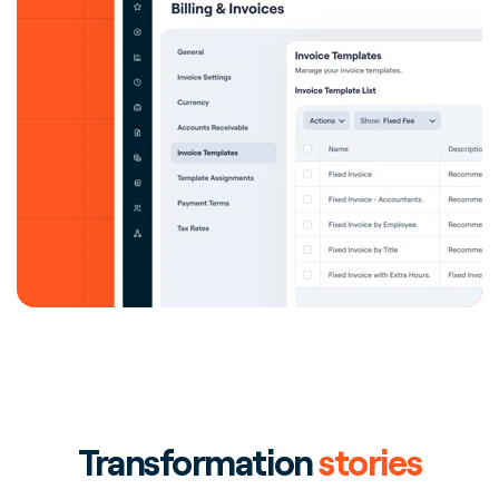
Transformation
stories