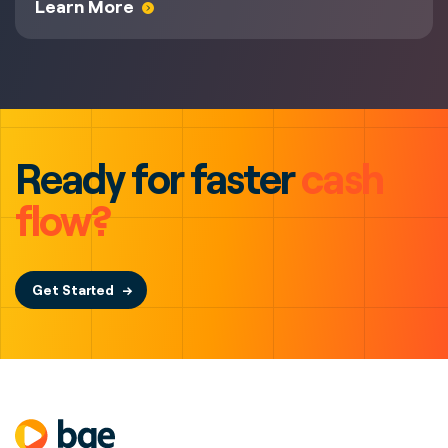
Learn More
Ready for faster
cash
flow?
Get Started