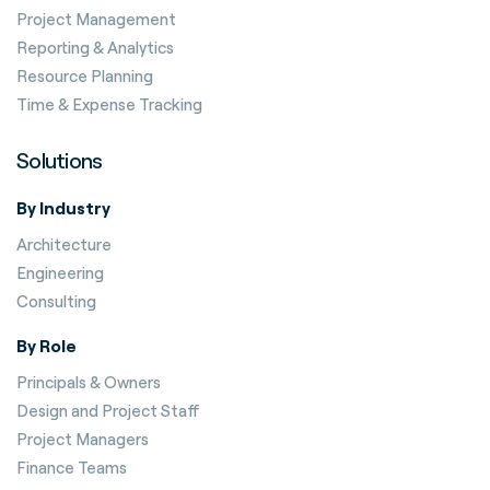
Project Management
Reporting & Analytics
Resource Planning
Time & Expense Tracking
Solutions
By Industry
Architecture
Engineering
Consulting
By Role
Principals & Owners
Design and Project Staff
Project Managers
Finance Teams