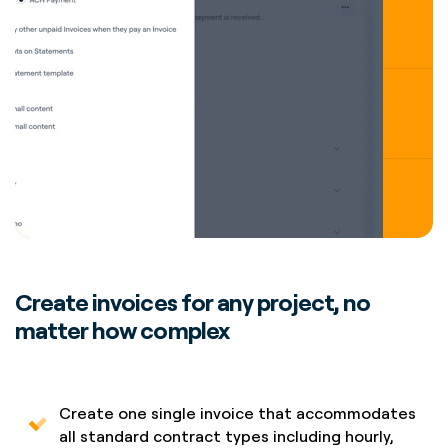
Create invoices for any project, no
matter how complex
Create one single invoice that accommodates
all standard contract types including hourly,