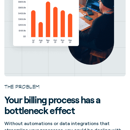
THE PROBLEM
Your billing process has a
bottleneck effect
Without automations or data integrations that