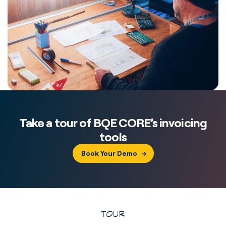
Take a tour of BQE CORE’s invoicing
tools
Book Your Demo
TOUR