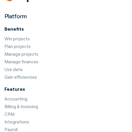
Platform
Benefits
Win projects
Plan projects
Manage projects
Manage finances
Use data
Gain efficiencies
Features
Accounting
Billing & Invoicing
CRM
Integrations
Payroll