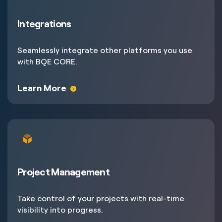
Integrations
Seamlessly integrate other platforms you use
with BQE CORE.
Learn More
Project Management
Take control of your projects with real-time
visibility into progress.