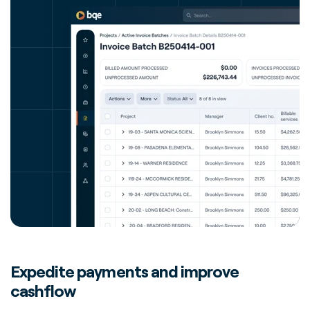
Expedite payments and improve
cashflow