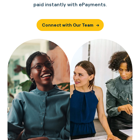
paid instantly with ePayments.
Connect with Our Team