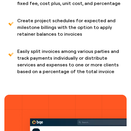
fixed fee, cost plus, unit cost, and percentage
Create project schedules for expected and
milestone billings with the option to apply
retainer balances to invoices
Easily split invoices among various parties and
track payments individually or distribute
services and expenses to one or more clients
based on a percentage of the total invoice