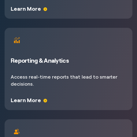
Learn More
Reporting & Analytics
Access real-time reports that lead to smarter
decisions.
Learn More