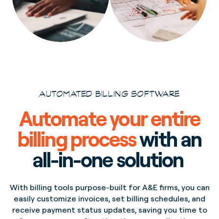
AUTOMATED BILLING SOFTWARE
Automate your entire
billing process
with an
all-in-one solution
With billing tools purpose-built for A&E firms, you can
easily customize invoices, set billing schedules, and
receive payment status updates, saving you time to