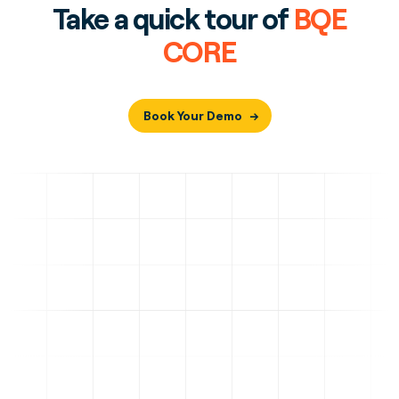
Take a quick tour of
BQE
CORE
Book Your Demo