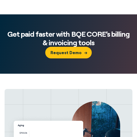
Get paid faster with BQE CORE’s billing
& invoicing tools
Request Demo