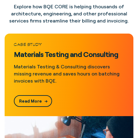
Explore how BQE CORE is helping thousands of
architecture, engineering, and other professional
services firms streamline their billing and invoicing.
CASE STUDY
Materials Testing and Consulting
Materials Testing & Consulting discovers
missing revenue and saves hours on batching
invoices with BQE.
Read More