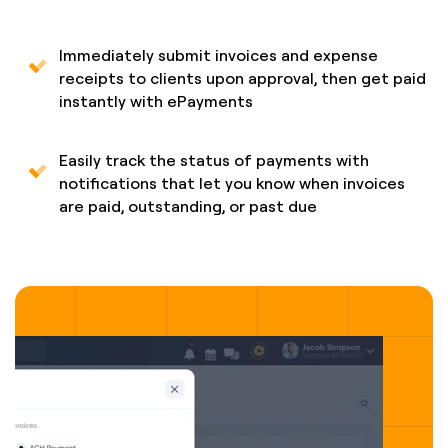
Immediately submit invoices and expense
receipts to clients upon approval, then get paid
instantly with ePayments
Easily track the status of payments with
notifications that let you know when invoices
are paid, outstanding, or past due