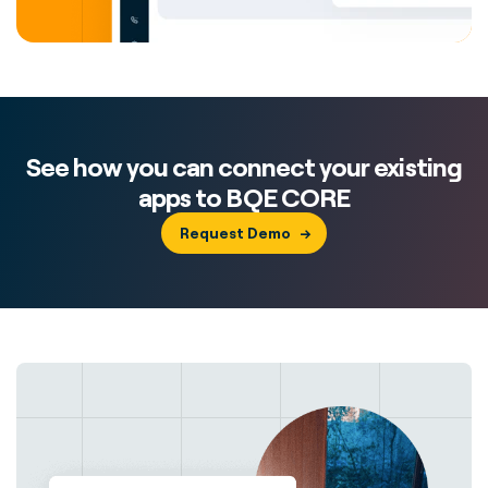
See how you can connect your existing
apps to BQE CORE
Request Demo