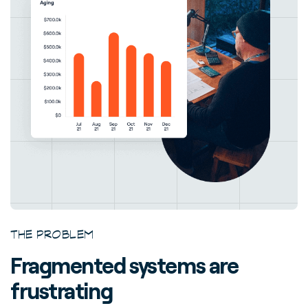
THE PROBLEM
Fragmented systems are
frustrating