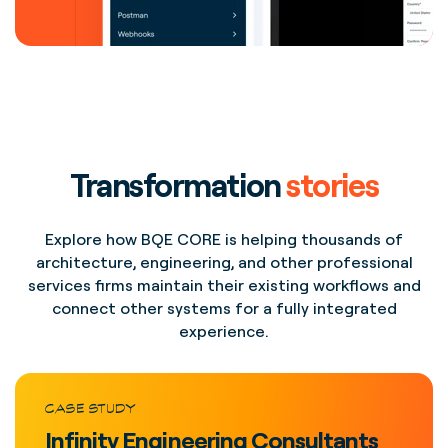
Transformation
stories
Explore how BQE CORE is helping thousands of
architecture, engineering, and other professional
services firms maintain their existing workflows and
connect other systems for a fully integrated
experience.
CASE STUDY
Infinity Engineering Consultants