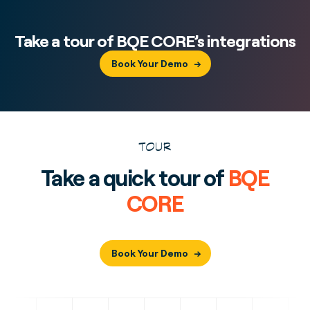
Take a tour of BQE CORE’s integrations
Book Your Demo
TOUR
Take a quick tour of
BQE
CORE
Book Your Demo