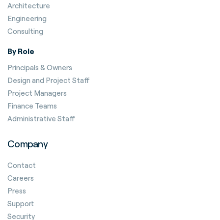
Architecture
Engineering
Consulting
By Role
Principals & Owners
Design and Project Staff
Project Managers
Finance Teams
Administrative Staff
Company
Contact
Careers
Press
Support
Security