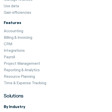
Use data
Gain efficiencies
Features
Accounting
Billing & Invoicing
CRM
Integrations
Payroll
Project Management
Reporting & Analytics
Resource Planning
Time & Expense Tracking
Solutions
By Industry