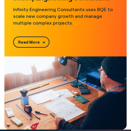
Infinity Engineering Consultants uses BQE to
scale new company growth and manage
multiple complex projects.
Read More