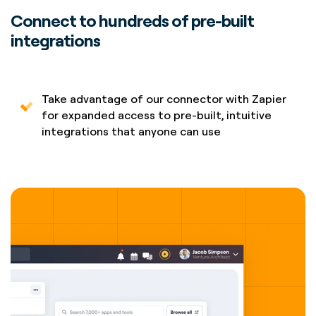
Connect to hundreds of pre-built
integrations
Take advantage of our connector with Zapier
for expanded access to pre-built, intuitive
integrations that anyone can use