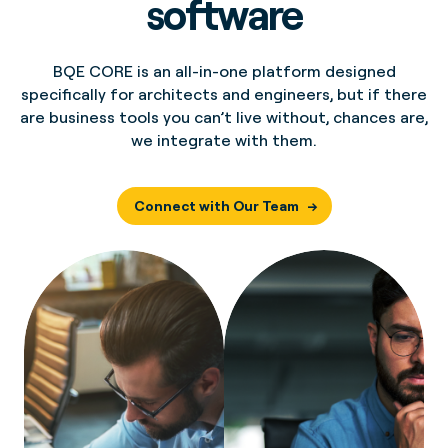
software
BQE CORE is an all-in-one platform designed
specifically for architects and engineers, but if there
are business tools you can’t live without, chances are,
we integrate with them.
Connect with Our Team