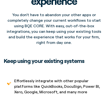
experience
You don't have to abandon your other apps or
completely change your current workflows to start
using BQE CORE. With easy, out-of-the-box
integrations, you can keep using your existing tools
and build the experience that works for your firm,
right from day one.
Keep using your existing systems
Effortlessly integrate with other popular
platforms like QuickBooks, DocuSign, Power BI,
Xero, Google, Microsoft, and many more