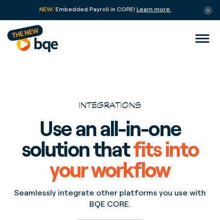
NEW:
Embedded Payroll in CORE!
Learn more.
INTEGRATIONS
Use an all-in-one
solution that
fits into
your workflow
Seamlessly integrate other platforms you use with
BQE CORE.