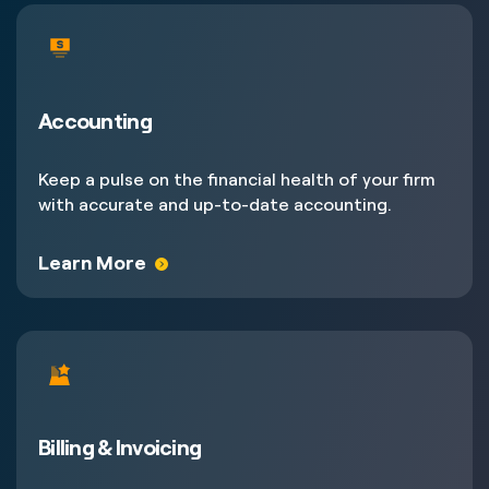
Accounting
Keep a pulse on the financial health of your firm
with accurate and up-to-date accounting.
Learn More
Billing & Invoicing