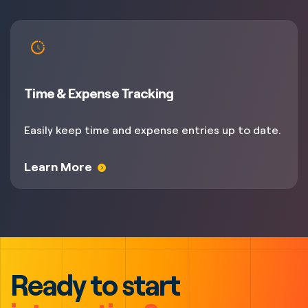
Time & Expense Tracking
Easily keep time and expense entries up to date.
Learn More
Ready to start