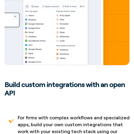
Build custom integrations with an open
API
For firms with complex workflows and specialized
apps, build your own custom integrations that
work with your existing tech stack using our