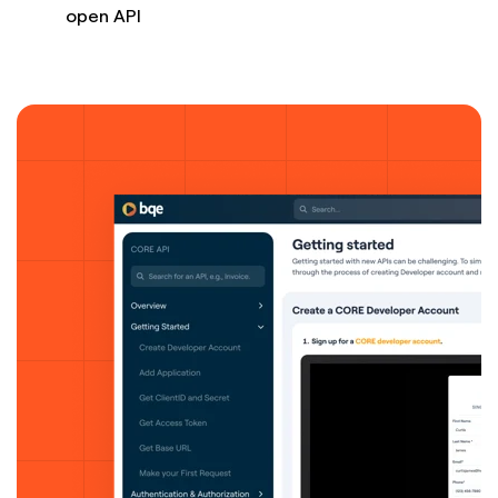
open API