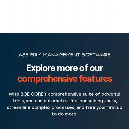
A&E FIRM MANAGEMENT SOFTWARE
Explore more of our
comprehensive features
With BQE CORE’s comprehensive suite of powerful
tools, you can automate time-consuming tasks,
streamline complex processes, and free your firm up
to do more.