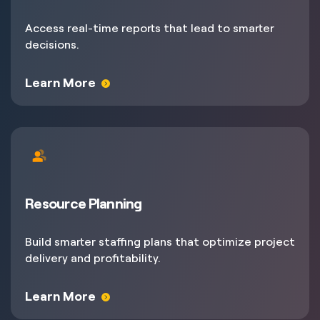
Access real-time reports that lead to smarter
decisions.
Learn More
Resource Planning
Build smarter staffing plans that optimize project
delivery and profitability.
Learn More