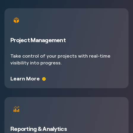
Project Management
Take control of your projects with real-time
visibility into progress.
Learn More
Reporting & Analytics