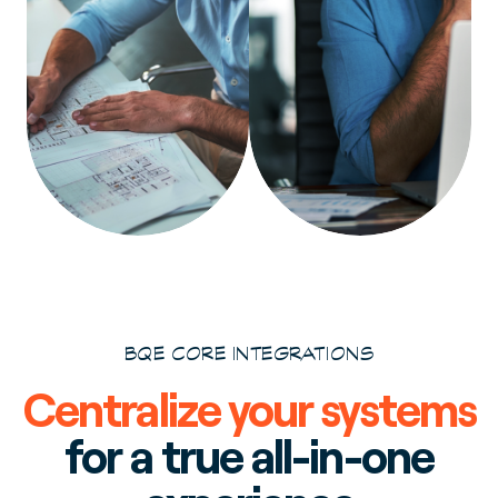
BQE CORE INTEGRATIONS
Centralize your systems
for a true all-in-one