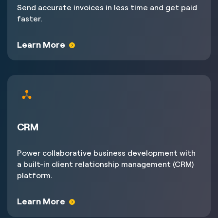
Send accurate invoices in less time and get paid
faster.
Learn More
CRM
Power collaborative business development with
a built-in client relationship management (CRM)
platform.
Learn More