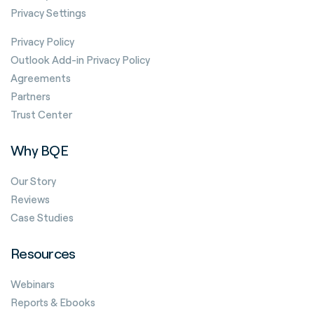
Privacy Settings
Privacy Policy
Outlook Add-in Privacy Policy
Agreements
Partners
Trust Center
Why BQE
Our Story
Reviews
Case Studies
Resources
Webinars
Reports & Ebooks