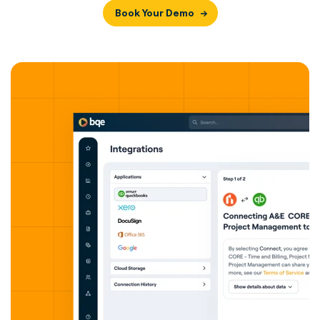
Book Your Demo