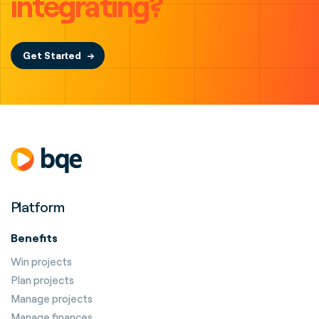
integrating?
Get Started
Platform
Benefits
Win projects
Plan projects
Manage projects
Manage finances