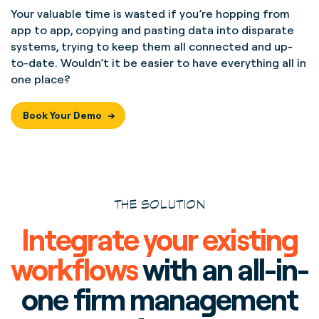
Your valuable time is wasted if you’re hopping from
app to app, copying and pasting data into disparate
systems, trying to keep them all connected and up-
to-date. Wouldn’t it be easier to have everything all in
one place?
Book Your Demo
THE SOLUTION
Integrate your existing
workflows
with an all-in-
one firm management