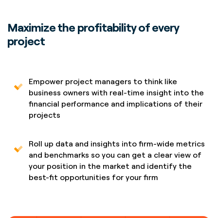
Maximize the profitability of every
project
Empower project managers to think like
business owners with real-time insight into the
financial performance and implications of their
projects
Roll up data and insights into firm-wide metrics
and benchmarks so you can get a clear view of
your position in the market and identify the
best-fit opportunities for your firm