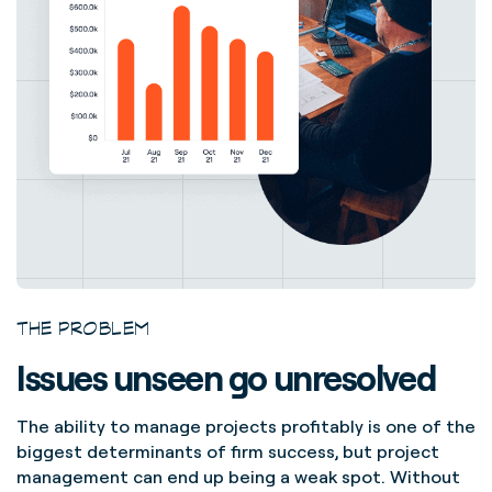
THE PROBLEM
Issues unseen go unresolved
The ability to manage projects profitably is one of the
biggest determinants of firm success, but project
management can end up being a weak spot. Without