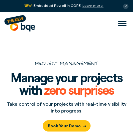
NEW:
Embedded Payroll in CORE!
Learn more.
PROJECT MANAGEMENT
Manage your projects
with
zero surprises
Take control of your projects with real-time visibility
into progress.
Book Your Demo