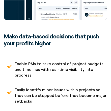
Make data-based decisions that push
your profits higher
Enable PMs to take control of project budgets
and timelines with real-time visibility into
progress
Easily identify minor issues within projects so
they can be stopped before they become major
setbacks