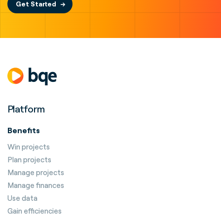
Get Started
Platform
Benefits
Win projects
Plan projects
Manage projects
Manage finances
Use data
Gain efficiencies