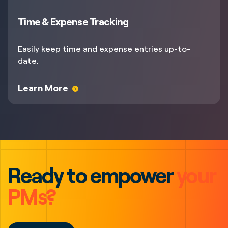
Time & Expense Tracking
Easily keep time and expense entries up-to-
date.
Learn More
Ready to empower
your
PMs?