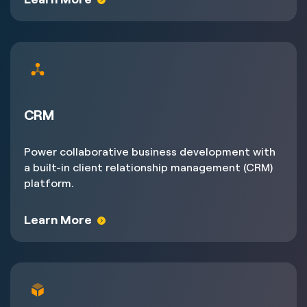
CRM
Power collaborative business development with
a built-in client relationship management (CRM)
platform.
Learn More