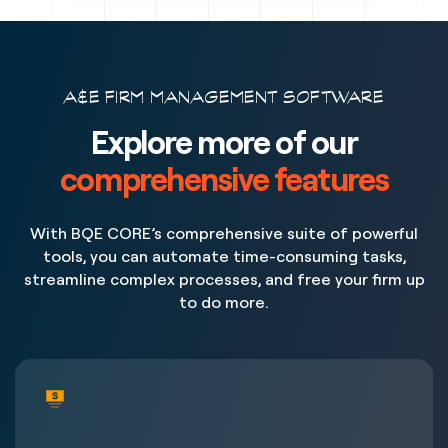
A&E FIRM MANAGEMENT SOFTWARE
Explore more of our
comprehensive features
With BQE CORE’s comprehensive suite of powerful
tools, you can automate time-consuming tasks,
streamline complex processes, and free your firm up
to do more.