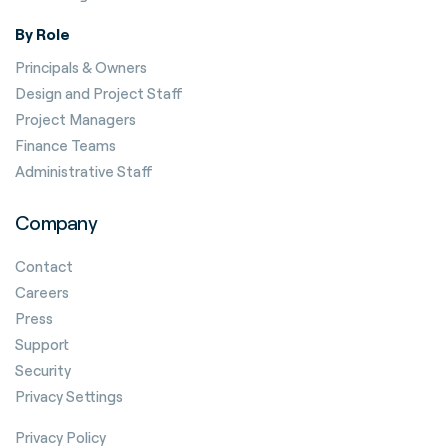
By Role
Principals & Owners
Design and Project Staff
Project Managers
Finance Teams
Administrative Staff
Company
Contact
Careers
Press
Support
Security
Privacy Settings
Privacy Policy