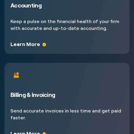
Accounting
Keep a pulse on the financial health of your firm
with accurate and up-to-date accounting.
Learn More
Billing & Invoicing
Send accurate invoices in less time and get paid
faster.
Learn More