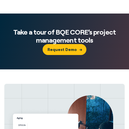
Take a tour of BQE CORE’s project
management tools
Request Demo