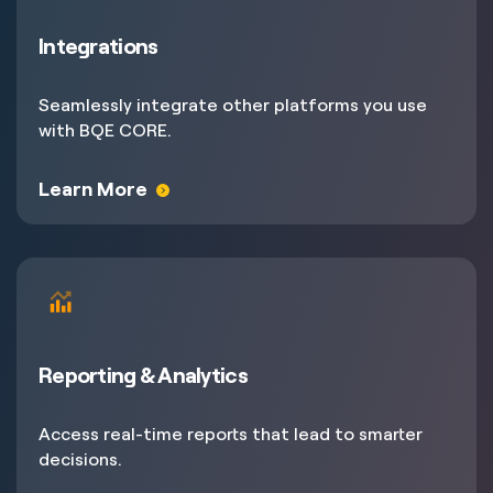
Integrations
Seamlessly integrate other platforms you use
with BQE CORE.
Learn More
Reporting & Analytics
Access real-time reports that lead to smarter
decisions.