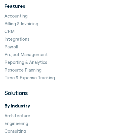
Features
Accounting
Billing & Invoicing
CRM
Integrations
Payroll
Project Management
Reporting & Analytics
Resource Planning
Time & Expense Tracking
Solutions
By Industry
Architecture
Engineering
Consulting