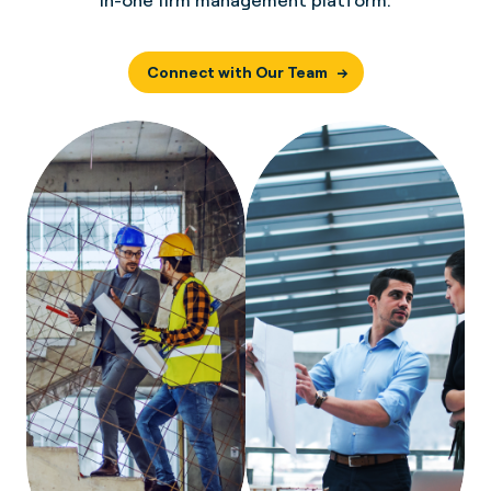
in-one firm management platform.
Connect with Our Team