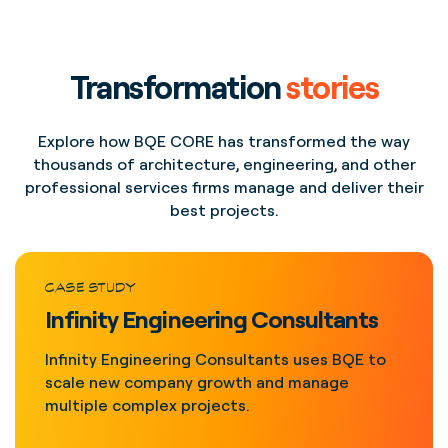
Transformation
stories
Explore how BQE CORE has transformed the way
thousands of architecture, engineering, and other
professional services firms manage and deliver their
best projects.
CASE STUDY
Infinity Engineering Consultants
Infinity Engineering Consultants uses BQE to
scale new company growth and manage
multiple complex projects.