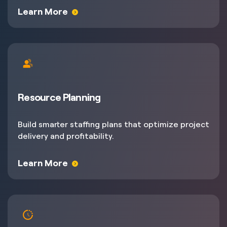
Learn More
Resource Planning
Build smarter staffing plans that optimize project
delivery and profitability.
Learn More