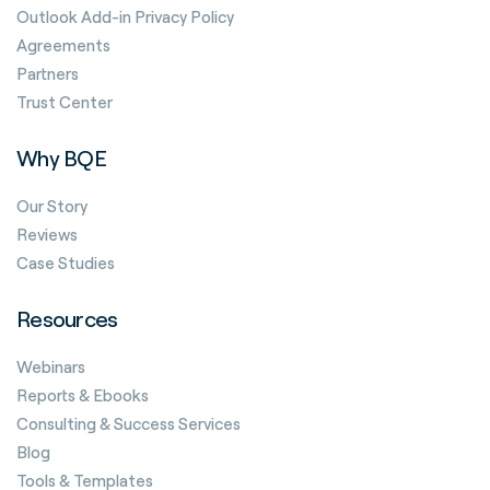
Outlook Add-in Privacy Policy
Agreements
Partners
Trust Center
Why BQE
Our Story
Reviews
Case Studies
Resources
Webinars
Reports & Ebooks
Consulting & Success Services
Blog
Tools & Templates