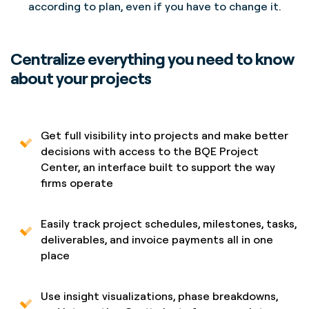
according to plan, even if you have to change it.
Centralize everything you need to know
about your projects
Get full visibility into projects and make better
decisions with access to the BQE Project
Center, an interface built to support the way
firms operate
Easily track project schedules, milestones, tasks,
deliverables, and invoice payments all in one
place
Use insight visualizations, phase breakdowns,