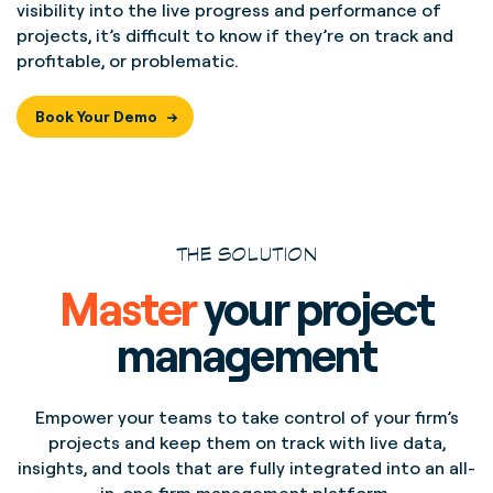
visibility into the live progress and performance of
projects, it’s difficult to know if they’re on track and
profitable, or problematic.
Book Your Demo
THE SOLUTION
Master
your project
management
Empower your teams to take control of your firm’s
projects and keep them on track with live data,
insights, and tools that are fully integrated into an all-