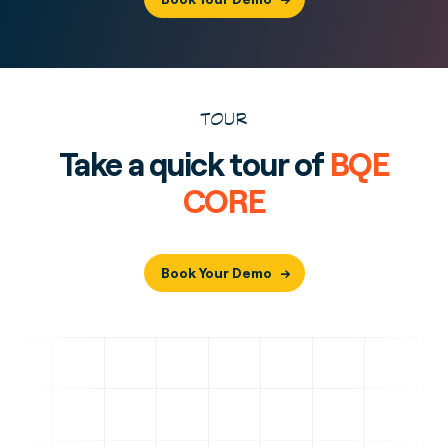
TOUR
Take a quick tour of
BQE
CORE
Book Your Demo