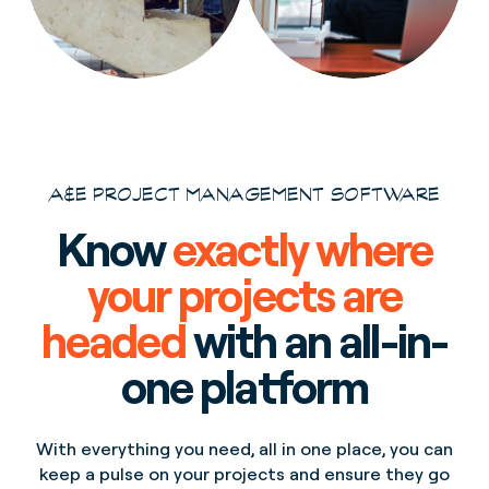
A&E PROJECT MANAGEMENT SOFTWARE
Know
exactly where
your projects are
headed
with an all-in-
one platform
With everything you need, all in one place, you can
keep a pulse on your projects and ensure they go