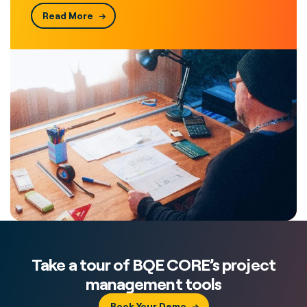
Read More
Take a tour of BQE CORE’s project
management tools
Book Your Demo