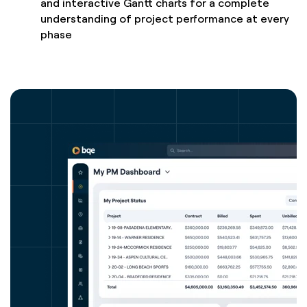
and interactive Gantt charts for a complete
understanding of project performance at every
phase