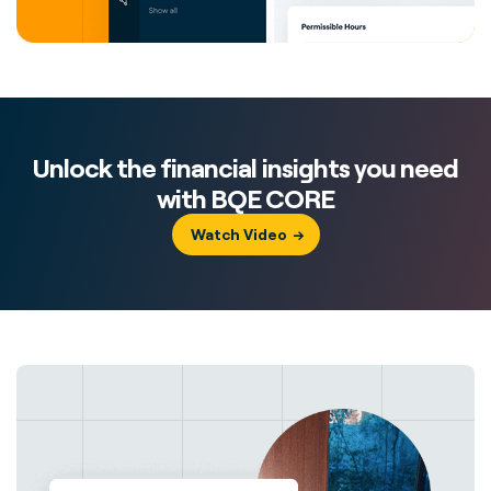
Unlock the financial insights you need
with BQE CORE
Watch Video