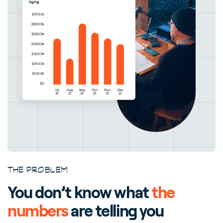
THE PROBLEM
You don’t know what
the
numbers
are telling you