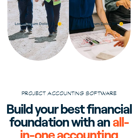
Lorem Ipsum Dolor Sit
Lorem Ipsum Dolor Sit
PROJECT ACCOUNTING SOFTWARE
Build your best financial
foundation with an
all-
in-one accounting