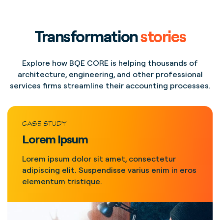
Transformation
stories
Explore how BQE CORE is helping thousands of
architecture, engineering, and other professional
services firms streamline their accounting processes.
CASE STUDY
Lorem Ipsum
Lorem ipsum dolor sit amet, consectetur
adipiscing elit. Suspendisse varius enim in eros
elementum tristique.