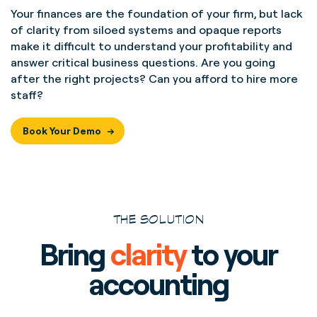
Your finances are the foundation of your firm, but lack
of clarity from siloed systems and opaque reports
make it difficult to understand your profitability and
answer critical business questions. Are you going
after the right projects? Can you afford to hire more
staff?
Book Your Demo
THE SOLUTION
Bring
clarity
to your
accounting