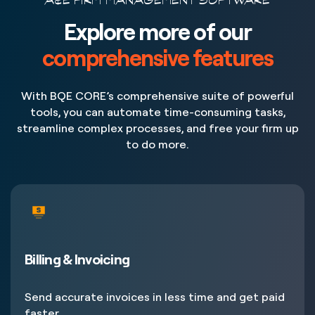
A&E FIRM MANAGEMENT SOFTWARE
Explore more of our
comprehensive features
With BQE CORE’s comprehensive suite of powerful
tools, you can automate time-consuming tasks,
streamline complex processes, and free your firm up
to do more.
Billing & Invoicing
Send accurate invoices in less time and get paid
faster.