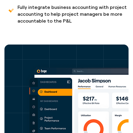
Fully integrate business accounting with project
accounting to help project managers be more
accountable to the P&L