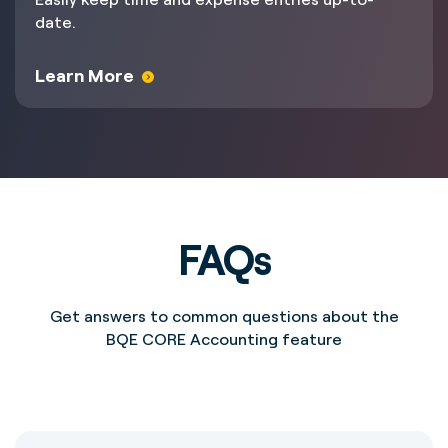
date.
Learn More
FAQs
Get answers to common questions about the
BQE CORE Accounting feature