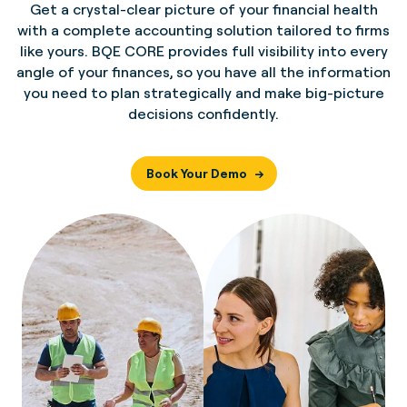
Get a crystal-clear picture of your financial health
with a complete accounting solution tailored to firms
like yours. BQE CORE provides full visibility into every
angle of your finances, so you have all the information
you need to plan strategically and make big-picture
decisions confidently.
Book Your Demo