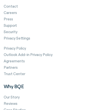
Contact
Careers
Press
Support
Security
Privacy Settings
Privacy Policy
Outlook Add-in Privacy Policy
Agreements
Partners
Trust Center
Why BQE
Our Story
Reviews
Case Studies