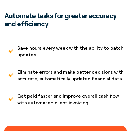
Automate tasks for greater accuracy
and efficiency
Save hours every week with the ability to batch
updates
Eliminate errors and make better decisions with
accurate, automatically updated financial data
Get paid faster and improve overall cash flow
with automated client invoicing