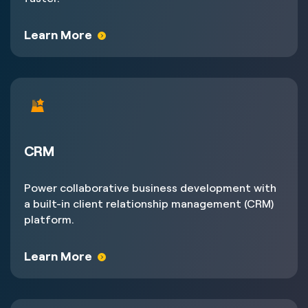
Learn More
CRM
Power collaborative business development with
a built-in client relationship management (CRM)
platform.
Learn More