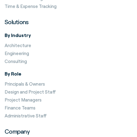
Time & Expense Tracking
Solutions
By Industry
Architecture
Engineering
Consulting
By Role
Principals & Owners
Design and Project Staff
Project Managers
Finance Teams
Administrative Staff
Company