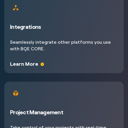
Integrations
Seamlessly integrate other platforms you use
with BQE CORE.
Learn More
Project Management
Take control of your projects with real-time