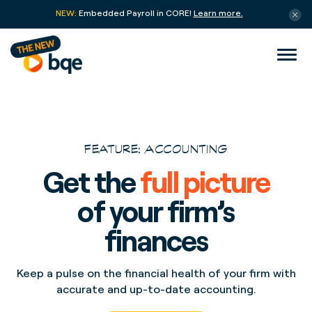
NEW:
Embedded Payroll in CORE!
Learn more.
FEATURE: ACCOUNTING
Get the
full picture
of your firm’s
finances
Keep a pulse on the financial health of your firm with
accurate and up-to-date accounting.