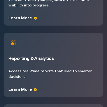
visibility into progress.
Learn More
Reporting & Analytics
Access real-time reports that lead to smarter
decisions.
Learn More