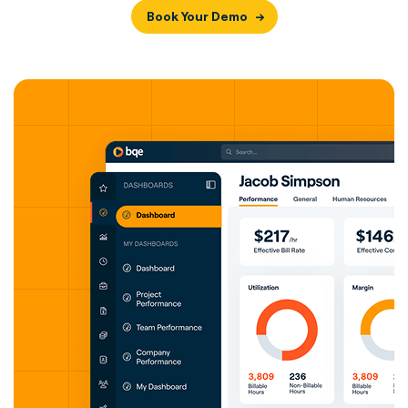
Book Your Demo