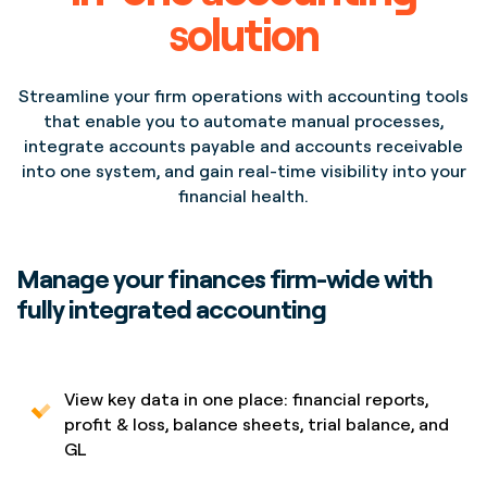
solution
Streamline your firm operations with accounting tools
that enable you to automate manual processes,
integrate accounts payable and accounts receivable
Project
Project
into one system, and gain real-time visibility into your
Opera House Lorem
Opera House Lorem
financial health.
Ipsum Dolor Sit Amet
Ipsum Dolor Sit Amet
Location
Location
New York,
New York,
NYC
NYC
Manage your finances firm-wide with
fully integrated accounting
View key data in one place: financial reports,
profit & loss, balance sheets, trial balance, and
GL