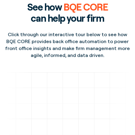
See how
BQE CORE
can help your firm
Click through our interactive tour below to see how
BQE CORE provides back office automation to power
front office insights and make firm management more
agile, informed, and data driven.