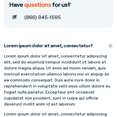
Have
questions
for us?
(866) 945-1595
Lorem ipsum dolor sit amet, consectetur?
Lorem ipsum dolor sit amet, consectetur adipiscing
elit, sed do eiusmod tempor incididunt ut labore et
dolore magna aliqua. Ut enim ad minim veniam, quis
nostrud exercitation ullamco laboris nisi ut aliquip ex
ea commodo consequat. Duis aute irure dolor in
reprehenderit in voluptate velit esse cillum dolore eu
fugiat nulla pariatur. Excepteur sint occaecat
cupidatat non proident, sunt in culpa qui officia
deserunt mollit anim id est laborum.
Lorem ipsum dolor sit amet, consectetur adipiscing