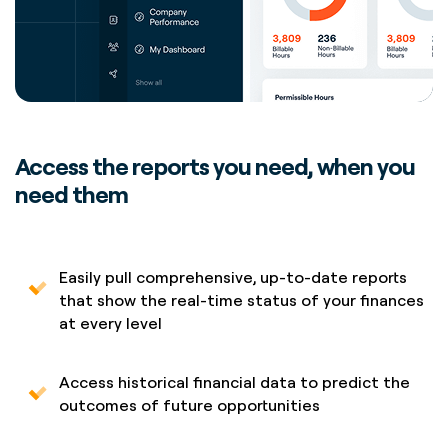
Access the reports you need, when you
need them
Easily pull comprehensive, up-to-date reports
that show the real-time status of your finances
at every level
Access historical financial data to predict the
outcomes of future opportunities