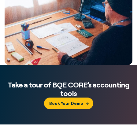
Take a tour of BQE CORE’s accounting
tools
Book Your Demo