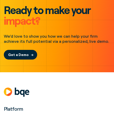
Ready to make your
impact?
We’d love to show you how we can help your firm
achieve its full potential via a personalized, live demo.
Get a Demo
Platform