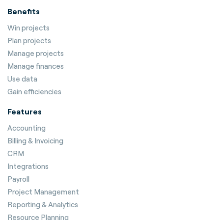
Benefits
Win projects
Plan projects
Manage projects
Manage finances
Use data
Gain efficiencies
Features
Accounting
Billing & Invoicing
CRM
Integrations
Payroll
Project Management
Reporting & Analytics
Resource Planning