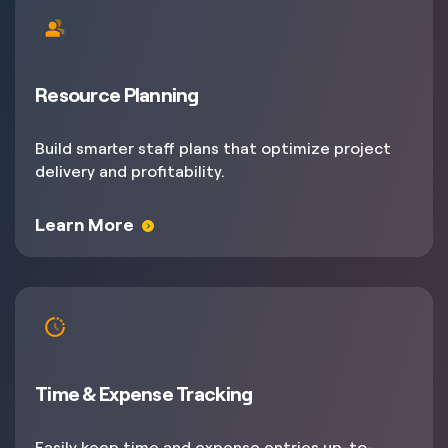
Resource Planning
Build smarter staff plans that optimize project
delivery and profitability.
Learn More
Time & Expense Tracking
Easily keep time and expense entries up-to-