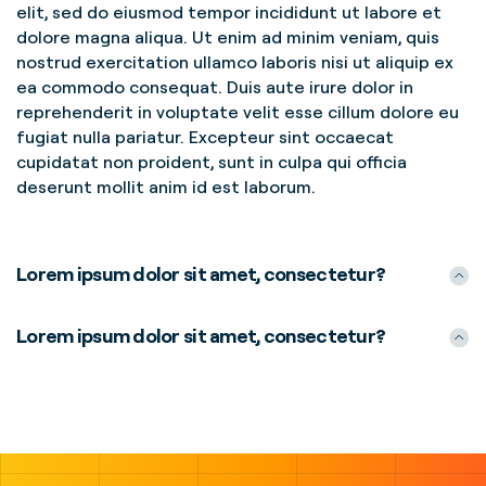
elit, sed do eiusmod tempor incididunt ut labore et
dolore magna aliqua. Ut enim ad minim veniam, quis
nostrud exercitation ullamco laboris nisi ut aliquip ex
ea commodo consequat. Duis aute irure dolor in
reprehenderit in voluptate velit esse cillum dolore eu
fugiat nulla pariatur. Excepteur sint occaecat
cupidatat non proident, sunt in culpa qui officia
deserunt mollit anim id est laborum.
Lorem ipsum dolor sit amet, consectetur?
Lorem ipsum dolor sit amet, consectetur?