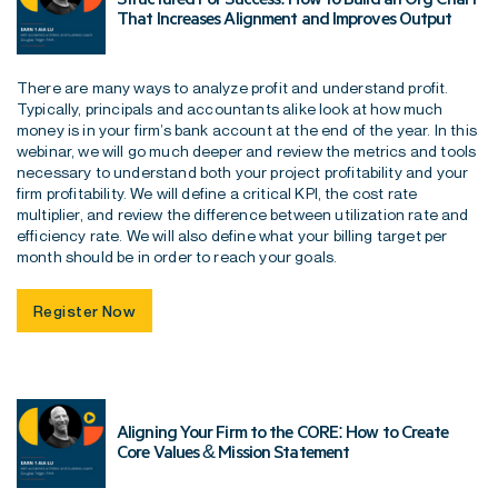
That Increases Alignment and Improves Output
There are many ways to analyze profit and understand profit.
Typically, principals and accountants alike look at how much
money is in your firm’s bank account at the end of the year. In this
webinar, we will go much deeper and review the metrics and tools
necessary to understand both your project profitability and your
firm profitability. We will define a critical KPI, the cost rate
multiplier, and review the difference between utilization rate and
efficiency rate. We will also define what your billing target per
month should be in order to reach your goals.
Register Now
Aligning Your Firm to the CORE: How to Create
Core Values & Mission Statement