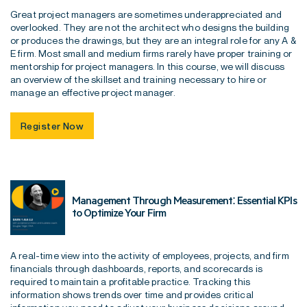
Great project managers are sometimes underappreciated and
overlooked. They are not the architect who designs the building
or produces the drawings, but they are an integral role for any A &
E firm. Most small and medium firms rarely have proper training or
mentorship for project managers. In this course, we will discuss
an overview of the skillset and training necessary to hire or
manage an effective project manager.
Register Now
Management Through Measurement: Essential KPIs
to Optimize Your Firm
A real-time view into the activity of employees, projects, and firm
financials through dashboards, reports, and scorecards is
required to maintain a profitable practice. Tracking this
information shows trends over time and provides critical