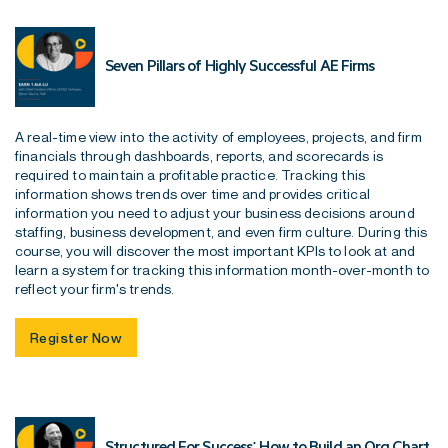
Seven Pillars of Highly Successful AE Firms
A real-time view into the activity of employees, projects, and firm
financials through dashboards, reports, and scorecards is
required to maintain a profitable practice. Tracking this
information shows trends over time and provides critical
information you need to adjust your business decisions around
staffing, business development, and even firm culture. During this
course, you will discover the most important KPIs to look at and
learn a system for tracking this information month-over-month to
reflect your firm's trends.
Register Now
Structured For Success: How to Build an Org Chart