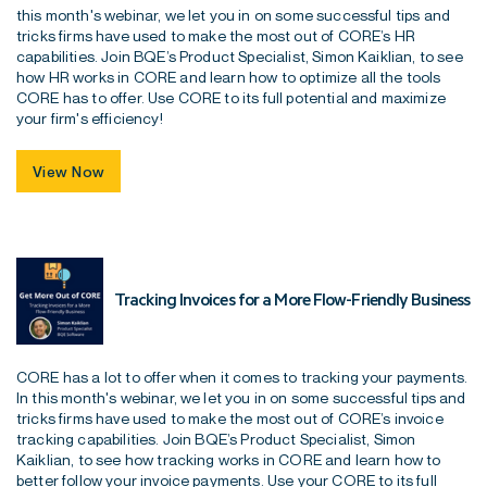
this month's webinar, we let you in on some successful tips and
tricks firms have used to make the most out of CORE’s HR
capabilities. Join BQE’s Product Specialist, Simon Kaiklian, to see
how HR works in CORE and learn how to optimize all the tools
CORE has to offer. Use CORE to its full potential and maximize
your firm's efficiency!
View Now
Tracking Invoices for a More Flow-Friendly Business
CORE has a lot to offer when it comes to tracking your payments.
In this month's webinar, we let you in on some successful tips and
tricks firms have used to make the most out of CORE’s invoice
tracking capabilities. Join BQE’s Product Specialist, Simon
Kaiklian, to see how tracking works in CORE and learn how to
better follow your invoice payments. Use your CORE to its full