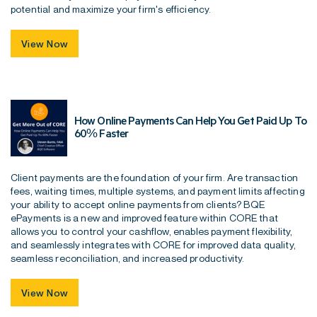
potential and maximize your firm's efficiency.
View Now
How Online Payments Can Help You Get Paid Up To
60% Faster
Client payments are the foundation of your firm. Are transaction
fees, waiting times, multiple systems, and payment limits affecting
your ability to accept online payments from clients? BQE
ePayments is a new and improved feature within CORE that
allows you to control your cashflow, enables payment flexibility,
and seamlessly integrates with CORE for improved data quality,
seamless reconciliation, and increased productivity.
View Now