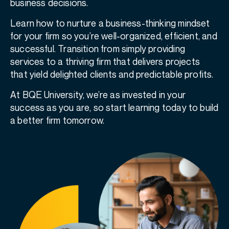
business decisions.
Learn how to nurture a business-thinking mindset
for your firm so you’re well-organized, efficient, and
successful. Transition from simply providing
services to a thriving firm that delivers projects
that yield delighted clients and predictable profits.
At BQE University, we’re as invested in your
success as you are, so start learning today to build
a better firm tomorrow.