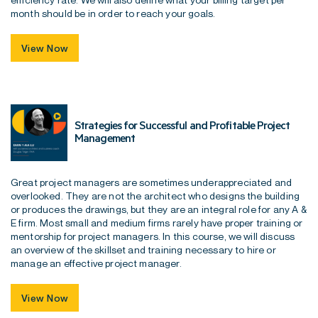
month should be in order to reach your goals.
View Now
Strategies for Successful and Profitable Project
Management
Great project managers are sometimes underappreciated and
overlooked. They are not the architect who designs the building
or produces the drawings, but they are an integral role for any A &
E firm. Most small and medium firms rarely have proper training or
mentorship for project managers. In this course, we will discuss
an overview of the skillset and training necessary to hire or
manage an effective project manager.
View Now