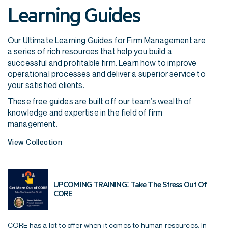
Learning Guides
Our Ultimate Learning Guides for Firm Management are
a series of rich resources that help you build a
successful and profitable firm. Learn how to improve
operational processes and deliver a superior service to
your satisfied clients.
These free guides are built off our team’s wealth of
knowledge and expertise in the field of firm
management.
View Collection
UPCOMING TRAINING: Take The Stress Out Of
CORE
CORE has a lot to offer when it comes to human resources. In