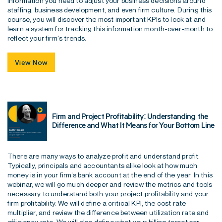
information you need to adjust your business decisions around
staffing, business development, and even firm culture. During this
course, you will discover the most important KPIs to look at and
learn a system for tracking this information month-over-month to
reflect your firm's trends.
View Now
Firm and Project Profitability: Understanding the
Difference and What It Means for Your Bottom Line
There are many ways to analyze profit and understand profit.
Typically, principals and accountants alike look at how much
money is in your firm’s bank account at the end of the year. In this
webinar, we will go much deeper and review the metrics and tools
necessary to understand both your project profitability and your
firm profitability. We will define a critical KPI, the cost rate
multiplier, and review the difference between utilization rate and
efficiency rate. We will also define what your billing target per