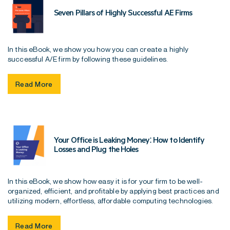
Seven Pillars of Highly Successful AE Firms
In this eBook, we show you how you can create a highly
successful A/E firm by following these guidelines.
Read More
Your Office is Leaking Money: How to Identify
Losses and Plug the Holes
In this eBook, we show how easy it is for your firm to be well-
organized, efficient, and profitable by applying best practices and
utilizing modern, effortless, affordable computing technologies.
Read More