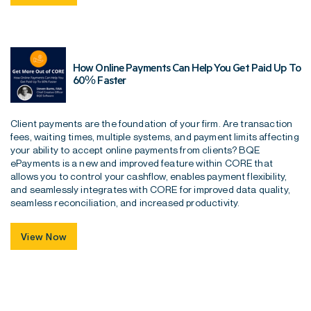
How Online Payments Can Help You Get Paid Up To
60% Faster
Client payments are the foundation of your firm. Are transaction
fees, waiting times, multiple systems, and payment limits affecting
your ability to accept online payments from clients? BQE
ePayments is a new and improved feature within CORE that
allows you to control your cashflow, enables payment flexibility,
and seamlessly integrates with CORE for improved data quality,
seamless reconciliation, and increased productivity.
View Now