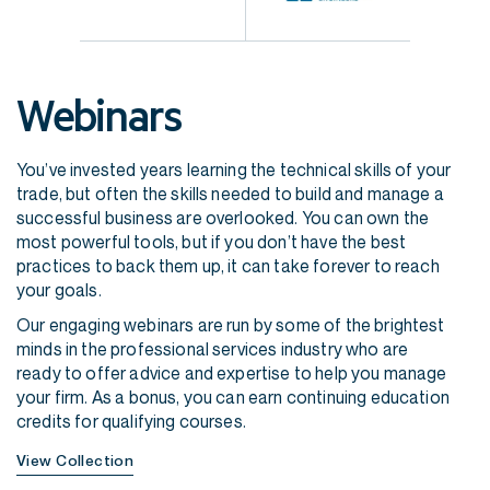
Webinars
You’ve invested years learning the technical skills of your
trade, but often the skills needed to build and manage a
successful business are overlooked. Y
ou can own the
most powerful tools, but if you don’t have the best
practices to back them up, it can take forever to reach
your goals.
Our engaging webinars are run by some of the brightest
minds in the professional services industry who are
ready to offer advice and expertise to help you manage
your firm. As a bonus, you can earn continuing education
credits for qualifying courses.
View Collection