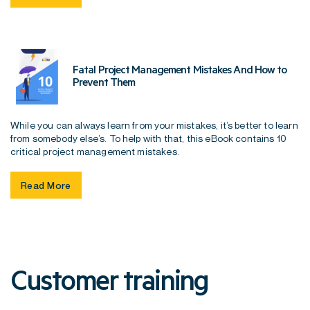
Fatal Project Management Mistakes And How to
Prevent Them
While you can always learn from your mistakes, it’s better to learn
from somebody else’s. To help with that, this eBook contains 10
critical project management mistakes.
Read More
Customer training