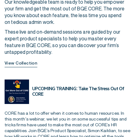
Our knowledgeable team is ready to help you empower
your firm and get the most out of BQE CORE. The more
you know about each feature, the less time you spend
on tedious admin work.
These live and on-demand sessions are guided by our
expert product specialists to help you master every
feature in BQE CORE, so you can discover your firm’s
untapped profitability.
View Collection
UPCOMING TRAINING: Take The Stress Out Of
CORE
CORE has a lot to offer when it comes to human resources. In
this month's webinar, we let you in on some successful tips and
tricks firms have used to make the most out of CORE’s HR
capabilities. Join BQE’s Product Specialist, Simon Kaiklian, to see
how HR works in CORE and learn how to optimize all the tools