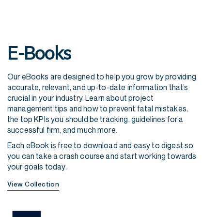
E-Books
Our eBooks are designed to help you grow by providing
accurate, relevant, and up-to-date information that’s
crucial in your industry. Learn about project
management tips and how to prevent fatal mistakes,
the top KPIs you should be tracking, guidelines for a
successful firm, and much more.
Each eBook is free to download and easy to digest so
you can take a crash course and start working towards
your goals today.
View Collection