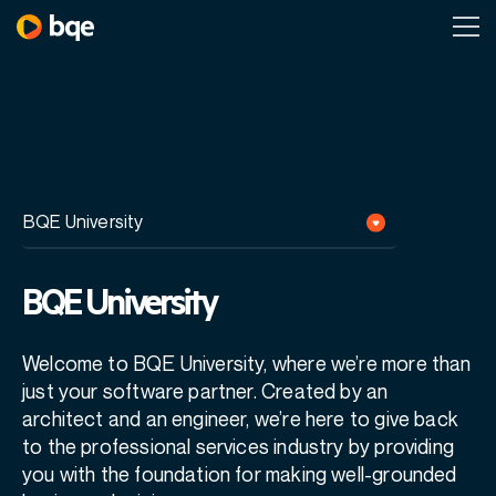
BQE University
Welcome to BQE University, where we’re more than
just your software partner. Created by an
architect and an engineer, we’re here to give back
to the professional services industry by
providing
you with the foundation for making well-grounded