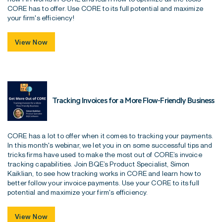
CORE has to offer. Use CORE to its full potential and maximize
your firm's efficiency!
View Now
Tracking Invoices for a More Flow-Friendly Business
CORE has a lot to offer when it comes to tracking your payments.
In this month's webinar, we let you in on some successful tips and
tricks firms have used to make the most out of CORE’s invoice
tracking capabilities. Join BQE’s Product Specialist, Simon
Kaiklian, to see how tracking works in CORE and learn how to
better follow your invoice payments. Use your CORE to its full
potential and maximize your firm's efficiency.
View Now