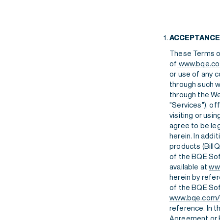
Features
Contact
Human Resources
Features
Contact
ACCEPTANCE
Integrations
These Terms of
of
www.bqe.c
or use of any c
through such we
through the Web
"Services"), of
Features
Contact
visiting or usi
agree to be le
herein. In add
products (Bill
of the BQE Sof
available at
ww
herein by refe
of the BQE Sof
www.bqe.com/
reference. In 
Agreement or E