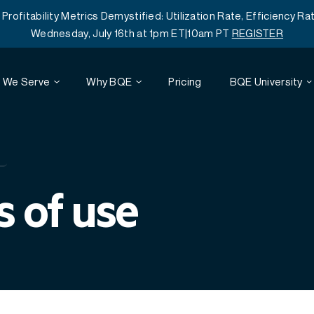
itability Metrics Demystified: Utilization Rate, Efficiency Rat
Wednesday, July 16th at 1pm ET|10am PT
REGISTER
 We Serve
Why BQE
Pricing
BQE University
Webinars
Architecture
Reviews
Project Accounting
 of use
Customer Training
Engineering
Time and Expense Tracking
Resources
Mobile
Professional Services Automation
Careers
Agreements