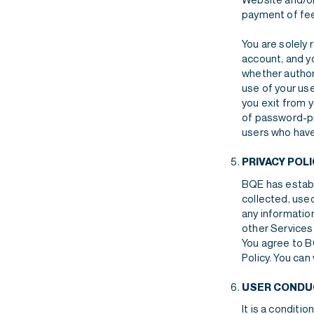
payment of fe
You are solely
account, and y
whether author
use of your us
you exit from 
of password-pr
users who have
PRIVACY POLI
BQE has establ
collected, used
any information
other Services 
You agree to BQ
Policy. You can
USER CONDU
It is a conditi