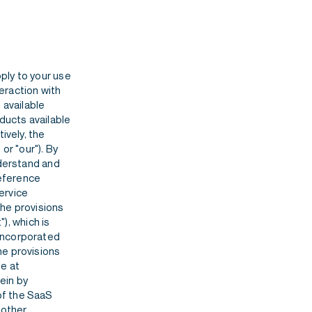
ply to your use
teraction with
 available
ducts available
ively, the
or "our"). By
nderstand and
reference
ervice
the provisions
, which is
incorporated
he provisions
le at
ein by
of the SaaS
 other