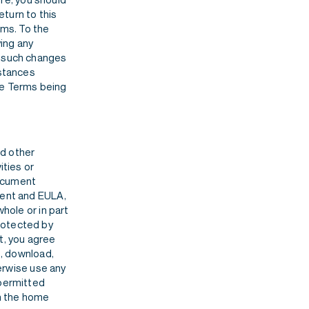
turn to this
rms. To the
ying any
, such changes
mstances
se Terms being
nd other
ities or
document
ment and EULA,
whole or in part
rotected by
t, you agree
h, download,
herwise use any
 permitted
an the home