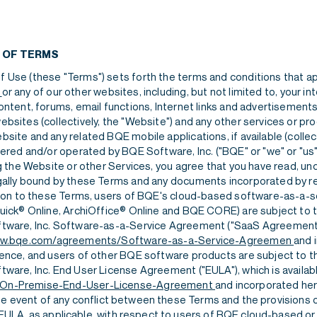
Careers
Agreements
CRM
Careers
Agreements
 OF TERMS
 Use (these "Terms") sets forth the terms and conditions that ap
o
or any of our other websites, including, but not limited to, your in
ontent, forums, email functions, Internet links and advertisements
bsites (collectively, the "Website") and any other services or pro
site and any related BQE mobile applications, if available (collect
fered and/or operated by BQE Software, Inc. ("BQE" or "we" or "us" 
Careers
Agreements
ng the Website or other Services, you agree that you have read, u
gally bound by these Terms and any documents incorporated by 
ition to these Terms, users of BQE's cloud-based software-as-a-s
Quick® Online, ArchiOffice® Online and BQE CORE) are subject to 
tware, Inc. Software-as-a-Service Agreement ("SaaS Agreement")
w.bqe.com/agreements/Software-as-a-Service-Agreemen
and 
rence, and users of other BQE software products are subject to t
tware, Inc. End User License Agreement ("EULA"), which is availab
On-Premise-End-User-License-Agreement
and incorporated her
the event of any conflict between these Terms and the provisions 
ULA, as applicable, with respect to users of BQE cloud-based or