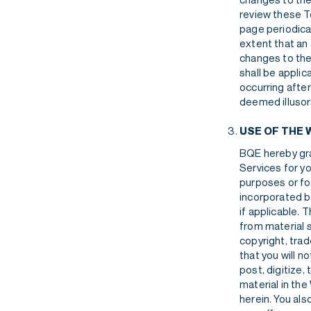
review these T
page periodical
extent that an 
changes to the
shall be applic
occurring afte
deemed illusor
USE OF THE 
BQE hereby gra
Services for yo
purposes or fo
incorporated b
if applicable. 
from material 
copyright, trad
that you will n
post, digitize,
material in th
herein. You als