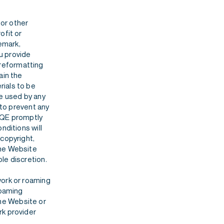
or other
ofit or
demark,
ou provide
, reformatting
ain the
rials to be
se used by any
 to prevent any
 BQE promptly
nditions will
 copyright,
the Website
le discretion.
work or roaming
roaming
 the Website or
rk provider