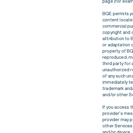
page (for examp
BQE permits yo
content located
commercial purp
copyright and o
attribution to 
or adaptation o
property of BQ
reproduced, mo
third party for
unauthorized r
of any such una
immediately te
trademark and/
and/or other S
If you access 
provider's mess
provider may pr
other Services
and/or device.