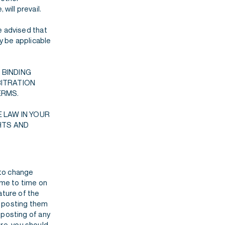
will prevail.
e advised that
ay be applicable
 BINDING
BITRATION
ERMS.
 LAW IN YOUR
HTS AND
 to change
me to time on
ature of the
y posting them
 posting of any
re, you should