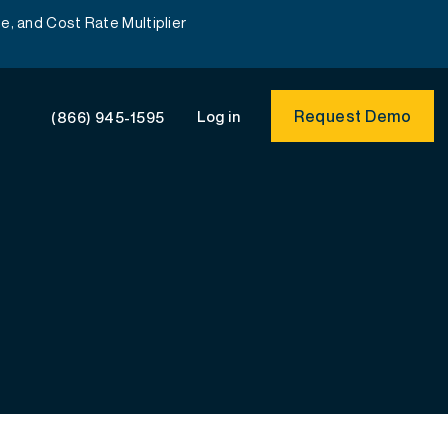
e, and Cost Rate Multiplier
Request Demo
Log in
(866) 945-1595