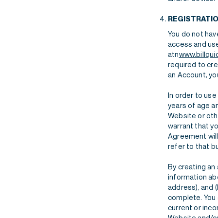
REGISTRATI
You do not have
access and use
atn
www.billqui
required to cr
an Account, you
In order to use
years of age an
Website or oth
warrant that yo
Agreement will
refer to that b
By creating an
information abo
address), and (
complete. You a
current or inc
Website and/or 