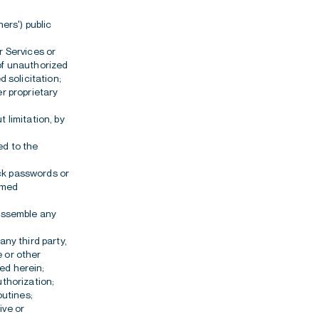
ners') public
r Services or
 of unauthorized
d solicitation;
er proprietary
 limitation, by
d to the
ack passwords or
eemed
sassemble any
any third party,
e or other
ed herein;
uthorization;
outines;
ive or