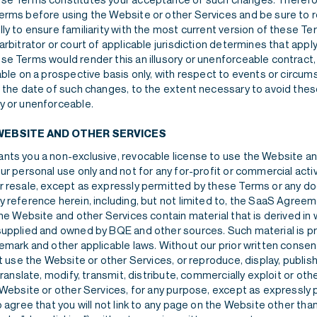
erms before using the Website or other Services and be sure to re
ly to ensure familiarity with the most current version of these Te
arbitrator or court of applicable jurisdiction determines that appl
se Terms would render this an illusory or unenforceable contract
able on a prospective basis only, with respect to events or circu
r the date of such changes, to the extent necessary to avoid the
y or unenforceable.
WEBSITE AND OTHER SERVICES
nts you a non-exclusive, revocable license to use the Website a
ur personal use only and not for any for-profit or commercial activ
r resale, except as expressly permitted by these Terms or any 
y reference herein, including, but not limited to, the SaaS Agree
The Website and other Services contain material that is derived in 
supplied and owned by BQE and other sources. Such material is p
emark and other applicable laws. Without our prior written consen
ot use the Website or other Services, or reproduce, display, publis
 translate, modify, transmit, distribute, commercially exploit or ot
e Website or other Services, for any purpose, except as expressly
o agree that you will not link to any page on the Website other th