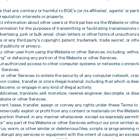
that are contrary or harmful to BQE's (or its affiliates', agents' or part
 reputation, interests or property;
ct information about other users or third parties via the Website or othe
ormation for the purposes of transmitting or facilitating transmissions
vertising, junk or bulk email, chain letters or other forms of unauthorize
s or any third party's copyright, patent, trademark, trade secret, or oth
of publicity or privacy;
ny other user from using the Website or other Services, including, without
g" or defacing any portion of the Website or other Services;
 unauthorized access to other computer systems or networks connecte
 Services;
or other Services to violate the security of any computer network, cr
ion codes, transfer or store illegal material, including that which is d
bscene, or engage in any kind of illegal activity;
ublicense, translate, sell, monetize, reverse engineer, decompile, or di
ebsite or other Services;
, rent, lease, transfer, assign or convey any rights under these Terms to 
mercially exploit or profit from any content or materials on the Websit
 portion thereof, in any manner whatsoever, except as expressly permitt
or" any part of the Website or other Services without our prior written a
rus, worm, or other similar or deleterious files, scripts or programming r
r disrupt any services or equipment with the intent of causing an excess