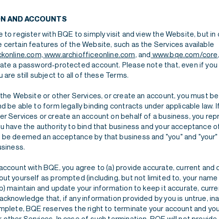
ON AND ACCOUNTS
 to register with BQE to simply visit and view the Website, but in 
 certain features of the Website, such as the Services available
ckonline.com,
www.archiofficeonline.com
, and
www.bqe.com/core
eate a password-protected account. Please note that, even if you
 are still subject to all of these Terms.
 the Website or other Services, or create an account, you must be 
d be able to form legally binding contracts under applicable law. I
er Services or create an account on behalf of a business, you re
u have the authority to bind that business and your acceptance of
 be deemed an acceptance by that business and "you" and "your" 
usiness.
 account with BQE, you agree to (a) provide accurate, current and
ut yourself as prompted (including, but not limited to, your name
b) maintain and update your information to keep it accurate, curr
cknowledge that, if any information provided by you is untrue, in
omplete, BQE reserves the right to terminate your account and you
other Services. In case of such termination, BQE will not provide