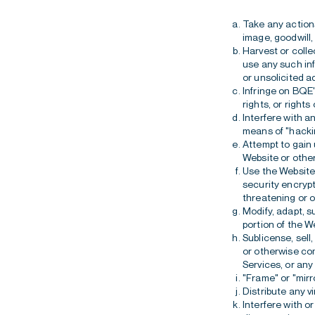
Take any actions 
image, goodwill,
Harvest or colle
use any such inf
or unsolicited ad
Infringe on BQE'
rights, or rights 
Interfere with a
means of "hackin
Attempt to gain
Website or other
Use the Website 
security encrypt
threatening or o
Modify, adapt, s
portion of the W
Sublicense, sell
or otherwise com
Services, or any
"Frame" or "mirr
Distribute any vi
Interfere with o