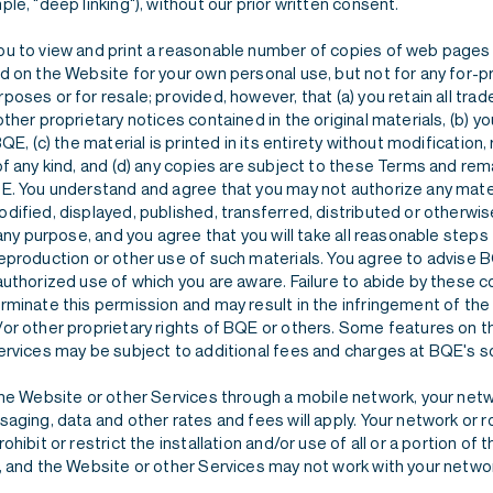
le, "deep linking"), without our prior written consent.
u to view and print a reasonable number of copies of web pages 
 on the Website for your own personal use, but not for any for-pr
oses or for resale; provided, however, that (a) you retain all tra
ther proprietary notices contained in the original materials, (b) y
BQE, (c) the material is printed in its entirety without modification
f any kind, and (d) any copies are subject to these Terms and rem
E. You understand and agree that you may not authorize any mate
dified, displayed, published, transferred, distributed or otherwi
 any purpose, and you agree that you will take all reasonable steps
eproduction or other use of such materials. You agree to advise
uthorized use of which you are aware. Failure to abide by these co
rminate this permission and may result in the infringement of the
or other proprietary rights of BQE or others. Some features on 
ervices may be subject to additional fees and charges at BQE's so
the Website or other Services through a mobile network, your net
aging, data and other rates and fees will apply. Your network or 
ohibit or restrict the installation and/or use of all or a portion of
, and the Website or other Services may not work with your netwo