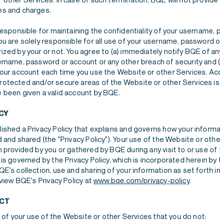
es and charges.
 responsible for maintaining the confidentiality of your username
ou are solely responsible for all use of your username, password o
ized by your or not. You agree to (a) immediately notify BQE of a
ername, password or account or any other breach of security and (
your account each time you use the Website or other Services. A
otected and/or secure areas of the Website or other Services is 
 been given a valid account by BQE.
CY
ished a Privacy Policy that explains and governs how your informa
 and shared (the "Privacy Policy"). Your use of the Website or oth
 provided by you or gathered by BQE during any visit to or use of
is governed by the Privacy Policy, which is incorporated herein by 
E's collection, use and sharing of your information as set forth in
 view BQE's Privacy Policy at
www.bqe.com/privacy-policy
.
CT
on of your use of the Website or other Services that you do not: