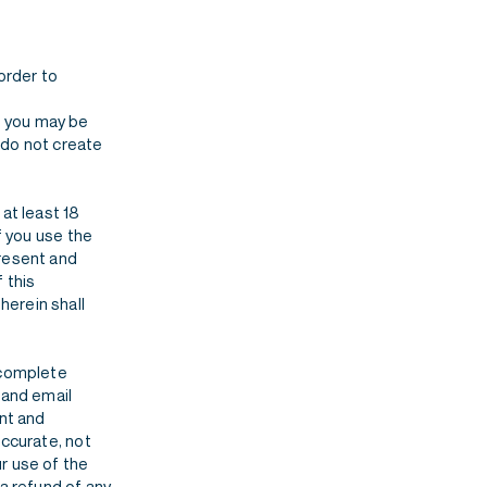
order to
, you may be
 do not create
at least 18
f you use the
present and
 this
herein shall
 complete
 and email
ent and
accurate, not
r use of the
 a refund of any