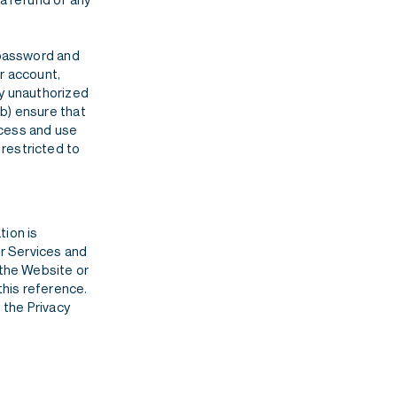
, password and
r account,
ny unauthorized
b) ensure that
ccess and use
restricted to
tion is
er Services and
 the Website or
this reference.
 the Privacy