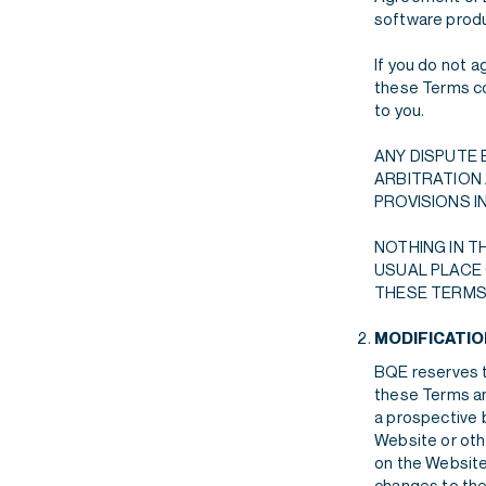
software produc
If you do not 
these Terms con
to you.
ANY DISPUTE 
ARBITRATION 
PROVISIONS I
NOTHING IN T
USUAL PLACE 
THESE TERMS,
MODIFICATI
BQE reserves th
these Terms an
a prospective b
Website or oth
on the Website
changes to the