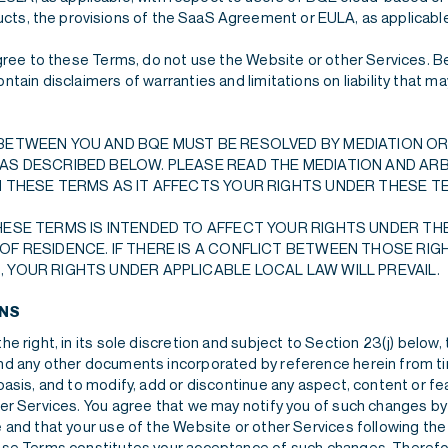
ts, the provisions of the SaaS Agreement or EULA, as applicable, 
agree to these Terms, do not use the Website or other Services. B
tain disclaimers of warranties and limitations on liability that m
BETWEEN YOU AND BQE MUST BE RESOLVED BY MEDIATION OR
AS DESCRIBED BELOW. PLEASE READ THE MEDIATION AND AR
N THESE TERMS AS IT AFFECTS YOUR RIGHTS UNDER THESE T
HESE TERMS IS INTENDED TO AFFECT YOUR RIGHTS UNDER THE
OF RESIDENCE. IF THERE IS A CONFLICT BETWEEN THOSE RIG
 YOUR RIGHTS UNDER APPLICABLE LOCAL LAW WILL PREVAIL.
ONS
e right, in its sole discretion and subject to Section 23(j) below,
d any other documents incorporated by reference herein from ti
asis, and to modify, add or discontinue any aspect, content or fe
er Services. You agree that we may notify you of such changes b
 and that your use of the Website or other Services following the
se Terms constitutes your acceptance of such changes. Therefo