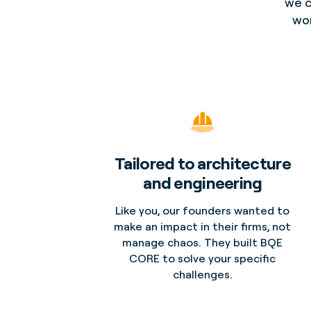
we c
wor
Tailored to architecture
and engineering
Like you, our founders wanted to
make an impact in their firms, not
manage chaos. They built BQE
CORE to solve your specific
challenges.