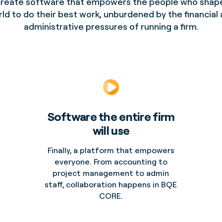
reate software that empowers the people who shap
ld to do their best work, unburdened by the financial
administrative pressures of running a firm.
Software the entire firm
will use
Finally, a platform that empowers
everyone. From accounting to
project management to admin
staff, collaboration happens in BQE
CORE.