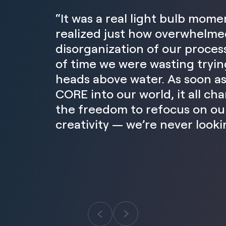
“It was a real light bulb mom
realized just how overwhelme
disorganization of our proce
of time we were wasting tryin
heads above water. As soon a
CORE into our world, it all c
the freedom to refocus on our
creativity — we’re never looki