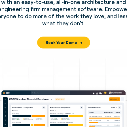
with an easy-to-use, all-in-one architecture and
engineering firm management software. Empowe
ryone to do more of the work they love, and les
what they don’t.
Book Your Demo