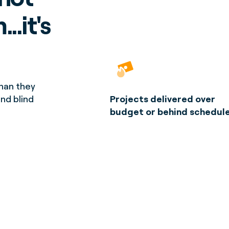
..it's
han they
and blind
Projects delivered over
budget or behind schedul