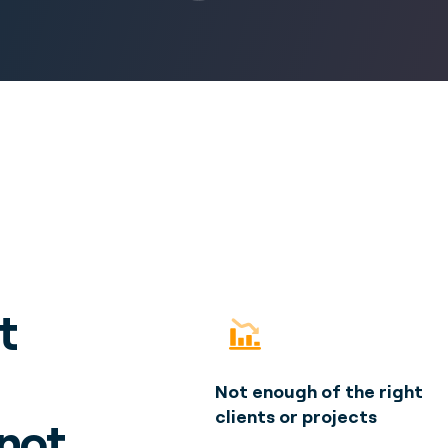
t
Not enough of the right
clients or projects
 not