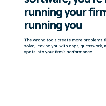
running your firm.
running you
The wrong tools create more problems t
solve, leaving you with gaps, guesswork, 
spots into your firm’s performance.