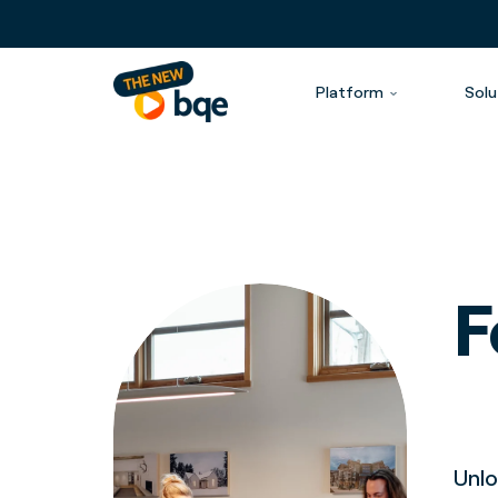
Platform
Solu
F
Unlo