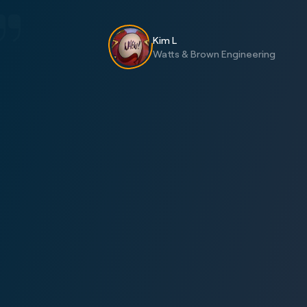
Kim L
Watts & Brown Engineering