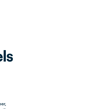
els
er,