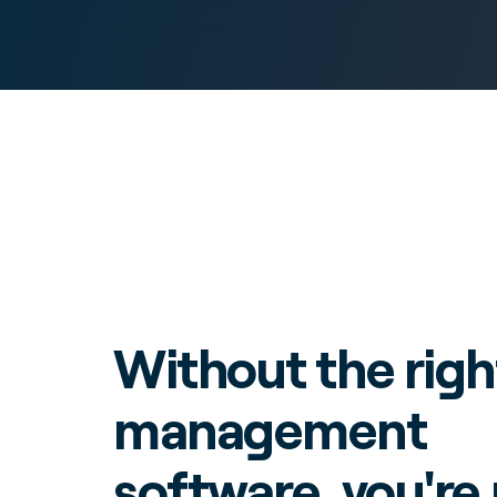
Without the righ
management
software, you're