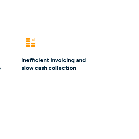
Inefficient invoicing and
e
slow cash collection