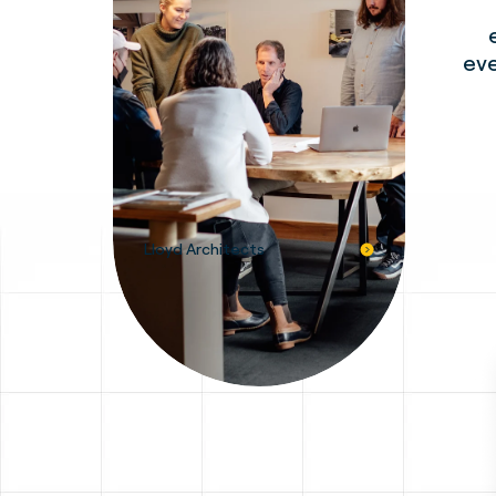
eve
Lloyd Architects