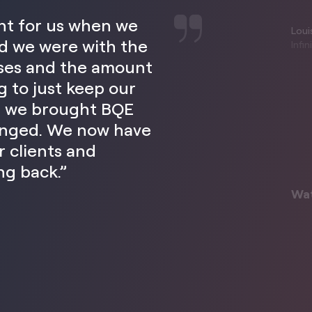
ent for us when we
Louis
d we were with the
Infi
sses and the amount
g to just keep our
s we brought BQE
hanged. We now have
 clients and
ng back.”
Wa