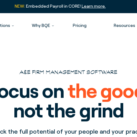
NEW:
Embedded Payroll in CORE!
Learn more.
tions
Why BQE
Pricing
Resources
A&E FIRM MANAGEMENT SOFTWARE
ocus on
the goo
not the grind
ck the full potential of your people and your pra