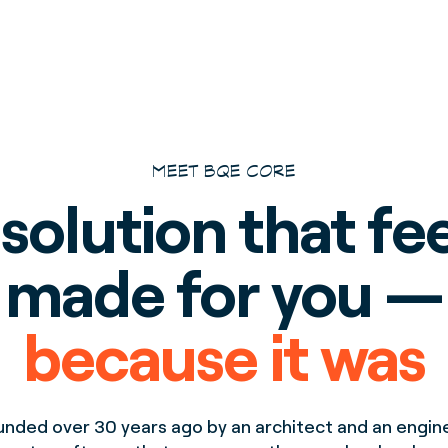
MEET BQE CORE
solution that fe
made for you —
because it was
unded over 30 years ago by an architect and an engine