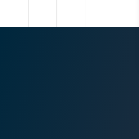
Project
Three Falls
Location
Alpine, Utah