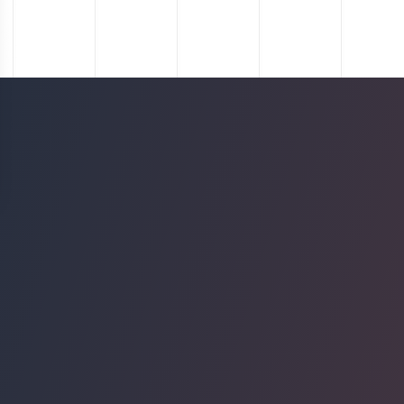
Project
The Interlock
Location
Atlanta, GA