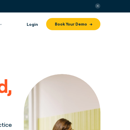
Book Your Demo
Login
d,
ctice