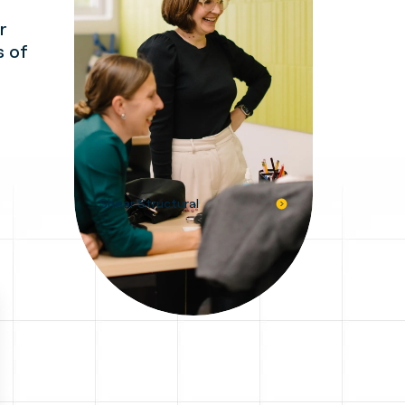
r
s of
Shear Structural