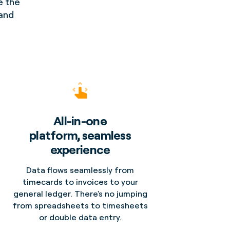
e the
 and
All-in-one
platform, seamless
experience
Data flows seamlessly from
timecards to invoices to your
general ledger. There's no jumping
from spreadsheets to timesheets
or double data entry.