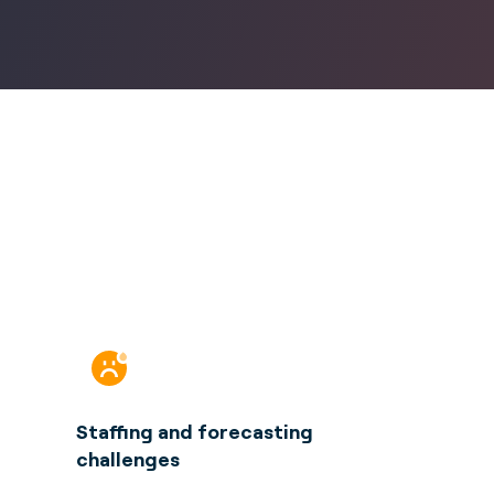
Staffing and forecasting
challenges