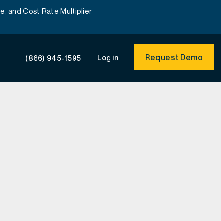
e, and Cost Rate Multiplier
Request Demo
Log in
(866) 945-1595