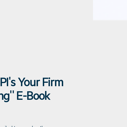
PI's Your Firm
ing" E-Book