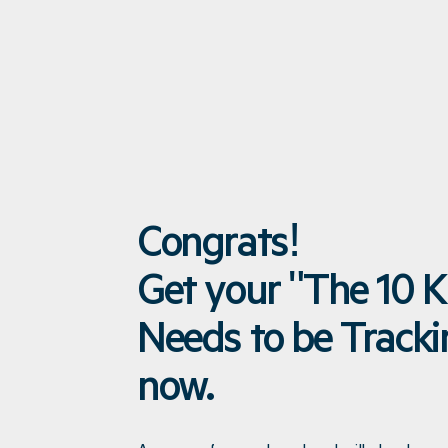
Congrats!
Get your "The 10 K
Needs to be Track
now.