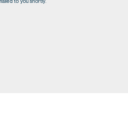
ailed to you shortly.