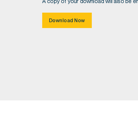
A copy of your download will also be em
Download Now