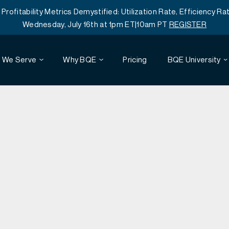
itability Metrics Demystified: Utilization Rate, Efficiency Rat
Wednesday, July 16th at 1pm ET|10am PT
REGISTER
 We Serve
Why BQE
Pricing
BQE University
Webinars
Architecture
Reviews
Project Accounting
Customer Training
Engineering
Time and Expense Tracking
Resources
Mobile
Professional Services Automation
Careers
Agreements