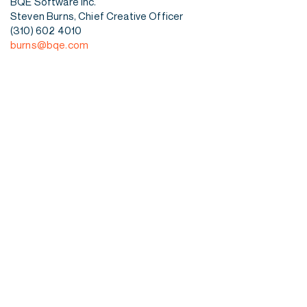
BQE Software Inc.
Steven Burns, Chief Creative Officer
(310) 602 4010
burns@bqe.com