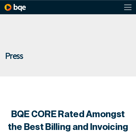
Press
BQE CORE Rated Amongst
the Best Billing and Invoicing