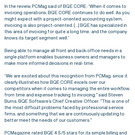
In the review, PCMag said of BQE CORE: “When it comes to
invoicing operations, BQE CORE continues to do well. As you
might expect with a project-oriented accounting system,
invoicing is also project-oriented. [...] BQE has specialized in
this area of invoicing for quite a long time, and the company
knows its target segment well.”
Being able to manage all front and back-office needs in a
single platform enables business owners and managers to
make more informed decisions in real-time.
“We are excited about this recognition from PCMag, since it
clearly illustrates how BQE CORE excels over our
competitors when it comes to managing the entire workflow,
from time and expense tracking to invoicing," said Steven
Burns, BQE Software’s Chief Creative Officer. "This is one of
the most difficult problems faced by professional service
firms, and something that we are continuously updating to
better meet the needs of our customers."
PCMagazine rated BQE 4.5/5 stars for its simple billing and