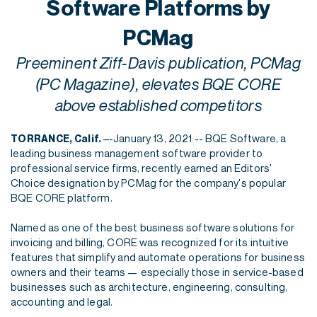
Software Platforms by
PCMag
Preeminent Ziff-Davis publication, PCMag
(PC Magazine), elevates BQE CORE
above established competitors
–-January 13, 2021 -- BQE Software, a
TORRANCE, Calif.
leading business management software provider to
professional service firms, recently earned an Editors'
Choice designation by PCMag for the company's popular
BQE CORE platform.
Named as one of the best business software solutions for
invoicing and billing, CORE was recognized for its intuitive
features that simplify and automate operations for business
owners and their teams — especially those in service-based
businesses such as architecture, engineering, consulting,
accounting and legal.