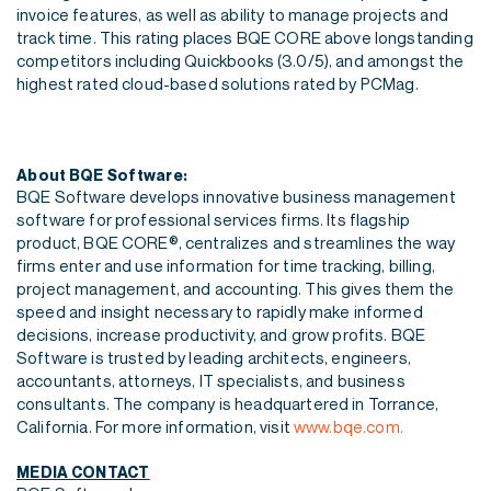
invoice features, as well as ability to manage projects and
track time. This rating places BQE CORE above longstanding
competitors
including Quickbooks (3.0/5), and amongst the
highest rated cloud-based solutions rated by
PCMag.
About BQE Software:
BQE Software develops innovative business management
software for professional services firms. Its flagship
product, BQE CORE®, centralizes and streamlines the way
firms enter and use information for time tracking, billing,
project management, and accounting. This gives them the
speed and insight necessary to rapidly make informed
decisions, increase productivity, and grow profits. BQE
Software is trusted by leading architects, engineers,
accountants, attorneys, IT specialists, and business
consultants. The company is headquartered in Torrance,
California. For more information, visit
www.bqe.com.
MEDIA CONTACT