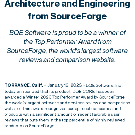
Architecture and Engineering
from SourceForge
BQE Software is proud to be a winner of
the Top Performer Award from
SourceForge, the world's largest software
reviews and comparison website.
– January 16, 2023 -
TORRANCE, Calif.
BQE Software, Inc.,
t
oday announced that
it
s
product
, BQE CORE,
has been
awarded a Winter 2023 Top Performer Award by
SourceForge
,
the world’s largest software and services review and comparison
website. This award recognizes exceptional companie
s and
products with a significant amount of recent favorable user
reviews that puts them in the top percentile of highly reviewed
products on
SourceForge
.