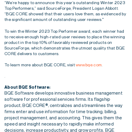
“We’re happy to announce this year’s outstanding Winter 2023
Top Performers,” said SourceForge, President Logan Abbott.
“BQE CORE showed that their users love them, as evidenced by
the significant amount of outstanding user reviews."
To win the Winter 2023 Top Performer award, each winner had
to receive enough high-rated user reviews to place the winning
product in the top 10% of favorably reviewed products on
SourceForge, which demonstrates the utmost quality that BQE
CORE delivers to customers.
To learn more about BQE CORE, visit
www.bqe.com
.
.
About BQE Software:
BQE Software develops innovative business management
software for professional services firms. Its flagship
product, BQE CORE®, centralizes and streamlines the way
firms enter and use information for time tracking, billing,
project management, and accounting. This gives them the
speed and insight necessary to rapidly make informed
decisions, increase productivity, and grow profits. BQE