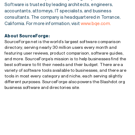
Software is trusted by leading architects, engineers,
accountants, attorneys, IT specialists, and business
consultants. The company is headquartered in Torrance,
California. For more information, visit
www.bqe.com.
About SourceForge:
SourceForge.net is the world’s largest software comparison
directory, serving nearly 30 million users every month and
featuring user reviews, product comparison, software guides,
and more. SourceForge’s mission is to help businesses find the
best software to fit their needs and their budget. There are a
variety of software tools available to businesses, and there are
tools in most every category and niche, each serving slightly
different purposes. SourceForge also powers the Slashdot.org
business software and directories site.