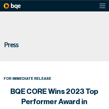
Press
FOR IMMEDIATE RELEASE
BQE CORE Wins 2023 Top
Performer Award in