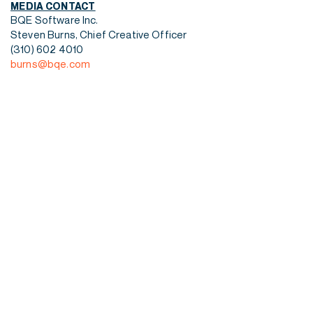
MEDIA CONTACT
BQE Software Inc.
Steven Burns, Chief Creative Officer
(310) 602 4010
burns@bqe.com