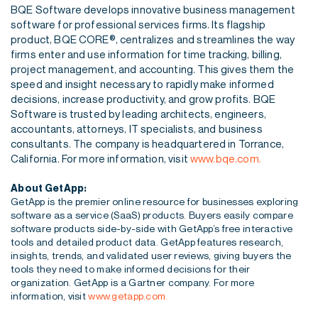
BQE Software develops innovative business management
software for professional services firms. Its flagship
product, BQE CORE®, centralizes and streamlines the way
firms enter and use information for time tracking, billing,
project management, and accounting. This gives them the
speed and insight necessary to rapidly make informed
decisions, increase productivity, and grow profits. BQE
Software is trusted by leading architects, engineers,
accountants, attorneys, IT specialists, and business
consultants. The company is headquartered in Torrance,
California. For more information, visit
www.bqe.com.
About GetApp:
GetApp is the premier online resource for businesses exploring
software as a service (SaaS) products.
Buyers easily compare
software products side-by-side with GetApp’s free interactive
tools and detailed
product data. GetApp features research,
insights, trends, and validated user reviews, giving buyers the
tools they need to make informed decisions for their
organization. GetApp is a Gartner company. For
more
information, visit
www.getapp.com.