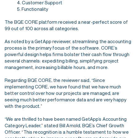
4. Customer Support
5. Functionality
The BQE CORE platform received a near-perfect score of
99 out of 100 across all categories.
As noted by a GetApp reviewer, streamlining the accounting
process is the primary focus of the
software. CORE’s
powerful design helps firms bolster their cash flow through
several channels:
expediting billing, simplifying project
management, increasing billable hours, and more.
Regarding BQE CORE, the reviewer said, “Since
implementing CORE, we have found that we
have much
better control over how our projects are managed, are
seeing much better
performance data and are very happy
with the product.”
“We are thrilled to have been named GetApp’s Accounting
Category Leader,” stated Bill Arnold,
BQE’s Chief Growth
Officer. “This recognition is a humble testament to how we