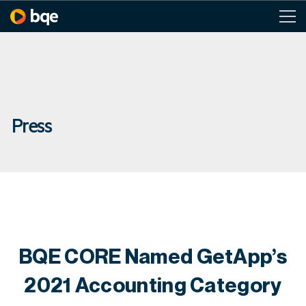
Press
BQE CORE Named GetApp’s
2021 Accounting Category