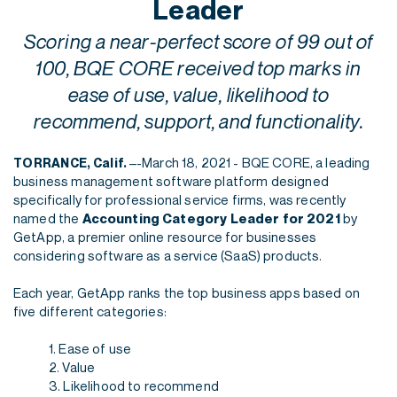
Leader
Scoring a near-perfect score of 99 out of
100, BQE CORE received top marks in
ease of use, value, likelihood to
recommend, support, and functionality.
–-March 18, 2021 - BQE CORE, a leading
TORRANCE, Calif.
business management software platform designed
specifically for professional service firms, was recently
named the
Accounting Category Leader for 2021
by
GetApp, a premier online resource for businesses
considering software as a service (SaaS) products.
Each year, GetApp ranks the top business apps based on
five different categories:
1. Ease of use
2. Value
3. Likelihood to recommend