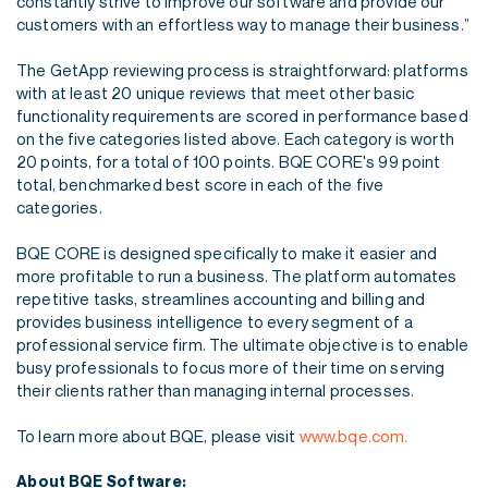
constantly strive
to improve our software and provide our
customers with an effortless way to manage their
business.”
The GetApp reviewing process is straightforward: platforms
with at least 20 unique reviews that
meet other basic
functionality requirements are scored in performance based
on the five
categories listed above. Each category is worth
20 points, for a total of 100 points. BQE CORE's
99 point
total, benchmarked best score in each of the five
categories.
BQE CORE is designed specifically to make it easier and
more profitable to run a business. The
platform automates
repetitive tasks, streamlines accounting and billing and
provides business
intelligence to every segment of a
professional service firm. The ultimate objective is to enable
busy professionals to focus more of their time on serving
their clients rather than managing
internal processes.
To learn more about BQE, please visit
www.bqe.com.
About BQE Software: