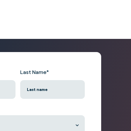
Last Name
*