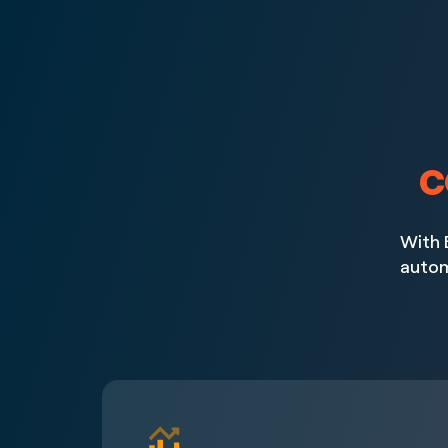
c
With 
autom