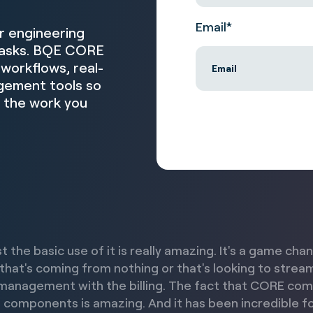
Email
*
or engineering
 tasks. BQE CORE
workflows, real-
agement tools so
n the work you
st the basic use of it is really amazing. It's a game cha
 that's coming from nothing or that's looking to strea
management with the billing. The fact that CORE co
 components is amazing. And it has been incredible fo