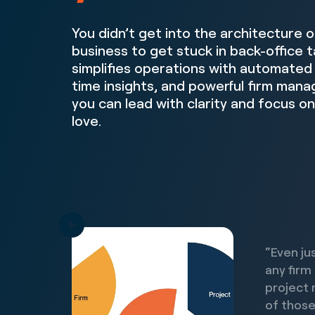
You didn’t get into the architecture 
business to get stuck in back-office
simplifies operations with automated 
time insights, and powerful firm man
you can lead with clarity and focus o
love.
“Even ju
any firm
project 
of those