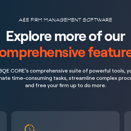
A&E FIRM MANAGEMENT SOFTWARE
Explore more of our
omprehensive featur
BQE CORE’s comprehensive suite of powerful tools, y
ate time-consuming tasks, streamline complex proc
and free your firm up to do more.