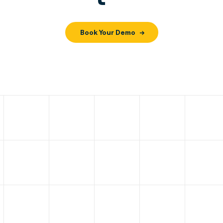
Book Your Demo