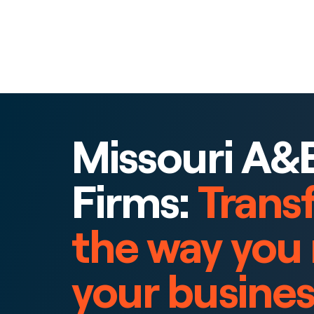
Missouri A&
Firms:
Trans
the way you
your busines