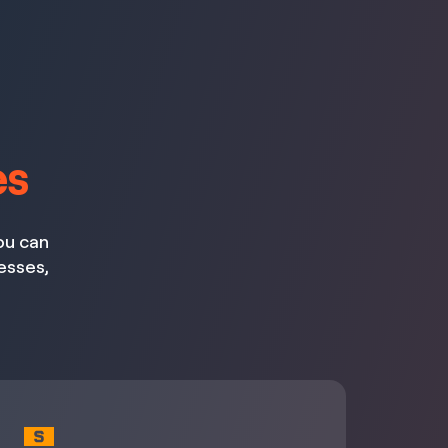
es
ou can
esses,