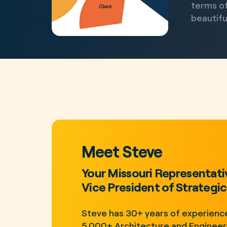
terms of
beautiful
Meet Steve
Your Missouri Representati
Vice President of Strategic 
Steve has 30+ years of experience
5,000+ Architecture and Engineeri