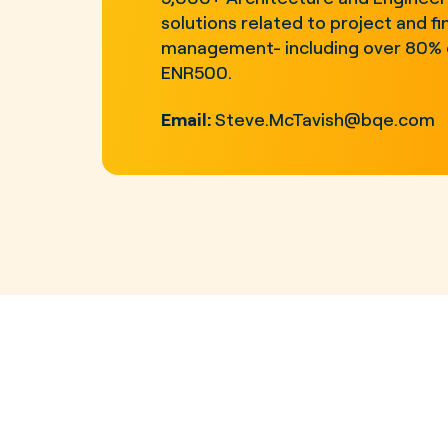
solutions related to project and fi
management- including over 80% 
ENR500.
Email:
Steve.McTavish@bqe.com