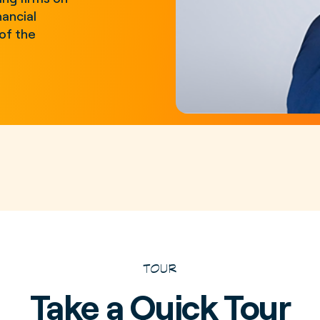
nancial
of the
TOUR
Take a Quick Tour