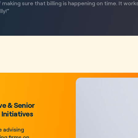
 making sure that billing is happening on time. It work
ly!”
ve & Senior
Initiatives
 advising
ng firms on