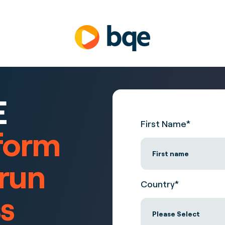
E
First Name
*
form
 run
Country
*
s