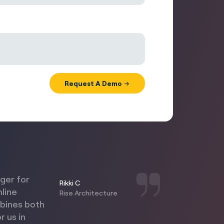
nger for
Rikki C
mline
Rise Architecture
mbines both
r us in