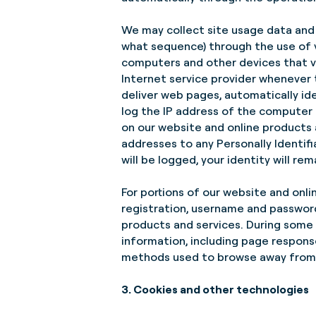
We may collect site usage data and 
what sequence) through the use of v
computers and other devices that vi
Internet service provider whenever
deliver web pages, automatically id
log the IP address of the computer
on our website and online products a
addresses to any Personally Identif
will be logged, your identity will r
For portions of our website and onli
registration, username and password
products and services. During some v
information, including page respons
methods used to browse away from
3. Cookies and other technologies