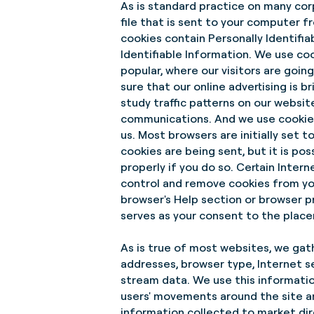
As is standard practice on many cor
file that is sent to your computer f
cookies contain Personally Identifia
Identifiable Information. We use co
popular, where our visitors are goi
sure that our online advertising is
study traffic patterns on our websi
communications. And we use cookies
us. Most browsers are initially set 
cookies are being sent, but it is po
properly if you do so. Certain Intern
control and remove cookies from you
browser's Help section or browser p
serves as your consent to the placem
As is true of most websites, we gathe
addresses, browser type, Internet se
stream data. We use this information
users' movements around the site a
information collected to market dir