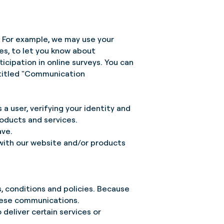
. For example, we may use your
ces, to let you know about
icipation in online surveys. You can
ntitled "Communication
 a user, verifying your identity and
roducts and services.
ave.
 with our website and/or products
 conditions and policies. Because
these communications.
 deliver certain services or