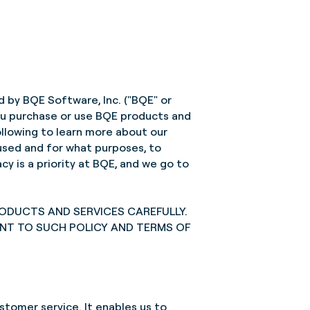
d by BQE Software, Inc. ("BQE" or
 you purchase or use BQE products and
ollowing to learn more about our
 used and for what purposes, to
y is a priority at BQE, and we go to
RODUCTS AND SERVICES CAREFULLY.
ENT TO SUCH POLICY AND TERMS OF
stomer service. It enables us to