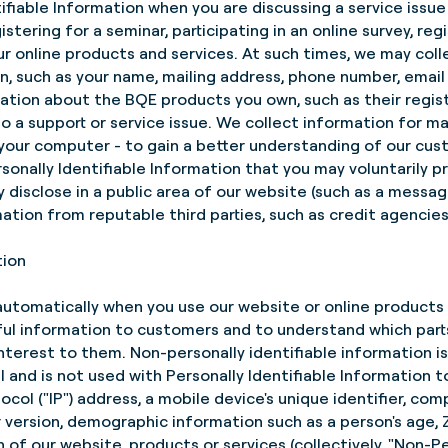
ifiable Information when you are discussing a service issu
tering for a seminar, participating in an online survey, reg
our online products and services. At such times, we may coll
on, such as your name, mailing address, phone number, emai
mation about the BQE products you own, such as their regis
to a support or service issue. We collect information for m
your computer - to gain a better understanding of our cu
rsonally Identifiable Information that you may voluntarily 
y disclose in a public area of our website (such as a messa
mation from reputable third parties, such as credit agencies
tion
utomatically when you use our website or online products o
ul information to customers and to understand which parts
nterest to them. Non-personally identifiable information i
ual and is not used with Personally Identifiable Information t
ocol ("IP") address, a mobile device's unique identifier, c
 version, demographic information such as a person's age,
of our website, products or services (collectively, "Non-Per