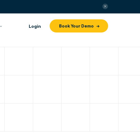
Book Your Demo
Login