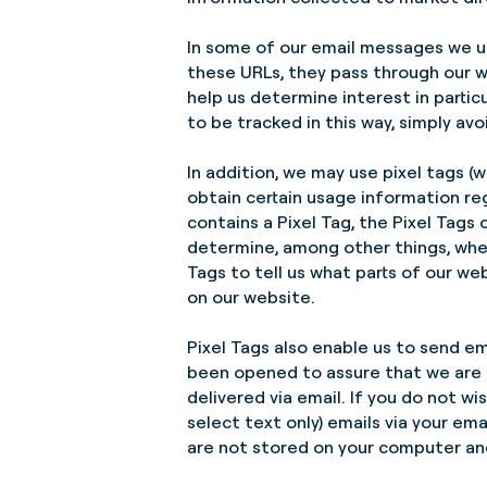
In some of our email messages we us
these URLs, they pass through our w
help us determine interest in parti
to be tracked in this way, simply avoi
In addition, we may use pixel tags (w
obtain certain usage information re
contains a Pixel Tag, the Pixel Tag
determine, among other things, whe
Tags to tell us what parts of our w
on our website.
Pixel Tags also enable us to send em
been opened to assure that we are 
delivered via email. If you do not w
select text only) emails via your em
are not stored on your computer and