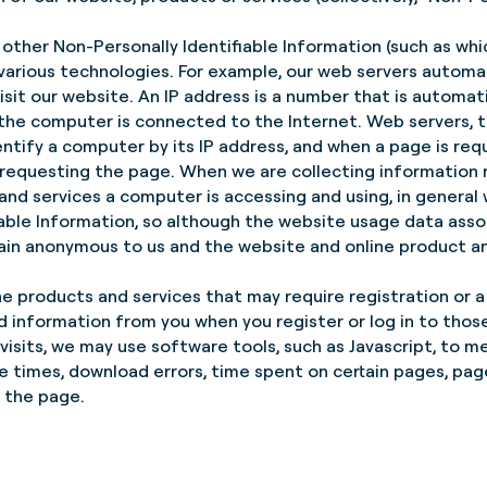
other Non-Personally Identifiable Information (such as whi
arious technologies. For example, our web servers automat
sit our website. An IP address is a number that is automat
 the computer is connected to the Internet. Web servers, 
entify a computer by its IP address, and when a page is req
 requesting the page. When we are collecting information
nd services a computer is accessing and using, in general 
iable Information, so although the website usage data asso
emain anonymous to us and the website and online product an
ne products and services that may require registration or a 
 information from you when you register or log in to those
isits, we may use software tools, such as Javascript, to m
e times, download errors, time spent on certain pages, pag
 the page.