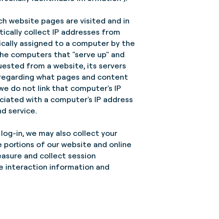
ch website pages are visited and in
ically collect IP addresses from
ically assigned to a computer by the
the computers that "serve up" and
uested from a website, its servers
 regarding what pages and content
we do not link that computer's IP
ciated with a computer's IP address
d service.
log-in, we may also collect your
 portions of our website and online
easure and collect session
e interaction information and