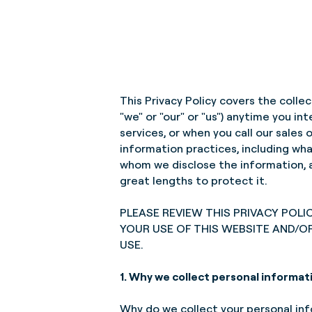
This Privacy Policy covers the colle
"we" or "our" or "us") anytime you i
services, or when you call our sales
information practices, including wh
whom we disclose the information, a
great lengths to protect it.
PLEASE REVIEW THIS PRIVACY POLI
YOUR USE OF THIS WEBSITE AND/O
USE.
1. Why we collect personal informat
Why do we collect your personal info