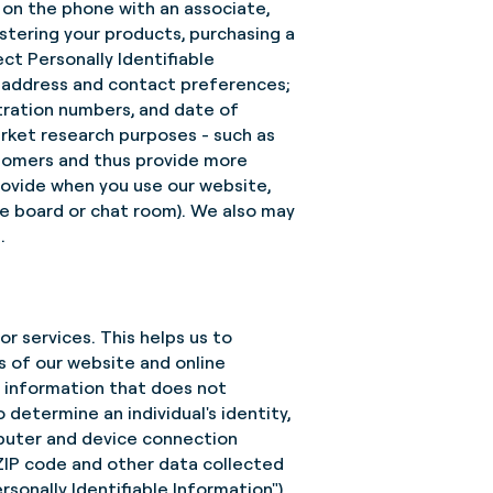
e on the phone with an associate,
istering your products, purchasing a
ect Personally Identifiable
l address and contact preferences;
tration numbers, and date of
arket research purposes - such as
stomers and thus provide more
provide when you use our website,
ge board or chat room). We also may
.
r services. This helps us to
 of our website and online
s information that does not
o determine an individual's identity,
omputer and device connection
 ZIP code and other data collected
sonally Identifiable Information").