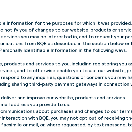
able Information for the purposes for which it was provided
to notify you of changes to our website, products or servi
services you may be interested in, and to request your part
unications from BQE as described in the section below e
ersonally Identifiable Information in the following ways:
e, products and services to you, including registering you as
ervices, and to otherwise enable you to use our website, p
respond to any inquiries, questions or concerns you may h
luding sharing third-party payment gateways in connection
 deliver and improve our website, products and services.
mail address you provide to us.
 communications about purchases and changes to our terms,
ur interaction with BQE, you may not opt out of receiving 
 facsimile or mail, or, where requested, by text message, to