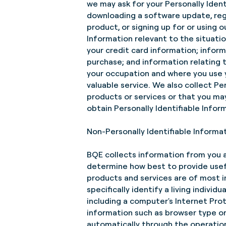
we may ask for your Personally Ident
downloading a software update, regis
product, or signing up for or using 
Information relevant to the situati
your credit card information; infor
purchase; and information relating 
your occupation and where you use 
valuable service. We also collect Pe
products or services or that you ma
obtain Personally Identifiable Infor
Non-Personally Identifiable Informa
BQE collects information from you a
determine how best to provide usef
products and services are of most i
specifically identify a living individ
including a computer's Internet Prot
information such as browser type or
automatically through the operation 