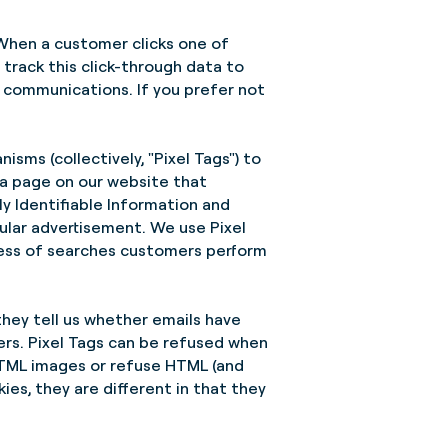
 When a customer clicks one of
track this click-through data to
r communications. If you prefer not
isms (collectively, "Pixel Tags") to
 a page on our website that
y Identifiable Information and
ular advertisement. We use Pixel
ness of searches customers perform
they tell us whether emails have
rs. Pixel Tags can be refused when
e HTML images or refuse HTML (and
ies, they are different in that they