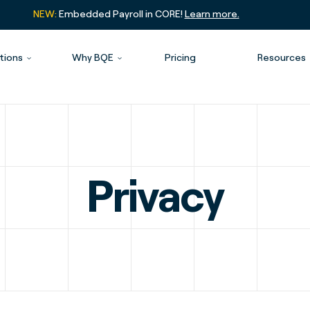
NEW:
Embedded Payroll in CORE!
Learn more.
tions
Why BQE
Pricing
Resources
Privacy