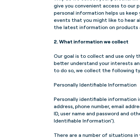
give you convenient access to our p
personal information helps us keep
events that you might like to hear
the latest information on products 
2. What information we collect
Our goal is to collect and use only t
better understand your interests an
to do so, we collect the following t
Personally Identifiable Information
Personally identifiable information is
address, phone number, email addres
ID, user name and password and other 
Identifiable Information").
There are a number of situations in 