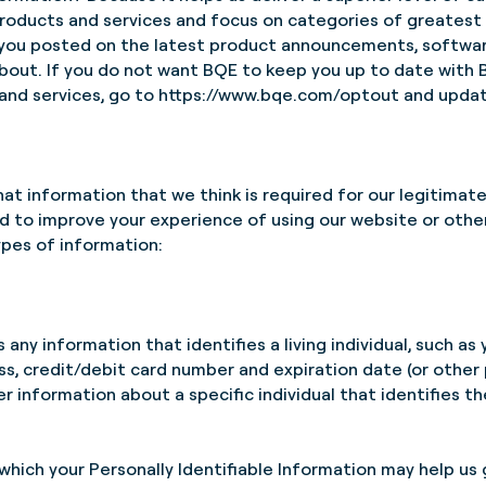
roducts and services and focus on categories of greatest in
 you posted on the latest product announcements, softwar
 about. If you do not want BQE to keep you up to date wit
and services, go to
https://www.bqe.com/optout
and updat
hat information that we think is required for our legitimate
d to improve your experience of using our website or other
ypes of information:
 any information that identifies a living individual, such as 
s, credit/debit card number and expiration date (or othe
information about a specific individual that identifies the 
which your Personally Identifiable Information may help us 