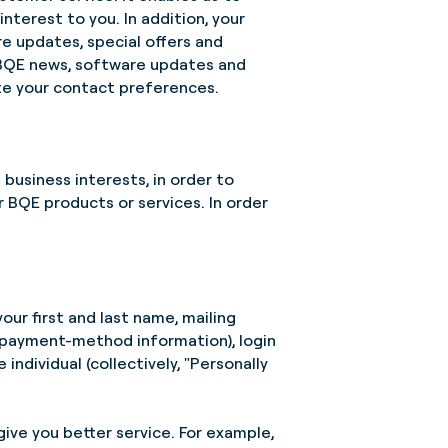
terest to you. In addition, your
e updates, special offers and
h BQE news, software updates and
e your contact preferences.
 business interests, in order to
 BQE products or services. In order
your first and last name, mailing
r payment-method information), login
individual (collectively, "Personally
give you better service. For example,