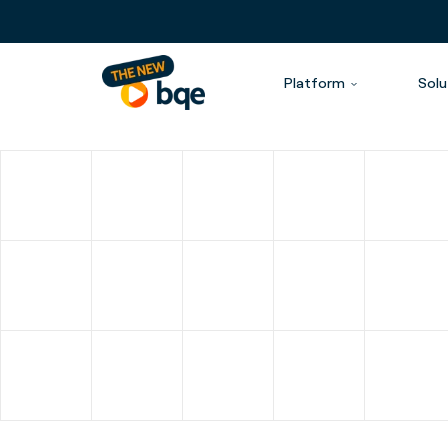
Platform
Solu