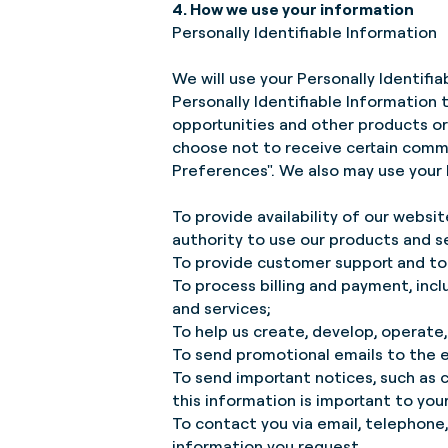
4. How we use your information
Personally Identifiable Information
We will use your Personally Identifi
Personally Identifiable Information 
opportunities and other products or 
choose not to receive certain comm
Preferences". We also may use your P
To provide availability of our websit
authority to use our products and s
To provide customer support and to 
To process billing and payment, inc
and services;
To help us create, develop, operate,
To send promotional emails to the e
To send important notices, such as
this information is important to yo
To contact you via email, telephone,
information you request.