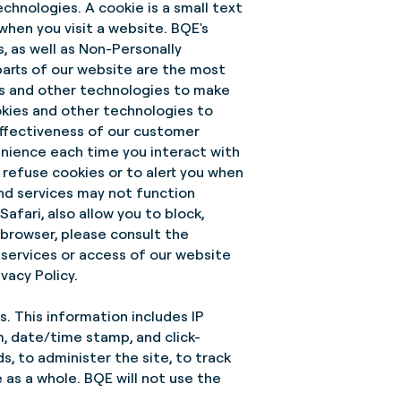
chnologies. A cookie is a small text
when you visit a website. BQE's
s, as well as Non-Personally
parts of our website are the most
es and other technologies to make
okies and other technologies to
effectiveness of our customer
nience each time you interact with
o refuse cookies or to alert you when
and services may not function
afari, also allow you to block,
browser, please consult the
 services or access of our website
vacy Policy.
s. This information includes IP
m, date/time stamp, and click-
s, to administer the site, to track
as a whole. BQE will not use the