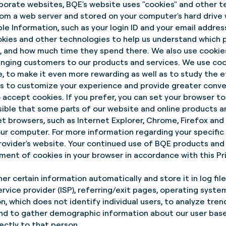
porate websites, BQE's website uses "cookies" and other te
rom a web server and stored on your computer's hard drive 
ble Information, such as your login ID and your email addres
okies and other technologies to help us understand which 
ng, and how much time they spend there. We also use cooki
 bringing customers to our products and services. We use co
te, to make it even more rewarding as well as to study the 
 to customize your experience and provide greater conve
to accept cookies. If you prefer, you can set your browser t
ssible that some parts of our website and online products 
et browsers, such as Internet Explorer, Chrome, Firefox and S
r computer. For more information regarding your specific 
rovider's website. Your continued use of BQE products and
ent of cookies in your browser in accordance with this Pri
r certain information automatically and store it in log file
rvice provider (ISP), referring/exit pages, operating syste
, which does not identify individual users, to analyze trend
nd to gather demographic information about our user base 
ectly to that person.