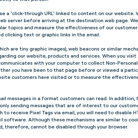
e a "click-through URL" linked to content on our website.
eb server before arriving at the destination web page. We 
cular topics and measure the effectiveness of our custome
d clicking text or graphic links in the email.
hich are tiny graphic images), web beacons or similar mechan
garding our website, products and services. When you visit
s communicates with your computer to collect Non-Personall
ther you have been to that page before or viewed a partic
ebsite customers have visited or to measure the effective
ail messages in a format customers can read. In addition, 
only sending messages that are of interest to our custome
ish to receive Pixel Tags via email, you will need to disabl
ail software. Although these mechanisms are similar to cook
, therefore, cannot be disabled through your browser.