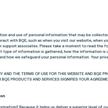
ction and use of personal information that may be collecte
nteract with BQE, such as when you visit our website, when
 or support associates. Please take a moment to read the f
at type of information is gathered, how the information is
nd how we safeguard your personal information. Your privac
CY AND THE TERMS OF USE FOR THIS WEBSITE AND BQE P
R BQE PRODUCTS AND SERVICES SIGNIFIES YOUR AGREEM
ion
rmation? Because it helps us deliver a superior level of cu