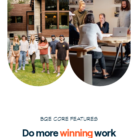
BQE CORE FEATURES
Do more
winning
work