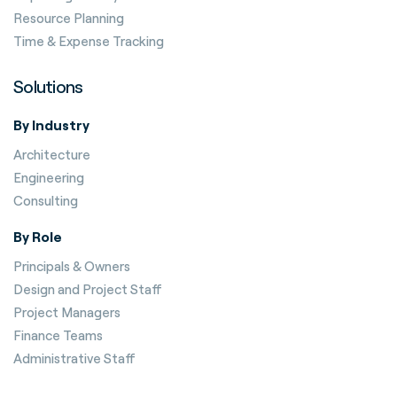
Resource Planning
Time & Expense Tracking
Solutions
By Industry
Architecture
Engineering
Consulting
By Role
Principals & Owners
Design and Project Staff
Project Managers
Finance Teams
Administrative Staff