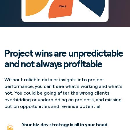
Project wins are unpredictable
and not always profitable
Without reliable data or insights into project
performance, you can’t see what’s working and what’s
not. You could be going after the wrong clients,
overbidding or underbidding on projects, and missing
out on opportunities and revenue potential.
Your biz dev strategy is all in your head