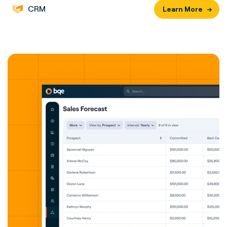
CRM
Learn More