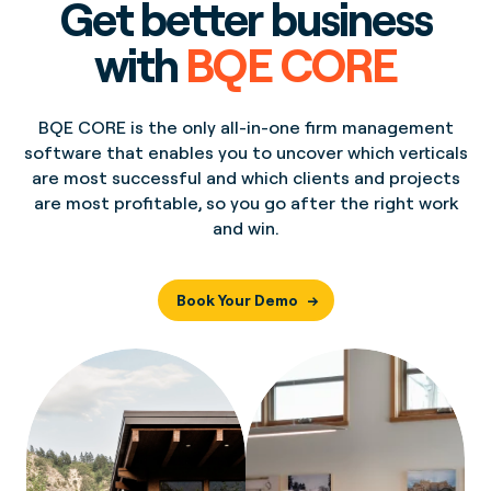
Get better business
with
BQE CORE
BQE CORE is the only all-in-one firm management
software that enables you to uncover which verticals
are most successful and which clients and projects
are most profitable, so you go after the right work
and win.
Book Your Demo