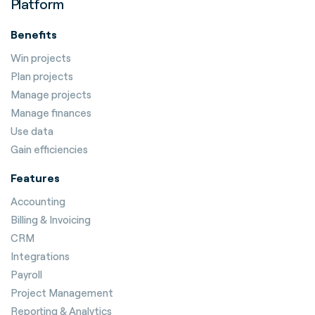
Platform
Benefits
Win projects
Plan projects
Manage projects
Manage finances
Use data
Gain efficiencies
Features
Accounting
Billing & Invoicing
CRM
Integrations
Payroll
Project Management
Reporting & Analytics