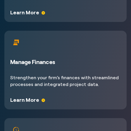
Learn More
Manage Finances
Strengthen your firm’s finances with streamlined
processes and integrated project data.
Learn More