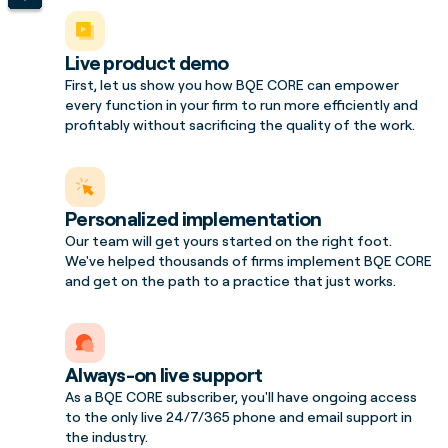
Live product demo
First, let us show you how BQE CORE can empower
every function in your firm to run more efficiently and
profitably without sacrificing the quality of the work.
Personalized implementation
Our team will get yours started on the right foot.
We've helped thousands of firms implement BQE CORE
and get on the path to a practice that just works.
Always-on live support
As a BQE CORE subscriber, you'll have ongoing access
to the only live 24/7/365 phone and email support in
the industry.