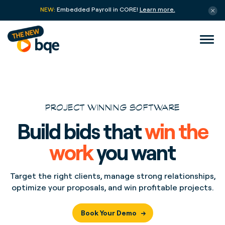
NEW:
Embedded Payroll in CORE!
Learn more.
PROJECT WINNING SOFTWARE
Build bids that
win the
work
you want
Target the right clients, manage strong relationships,
optimize your proposals, and win profitable projects.
Book Your Demo