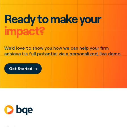
Ready to make your
impact?
We’d love to show you how we can help your firm
achieve its full potential via a personalized, live demo.
Get Started