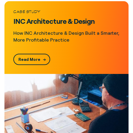
CASE STUDY
INC Architecture & Design
How INC Architecture & Design Built a Smarter,
More Profitable Practice
Read More