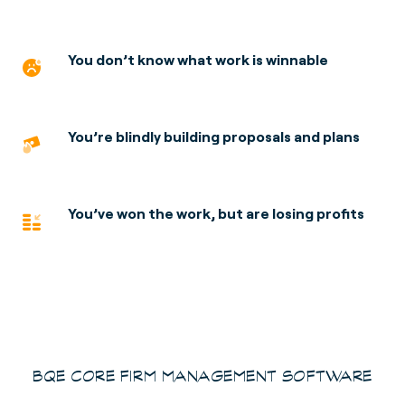
You don’t know what work is winnable
You’re blindly building proposals and plans
You’ve won the work, but are losing profits
BQE CORE FIRM MANAGEMENT SOFTWARE