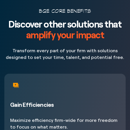
BQE CORE BENEFITS
Discover other solutions that
amplify your impact
Transform every part of your firm with solutions
designed to set your time, talent, and potential free.
Gain Efficiencies
Maximize efficiency firm-wide for more freedom
to focus on what matters.