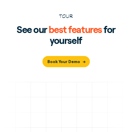
TOUR
See our
best features
for
yourself
Book Your Demo