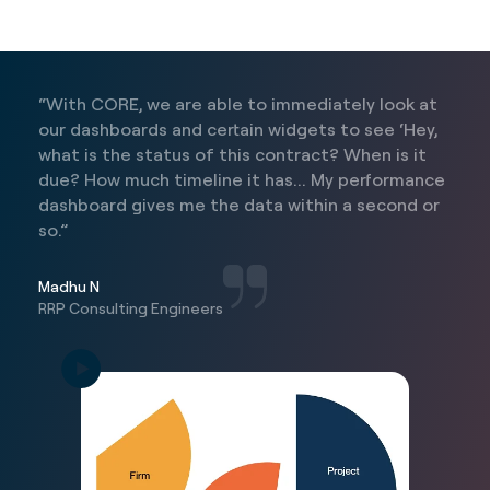
“With CORE, we are able to immediately look at
our dashboards and certain widgets to see ‘Hey,
what is the status of this contract? When is it
due? How much timeline it has... My performance
dashboard gives me the data within a second or
so.”
Madhu N
RRP Consulting Engineers