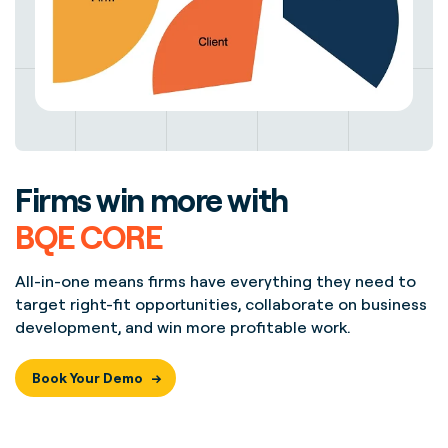
Firms win more with
BQE CORE
All-in-one means firms have everything they need to
target right-fit opportunities, collaborate on business
development, and win more profitable work.
Book Your Demo