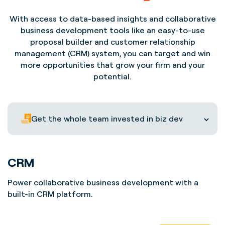
With access to data-based insights and collaborative
business development tools like an easy-to-use
proposal builder and customer relationship
management (CRM) system, you can target and win
more opportunities that grow your firm and your
potential.
Get the whole team invested in biz dev
CRM
Power collaborative business development with a
built-in CRM platform.