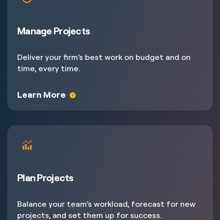
Manage Projects
Deliver your firm’s best work on budget and on
time, every time.
Learn More
Plan Projects
Balance your team’s workload, forecast for new
projects, and set them up for success.