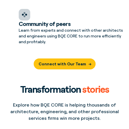
Community of peers
Learn from experts and connect with other architects
and engineers using BQE CORE to run more efficiently
and profitably.
Connect with Our Team
Transformation
stories
Explore how BQE CORE is helping thousands of
architecture, engineering, and other professional
services firms win more projects.