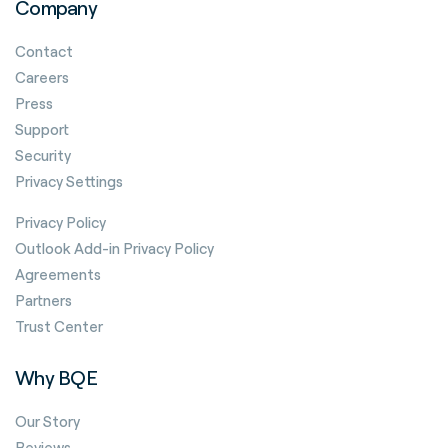
Company
Contact
Careers
Press
Support
Security
Privacy Settings
Privacy Policy
Outlook Add-in Privacy Policy
Agreements
Partners
Trust Center
Why BQE
Our Story
Reviews