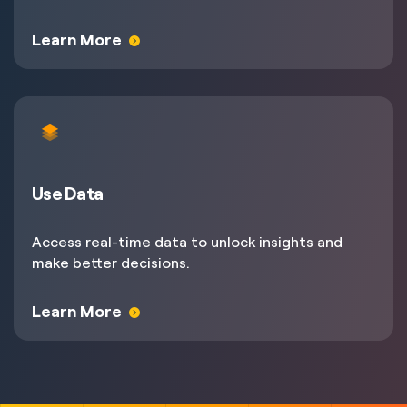
Learn More
Use Data
Access real-time data to unlock insights and
make better decisions.
Learn More