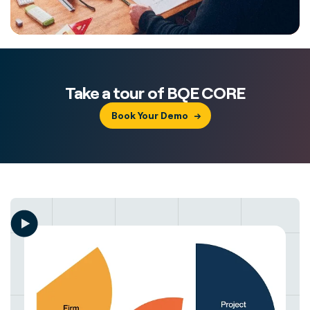
Take a tour of BQE CORE
Book Your Demo