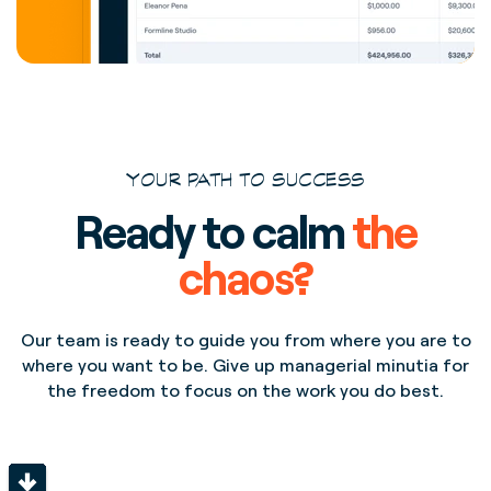
YOUR PATH TO SUCCESS
Ready to calm
the
chaos?
Our team is ready to guide you from where you are to
where you want to be. Give up managerial minutia for
the freedom to focus on the work you do best.