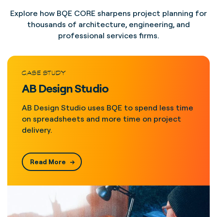
Explore how BQE CORE sharpens project planning for
thousands of architecture, engineering, and
professional services firms.
CASE STUDY
AB Design Studio
AB Design Studio uses BQE to spend less time
on spreadsheets and more time on project
delivery.
Read More