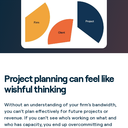
Project planning can feel like
wishful thinking
Without an understanding of your firm’s bandwidth,
you can’t plan effectively for future projects or
revenue. If you can’t see who’s working on what and
who has capacity, you end up overcommitting and