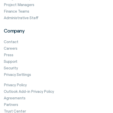
Project Managers
Finance Teams
Administrative Staff
Company
Contact
Careers
Press
Support
Security
Privacy Settings
Privacy Policy
Outlook Add-in Privacy Policy
Agreements
Partners
Trust Center