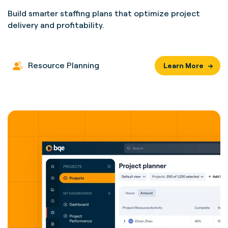
Build smarter staffing plans that optimize project
delivery and profitability.
Resource Planning
Learn More