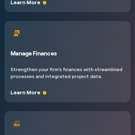
Learn More
Manage Finances
Strengthen your firm’s finances with streamlined
processes and integrated project data.
Learn More