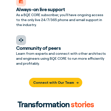
Always-on live support
As a BQE CORE subscriber, you'll have ongoing access
to the only live 24/7/365 phone and email support in
the industry.
Community of peers
Learn from experts and connect with other architects
and engineers using BQE CORE to run more efficiently
and profitably.
Connect with Our Team
Transformation
stories