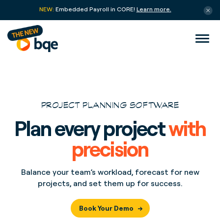
NEW:
Embedded Payroll in CORE!
Learn more.
PROJECT PLANNING SOFTWARE
Plan every project
with
precision
Balance your team’s workload, forecast for new
projects, and set them up for success.
Book Your Demo