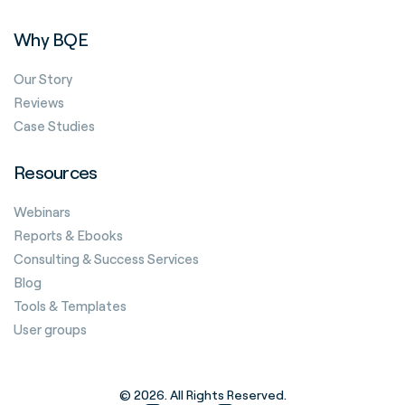
Why BQE
Our Story
Reviews
Case Studies
Resources
Webinars
Reports & Ebooks
Consulting & Success Services
Blog
Tools & Templates
User groups
© 2026. All Rights Reserved.