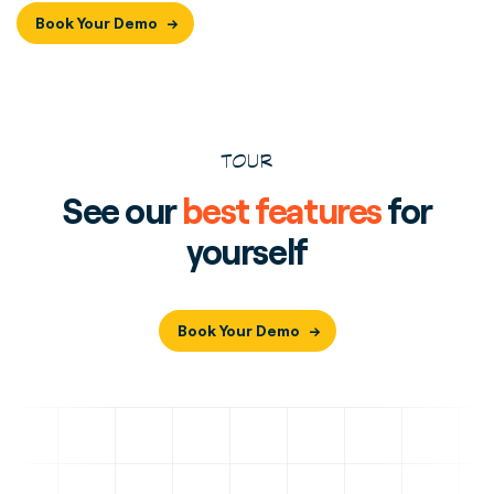
Book Your Demo
TOUR
See our
best features
for
yourself
Book Your Demo