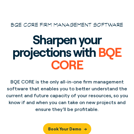
BQE CORE FIRM MANAGEMENT SOFTWARE
Sharpen your
projections with
BQE
CORE
BQE CORE is the only all-in-one firm management
software that enables you to better understand the
current and future capacity of your resources, so you
know if and when you can take on new projects and
ensure they’ll be profitable.
Book Your Demo