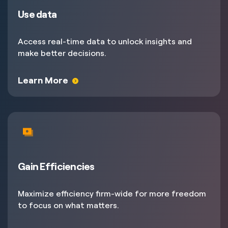
Use data
Access real-time data to unlock insights and
make better decisions.
Learn More
Gain Efficiencies
Maximize efficiency firm-wide for more freedom
to focus on what matters.