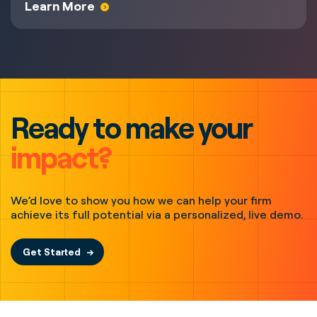
Learn More
Ready to make your
impact?
We’d love to show you how we can help your firm
achieve its full potential via a personalized, live demo.
Get Started