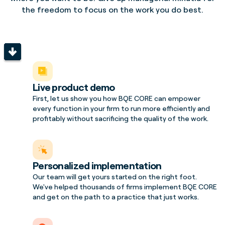
the freedom to focus on the work you do best.
Live product demo
First, let us show you how BQE CORE can empower
every function in your firm to run more efficiently and
profitably without sacrificing the quality of the work.
Personalized implementation
Our team will get yours started on the right foot.
We've helped thousands of firms implement BQE CORE
and get on the path to a practice that just works.