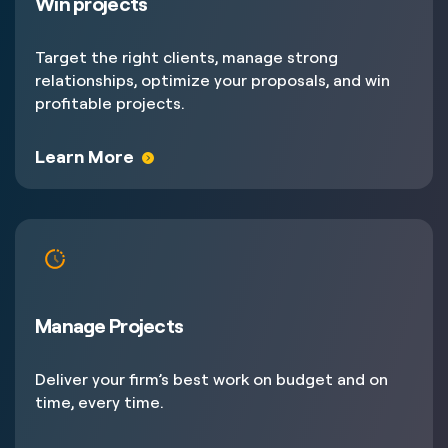
Win projects
Target the right clients, manage strong
relationships, optimize your proposals, and win
profitable projects.
Learn More
Manage Projects
Deliver your firm’s best work on budget and on
time, every time.