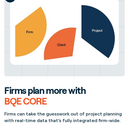
Firms plan more with
BQE CORE
Firms can take the guesswork out of project planning
with real-time data that’s fully integrated firm-wide.