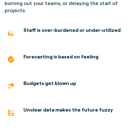
burning out your teams, or delaying the start of
projects.
Staff is over-burdened
or under-utilized
Forecasting is based on feeling
Budgets get blown up
Unclear data makes the future fuzzy