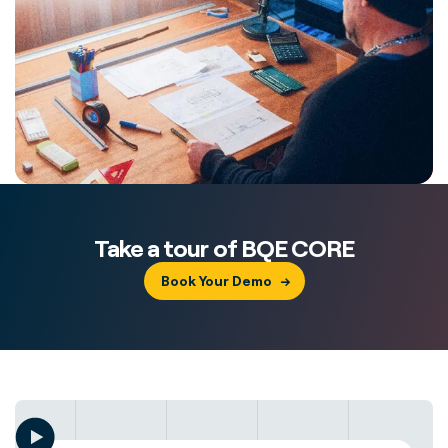
Take a tour of BQE CORE
Book Your Demo