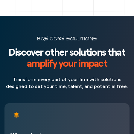
BQE CORE SOLUTIONS
Discover other solutions that
amplify your impact
Transform every part of your firm with solutions
designed to set your time, talent, and potential free.