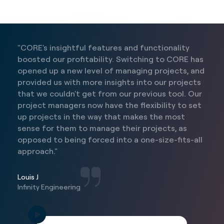
"CORE's insightful features and functionality
boosted our profitability. Switching to CORE has
opened up a new level of managing projects, and
provided us with more insights into our projects
that we couldn't get from our previous tool. Our
project managers now have the flexibility to set
up projects in the way that makes the most
sense for them to manage their projects, as
opposed to being forced into a one-size-fits-all
approach."
Louis J
Infinity Engineering