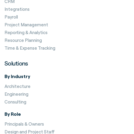
CRM
Integrations
Payroll
Project Management
Reporting & Analytics
Resource Planning
Time & Expense Tracking
Solutions
By Industry
Architecture
Engineering
Consulting
By Role
Principals & Owners
Design and Project Staff