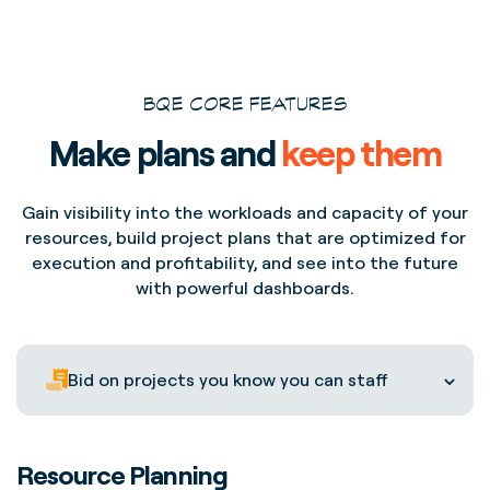
BQE CORE FEATURES
Make plans and
keep them
Gain visibility into the workloads and capacity of your
resources, build project plans that are optimized for
execution and profitability, and see into the future
with powerful dashboards.
Bid on projects you know you can staff
Resource Planning