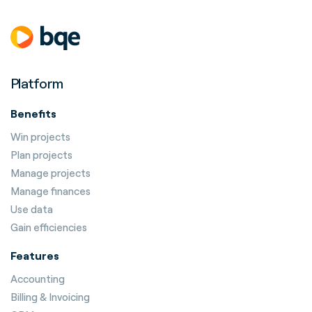
Platform
Benefits
Win projects
Plan projects
Manage projects
Manage finances
Use data
Gain efficiencies
Features
Accounting
Billing & Invoicing