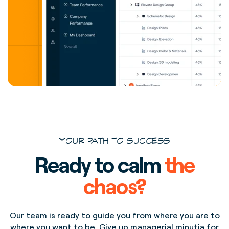
YOUR PATH TO SUCCESS
Ready to calm
the
chaos?
Our team is ready to guide you from where you are to
where you want to be. Give up managerial minutia for