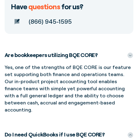
Have
questions
for us?
(866) 945-1595
Are bookkeepers utilizing BQE CORE?
Yes, one of the strengths of BQE CORE is our feature
set supporting both finance and operations teams.
Our in-product project accounting tool enables
finance teams with
simple yet powerful accounting
with a full general ledger and the ability to choose
between cash,
accrual
and engagement-based
accounting.
Do I need QuickBooks if I use BQE CORE?