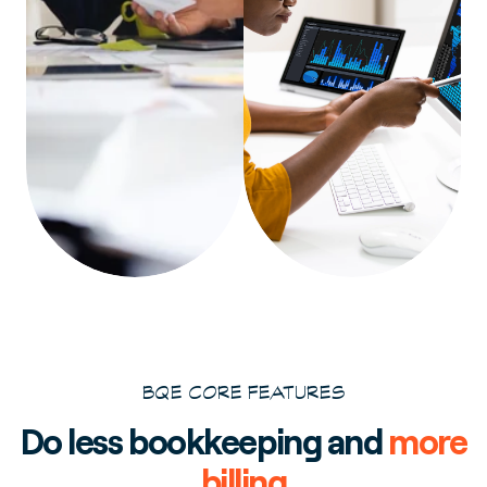
BQE CORE FEATURES
Do less bookkeeping and
more
billing