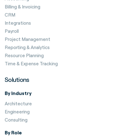
Billing & Invoicing
CRM
Integrations
Payroll
Project Management
Reporting & Analytics
Resource Planning
Time & Expense Tracking
Solutions
By Industry
Architecture
Engineering
Consulting
By Role