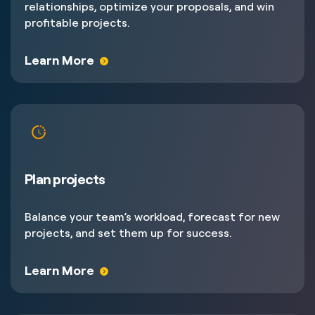
relationships, optimize your proposals, and win
profitable projects.
Learn More
Plan projects
Balance your team’s workload, forecast for new
projects, and set them up for success.
Learn More