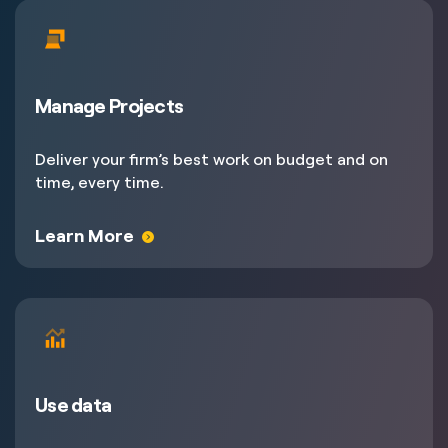
Manage Projects
Deliver your firm’s best work on budget and on
time, every time.
Learn More
Use data