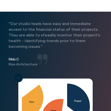
“Our studio leads have easy and immediate
access to the financial status of their projects.
They are able to steadily monitor their project’s
health - identifying trends prior to them
becoming issues.”
Rikki C
Rise Architecture