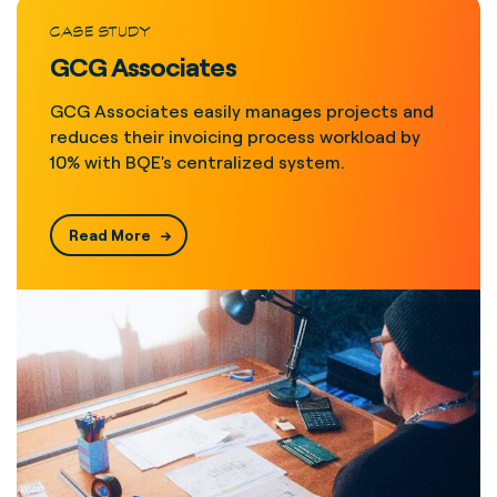
CASE STUDY
GCG Associates
GCG Associates easily manages projects and
reduces their invoicing process workload by
10% with BQE's centralized system.
Read More