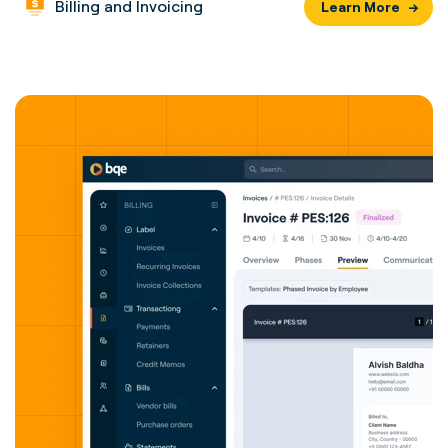
Billing and Invoicing
Learn More