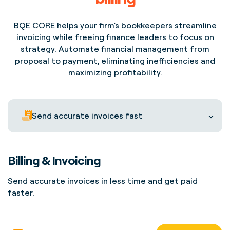
BQE CORE helps your firm's bookkeepers streamline
invoicing while freeing finance leaders to focus on
strategy. Automate financial management from
proposal to payment, eliminating inefficiencies and
maximizing profitability.
Send accurate invoices fast
Billing & Invoicing
Send accurate invoices in less time and get paid
faster.