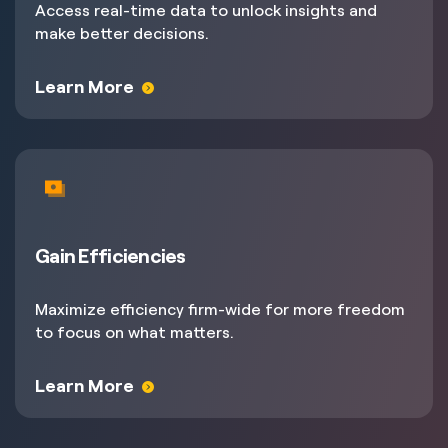
Access real-time data to unlock insights and
make better decisions.
Learn More
Gain Efficiencies
Maximize efficiency firm-wide for more freedom
to focus on what matters.
Learn More