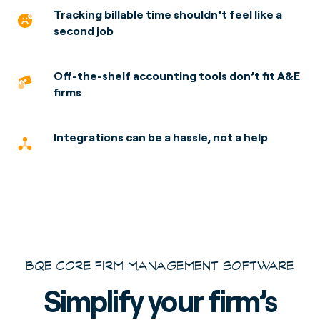
Tracking billable time shouldn’t feel
like a
second job
Off-the-shelf accounting tools don’t fit A&E
firms
Integrations can be a hassle,
not a help
BQE CORE FIRM MANAGEMENT SOFTWARE
Simplify your firm’s