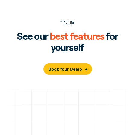
TOUR
See our
best features
for
yourself
Book Your Demo