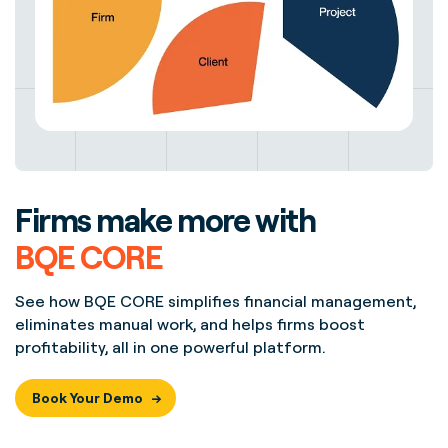
Firms make more with
BQE CORE
See how BQE CORE simplifies financial management,
eliminates manual work, and helps firms boost
profitability, all in one powerful platform.
Book Your Demo