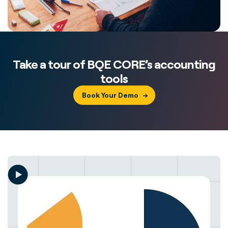
Take a tour of BQE CORE’s accounting
tools
Book Your Demo