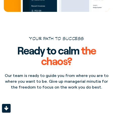
YOUR PATH TO SUCCESS
Ready to calm
the
chaos?
Our team is ready to guide you from where you are to
where you want to be. Give up managerial minutia for
the freedom to focus on the work you do best.