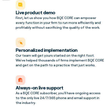
Live product demo
First, let us show you how BQE CORE can empower
every function in your firm to run more efficiently and
profitably without sacrificing the quality of the work.
Personalized implementation
Our team will get yours started on the right foot.
We've helped thousands of firms implement BQE CORE
and get on the path to a practice that just works.
Always-on live support
As a BQE CORE subscriber, you'll have ongoing access
to the only live 24/7/365 phone and email support in
the industry.