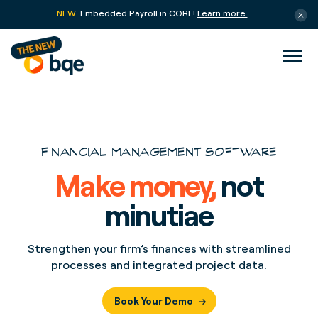
NEW:
Embedded Payroll in CORE!
Learn more.
FINANCIAL MANAGEMENT SOFTWARE
Make money,
not
minutiae
Strengthen your firm’s finances with streamlined
processes and integrated project data.
Book Your Demo