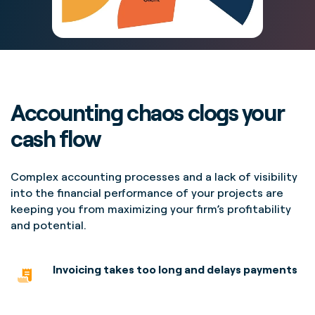
Accounting chaos clogs your
cash flow
Complex accounting processes and a lack of visibility
into the financial performance of your projects are
keeping you from maximizing your firm’s profitability
and potential.
Invoicing takes too long
and delays payments