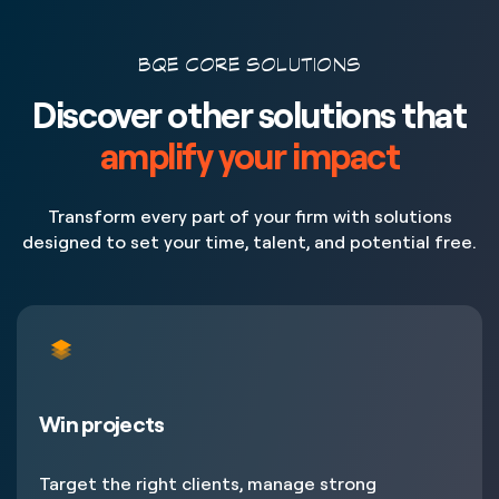
BQE CORE SOLUTIONS
Discover other solutions that
amplify your impact
Transform every part of your firm with solutions
designed to set your time, talent, and potential free.
Win projects
Target the right clients, manage strong