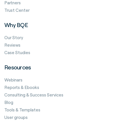
Partners
Trust Center
Why BQE
Our Story
Reviews
Case Studies
Resources
Webinars
Reports & Ebooks
Consulting & Success Services
Blog
Tools & Templates
User groups