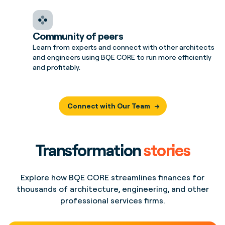
Community of peers
Learn from experts and connect with other architects
and engineers using BQE CORE to run more efficiently
and profitably.
Connect with Our Team
Transformation
stories
Explore how BQE CORE streamlines finances for
thousands of architecture, engineering, and other
professional services firms.