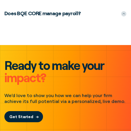
Does BQE CORE manage payroll?
Ready to make your
impact?
We’d love to show you how we can help your firm
achieve its full potential via a personalized, live demo.
Get Started