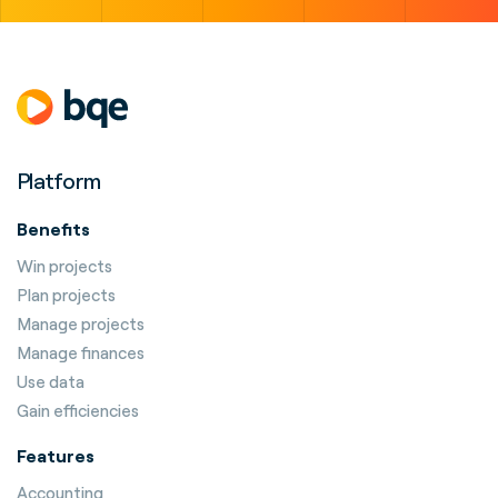
Platform
Benefits
Win projects
Plan projects
Manage projects
Manage finances
Use data
Gain efficiencies
Features
Accounting