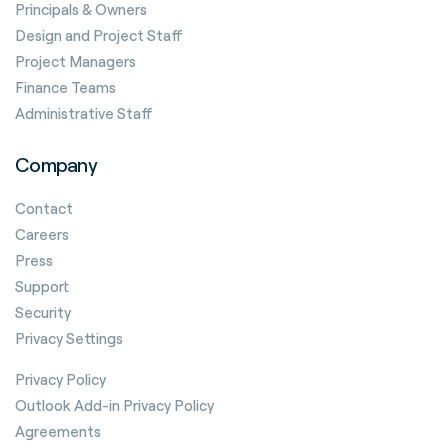
Principals & Owners
Design and Project Staff
Project Managers
Finance Teams
Administrative Staff
Company
Contact
Careers
Press
Support
Security
Privacy Settings
Privacy Policy
Outlook Add-in Privacy Policy
Agreements