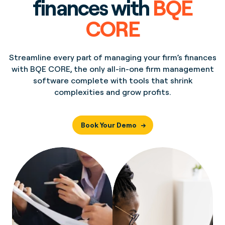
finances with
BQE
CORE
Streamline every part of managing your firm’s finances
with BQE CORE, the only all-in-one firm management
software complete with tools that shrink
complexities and grow profits.
Book Your Demo