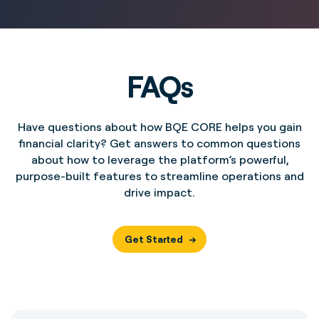
FAQs
Have questions about how BQE CORE helps you gain
financial clarity? Get answers to common questions
about how to leverage the platform’s powerful,
purpose-built features to streamline operations and
drive impact.
Get Started