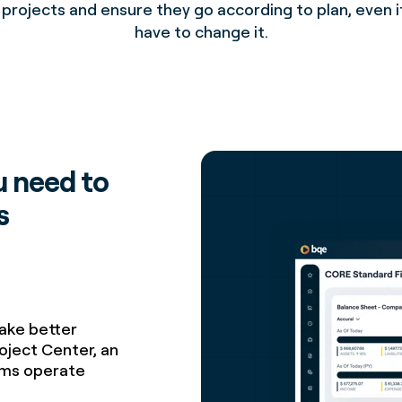
 projects and ensure they go according to plan, even i
have to change it.
u need to
s
make better
oject Center, an
irms operate