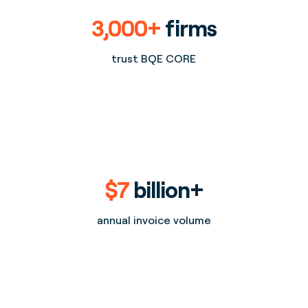
3,000+
firms
trust BQE CORE
$7
billion+
annual invoice volume