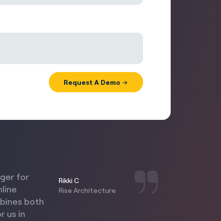
nger for
Rikki C
mline
Rise Architecture
mbines both
r us in