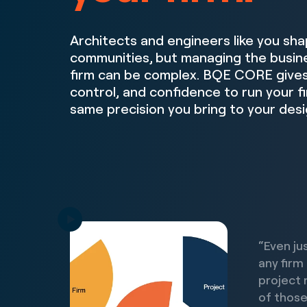
Architects and engineers like you sha
communities, but managing the busine
firm can be complex. BQE CORE gives 
control, and confidence to run your f
same precision you bring to your desi
“Even ju
any firm
project 
of those