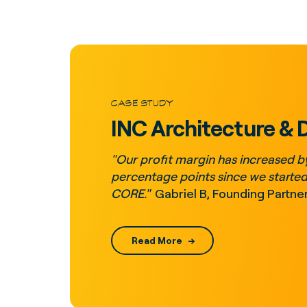
CASE STUDY
INC Architecture & 
"Our profit margin has increased b
percentage points since we started
CORE."
Gabriel B, Founding Partne
Read More