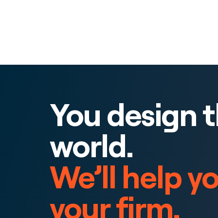
You design 
world.
We’ll help y
your firm.