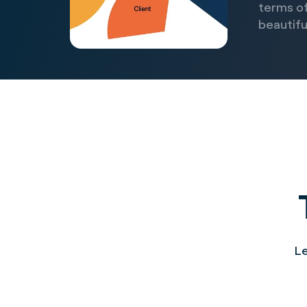
terms of
beautiful
Le