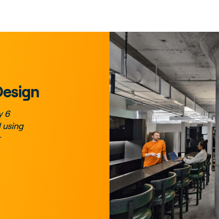
Design
y 6
 using
r