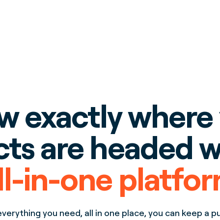
 exactly where
cts are headed w
ll-in-one platfo
verything you need, all in one place, you can keep a p