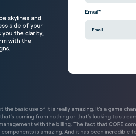
Email
*
pe skylines and
ss side of your
you the clarity,
irm with the
gns.
st the basic use of it is really amazing. It's a game cha
 that's coming from nothing or that's looking to strea
management with the billing. The fact that CORE co
 components is amazing. And it has been incredible fo