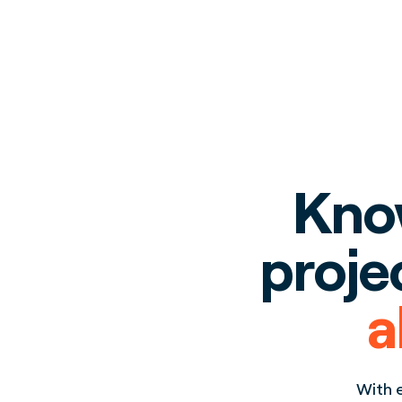
Know
proje
a
With e