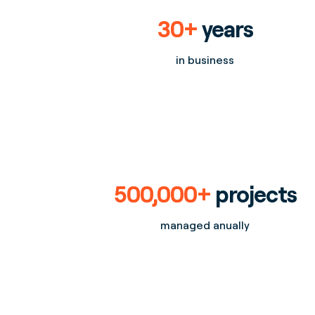
30+
years
in business
500,000+
projects
managed anually