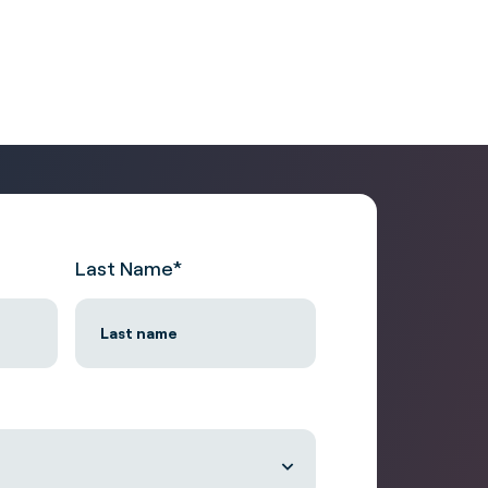
Last Name
*