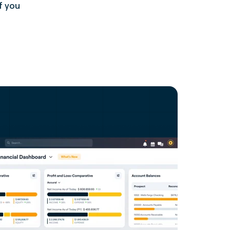
f you