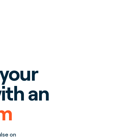
 your
ith an
rm
ulse on