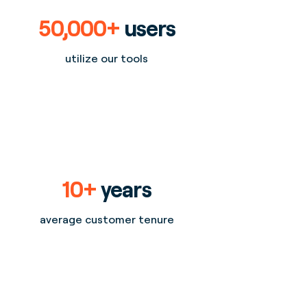
50,000+
users
utilize our tools
10+
years
average customer tenure