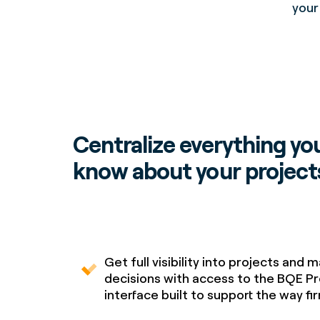
your
Centralize everything yo
know about your project
Get full visibility into projects and 
decisions with access to the BQE Pr
interface built to support the way f