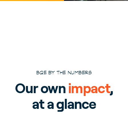
BQE BY THE NUMBERS
Our own
impact
,
at a glance