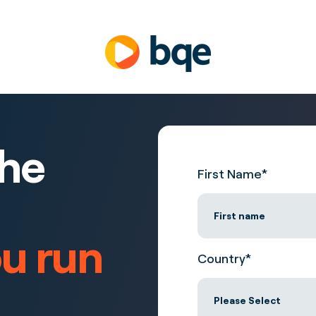
the
First Name
*
ou run
Country
*