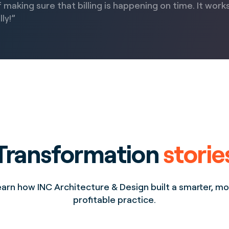
 making sure that billing is happening on time. It work
ly!”
Transformation
storie
arn how INC Architecture & Design built a smarter, m
profitable practice.