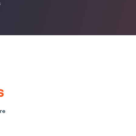
s
s
ore