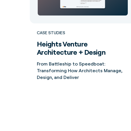
CASE STUDIES
Heights Venture
Architecture + Design
From Battleship to Speedboat:
Transforming How Architects Manage,
Design, and Deliver