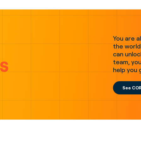
You are a
the world.
can unloc
s
team, you
help you 
See COR