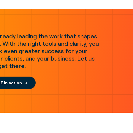
lready leading the work that shapes
 With the right tools and clarity, you
k even greater success for your
r clients, and your business. Let us
get there.
E in action