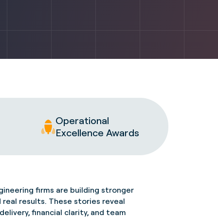
Operational
Excellence Awards
ineering firms are building stronger
d
real results
. These stories reveal
livery, financial clarity, and team