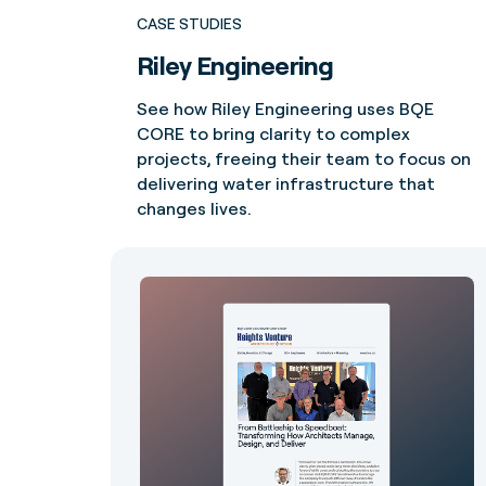
CASE STUDIES
Riley Engineering
See how Riley Engineering uses BQE
CORE to bring clarity to complex
projects, freeing their team to focus on
delivering water infrastructure that
changes lives.