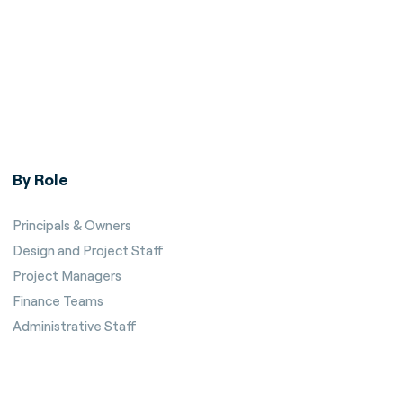
By Role
Principals & Owners
Design and Project Staff
Project Managers
Finance Teams
Administrative Staff