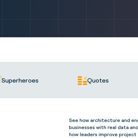
Superheroes
Quotes
See how architecture and eng
businesses with real data an
how leaders improve project de