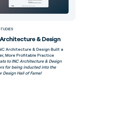
STUDIES
Architecture & Design
NC Architecture & Design Built a
er, More Profitable Practice
ts to INC Architecture & Design
rs for being inducted into the
or Design Hall of Fame!