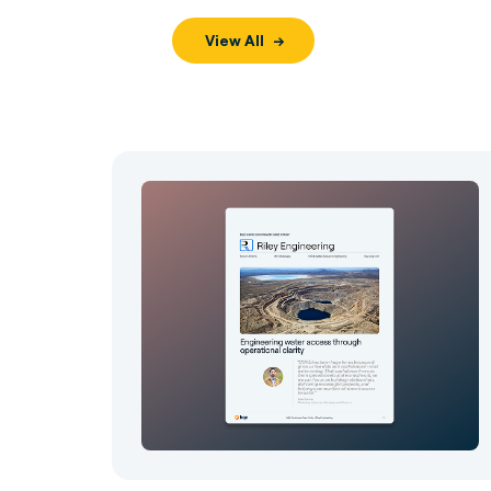
View All