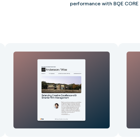
performance with BQE CORE g