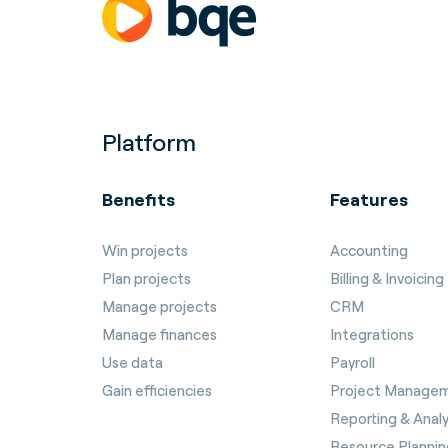
Platform
Benefits
Features
Win projects
Accounting
Plan projects
Billing & Invoicing
Manage projects
CRM
Manage finances
Integrations
Use data
Payroll
Gain efficiencies
Project Manage
Reporting & Analy
Resource Plannin