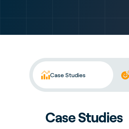
Case Studies
Case Studies