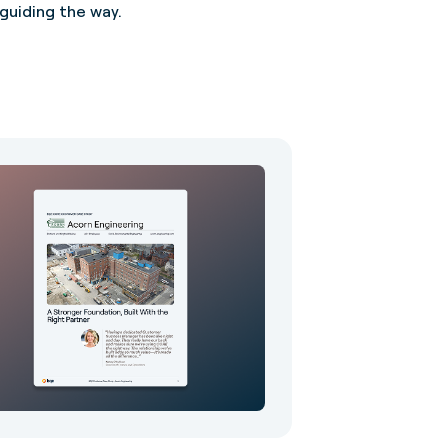
uiding the way.