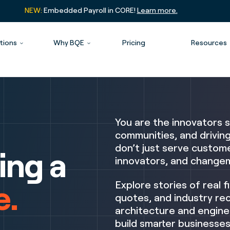
NEW:
Embedded Payroll in CORE!
Learn more.
tions
Why BQE
Pricing
Resources
You are the innovators s
communities, and drivin
don’t just serve custome
ing a
innovators, and changem
e.
Explore stories of real f
quotes, and industry rec
architecture and engine
build smarter businesses