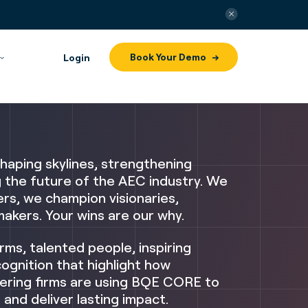
Book Your Demo
Login
haping skylines, strengthening
g the future of the AEC industry.
We
rs, we champion visionaries,
akers. Your wins are our why.
irms, talented people, inspiring
ognition that highlight how
ering firms are using BQE CORE to
 and deliver lasting impact.