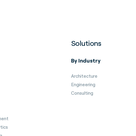
Solutions
By Industry
Architecture
Engineering
Consulting
ment
tics
g