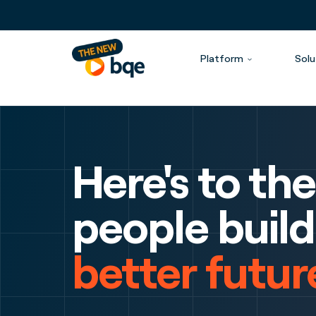
Platform
Solu
Here's to the
people build
better futur