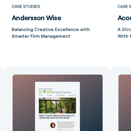
CASE STUDIES
CASE 
Andersson Wise
Acor
Balancing Creative Excellence with
A Str
Smarter Firm Management
With 