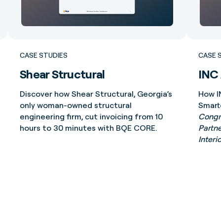
CASE STUDIES
CASE 
Shear Structural
INC 
Discover how Shear Structural, Georgia’s
How I
only woman-owned structural
Smart
engineering firm, cut invoicing from 10
Congra
hours to 30 minutes with BQE CORE.
Partne
Interi