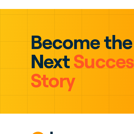
Become the
Next
Succes
Story