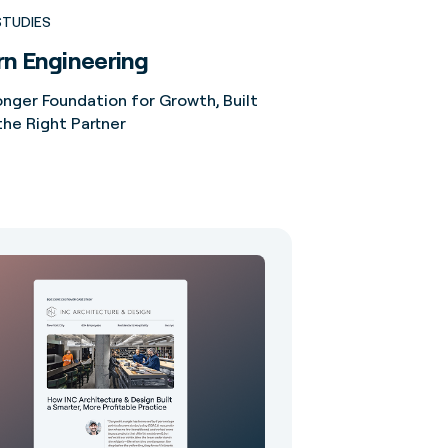
STUDIES
n Engineering
onger Foundation for Growth, Built
the Right Partner