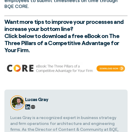
employees to submit timesheets on time through
BQE CORE.
Want more tips to improve your processes and
increase your bottom line?
Click below to download a free eBook on The
Three Pillars of a Competitive Advantage for
Your Firm.
Lucas Gray
Lucas Gray is a recognized expert in business strategy
and firm operations for architecture and engineering
firms. As the Director of Content & Community at BQE,