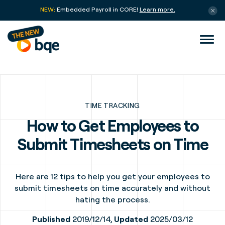
NEW:
Embedded Payroll in CORE!
Learn more.
TIME TRACKING
How to Get Employees to
Submit Timesheets on Time
Here are 12 tips to help you get your employees to
submit timesheets on time accurately and without
hating the process.
Published
2019/12/14,
Updated
2025/03/12