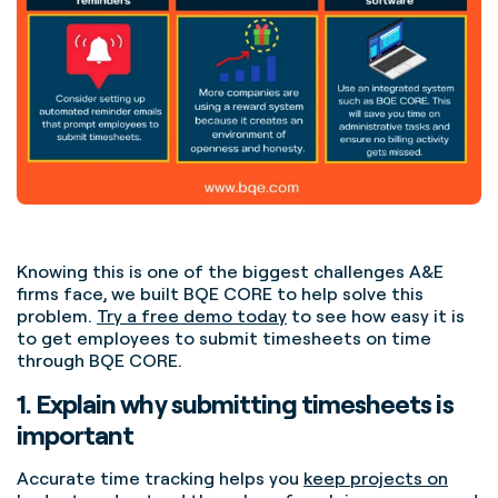
Knowing this is one of the biggest challenges A&E
firms face, we built BQE CORE to help solve this
problem.
Try a free demo today
to see how easy it is
to get employees to submit timesheets on time
through BQE CORE.
1. Explain why submitting timesheets is
important
Accurate time tracking helps you
keep projects on