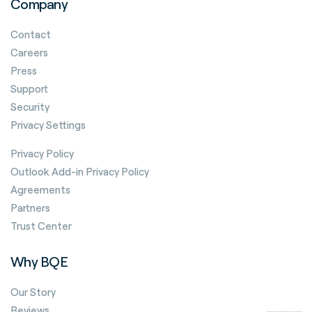
Company
Contact
Careers
Press
Support
Security
Privacy Settings
Privacy Policy
Outlook Add-in Privacy Policy
Agreements
Partners
Trust Center
Why BQE
Our Story
Reviews