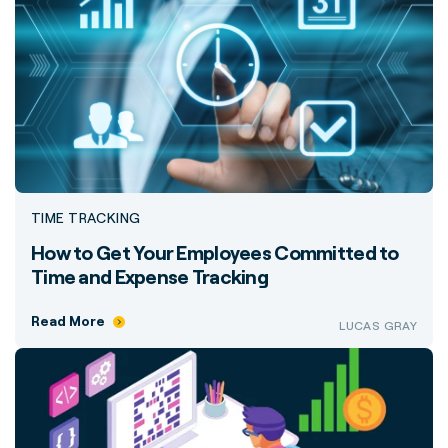
TIME TRACKING
How to Get Your Employees Committed to
Time and Expense Tracking
Read More
LUCAS GRAY