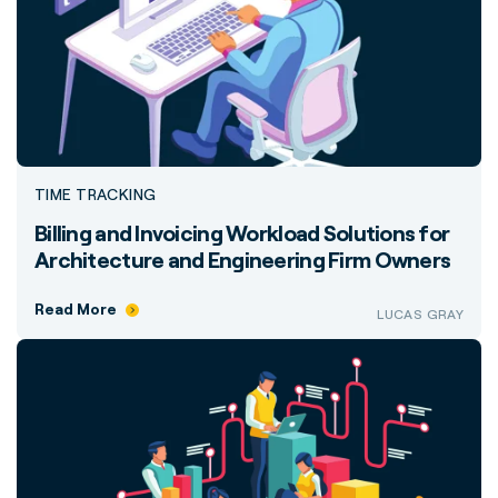
TIME TRACKING
Billing and Invoicing Workload Solutions for
Architecture and Engineering Firm Owners
Read More
LUCAS GRAY