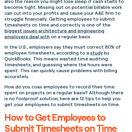
also the reason you might lose sleep if cash starts to
become tight. Missing out on potential billable work
can cut into your profits and cause your A&E firm to
struggle financially. Getting employees to submit
timesheets on time and correctly is one of the
biggest issues architecture and engineering
employers deal with
on a regular basis.
In the U.S., employers say they must correct 80% of
employee timesheets, according to a
study
by
QuickBooks.
This means wasted time auditing
timesheets, and guessing where the hours were
spent. This can quickly cause problems with billing
accurately.
How do you coax employees to record their time
spent on projects on a regular basis?
Although there
is no foolproof solution, h
ere are 12 tips to help you
get your employees to submit timesheets on time.
How to Get Employees to
Submit Timesheets on Time