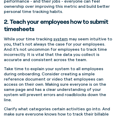
performance - and their jobs - everyone can feel
ownership over improving this metric and build better
personal time tracking habits.
2. Teach your employees how to submit
timesheets
While your time tracking
system
may seem intuitive to
you, that’s not always the case for your employees.
And it’s not uncommon for employees to track time
incorrectly.
It is vital that the data you collect is
accurate and consistent across the team.
Take time to explain your system to all employees
during onboarding.
Consider creating a simple
reference document or video that employees can
access on their own.
Making sure everyone is on the
same page and has a clear understanding of your
system will prevent errors and roadblocks down the
line.
Clarify what categories certain activities go into. And
make sure everyone knows how to track their billable