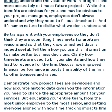
budget
, understand the value of work-in-progress and
more accurately estimate future projects.
While the
benefits are obvious for you, and may be obvious to
your project managers,
employees don’t always
understand why they need to fill out timesheets.
And
it’s human nature to dislike what we don’t understand.
Be transparent with your employees so they don’t
think they are submitting timesheets for arbitrary
reasons and so that they know timesheet data is
indeed useful.
Tell them how you use this information
to make better business decisions. Clarify how
timesheets are used to bill your clients and how they
lead to revenue for the firm. Discuss how improved
financial performance impacts the ability of the firm
to offer bonuses and raises.
Demonstrate how project fees are developed and
how accurate historic data gives you the information
you need to charge the appropriate amount for your
services. But educating your entire team, from the
most junior employee to the most senior, and getting
everyone aligned with how time tracking impacts firm