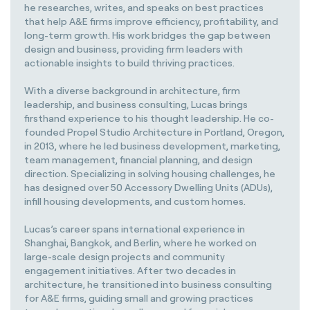
he researches, writes, and speaks on best practices
that help A&E firms improve efficiency, profitability, and
long-term growth. His work bridges the gap between
design and business, providing firm leaders with
actionable insights to build thriving practices.
With a diverse background in architecture, firm
leadership, and business consulting, Lucas brings
firsthand experience to his thought leadership. He co-
founded Propel Studio Architecture in Portland, Oregon,
in 2013, where he led business development, marketing,
team management, financial planning, and design
direction. Specializing in solving housing challenges, he
has designed over 50 Accessory Dwelling Units (ADUs),
infill housing developments, and custom homes.
Lucas’s career spans international experience in
Shanghai, Bangkok, and Berlin, where he worked on
large-scale design projects and community
engagement initiatives. After two decades in
architecture, he transitioned into business consulting
for A&E firms, guiding small and growing practices