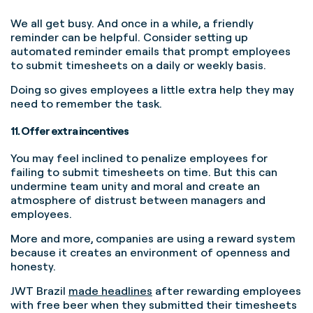
We all get busy. And once in a while, a friendly
reminder can be helpful.
Consider setting up
automated reminder emails that prompt employees
to submit timesheets on a daily or weekly basis.
Doing so gives employees a little extra help they may
need to remember the task.
11. Offer extra incentives
You may feel inclined to penalize employees for
failing to submit timesheets on time. But this can
undermine team unity and moral and create an
atmosphere of distrust between managers and
employees.
More and more, companies are using a reward system
because it creates an environment of openness and
honesty.
JWT Brazil
made headlines
after rewarding employees
with free beer when they submitted their timesheets