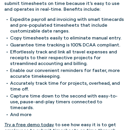
submit timesheets on time because it’s easy to use
and operates in real-time. Benefits include:
Expedite payroll and invoicing with smart timecards
and pre-populated timesheets that include
customizable date ranges.
Copy timesheets easily to eliminate manual entry.
Guarantee time tracking is 100% DCAA compliant.
Effortlessly track and link all travel expenses and
receipts to their respective projects for
streamlined accounting and billing.
Enable our convenient reminders for faster, more
accurate timekeeping.
Accurately track time for projects, overhead, and
time off.
Capture time down to the second with easy-to-
use, pause-and-play timers connected to
timecards.
And more
Try a free demo today
to see how easy it is to get