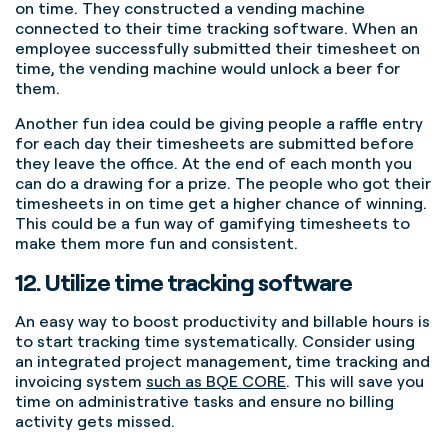
on time. They constructed a vending machine
connected to their time tracking software. When an
employee successfully submitted their timesheet on
time, the vending machine would unlock a beer for
them.
Another fun idea could be giving people a raffle entry
for each day their timesheets are submitted before
they leave the office. At the end of each month you
can do a drawing for a prize. The people who got their
timesheets in on time get a higher chance of winning.
This could be a fun way of gamifying timesheets to
make them more fun and consistent.
12. Utilize time tracking software
An easy way to boost productivity and billable hours is
to start tracking time systematically. Consider using
an integrated project management, time tracking and
invoicing system
such as BQE CORE
. This will save you
time on administrative tasks and ensure no billing
activity gets missed.