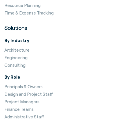
Resource Planning
Time & Expense Tracking
Solutions
By Industry
Architecture
Engineering
Consulting
By Role
Principals & Owners
Design and Project Staff
Project Managers
Finance Teams
Administrative Staff