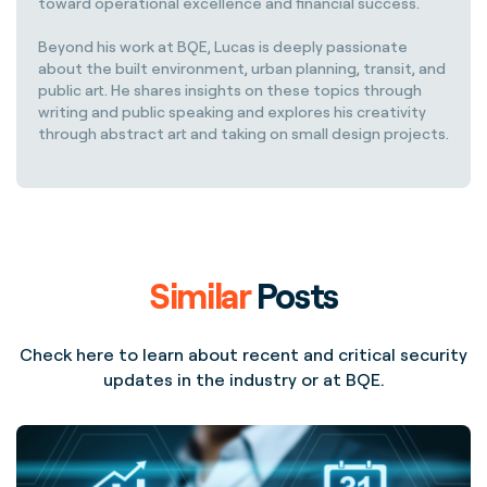
toward operational excellence and financial success.
Beyond his work at BQE, Lucas is deeply passionate
about the built environment, urban planning, transit, and
public art. He shares insights on these topics through
writing and public speaking and explores his creativity
through abstract art and taking on small design projects.
Similar
Posts
Check here to learn about recent and critical security
updates in the industry or at BQE.