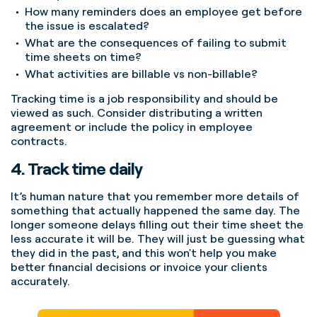
How many reminders does an employee get before
the issue is escalated?
What are the consequences of failing to submit
time sheets on time?
What activities are billable vs non-billable?
Tracking time is a job responsibility and should be
viewed as such. Consider distributing a written
agreement or include the policy in employee
contracts.
4. Track time daily
It’s human nature that you remember more details of
something that actually happened the same day.
The
longer someone delays filling out their time sheet the
less accurate it will be. They will just be guessing what
they did in the past, and this won't help you make
better financial decisions or invoice your clients
accurately.