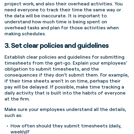
project work, and also their overhead activities. You
need everyone to track their time the same way or
the data will be inaccurate. It is important to
understand how much time is being spent on
overhead tasks and plan for those activities when
making schedules.
3. Set clear policies and guidelines
Establish clear policies and guidelines for submitting
timesheets from the get-go. Explain your employees’
obligation to submit timesheets, and the
consequences if they don’t submit them.
For example,
if their time sheets aren't in on time, perhaps their
pay will be delayed. If possible, make time tracking a
daily activity that is built into the habits of everyone
at the firm.
Make sure your employees understand all the details,
such as:
How often should they submit timesheets (daily,
weekly)?