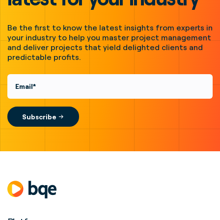
Be the first to know the latest insights from experts in
your industry to help you master project management
and deliver projects that yield delighted clients and
predictable profits.