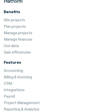
Platform
Benefits
Win projects
Plan projects
Manage projects
Manage finances
Use data
Gain efficiencies
Features
Accounting
Billing & Invoicing
CRM
Integrations
Payroll
Project Management
Reporting & Analytics