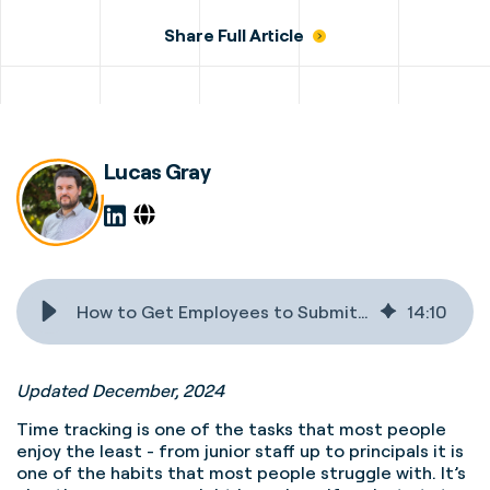
Share Full Article
Lucas Gray
How to Get Employees to Submit Timesheets on Time
14
:
10
Updated December, 2024
Time tracking is one of the tasks that most people
enjoy the least - from junior staff up to principals it is
one of the habits that most people struggle with. It’s