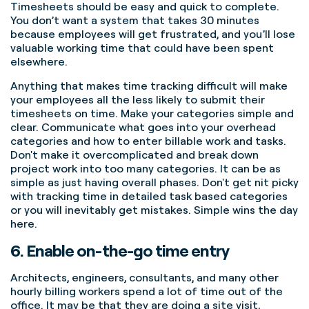
Timesheets should be easy and quick to complete.
You don’t want a system that takes 30 minutes
because employees will get frustrated, and you’ll lose
valuable working time that could have been spent
elsewhere.
Anything that makes time tracking difficult will make
your employees all the less likely to submit their
timesheets on time.
Make your categories simple and
clear. Communicate what goes into your overhead
categories and how to enter billable work and tasks.
Don't make it overcomplicated and break down
project work into too many categories. It can be as
simple as just having overall phases. Don't get nit picky
with tracking time in detailed task based categories
or you will inevitably get mistakes. Simple wins the day
here.
6. Enable on-the-go time entry
Architects, engineers, consultants, and many other
hourly billing workers spend a lot of time out of the
office. It may be that they are doing a site visit,