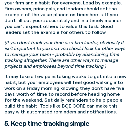
your firm and a habit for everyone. Lead by example.
Firm owners, principals, and leaders should set the
example of the value placed on timesheets. If you
don't fill out yours accurately and in a timely manner
you can't expect others to value this task. Good
leaders set the example for others to follow.
(If you don't track your time as a firm leader, obviously it
isn't important to you and you should look for other ways
to manage your team - probably by abandoning time
tracking altogether. There are other ways to manage
projects and employees beyond time tracking.)
It may take a few painstaking weeks to get into a new
habit, but your employees will feel good walking into
work on a Friday morning knowing they don’t have five
days' worth of time to record before heading home
for the weekend.
Set daily reminders to help people
build the habit. Tools like
BQE CORE
can make this
easy with automated reminders and notifications.
5. Keep time tracking simple