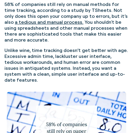
58% of companies still rely on manual methods for
time tracking,
according to a study by TSheets. Not
only does this open your company up to errors, but it’s
also
a tedious and manual process.
You shouldn't be
using spreadsheets and other manual processes when
there are sophisticated tools that make this easier
and more accurate.
Unlike wine, time tracking doesn’t get better with age.
Excessive admin time, lackluster user interface,
tedious workarounds, and human error are common
issues in antiquated systems. Instead, you want a
system with a clean, simple user interface and up-to-
date features.