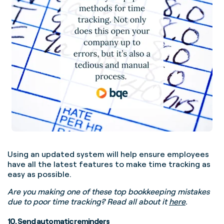
Using an updated system will help ensure employees
have all the latest features to make time tracking as
easy as possible.
Are you making one of these top bookkeeping mistakes
due to poor time tracking? Read all about it
here
.
10. Send automatic reminders