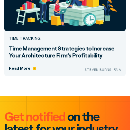
TIME TRACKING
Time Management Strategies to Increase
Your Architecture Firm’s Profitability
Read More
STEVEN BURNS, FAIA
Get notified
on the
latest for your industry