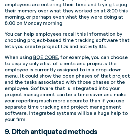
employees are entering their time and trying to jog
their memory over what they worked on at 8:00 this
morning, or perhaps even what they were doing at
8:00 on Monday morning.
You can help employees recall this information by
choosing project-based time tracking software that
lets you create project IDs and activity IDs.
When using
BQE CORE
, for example, you can choose
to display only a list of clients and projects the
employee is currently assigned to in a drop-down
menu.
It could show the open phases of that project
and the tasks associated with those phases or the
employee. Software that is integrated into your
project management can be a time saver and make
your reporting much more accurate than if you use
separate time tracking and project management
software. Integrated systems will be a huge help to
your firm.
9. Ditch antiquated methods