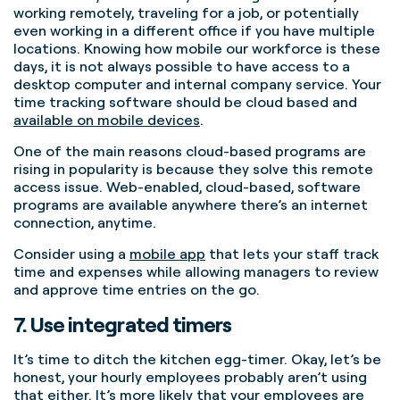
working remotely, traveling for a job, or potentially
even working in a different office if you have multiple
locations. Knowing how mobile our workforce is these
days, it is not always possible to have access to a
desktop computer and internal company service. Your
time tracking software should be cloud based and
available on mobile devices
.
One of the main reasons cloud-based programs are
rising in popularity is because they solve this remote
access issue. Web-enabled, cloud-based, software
programs are available anywhere there’s an internet
connection, anytime.
Consider using a
mobile app
that lets your staff track
time and expenses while allowing managers to review
and approve time entries on the go.
7. Use integrated timers
It’s time to ditch the kitchen egg-timer. Okay, let’s be
honest, your hourly employees probably aren’t using
that either. It’s more likely that your employees are