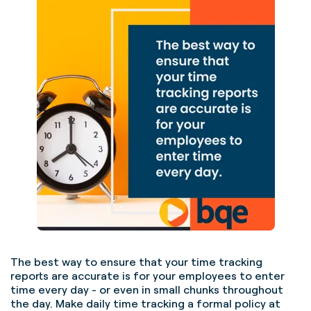
The best way to ensure that your time tracking
reports are accurate is for your employees to enter
time every day - or even in small chunks throughout
the day. Make daily time tracking a formal policy at