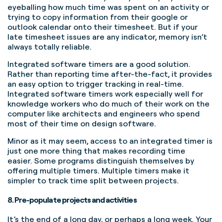
eyeballing how much time was spent on an activity or
trying to copy information from their google or
outlook calendar onto their timesheet. But if your
late timesheet issues are any indicator, memory isn’t
always totally reliable.
Integrated software timers are a good solution.
Rather than reporting time after-the-fact, it provides
an easy option to trigger tracking in real-time.
Integrated software timers work especially well for
knowledge workers who do much of their work on the
computer like architects and engineers who spend
most of their time on design software.
Minor as it may seem, access to an integrated timer is
just one more thing that makes recording time
easier. Some programs distinguish themselves by
offering multiple timers. Multiple timers make it
simpler to track time split between projects.
8. Pre-populate projects and activities
It’s the end of a long day, or perhaps a long week. Your