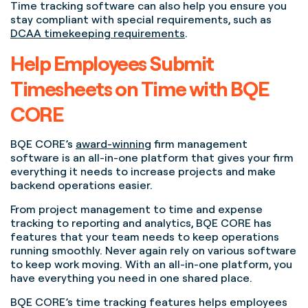
Time tracking software can also help you ensure you
stay compliant with special requirements, such as
DCAA timekeeping requirements
.
Help Employees Submit
Timesheets on Time with BQE
CORE
BQE CORE’s
award-winning
firm management
software is an all-in-one platform that gives your firm
everything it needs to increase projects and make
backend operations easier.
From project management to time and expense
tracking to reporting and analytics, BQE CORE has
features that your team needs to keep operations
running smoothly. Never again rely on various software
to keep work moving. With an all-in-one platform, you
have everything you need in one shared place.
BQE CORE’s time tracking features helps employees