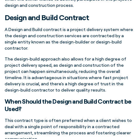
design and construction process.
Design and Build Contract
A Design and Build contract is a project delivery system where
the design and construction services are contracted by a
single entity known as the design-builder or design-build
contractor.
The design-build approach also allows for a high degree of
project delivery speed, as design and construction of the
project can happen simultaneously, reducing the overall
timeline. It is advantageous in situations where fast project
delivery is crucial, and there's a high degree of trust in the
design-build contractor to deliver quality results.
When Should the Design and Build Contract be
Used?
This contract type is often preferred when a client wishes to
deal with a single point of responsibility in a contracted
arrangement, streamlining the process and fostering clearer
communication.