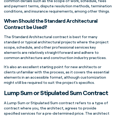
common details such as the scope of work, schedule, fees
and payment terms, dispute resolution methods, termination
conditions, and insurance requirements, among other things.
When Should the Standard Architectural
Contract be Used?
The Standard Architectural contract is best for many
standard or typical architectural projects where the project
scope, schedule, and other professional services key
elements are relatively straightforward and adhere to
common architecture and construction industry practices.
It's also an excellent starting point for new architects or
clients unfamiliar with the process, as it covers the essential
elements in an accessible format, although customization
might still be required to suit the project's specifics.
Lump Sum or Stipulated Sum Contract
A Lump Sum or Stipulated Sum contract refers to a type of
contract where you, the architect, agrees to provide
specified services for a pre-determined price. The architect