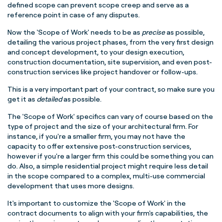
defined scope can prevent scope creep and serve as a
reference point in case of any disputes.
Now the 'Scope of Work' needs to be as
precise
as possible,
detailing the various project phases, from the very first design
and concept development, to your design execution,
construction documentation, site supervision, and even post-
construction services like project handover or follow-ups.
This is a very important part of your contract, so make sure you
get it as
detailed
as possible.
The 'Scope of Work' specifics can vary of course based on the
type of project and the size of your architectural firm. For
instance, if you're a smaller firm, you may not have the
capacity to offer extensive post-construction services,
however if you're a larger firm this could be something you can
do. Also, a simple residential project might require less detail
in the scope compared to a complex, multi-use commercial
development that uses more designs.
It's important to customize the 'Scope of Work' in the
contract documents to align with your firm's capabilities, the