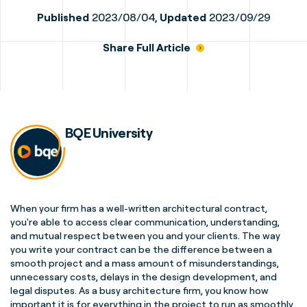
Published
2023/08/04,
Updated
2023/09/29
Share Full Article
BQE University
When your firm has a well-written architectural contract,
you're able to access clear communication, understanding,
and mutual respect between you and your clients. The way
you write your contract can be the difference between a
smooth project and a mass amount of misunderstandings,
unnecessary costs, delays in the design development, and
legal disputes. As a busy architecture firm, you know how
important it is for everything in the project to run as smoothly