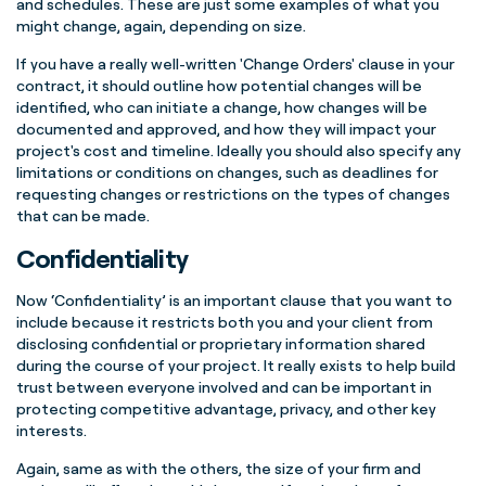
and schedules.
These are just some examples of what you
might change, again, depending on size.
If you have a really well-written 'Change Orders' clause in your
contract, it should outline how potential changes will be
identified, who can initiate a change, how changes will be
documented and approved, and how they will impact your
project's cost and timeline. Ideally you should also specify any
limitations or conditions on changes, such as deadlines for
requesting changes or restrictions on the types of changes
that can be made.
Confidentiality
Now ‘Confidentiality’ is an important clause that you want to
include because it restricts both you and your client from
disclosing confidential or proprietary information shared
during the course of your project. It really exists to help build
trust between everyone involved and can be important in
protecting competitive advantage, privacy, and other key
interests.
Again, same as with the others, the size of your firm and