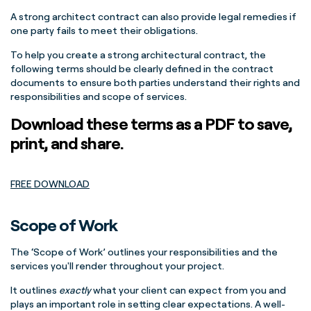
A strong architect contract can also provide legal remedies if
one party fails to meet their obligations.
To help you create a strong architectural contract, the
following terms should be clearly defined in the contract
documents to ensure both parties understand their rights and
responsibilities and scope of services.
Download these terms as a PDF to save,
print, and share.
FREE DOWNLOAD
Scope of Work
The ‘Scope of Work’ outlines your responsibilities and the
services you'll render throughout your project.
It outlines
exactly
what your client can expect from you and
plays an important role in setting clear expectations. A well-