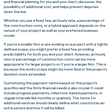
and financial planning for you and your client, discusses the
possibility of additional cost, and helps prevent disputes
down the line.
Whether you use a fixed fee, an hourly rate, a percentage of
the construction costs, or a hybrid approach depends on the
nature of your project as well as your preferred business
model.
If you're a smaller firm or are working on a project with a tightly
defined scope, you might prefer a fixed fee, providing
predictability for both you and your client. However, an hourly
rate or percentage of construction costs can be more
appropriate for larger projects or if you're a larger firm. This is
because the work's scope might be more fluid or the project's
duration more extended.
Customizing the payment terms based on the project's
specifics and the firm's financial needs is also crucial. It could
include progress payments, milestone-based payments, or
regular intervals like monthly or quarterly. The terms for
additional services should clearly define what constitutes an
extra service and how it will be billed.