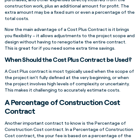
construction work, plus an additional amount for profit. The
extra amount may be a fixed sum or even a percentage of the
total costs.
Now the main advantage of a Cost Plus Contract is it brings
you flexibility – it allows adjustments to the project scope and
design without having to renegotiate the entire contract.
This is great for if you need some extra time savings.
When Should the Cost Plus Contract be Used?
A Cost Plus contract is most typically used when the scope of
the project isn't fully defined at the very beginning, or when
the project involves high levels of complexity or uncertainty.
This makes it challenging to accurately estimate costs.
A Percentage of Construction Cost
Contract
Another important contract to know is the Percentage of
Construction Cost contract. In a Percentage of Construction
Cost contract, the your fee is based on a percentage of the