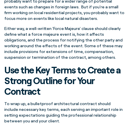
probably want to prepare for a wider range of potential
events such as changes in foreign laws. But if you're a small
firm working on local residential projects, you probably want to
focus more on events like local natural disasters.
Either way, a well-written 'Force Majeure' clause should clearly
define what a force majeure event is, how it affects
obligations, and the process for notifying the other party and
working around the effects of the event. Some of these may
include provisions for extensions of time, compensation,
suspension or termination of the contract, among others.
Use the Key Terms to Create a
Strong Outline for Your
Contract
To wrap up, a bulletproof architectural contract should
include necessary key terms, each serving an important role in
setting expectations guiding the professional relationship
between you and your client.