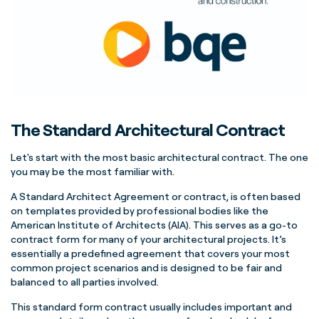
The Standard Architectural Contract
Let's start with the most basic architectural contract. The one
you may be the most familiar with.
A Standard Architect Agreement or contract, is often based
on templates provided by professional bodies like the
American Institute of Architects (AIA). This serves as a go-to
contract form for many of your architectural projects. It’s
essentially a predefined agreement that covers your most
common project scenarios and is designed to be fair and
balanced to all parties involved.
This standard form contract usually includes important and