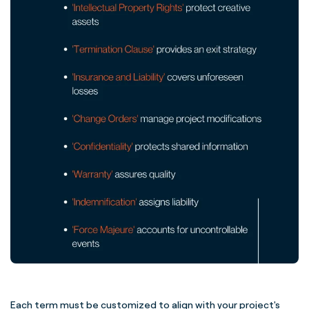
Each term must be customized to align with your project's