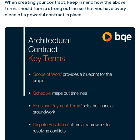
When creating your contract, keep in mind how the above
terms should form a strong outline so that you have every
piece of a powerful contract in place.