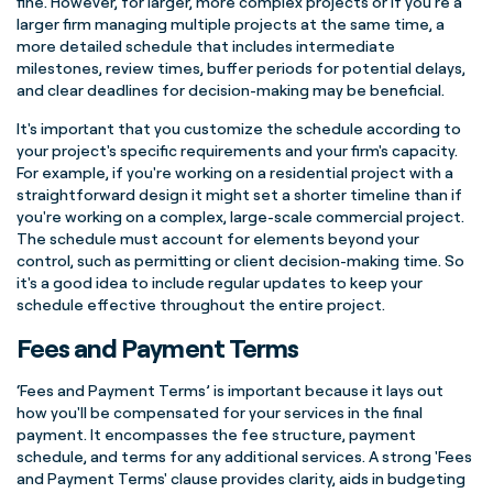
fine. However, for larger, more complex projects or if you're a
larger firm managing multiple projects at the same time, a
more detailed schedule that includes intermediate
milestones, review times, buffer periods for potential delays,
and clear deadlines for decision-making may be beneficial.
It's important that you customize the schedule according to
your project's specific requirements and your firm's capacity.
For example, if you're working on a residential project with a
straightforward design it might set a shorter timeline than if
you're working on a complex, large-scale commercial project.
The schedule must account for elements beyond your
control, such as permitting or client decision-making time. So
it's a good idea to include regular updates to keep your
schedule effective throughout the entire project.
Fees and Payment Terms
‘Fees and Payment Terms’ is important because it lays out
how you'll be compensated for your services in the final
payment. It encompasses the fee structure, payment
schedule, and terms for any additional services. A strong 'Fees
and Payment Terms' clause provides clarity, aids in budgeting