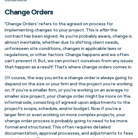
Change Orders
‘Change Orders’ refers to the agreed on process for
implementing changes to your project. This is
after
the
contract has been signed. As you're probably aware, change is
almost inevitable, whether due to shifting client needs,
unforeseen site conditions, changes in applicable laws or
regulations, or other factors. Change happens and we often
can't prevent it. But, we can protect ourselves from any issues
that happen as a result!
That's where change orders comes in.
Of course, the way you write a change order is always going to
depend on the size or your firm and the project you're working
on. If you're a smaller firm, or you're working on an average to
smaller size project, your change order might be more on the
informal side, consisting of agreed-upon adjustments to the
project's scope, schedule, and/or budget. Now if you're a
larger firm or even working on more complex projects, your
change order process is probably going to need to be more
formal and structured. This often requires detailed
documentation, approval processes, and adjustments to fees