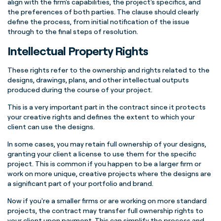
align with the firm's capabilities, the project's specifics, and
the preferences of both parties. The clause should clearly
define the process, from initial notification of the issue
through to the final steps of resolution.
Intellectual Property Rights
These rights refer to the ownership and rights related to the
designs, drawings, plans, and other intellectual outputs
produced during the course of your project.
This is a very important part in the contract since it protects
your creative rights and defines the extent to which your
client can use the designs.
In some cases, you may retain full ownership of your designs,
granting your client a license to use them for the specific
project. This is common if you happen to be a larger firm or
work on more unique, creative projects where the designs are
a significant part of your portfolio and brand.
Now if you're a smaller firms or are working on more standard
projects, the contract may transfer full ownership rights to
your client upon payment. This can simplify the process and