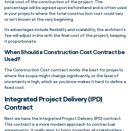
total cost of the construction of the project. This
percentage will be agreed upon beforehand and is often used
in your projects where the total construction cost could vary
or isn't known at the very beginning.
Its advantages include flexibility and scalability; the architect's
fee will adjust in line with the final cost of the project, keeping
it proportionate.
When Should a Construction Cost Contract be
Used?
The Construction Cost contract works the best for projects
where the scope might change significantly, or the level of
uncertainty is high, which as you know makes it hard to define a
fixed cost.
Integrated Project Delivery (IPD)
Contract
Next we have the Integrated Project Delivery (IPD) contract.
This contract is a more modern approach to contractual
agreements. It really aims to bring together all stakeholders -