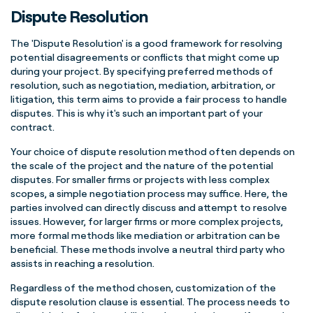
Dispute Resolution
The 'Dispute Resolution' is a good framework for resolving
potential disagreements or conflicts that might come up
during your project. By specifying preferred methods of
resolution, such as negotiation, mediation, arbitration, or
litigation, this term aims to provide a fair process to handle
disputes.
This is why it's such an important part of your
contract.
Your choice of dispute resolution method often depends on
the scale of the project and the nature of the potential
disputes. For smaller firms or projects with less complex
scopes, a simple negotiation process may suffice. Here, the
parties involved can directly discuss and attempt to resolve
issues. However, for larger firms or more complex projects,
more formal methods like mediation or arbitration can be
beneficial. These methods involve a neutral third party who
assists in reaching a resolution.
Regardless of the method chosen, customization of the
dispute resolution clause is essential. The process needs to