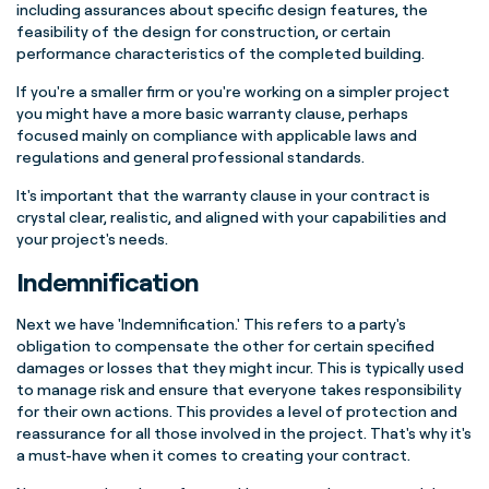
including assurances about specific design features, the
feasibility of the design for construction, or certain
performance characteristics of the completed building.
If you're a smaller firm or you're working on a simpler project
you might have a more basic warranty clause, perhaps
focused mainly on compliance with applicable laws and
regulations and general professional standards.
It's important that the warranty clause in your contract is
crystal clear, realistic, and aligned with your capabilities and
your project's needs.
Indemnification
Next we have 'Indemnification.' This refers to a party's
obligation to compensate the other for certain specified
damages or losses that they might incur. This is typically used
to manage risk and ensure that everyone takes responsibility
for their own actions. This provides a level of protection and
reassurance for all those involved in the project.
That's why it's
a must-have when it comes to creating your contract.