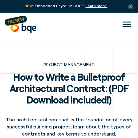
NEW:
Embedded Payroll in CORE!
Learn more.
PROJECT MANAGEMENT
How to Write a Bulletproof
Architectural Contract: (PDF
Download Included!)
The architectural contract is the foundation of every
successful building project; learn about the types of
contracts and key terms to understand.