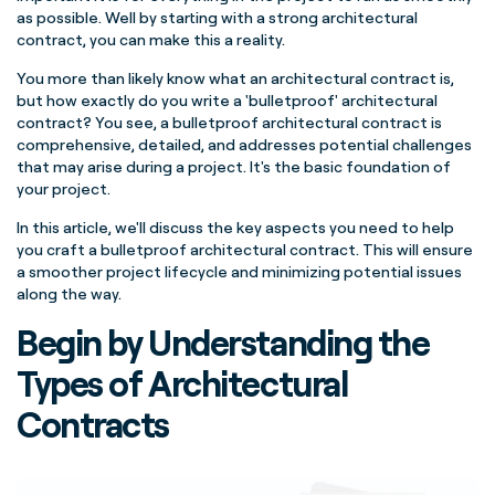
as possible. Well by starting with a strong architectural
contract, you can make this a reality.
You more than likely know what an architectural contract is,
but how exactly do you write a 'bulletproof' architectural
contract? You see, a bulletproof architectural contract is
comprehensive, detailed, and addresses potential challenges
that may arise during a project. It's the basic foundation of
your project.
In this article, we'll discuss the key aspects you need to help
you craft a bulletproof architectural contract. This will ensure
a smoother project lifecycle and minimizing potential issues
along the way.
Begin by Understanding the
Types of Architectural
Contracts