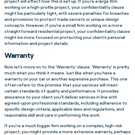
project will effect how this is set up. If you're a large firm
working on a high-profile project, your confidentiality clause
might be particularly tight, with severe penalties for breaches
and provisions to protect trade secrets or unique design
concepts. However, if you're a small firm working on a more
straightforward residential project, your confidentiality clause
might be more focused on protecting your client's personal
information and project details.
Warranty
Now let's move on to the 'Warranty' clause. ‘Warranty’ is pretty
much what you think it means. Just like when you have a
warranty on your car or another expensive purchase. This one
often refers to the promise that your services will meet
certain standards of quality and performance. It provides
assurance to your client you'll deliver services in line with
agreed-upon professional standards, including adherence to
specific design criteria, applicable laws and regulations, and
reasonable skill and care in performing the work.
If you're a much bigger firm working on a complex, high-risk
project, you might provide a more extensive warranty, perhaps