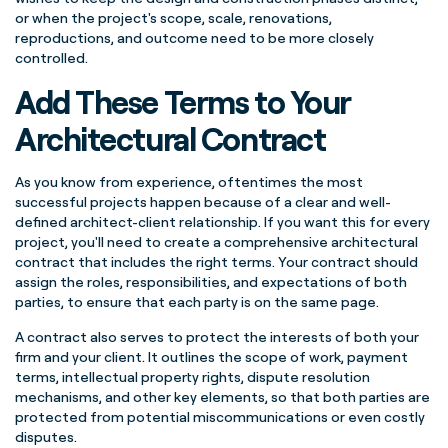
or when the project's scope, scale, renovations,
reproductions, and outcome need to be more closely
controlled.
Add These Terms to Your
Architectural Contract
As you know from experience, oftentimes the most
successful projects happen because of a clear and well-
defined architect-client relationship. If you want this for every
project, you'll need to create a comprehensive architectural
contract that includes the right terms. Your contract should
assign the roles, responsibilities, and expectations of both
parties, to ensure that each party is on the same page.
A contract also serves to protect the interests of both your
firm and your client. It outlines the scope of work, payment
terms, intellectual property rights, dispute resolution
mechanisms, and other key elements, so that both parties are
protected from potential miscommunications or even costly
disputes.