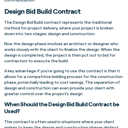
Design Bid Build Contract
The Design Bid Build contract represents the traditional
method for project delivery, where your project is broken
down into two stages: design and construction.
Now the design phase involves an architect or designer who
works closely with the client to finalize the design. When the
design is completed, the project is then put out to bid for
contractors to execute the build.
A key advantage if you're going to use this contract is that it
allows for a competitive bidding process for the construction
phase, potentially leading to cost savings. The separation of
design and construction can even provide your client with
greater control over the project's design.
When Should the Design Bid Build Contract be
Used?
This contract is often used in situations where your client
wishes to keep the design and construction phases distinct,