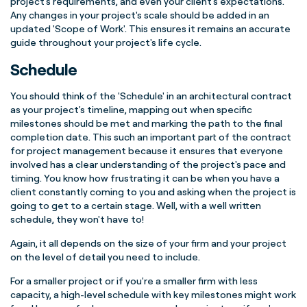
project's requirements, and even your client's expectations.
Any changes in your project's scale should be added in an
updated 'Scope of Work'. This ensures it remains an accurate
guide throughout your project's life cycle.
Schedule
You should think of the 'Schedule' in an architectural contract
as your project's timeline, mapping out when specific
milestones should be met and marking the path to the final
completion date. This such an important part of the contract
for project management because it ensures that everyone
involved has a clear understanding of the project's pace and
timing. You know how frustrating it can be when you have a
client constantly coming to you and asking when the project is
going to get to a certain stage. Well, with a well written
schedule, they won't have to!
Again, it all depends on the size of your firm and your project
on the level of detail you need to include.
For a smaller project or if you're a smaller firm with less
capacity, a high-level schedule with key milestones might work