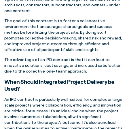
architects, contractors, subcontractors, and owners - under
one contract.
The goal of this contract is to foster a collaborative
environment that encourages shared goals and success
metrics before hitting the project site. By doing so, it
promotes collective decision-making, shared risk and reward,
and improved project outcomes through efficient and
effective use of all participants' skills and insights.
The advantage of an IPD contract is that it can lead to
innovative solutions, cost savings, and increased satisfaction
due to the collective 'one-team' approach.
When Should Integrated Project Delivery be
Used?
An IPD contract is particularly well-suited for complex or large-
scale projects where collaboration, efficiency, and innovation
are critical for success. It's an ideal choice when the project
involves numerous stakeholders, all with significant
contributions to the project's outcome. It’s also beneficial
when the owner wishes to actively participate in the project's