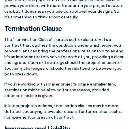
provide your client with more freedom in your project's future
use, but it does mean you lose control over your designs.
So
it's something to think about carefully.
Termination Clause
The 'Termination Clause' is pretty self-explanatory. It's a
contract that outlines the conditions under which either you
or your client can bring the professional relationship to an end.
It's an important safety valve for both of you, providing a clear
and agreed-upon exit strategy should the project encounter
too many challenges, or should the relationship between you
both break down.
If you're working with smaller projects or are a smaller firm,
termination might be allowed for any reason, provided
adequate notice is given.
In larger projects or firms, termination clauses may be more
detailed, specifying allowable reasons for termination such as
non-payment or breach of contract.
Insurance and Liability