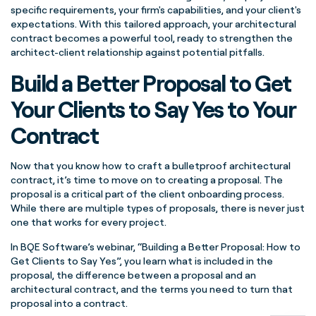
specific requirements, your firm's capabilities, and your client's
expectations. With this tailored approach, your architectural
contract becomes a powerful tool, ready to strengthen the
architect-client relationship against potential pitfalls.
Build a Better Proposal to Get
Your Clients to Say Yes to Your
Contract
Now that you know how to craft a bulletproof architectural
contract, it’s time to move on to creating a proposal. The
proposal is a critical part of the client onboarding process.
While there are multiple types of proposals, there is never just
one that works for every project.
In BQE Software’s webinar, “Building a Better Proposal: How to
Get Clients to Say Yes”, you learn what is included in the
proposal, the difference between a proposal and an
architectural contract, and the terms you need to turn that
proposal into a contract.