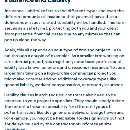
‘Insurance Liability’ refers to the different types and even the
different amounts of insurance that you must have. It also
defines how issues related to liability will be handled. This term
serves as a safety net, protecting both you and your client
from potential financial losses due to any mistakes that can
pop up along the way.
Again, this all depends on your type of firm and project. Let's
run through a couple of examples. As a smaller firm working on
a residential project, you might only need basic professional
liability (also known as 'errors and omissions') insurance. Yet as a
larger firm taking on a high-profile commercial project you
might also consider adding additional coverage types, like
general liability, workers' compensation, or property insurance.
Liability clauses in architectural contracts also need to be
adapted to your project's specifics. They should clearly define
the extent of your responsibility for different types of
potential issues, like design errors, delays, or budget overruns.
For example, you might be held liable for design errors but not
for delays caused by the contractor or unforeseen site
conditions.