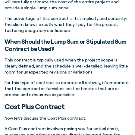
will carefully estimate the cost of the entire project and
provide a single 'lump sum' price.
The advantage of this contract is its simplicity and certainty:
the client knows exactly what they'll pay for the project,
fostering budgetary confidence.
When Should the Lump Sum or Stipulated Sum
Contract be Used?
This contract is typically used when the project scope is
clearly defined, and the schedule is well-detailed, leaving little
room for unexpected revisions or variations.
For this type of contract to operate effectively, it's important
that the contractor furnishes cost estimates that are as
precise and exhaustive as possible.
Cost Plus Contract
Now let's discuss the Cost Plus contract.
A Cost Plus contract involves paying you for actual costs,
purchases, and other expenses directly incurred from the