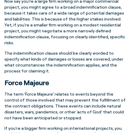
Now say you're a large firm working on a major commercial
project, you might agree to a broad indemnification clause,
because it takes care of a wide range of potential damages
and liabilities. This is because of the higher stakes involved.
Yet, if you're a smaller firm working on a modest residential
project, you might negotiate a more narrowly defined
indemnification clause, focusing on clearly identified, specific
risks.
The indemnification clause should be clearly worded to
specify what kinds of damages or losses are covered, under
what circumstances the indemnification applies, and the
process for claiming it.
Force Majeure
The term ‘Force Majeure’ relates to events beyond the
control of those involved that may prevent the fulfillment of
the contract obligations. These events can include natural
disasters, wars, pandemics, or other 'acts of God' that could
not have been anticipated or stopped.
If you're a bigger firm working on international projects, you