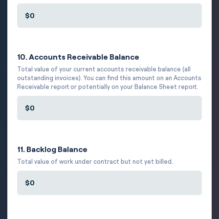
10. Accounts Receivable Balance
Total value of your current accounts receivable balance (all
outstanding invoices). You can find this amount on an Accounts
Receivable report or potentially on your Balance Sheet report.
11. Backlog Balance
Total value of work under contract but not yet billed.