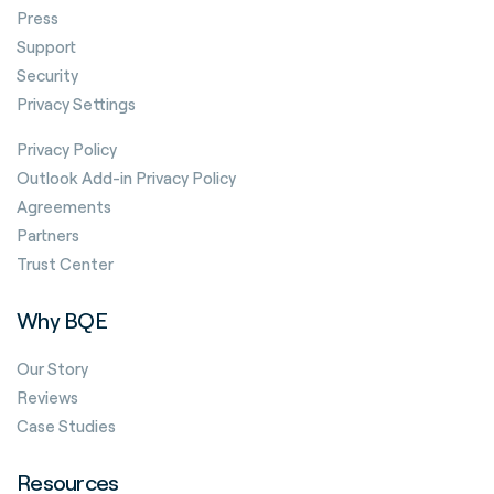
Press
Support
Security
Privacy Settings
Privacy Policy
Outlook Add-in Privacy Policy
Agreements
Partners
Trust Center
Why BQE
Our Story
Reviews
Case Studies
Resources