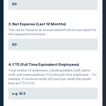
3. Net Expense (Last 12 Months)
This can be found on an accrual based Profit & Loss report for
the requested timeframe.
4. FTE (Full Time Equivalent Employees)
Total number of employees, including billable staff, admin
staff, and owners/partners. Prorate part-time employees – for
example, if someone works 24 hours per week they would
have an FTE of 0.6.