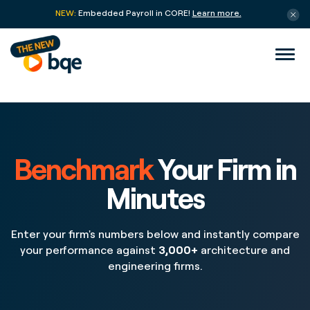
NEW:
Embedded Payroll in CORE!
Learn more.
Benchmark
Your Firm in
Minutes
Enter your firm's numbers below and instantly compare
your performance against
3,000+
architecture and
engineering firms.