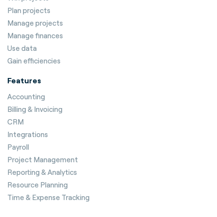
Plan projects
Manage projects
Manage finances
Use data
Gain efficiencies
Features
Accounting
Billing & Invoicing
CRM
Integrations
Payroll
Project Management
Reporting & Analytics
Resource Planning
Time & Expense Tracking