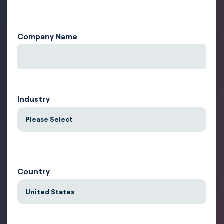
Company Name
Industry
Country