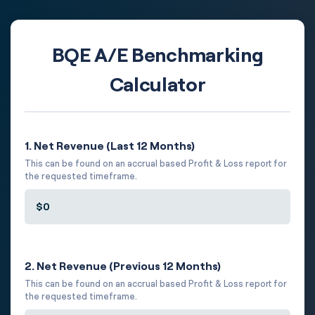
BQE A/E Benchmarking
Calculator
1. Net Revenue (Last 12 Months)
This can be found on an accrual based Profit & Loss report for
the requested timeframe.
2. Net Revenue (Previous 12 Months)
This can be found on an accrual based Profit & Loss report for
the requested timeframe.