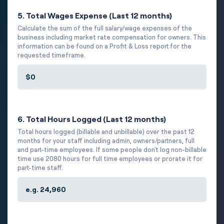
5. Total Wages Expense (Last 12 months)
Calculate the sum of the full salary/wage expenses of the
business including market rate compensation for owners. This
information can be found on a Profit & Loss report for the
requested timeframe.
6. Total Hours Logged (Last 12 months)
Total hours logged (billable and unbillable) over the past 12
months for your staff including admin, owners/partners, full
and part-time employees. If some people don't log non-billable
time use 2080 hours for full time employees or prorate it for
part-time staff.