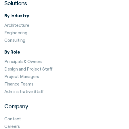
Solutions
By Industry
Architecture
Engineering
Consulting
By Role
Principals & Owners
Design and Project Staff
Project Managers
Finance Teams
Administrative Staff
Company
Contact
Careers