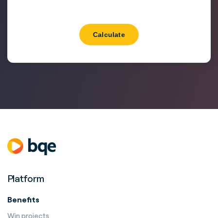
Calculate
Platform
Benefits
Win projects