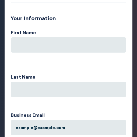
Your Information
First Name
Last Name
Business Email