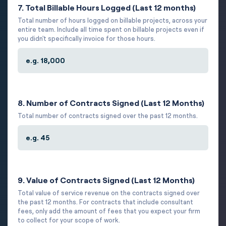
7. Total Billable Hours Logged (Last 12 months)
Total number of hours logged on billable projects, across your
entire team. Include all time spent on billable projects even if
you didn't specifically invoice for those hours.
8. Number of Contracts Signed (Last 12 Months)
Total number of contracts signed over the past 12 months.
9. Value of Contracts Signed (Last 12 Months)
Total value of service revenue on the contracts signed over
the past 12 months. For contracts that include consultant
fees, only add the amount of fees that you expect your firm
to collect for your scope of work.