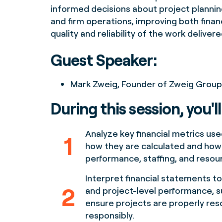
informed decisions about project planning
and firm operations, improving both fina
quality and reliability of the work delivere
Guest Speaker:
Mark Zweig, Founder of Zweig Group
During this session, you'll
Analyze key financial metrics used
1
how they are calculated and how 
performance, staffing, and resour
Interpret financial statements to
2
and project-level performance, s
ensure projects are properly re
responsibly.