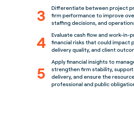
Differentiate between project pro
3
firm performance to improve ove
staffing decisions, and operationa
Evaluate cash flow and work-in-p
4
financial risks that could impact 
delivery quality, and client outc
Apply financial insights to mana
5
strengthen firm stability, suppor
delivery, and ensure the resour
professional and public obligatio