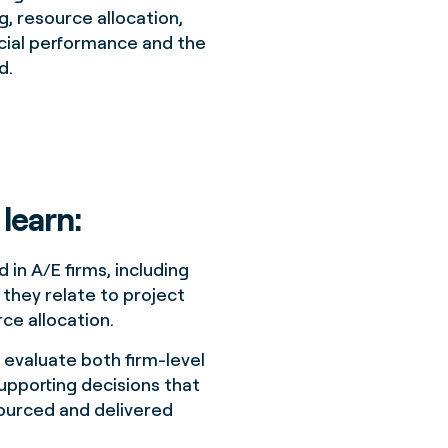
, resource allocation,
ncial performance and the
d.
 learn:
 in A/E firms, including
they relate to project
ce allocation.
 evaluate both firm-level
upporting decisions that
sourced and delivered