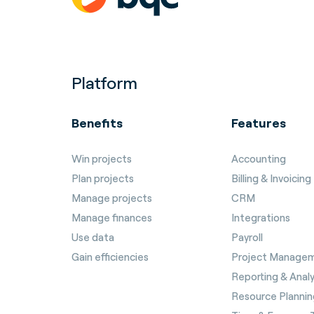
Platform
Benefits
Features
Win projects
Accounting
Plan projects
Billing & Invoicing
Manage projects
CRM
Manage finances
Integrations
Use data
Payroll
Gain efficiencies
Project Manage
Reporting & Analy
Resource Plannin