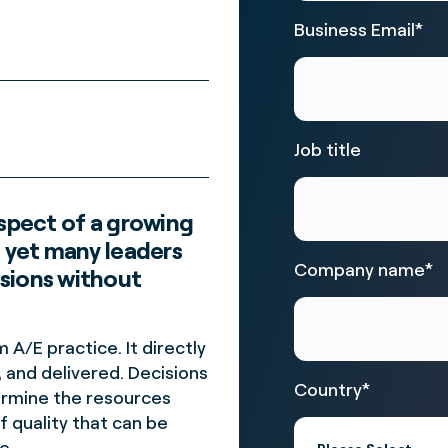
Business Email
*
Job title
aspect of a growing
, yet many leaders
Company name
*
sions without
A/E practice. It directly
 and delivered. Decisions
Country
*
ermine the resources
f quality that can be
e.