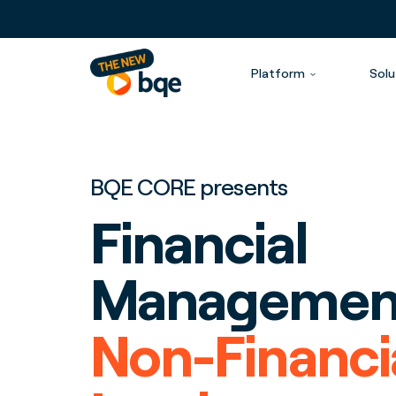
Platform
Solu
BQE CORE presents
Financial
Management
Non-Financi