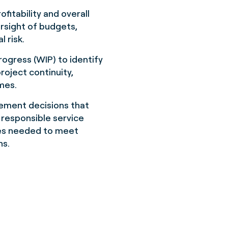
fitability and overall
rsight of budgets,
l risk.
rogress (WIP) to identify
project continuity,
omes.
gement decisions that
t responsible service
ces needed to meet
ns.