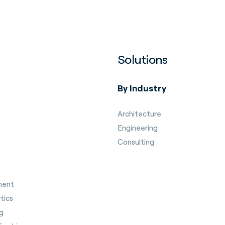
Solutions
By Industry
Architecture
Engineering
Consulting
ment
tics
g