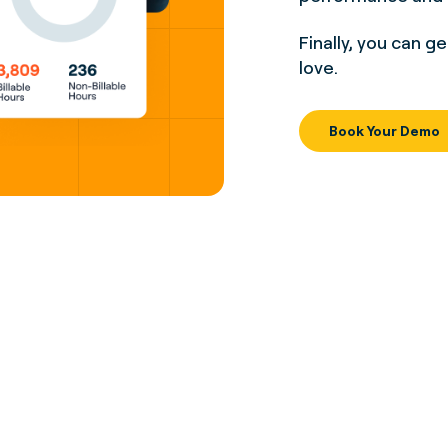
Finally, you can g
love.
Book Your Demo