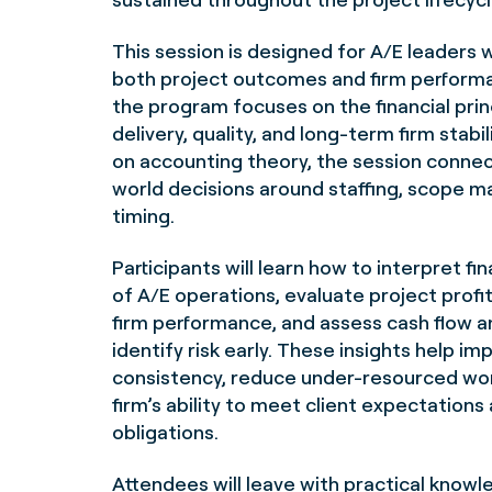
This session is designed for A/E leaders 
both project outcomes and firm perform
the program focuses on the financial prin
delivery, quality, and long-term firm stabi
on accounting theory, the session connect
world decisions around staffing, scope 
timing.
Participants will learn how to interpret fi
of A/E operations, evaluate project profit
firm performance, and assess cash flow a
identify risk early. These insights help im
consistency, reduce under-resourced wor
firm’s ability to meet client expectations
obligations.
Attendees will leave with practical kno