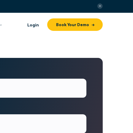
Book Your Demo
Login