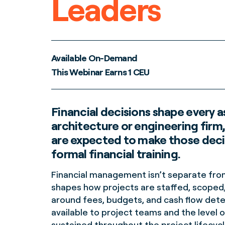
Leaders
Available On-Demand
This Webinar Earns 1 CEU
Financial decisions shape every 
architecture or engineering firm
are expected to make those deci
formal financial training.
Financial management isn’t separate from 
shapes how projects are staffed, scoped,
around fees, budgets, and cash flow det
available to project teams and the level o
sustained throughout the project lifecycl