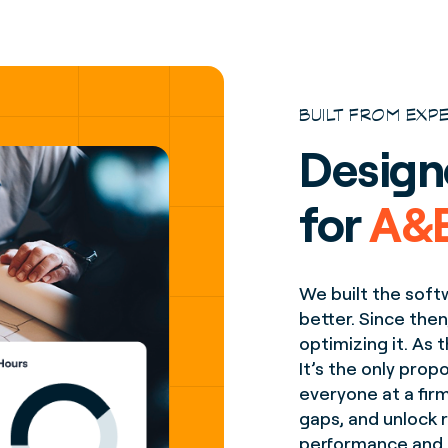
BUILT FROM EXP
Design
for
A&E
We built the soft
better. Since then
optimizing it. As
It’s the only pro
everyone at a fir
gaps, and unlock r
performance and pr