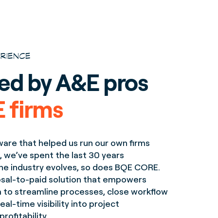
ERIENCE
ed by A&E pros
 firms
ware that helped us run our own firms
, we’ve spent the last 30 years
 the industry evolves, so does BQE CORE.
posal-to-paid solution that empowers
m to streamline processes, close workflow
eal-time visibility into project
ofitability.