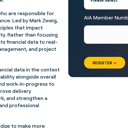
who are responsible for
AIA Member Numb
ance. Led by
Mark Zweig
,
ciples that impact
lity. Rather than focusing
s financial data to real-
management, and project
nancial data in the context
ability alongside overall
nd work-in-progress to
prove delivery
k, and strengthen a
 and professional
wledge to make more