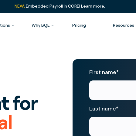
NEW:
Embedded Payroll in CORE!
Learn more.
tions
Why BQE
Pricing
Resources
First name
*
 for
Last name
*
al