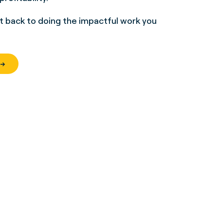
et back to doing the impactful work you