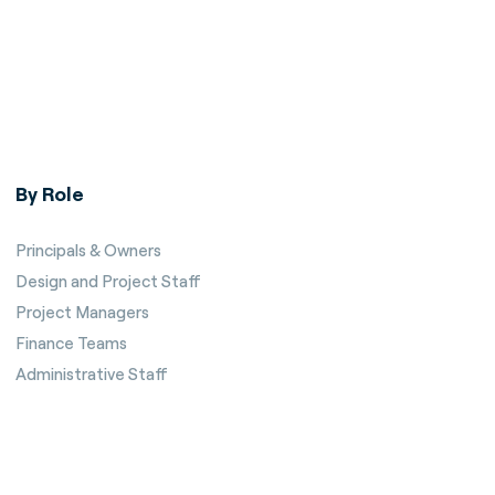
By Role
Principals & Owners
Design and Project Staff
Project Managers
Finance Teams
Administrative Staff