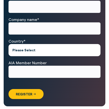
Company name
*
Country
*
AIA Member Number