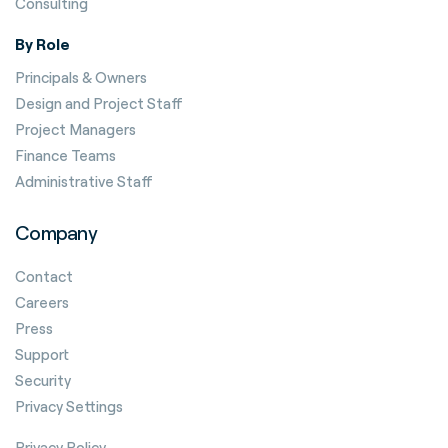
Consulting
By Role
Principals & Owners
Design and Project Staff
Project Managers
Finance Teams
Administrative Staff
Company
Contact
Careers
Press
Support
Security
Privacy Settings
Privacy Policy