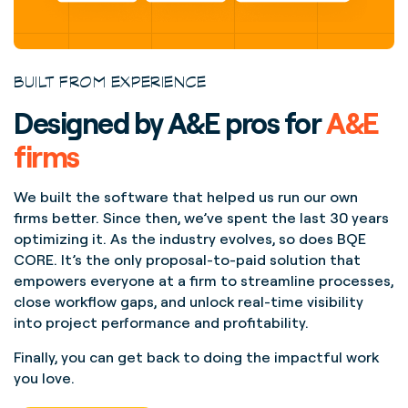
BUILT FROM EXPERIENCE
Designed by A&E pros for
A&E
firms
We built the software that helped us run our own
firms better. Since then, we’ve spent the last 30 years
optimizing it. As the industry evolves, so does BQE
CORE. It’s the only proposal-to-paid solution that
empowers everyone at a firm to streamline processes,
close workflow gaps, and unlock real-time visibility
into project performance and profitability.
Finally, you can get back to doing the impactful work
you love.