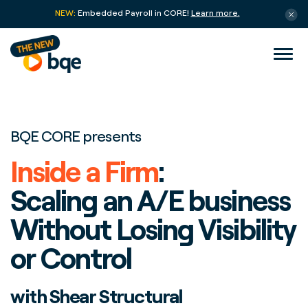
NEW:
Embedded Payroll in CORE!
Learn more.
BQE CORE presents
Inside a Firm
:
Scaling an A/E business
Without Losing Visibility
or Control
with Shear Structural