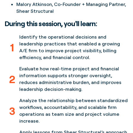
Malory Atkinson
, Co-Founder + Managing Partner,
Shear Structural
During this session, you'll learn:
Identify the operational decisions and
1
leadership practices that enabled a growing
A/E firm to improve project visibility, billing
efficiency, and financial control.
Evaluate how real-time project and financial
2
information supports stronger oversight,
reduces administrative burden, and improves
leadership decision-making.
Analyze the relationship between standardized
3
workflows, accountability, and scalable firm
operations as team size and project volume
increase.
Apply lessons from Shear Structural’s approach