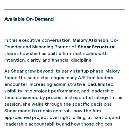
Available On-Demand
In this executive conversation,
Malory Atkinson
, Co-
Founder and Managing Partner of
Shear Structural
,
shares how she has built a firm that scales with
intention, clarity, and financial discipline.
As Shear grew beyond its early startup phase, Malory
faced the same challenges many A/E firm leaders
encounter: increasing administrative load, limited
visibility into project performance, and leadership
time consumed by process instead of strategy. In this
session, she walks through the specific decisions
Shear made to regain control—how the firm
approached project oversight, billing, utilization, and
leadership accountability, and how those choices