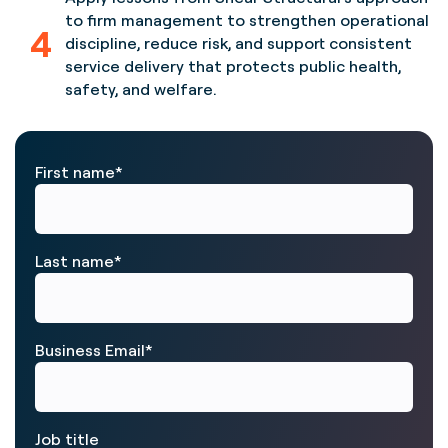
to firm management to strengthen operational
4
discipline, reduce risk, and support consistent
service delivery that protects public health,
safety, and welfare.
First name
*
Last name
*
Business Email
*
Job title