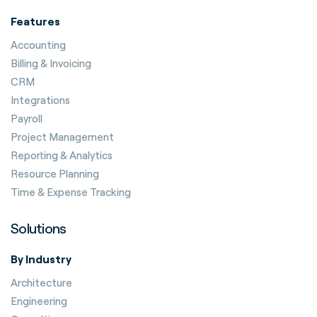
Features
Accounting
Billing & Invoicing
CRM
Integrations
Payroll
Project Management
Reporting & Analytics
Resource Planning
Time & Expense Tracking
Solutions
By Industry
Architecture
Engineering