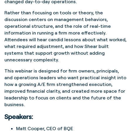
changed day-to-day operations.
Rather than focusing on tools or theory, the
discussion centers on management behaviors,
operational structure, and the role of real-time
information in running a firm more effectively.
Attendees will hear candid lessons about what worked,
what required adjustment, and how Shear built
systems that support growth without adding
unnecessary complexity.
This webinar is designed for firm owners, principals,
and operations leaders who want practical insight into
how a growing A/E firm strengthened execution,
improved financial clarity, and created more space for
leadership to focus on clients and the future of the
business.
Speakers:
Matt Cooper, CEO of BQE