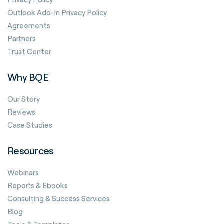
Outlook Add-in Privacy Policy
Agreements
Partners
Trust Center
Why BQE
Our Story
Reviews
Case Studies
Resources
Webinars
Reports & Ebooks
Consulting & Success Services
Blog