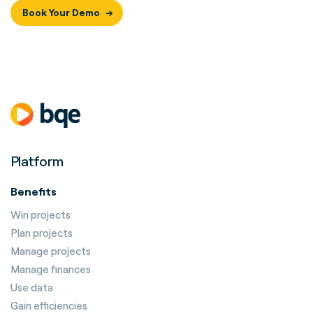
Book Your Demo
Platform
Benefits
Win projects
Plan projects
Manage projects
Manage finances
Use data
Gain efficiencies