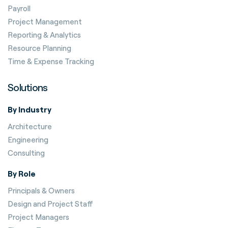
Payroll
Project Management
Reporting & Analytics
Resource Planning
Time & Expense Tracking
Solutions
By Industry
Architecture
Engineering
Consulting
By Role
Principals & Owners
Design and Project Staff
Project Managers