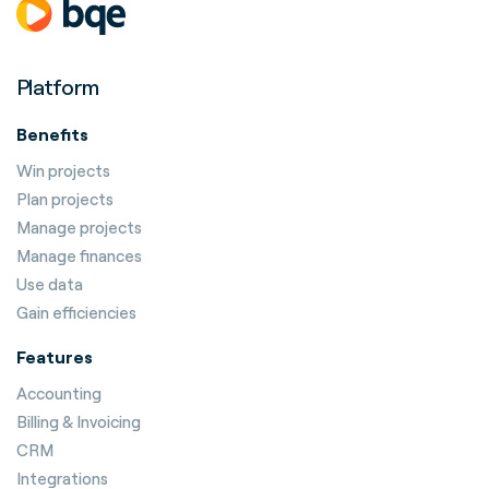
Platform
Benefits
Win projects
Plan projects
Manage projects
Manage finances
Use data
Gain efficiencies
Features
Accounting
Billing & Invoicing
CRM
Integrations