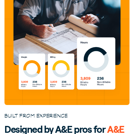
BUILT FROM EXPERIENCE
Designed by A&E pros for
A&E