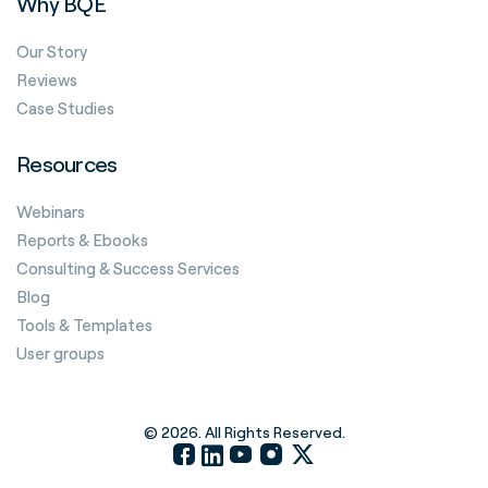
Why BQE
Our Story
Reviews
Case Studies
Resources
Webinars
Reports & Ebooks
Consulting & Success Services
Blog
Tools & Templates
User groups
© 2026. All Rights Reserved.