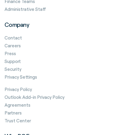
Finance Teams
Administrative Staff
Company
Contact
Careers
Press
Support
Security
Privacy Settings
Privacy Policy
Outlook Add-in Privacy Policy
Agreements
Partners
Trust Center