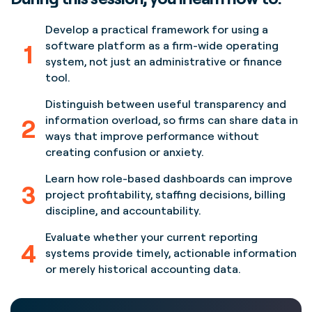
Develop a practical framework for using a
1
software platform as a firm-wide operating
system, not just an administrative or finance
tool.
Distinguish between useful transparency and
2
information overload, so firms can share data in
ways that improve performance without
creating confusion or anxiety.
Learn how role-based dashboards can improve
3
project profitability, staffing decisions, billing
discipline, and accountability.
Evaluate whether your current reporting
4
systems provide timely, actionable information
or merely historical accounting data.