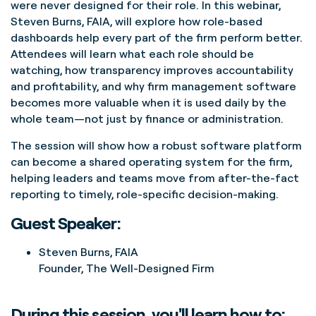
were never designed for their role. In this webinar,
Steven Burns, FAIA, will explore how role-based
dashboards help every part of the firm perform better.
Attendees will learn what each role should be
watching, how transparency improves accountability
and profitability, and why firm management software
becomes more valuable when it is used daily by the
whole team—not just by finance or administration.
The session will show how a robust software platform
can become a shared operating system for the firm,
helping leaders and teams move from after-the-fact
reporting to timely, role-specific decision-making.
Guest Speaker:
Steven Burns, FAIA
Founder, The Well-Designed Firm
During this session, you'll learn how to: