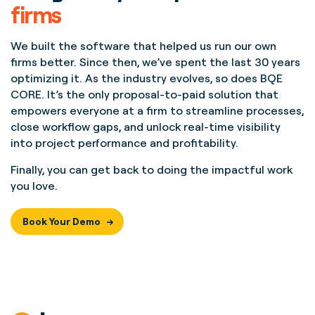
firms
We built the software that helped us run our own
firms better. Since then, we’ve spent the last 30 years
optimizing it. As the industry evolves, so does BQE
CORE. It’s the only proposal-to-paid solution that
empowers everyone at a firm to streamline processes,
close workflow gaps, and unlock real-time visibility
into project performance and profitability.
Finally, you can get back to doing the impactful work
you love.
Book Your Demo