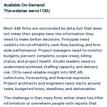
Available On-Demand
This webinar earns 1 CEU
Most A&E firms are surrounded by data, but that does
not mean their people have the information they
need to make better decisions. Principals need
visibility into profitability, cash flow, backlog, and firm-
wide performance. Project managers need to monitor
budgets, percent complete, scope creep, billing
status, and project health. Studio leaders need to
understand workload, staffing capacity, and delivery
risk. CFOs need reliable insight into WIP, AR,
collections, forecasting, and financial exposure.
Project architects and engineers need clarity around
tasks, budgeted hours, deadlines, and deliverables.
The challenge is that many firms either share too little
information or overwhelm people with reports that