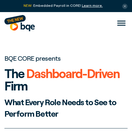
NEW:
Embedded Payroll in CORE!
Learn more.
BQE CORE presents
The
Dashboard-Driven
Firm
What Every Role Needs to See to
Perform Better