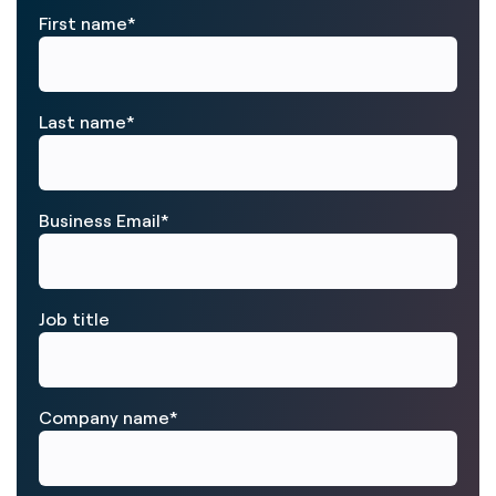
First name
*
Last name
*
Business Email
*
Job title
Company name
*