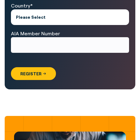
Country
*
AIA Member Number