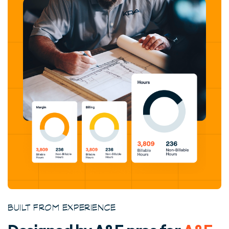
BUILT FROM EXPERIENCE