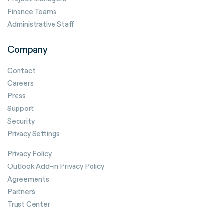
Finance Teams
Administrative Staff
Company
Contact
Careers
Press
Support
Security
Privacy Settings
Privacy Policy
Outlook Add-in Privacy Policy
Agreements
Partners
Trust Center