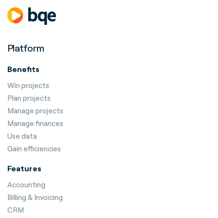
Platform
Benefits
Win projects
Plan projects
Manage projects
Manage finances
Use data
Gain efficiencies
Features
Accounting
Billing & Invoicing
CRM