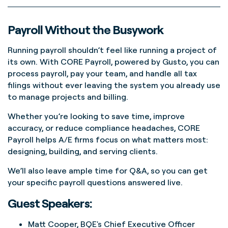
Payroll Without the Busywork
Running payroll shouldn’t feel like running a project of
its own. With CORE Payroll, powered by Gusto, you can
process payroll, pay your team, and handle all tax
filings without ever leaving the system you already use
to manage projects and billing.
Whether you’re looking to save time, improve
accuracy, or reduce compliance headaches, CORE
Payroll helps A/E firms focus on what matters most:
designing, building, and serving clients.
We’ll also leave ample time for Q&A, so you can get
your specific payroll questions answered live.
Guest Speakers:
Matt Cooper, BQE's Chief Executive Officer