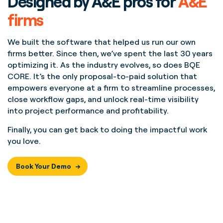
Designed by A&E pros for
A&E
firms
We built the software that helped us run our own
firms better. Since then, we’ve spent the last 30 years
optimizing it. As the industry evolves, so does BQE
CORE. It’s the only proposal-to-paid solution that
empowers everyone at a firm to streamline processes,
close workflow gaps, and unlock real-time visibility
into project performance and profitability.
Finally, you can get back to doing the impactful work
you love.
Book Your Demo