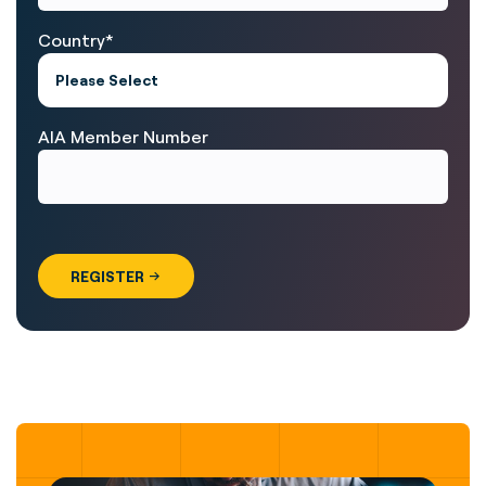
Country
*
AIA Member Number