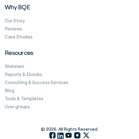
Why BQE
Our Story
Reviews
Case Studies
Resources
Webinars
Reports & Ebooks
Consulting & Success Services
Blog
Tools & Templates
User groups
© 2026. All Rights Reserved.