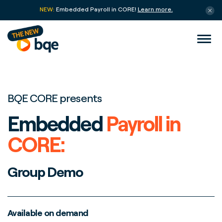
NEW:
Embedded Payroll in CORE!
Learn more.
BQE CORE presents
Embedded
Payroll in
CORE:
Group Demo
Available on demand