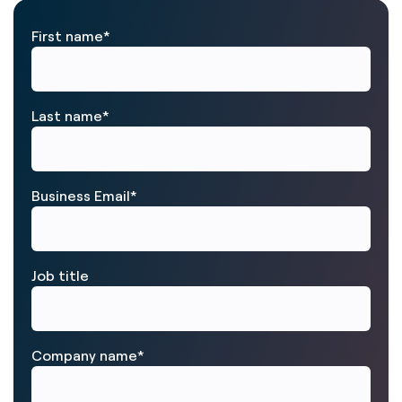
First name
*
Last name
*
Business Email
*
Job title
Company name
*