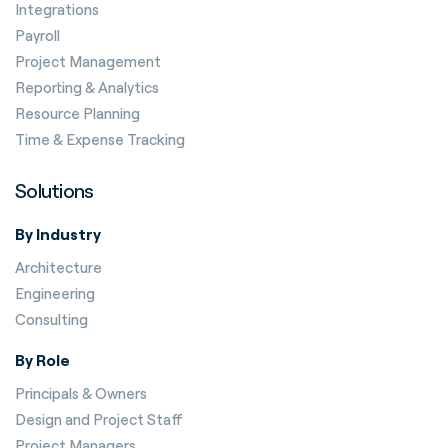
Integrations
Payroll
Project Management
Reporting & Analytics
Resource Planning
Time & Expense Tracking
Solutions
By Industry
Architecture
Engineering
Consulting
By Role
Principals & Owners
Design and Project Staff
Project Managers