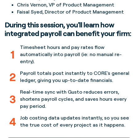
Chris Vernon, VP of Product Management
Faisal Syed, Director of Product Management
During this session, you'll learn how
integrated payroll can benefit your firm:
Timesheet hours and pay rates flow
1
automatically into payroll (ie: no manual re-
entry).
2
Payroll totals post instantly to CORE's general
ledger, giving you up-to-date financials.
Real-time sync with Gusto reduces errors,
3
shortens payroll cycles, and saves hours every
pay period.
4
Job costing data updates instantly, so you see
the true cost of every project as it happens.