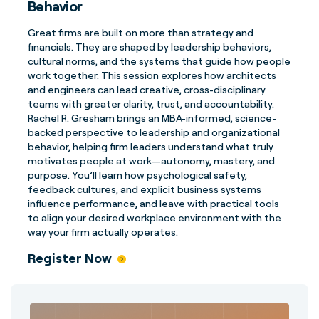
Behavior
Great firms are built on more than strategy and
financials. They are shaped by leadership behaviors,
cultural norms, and the systems that guide how people
work together. This session explores how architects
and engineers can lead creative, cross-disciplinary
teams with greater clarity, trust, and accountability.
Rachel R. Gresham brings an MBA-informed, science-
backed perspective to leadership and organizational
behavior, helping firm leaders understand what truly
motivates people at work—autonomy, mastery, and
purpose. You’ll learn how psychological safety,
feedback cultures, and explicit business systems
influence performance, and leave with practical tools
to align your desired workplace environment with the
way your firm actually operates.
Register Now