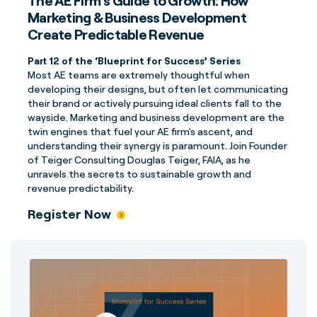
The AE Firm’s Guide to Growth: How
Marketing & Business Development
Create Predictable Revenue
Part 12 of the ‘Blueprint for Success’ Series
Most AE teams are extremely thoughtful when
developing their designs, but often let communicating
their brand or actively pursuing ideal clients fall to the
wayside. Marketing and business development are the
twin engines that fuel your AE firm's ascent, and
understanding their synergy is paramount.
Join Founder
of Teiger Consulting Douglas Teiger, FAIA, as he
unravels the secrets to sustainable growth and
revenue predictability.
Register Now