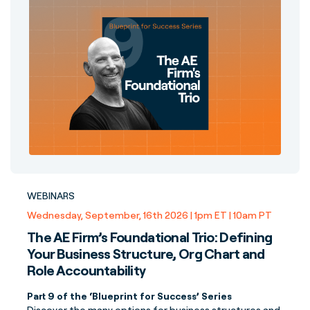
WEBINARS
Wednesday, September, 16th 2026 | 1pm ET | 10am PT
The AE Firm’s Foundational Trio: Defining
Your Business Structure, Org Chart and
Role Accountability
Part 9 of the ‘Blueprint for Success’ Series
Discover the many options for business structures and