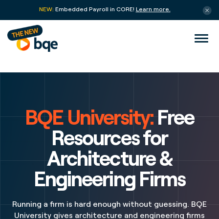
NEW:
Embedded Payroll in CORE!
Learn more.
BQE University:
Free
Resources for
Architecture &
Engineering Firms
Running a firm is hard enough without guessing. BQE
University gives architecture and engineering firms