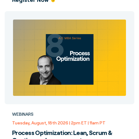
WEBINARS
Tuesday, August, 18th 2026 | 2pm ET | 11am PT
Process Optimization: Lean, Scrum &