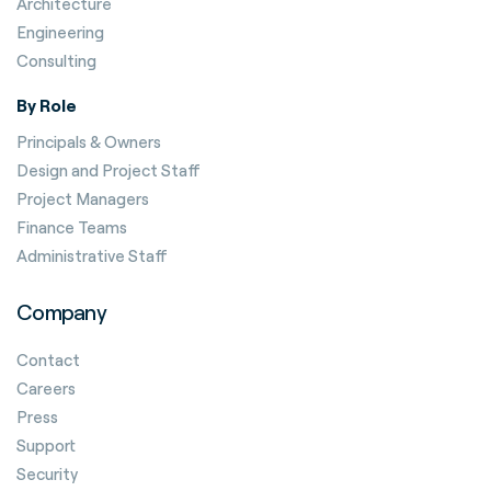
Architecture
Engineering
Consulting
By Role
Principals & Owners
Design and Project Staff
Project Managers
Finance Teams
Administrative Staff
Company
Contact
Careers
Press
Support
Security