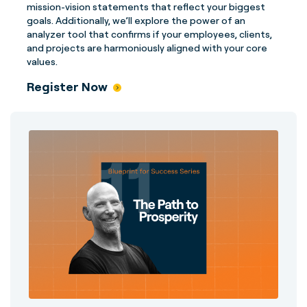
mission-vision statements that reflect your biggest
goals. Additionally, we’ll explore the power of an
analyzer tool that confirms if your employees, clients,
and projects are harmoniously aligned with your core
values.
Register Now