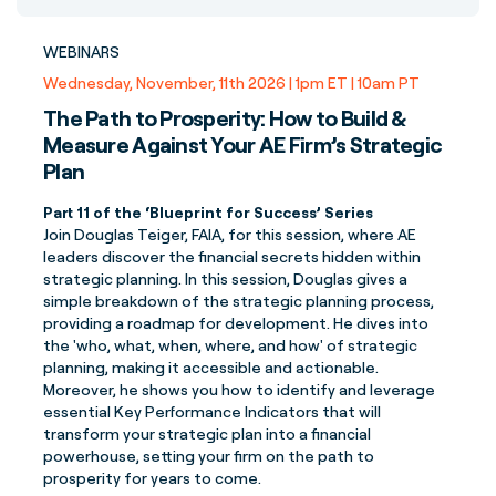
WEBINARS
Wednesday, November, 11th 2026 | 1pm ET | 10am PT
The Path to Prosperity: How to Build &
Measure Against Your AE Firm’s Strategic
Plan
Part 11 of the ‘Blueprint for Success’ Series
Join Douglas Teiger, FAIA, for this session, where AE
leaders discover the financial secrets hidden within
strategic planning. In this session, Douglas gives a
simple breakdown of the strategic planning process,
providing a roadmap for development. He dives into
the 'who, what, when, where, and how' of strategic
planning, making it accessible and actionable.
Moreover, he shows you how to identify and leverage
essential Key Performance Indicators that will
transform your strategic plan into a financial
powerhouse, setting your firm on the path to
prosperity for years to come.