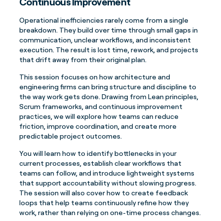
Continuous Improvement
Operational inefficiencies rarely come from a single
breakdown. They build over time through small gaps in
communication, unclear workflows, and inconsistent
execution. The result is lost time, rework, and projects
that drift away from their original plan.
This session focuses on how architecture and
engineering firms can bring structure and discipline to
the way work gets done. Drawing from Lean principles,
Scrum frameworks, and continuous improvement
practices, we will explore how teams can reduce
friction, improve coordination, and create more
predictable project outcomes.
You will learn how to identify bottlenecks in your
current processes, establish clear workflows that
teams can follow, and introduce lightweight systems
that support accountability without slowing progress.
The session will also cover how to create feedback
loops that help teams continuously refine how they
work, rather than relying on one-time process changes.