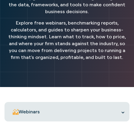
the data, frameworks, and tools to make confident
business decisions.
Explore free webinars, benchmarking reports,
calculators, and guides to sharpen your business-
thinking mindset. Learn what to track, how to price,
and where your firm stands against the industry, so
you can move from delivering projects to running a
firm that's organized, profitable, and built to last.
Webinars