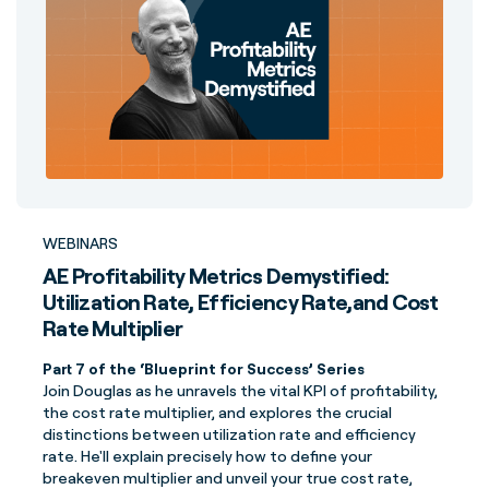
WEBINARS
AE Profitability Metrics Demystified:
Utilization Rate, Efficiency Rate,and Cost
Rate Multiplier
Part 7 of the ‘Blueprint for Success’ Series
Join Douglas as he unravels the vital KPI of profitability,
the cost rate multiplier, and explores the crucial
distinctions between utilization rate and efficiency
rate. He'll explain precisely how to define your
breakeven multiplier and unveil your true cost rate,