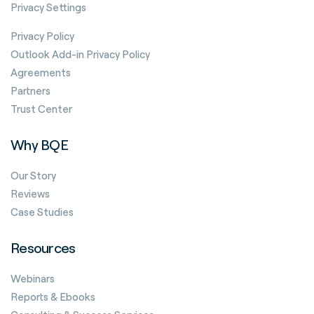
Privacy Settings
Privacy Policy
Outlook Add-in Privacy Policy
Agreements
Partners
Trust Center
Why BQE
Our Story
Reviews
Case Studies
Resources
Webinars
Reports & Ebooks