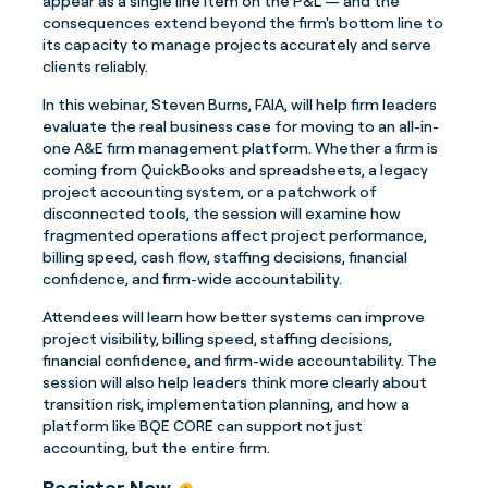
appear as a single line item on the P&L — and the
consequences extend beyond the firm's bottom line to
its capacity to manage projects accurately and serve
clients reliably.
In this webinar, Steven Burns, FAIA, will help firm leaders
evaluate the real business case for moving to an all-in-
one A&E firm management platform. Whether a firm is
coming from QuickBooks and spreadsheets, a legacy
project accounting system, or a patchwork of
disconnected tools, the session will examine how
fragmented operations affect project performance,
billing speed, cash flow, staffing decisions, financial
confidence, and firm-wide accountability.
Attendees will learn how better systems can improve
project visibility, billing speed, staffing decisions,
financial confidence, and firm-wide accountability. The
session will also help leaders think more clearly about
transition risk, implementation planning, and how a
platform like BQE CORE can support not just
accounting, but the entire firm.
Register Now