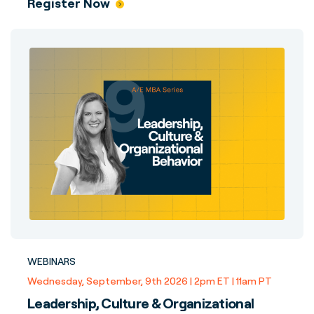
Register Now
WEBINARS
Wednesday, September, 9th 2026 | 2pm ET | 11am PT
Leadership, Culture & Organizational