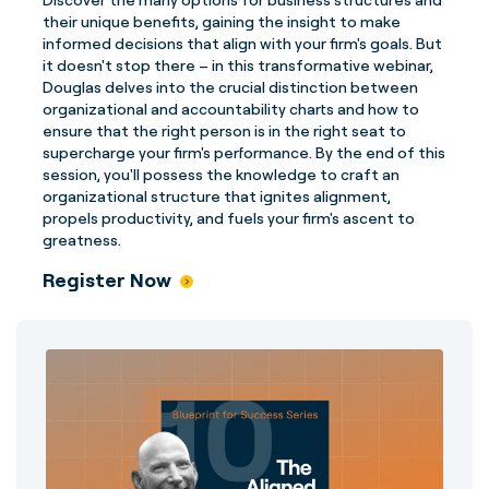
their unique benefits, gaining the insight to make
informed decisions that align with your firm's goals. But
it doesn't stop there – in this transformative webinar,
Douglas delves into the crucial distinction between
organizational and accountability charts and how to
ensure that the right person is in the right seat to
supercharge your firm's performance. By the end of this
session, you'll possess the knowledge to craft an
organizational structure that ignites alignment,
propels productivity, and fuels your firm's ascent to
greatness.
Register Now