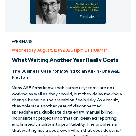
WEBINARS
Wednesday, August, 12th 2026 | 1pm ET | 10am PT
What Waiting Another Year Really Costs
The Business Case for Moving to an All-in-One A&E
Platform
Many A&E firms know their current systems are not
working as well as they should, but they delay making a
change because the transition feels risky. As a result,
they tolerate another year of disconnected
spreadsheets, duplicate data entry, manual billing,
inconsistent project information, delayed reporting,
and limited visibility into profitability. The problem is
that waiting has a cost, even when that cost does not