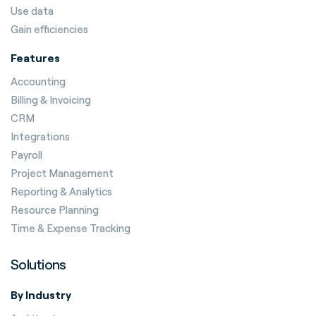
Use data
Gain efficiencies
Features
Accounting
Billing & Invoicing
CRM
Integrations
Payroll
Project Management
Reporting & Analytics
Resource Planning
Time & Expense Tracking
Solutions
By Industry