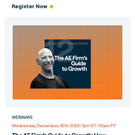
Register Now
WEBINARS
Wednesday, December, 16th 2026 | 1pm ET | 10am PT