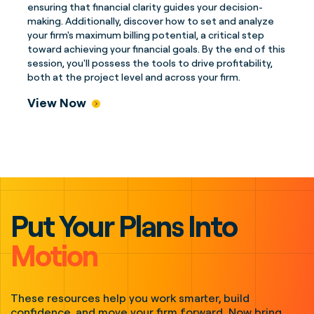
ensuring that financial clarity guides your decision-
making. Additionally, discover how to set and analyze
your firm's maximum billing potential, a critical step
toward achieving your financial goals. By the end of this
session, you'll possess the tools to drive profitability,
both at the project level and across your firm.
View Now
Put Your Plans Into
Motion
These resources help you work smarter, build
confidence, and move your firm forward. Now bring