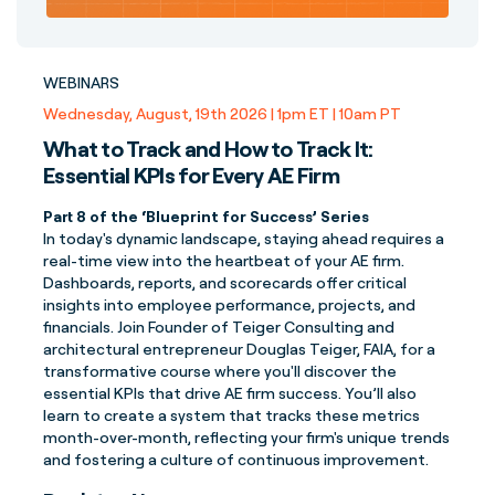
WEBINARS
Wednesday, August, 19th 2026 | 1pm ET | 10am PT
What to Track and How to Track It:
Essential KPIs for Every AE Firm
Part 8 of the ‘Blueprint for Success’ Series
In today's dynamic landscape, staying ahead requires a
real-time view into the heartbeat of your AE firm.
Dashboards, reports, and scorecards offer critical
insights into employee performance, projects, and
financials. Join Founder of Teiger Consulting and
architectural entrepreneur Douglas Teiger, FAIA, for a
transformative course where you'll discover the
essential KPIs that drive AE firm success. You’ll also
learn to create a system that tracks these metrics
month-over-month, reflecting your firm's unique trends
and fostering a culture of continuous improvement.