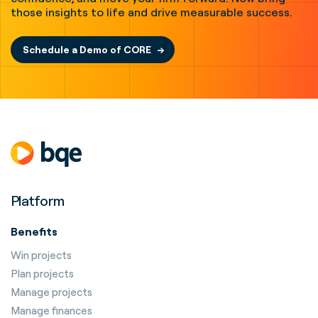
those insights to life and drive measurable success.
Schedule a Demo of CORE
Platform
Benefits
Win projects
Plan projects
Manage projects
Manage finances