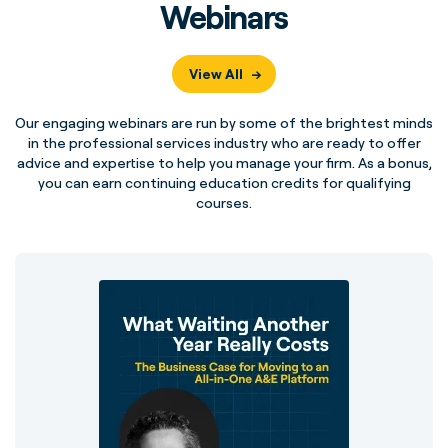
Webinars
View All
Our engaging webinars are run by some of the brightest minds
in the professional services industry who are ready to offer
advice and expertise to help you manage your firm. As a bonus,
you can earn continuing education credits for qualifying
courses.