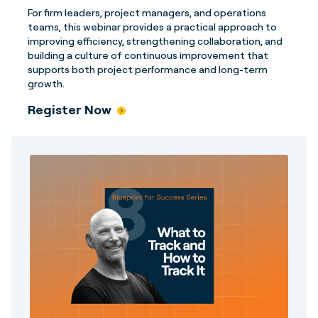
For firm leaders, project managers, and operations
teams, this webinar provides a practical approach to
improving efficiency, strengthening collaboration, and
building a culture of continuous improvement that
supports both project performance and long-term
growth.
Register Now