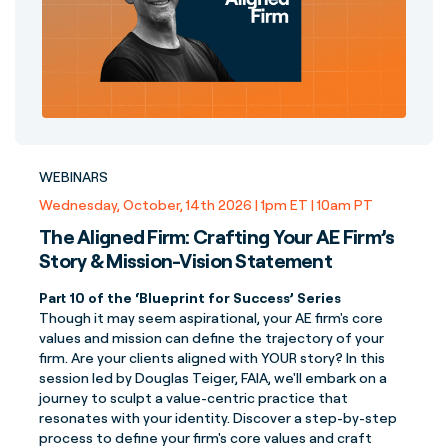
WEBINARS
Wednesday, October, 14th 2026 | 1pm ET | 10am PT
The Aligned Firm: Crafting Your AE Firm’s
Story & Mission-Vision Statement
Part 10 of the ‘Blueprint for Success’ Series
Though it may seem aspirational, your AE firm's core
values and mission can define the trajectory of your
firm. Are your clients aligned with YOUR story? In this
session led by Douglas Teiger, FAIA, we'll embark on a
journey to sculpt a value-centric practice that
resonates with your identity. Discover a step-by-step
process to define your firm's core values and craft