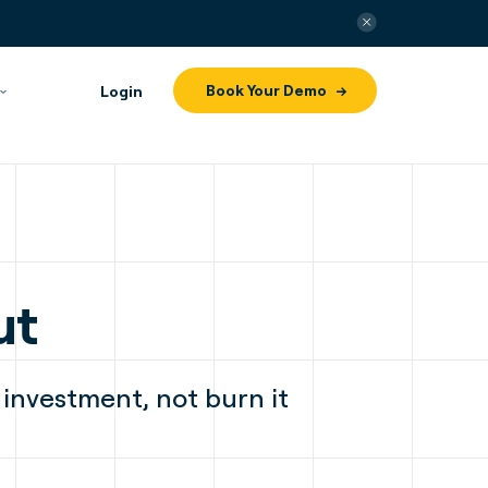
Book Your Demo
Login
ut
 investment, not burn it