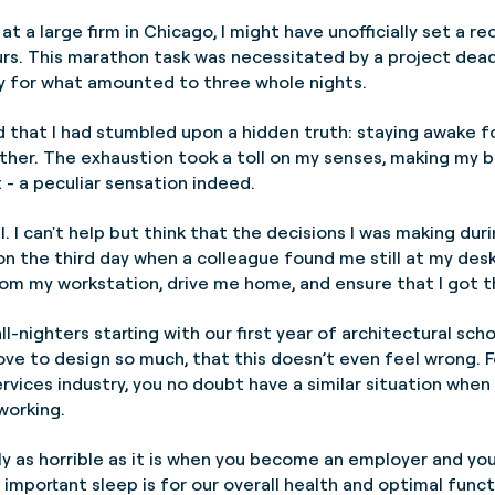
at a large firm in Chicago, I might have unofficially set a r
rs. This marathon task was necessitated by a project deadlin
ly for what amounted to three whole nights.
ed that I had stumbled upon a hidden truth: staying awake 
ther. The exhaustion took a toll on my senses, making my b
 - a peculiar sensation indeed.
al. I can't help but think that the decisions I was making dur
n the third day when a colleague found me still at my desk
from my workstation, drive me home, and ensure that I got 
l-nighters starting with our first year of architectural scho
love to design so much, that this doesn’t even feel wrong. F
ervices industry, you no doubt have a similar situation when
 working.
arly as horrible as it is when you become an employer and you
y important sleep is for our overall health and optimal func