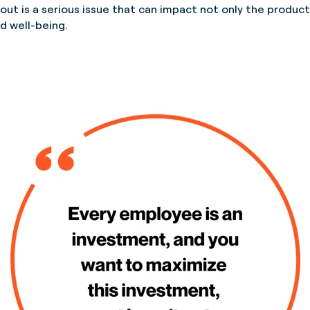
t is a serious issue that can impact not only the producti
nd well-being.