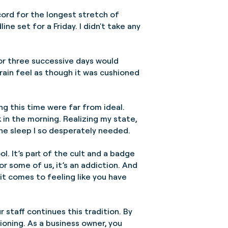
ecord for the longest stretch of
e set for a Friday. I didn't take any
for three successive days would
rain feel as though it was cushioned
ing this time were far from ideal.
 in the morning. Realizing my state,
the sleep I so desperately needed.
ol. It’s part of the cult and a badge
or some of us, it’s an addiction. And
 it comes to feeling like you have
r staff continues this tradition. By
tioning. As a business owner, you