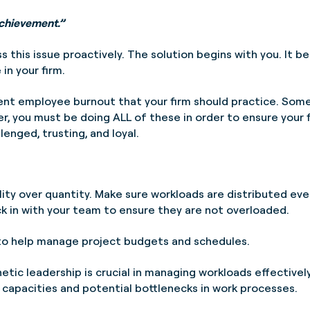
achievement.”
ess this issue proactively. The solution begins with you. It
 in your firm.
vent employee burnout that your firm should practice. Some
, you must be doing ALL of these in order to ensure your
lenged, trusting, and loyal.
ity over quantity. Make sure workloads are distributed even
k in with your team to ensure they are not overloaded.
o help manage project budgets and schedules.
tic leadership is crucial in managing workloads effective
 capacities and potential bottlenecks in work processes.