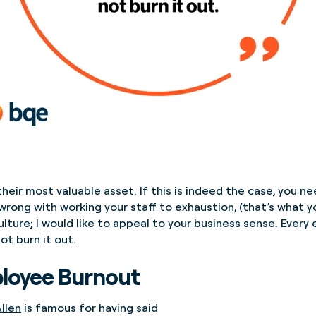
their most valuable asset. If this is indeed the case, you n
 wrong with working your staff to exhaustion, (that’s what 
 culture; I would like to appeal to your business sense. Eve
ot burn it out.
ployee Burnout
llen
is famous for having said