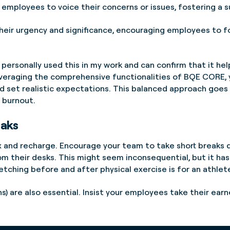
employees to voice their concerns or issues, fostering a 
 their urgency and significance, encouraging employees to f
personally used this in my work and can confirm that it h
veraging the comprehensive functionalities of BQE CORE, y
d set realistic expectations. This balanced approach goes 
 burnout.
eaks
 and recharge. Encourage your team to take short breaks d
rom their desks. This might seem inconsequential, but it ha
retching before and after physical exercise is for an athlet
ons) are also essential. Insist your employees take their ea