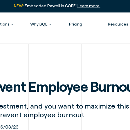
NEW:
Embedded Payroll in CORE!
Learn more.
tions
Why BQE
Pricing
Resources
revent Employee Burno
estment, and you want to maximize this
 prevent employee burnout.
6/03/23