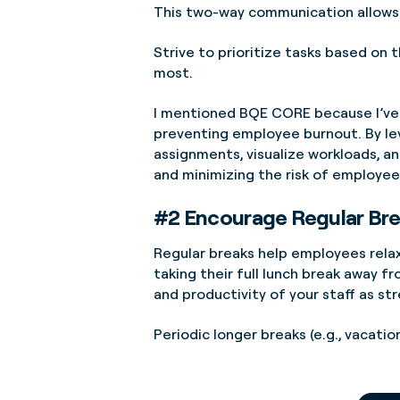
This two-way communication allows 
Strive to prioritize tasks based on
most.
I mentioned BQE CORE because I’ve 
preventing employee burnout. By le
assignments, visualize workloads, an
and minimizing the risk of employee
#2 Encourage Regular Br
Regular breaks help employees relax
taking their full lunch break away f
and productivity of your staff as st
Periodic longer breaks (e.g., vacati