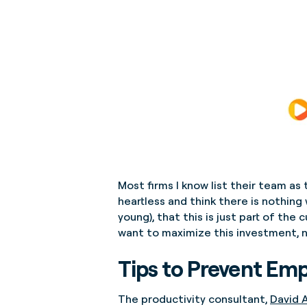
Most firms I know list their team as 
heartless and think there is nothing
young), that this is just part of the
want to maximize this investment, n
Tips to Prevent Em
The productivity consultant,
David A