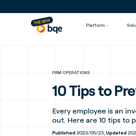
Platform
Solu
FIRM OPERATIONS
10 Tips to P
Every employee is an inv
out. Here are 10 tips to
Published
2023/05/23,
Updated
202