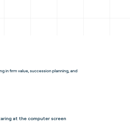
ng in firm value, succession planning, and
 staring at the computer screen