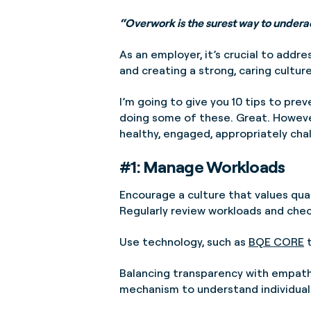
“Overwork is the surest way to under
As an employer, it’s crucial to addr
and creating a strong, caring culture
I’m going to give you 10 tips to pre
doing some of these. Great. However
healthy, engaged, appropriately chal
#1: Manage Workloads
Encourage a culture that values qual
Regularly review workloads and chec
Use technology, such as
BQE CORE
t
Balancing transparency with empathe
mechanism to understand individual