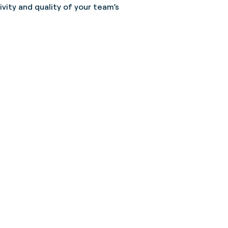
vity and quality of your team’s