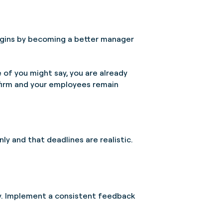
 begins by becoming a better manager
 of you might say, you are already
 firm and your employees remain
ly and that deadlines are realistic.
ly. Implement a consistent feedback