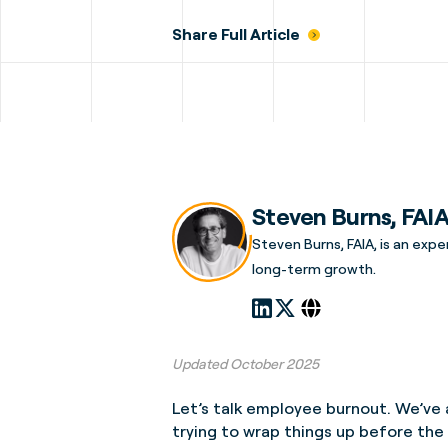
Share Full Article
Steven Burns, FAI
Steven Burns, FAIA, is an expe
long-term growth.
Updated October 2025
Let’s talk employee burnout. We’ve a
trying to wrap things up before the 