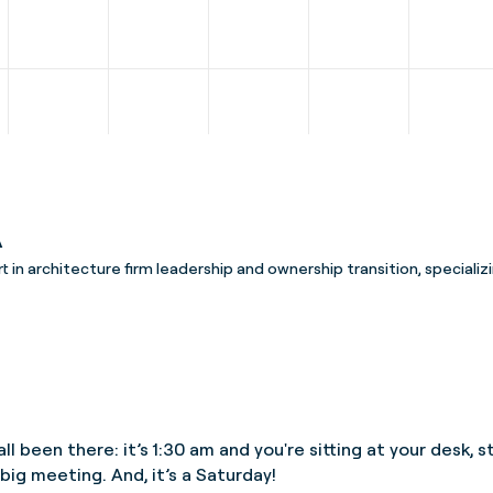
A
rt in architecture firm leadership and ownership transition, specializi
ll been there: it’s 1:30 am and you're sitting at your desk,
big meeting. And, it’s a Saturday!