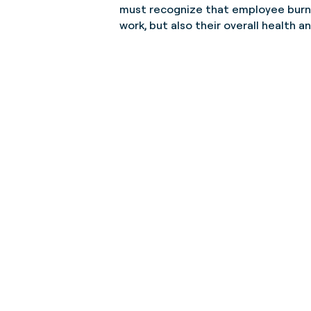
must recognize that employee burnou
work, but also their overall health a