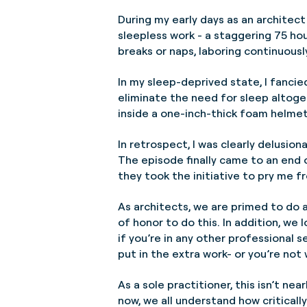
During my early days as an architect 
sleepless work - a staggering 75 hou
breaks or naps, laboring continuous
In my sleep-deprived state, I fanci
eliminate the need for sleep altoge
inside a one-inch-thick foam helmet
In retrospect, I was clearly delusion
The episode finally came to an end o
they took the initiative to pry me 
As architects, we are primed to do al
of honor to do this. In addition, we 
if you’re in any other professional s
put in the extra work- or you’re not
As a sole practitioner, this isn’t ne
now, we all understand how criticall