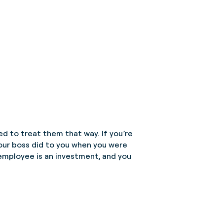
eed to treat them that way. If you’re
your boss did to you when you were
ry employee is an investment, and you