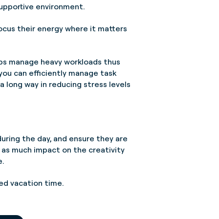
supportive environment.
ocus their energy where it matters
elps manage heavy workloads thus
ou can efficiently manage task
a long way in reducing stress levels
uring the day, and ensure they are
s as much impact on the creativity
e.
rned vacation time.