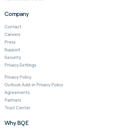
Company
Contact
Careers
Press
Support
Security
Privacy Settings
Privacy Policy
Outlook Add-in Privacy Policy
Agreements
Partners
Trust Center
Why BQE