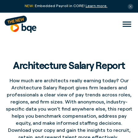
NEW:
Embedded Payroll in CORE!
Learn more.
Architecture Salary Report
How much are architects really earning today? Our
Architecture Salary Report gives firm leaders and
professionals a clear view of pay trends across roles,
regions, and firm sizes. With anonymous, industry-
specific data you
won’t
find anywhere else, this report
helps you benchmark compensation, address pay
equity, and
make informed staffing decisions.
Download your copy and gain
the insights
to recruit,
retain
, and reward talent more effectively.