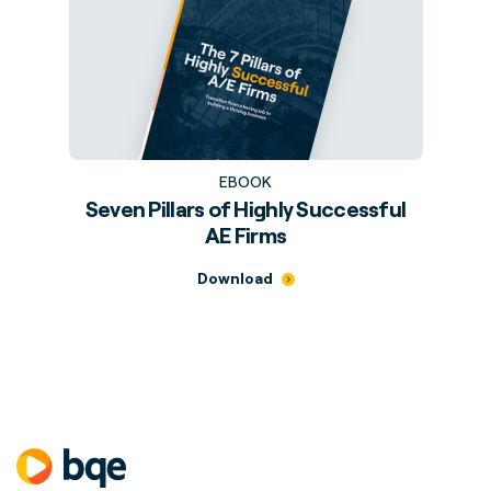
EBOOK
Seven Pillars of Highly Successful
AE Firms
Download