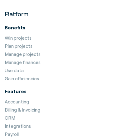
Platform
Benefits
Win projects
Plan projects
Manage projects
Manage finances
Use data
Gain efficiencies
Features
Accounting
Billing & Invoicing
CRM
Integrations
Payroll