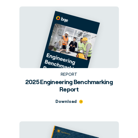
REPORT
2025 Engineering Benchmarking
Report
Download