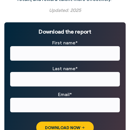
Updated: 2025
Download the report
First name
*
Last name
*
Email
*