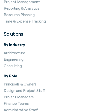
Project Management
Reporting & Analytics
Resource Planning
Time & Expense Tracking
Solutions
By Industry
Architecture
Engineering
Consulting
By Role
Principals & Owners
Design and Project Staff
Project Managers
Finance Teams
Administrative Staff