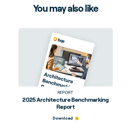
You may also like
REPORT
2025 Architecture Benchmarking
Report
Download