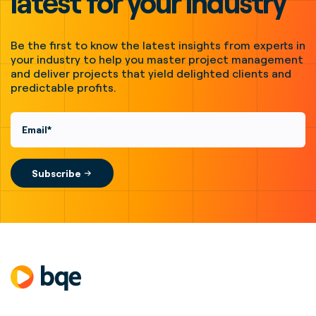
latest for your industry
Be the first to know the latest insights from experts in
your industry to help you master project management
and deliver projects that yield delighted clients and
predictable profits.