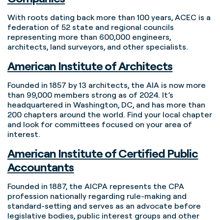
With roots dating back more than 100 years, ACEC is a
federation of 52 state and regional councils
representing more than 600,000 engineers,
architects, land surveyors, and other specialists.
American Institute of Architects
Founded in 1857 by 13 architects, the AIA is now more
than 99,000 members strong as of 2024. It’s
headquartered in Washington, DC, and has more than
200 chapters around the world. Find your local chapter
and look for committees focused on your area of
interest.
American Institute of Certified Public
Accountants
Founded in 1887, the AICPA represents the CPA
profession nationally regarding rule-making and
standard-setting and serves as an advocate before
legislative bodies, public interest groups and other