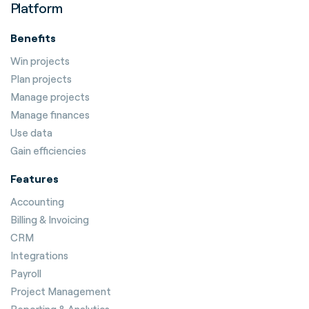
Platform
Benefits
Win projects
Plan projects
Manage projects
Manage finances
Use data
Gain efficiencies
Features
Accounting
Billing & Invoicing
CRM
Integrations
Payroll
Project Management