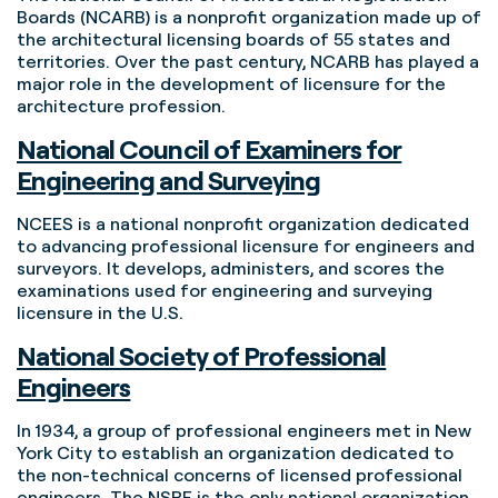
Boards (NCARB) is a nonprofit organization made up of
the architectural licensing boards of 55 states and
territories. Over the past century, NCARB has played a
major role in the development of licensure for the
architecture profession.
National Council of Examiners for
Engineering and Surveying
NCEES is a national nonprofit organization dedicated
to advancing professional licensure for engineers and
surveyors. It develops, administers, and scores the
examinations used for engineering and surveying
licensure in the U.S.
National Society of Professional
Engineers
In 1934, a group of professional engineers met in New
York City to establish an organization dedicated to
the non-technical concerns of licensed professional
engineers. The NSPE is the only national organization