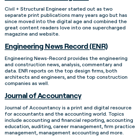
Civil + Structural Engineer started out as two
separate print publications many years ago but has
since moved into the digital age and combined the
great content readers love into one supercharged
magazine and website.
Engineering News Record (ENR)
Engineering News-Record provides the engineering
and construction news, analysis, commentary and
data. ENR reports on the top design firms, both
architects and engineers, and the top construction
companies as well.
Journal of Accountancy
Journal of Accountancy is a print and digital resource
for accountants and the accounting world. Topics
include accounting and financial reporting, accounting
education, auditing, career management, firm practice
management, management accounting and more.