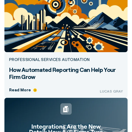
PROFESSIONAL SERVICES AUTOMATION
How Automated Reporting Can Help Your
Firm Grow
Read More
LUCAS GRAY