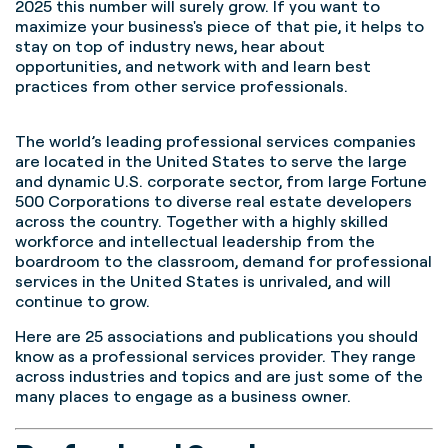
2025 this number will surely grow.
If you want to
maximize your business's piece of that pie, it helps to
stay on top of industry news, hear about
opportunities, and network with and learn best
practices from other service professionals.
The world’s leading professional services companies
are located in the United States to serve the large
and dynamic U.S. corporate sector, from large Fortune
500 Corporations to diverse real estate developers
across the country. Together with a highly skilled
workforce and intellectual leadership from the
boardroom to the classroom, demand for professional
services in the United States is unrivaled, and will
continue to grow.
Here are 25 associations and publications you should
know as a professional services provider. They range
across industries and topics and are just some of the
many places to engage as a business owner.