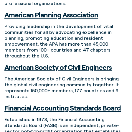
professional organizations.
American Planning Association
Providing leadership in the development of vital
communities for all by advocating excellence in
planning, promoting education and resident
empowerment, the APA has more than 45,000
members from 100+ countries and 47 chapters
throughout the U.S.
American Society of Civil Engineers
The American Society of Civil Engineers is bringing
the global civil engineering community together. It
represents 150,000+ members, 177 countries and 9
institutes.
Financial Accounting Standards Board
Established in 1973, the Financial Accounting
Standards Board (FASB) is an independent, private-
sector, not-for-profit organization that establishes