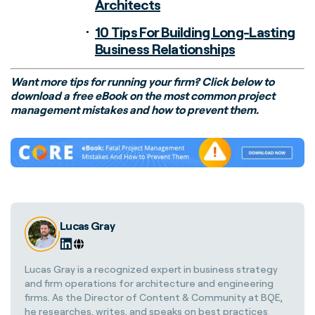
Architects
10 Tips For Building Long-Lasting
Business Relationships
Want more tips for running your firm? Click below to
download a free eBook on the most common project
management mistakes and how to prevent them.
Lucas Gray
Lucas Gray is a recognized expert in business strategy
and firm operations for architecture and engineering
firms. As the Director of Content & Community at BQE,
he researches, writes, and speaks on best practices