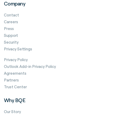
Company
Contact
Careers
Press
Support
Security
Privacy Settings
Privacy Policy
Outlook Add-in Privacy Policy
Agreements
Partners
Trust Center
Why BQE
Our Story