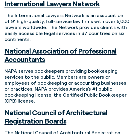
International Lawyers Network
The International Lawyers Network is an association
of 91 high-quality, full-service law firms with over 5,000
lawyers worldwide. The Network provides clients with
easily accessible legal services in 67 countries on six
continents.
National Association of Professional
Accountants
NAPA serves bookkeepers providing bookkeeping
services to the public. Members are owners or
employees of bookkeeping or accounting businesses
or practices. NAPA provides America's #1 public
bookkeeping license, the Certified Public Bookkeeper
(CPB) license.
National Council of Architectural
Registration Boards
The National Council of Architectural Registration