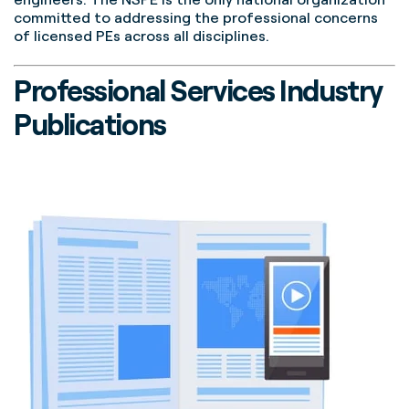
committed to addressing the professional concerns
of licensed PEs across all disciplines.
Professional Services Industry
Publications