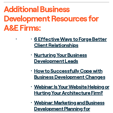
Additional Business
Development Resources for
A&E Firms:
6 Effective Ways to Forge Better
Client Relationships
Nurturing Your Business
Development Leads
How to Successfully Cope with
Business Development Changes
Webinar: Is Your Website Helping or
Hurting Your Architecture Firm?
Webinar: Marketing and Business
Development Planning for