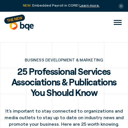
NEW:
Embedded Payroll in CORE!
Learn more.
BUSINESS DEVELOPMENT & MARKETING
25 Professional Services
Associations & Publications
You Should Know
It's important to stay connected to organizations and
media outlets to stay up to date on industry news and
promote your business. Here are 25 worth knowing.