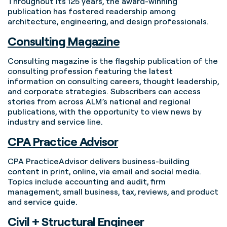
Throughout its 125 years, the award-winning
publication has fostered readership among
architecture, engineering, and design professionals.
Consulting Magazine
Consulting magazine is the flagship publication of the
consulting profession featuring the latest
information on consulting careers, thought leadership,
and corporate strategies. Subscribers can access
stories from across ALM’s national and regional
publications, with the opportunity to view news by
industry and service line.
CPA Practice Advisor
CPA PracticeAdvisor delivers business-building
content in print, online, via email and social media.
Topics include accounting and audit, firm
management, small business, tax, reviews, and product
and service guide.
Civil + Structural Engineer