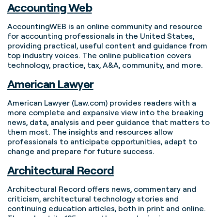
Accounting Web
AccountingWEB is an online community and resource
for accounting professionals in the United States,
providing practical, useful content and guidance from
top industry voices. The online publication covers
technology, practice, tax, A&A, community, and more.
American Lawyer
American Lawyer (Law.com) provides readers with a
more complete and expansive view into the breaking
news, data, analysis and peer guidance that matters to
them most. The insights and resources allow
professionals to anticipate opportunities, adapt to
change and prepare for future success.
Architectural Record
Architectural Record offers news, commentary and
criticism, architectural technology stories and
continuing education articles, both in print and online.