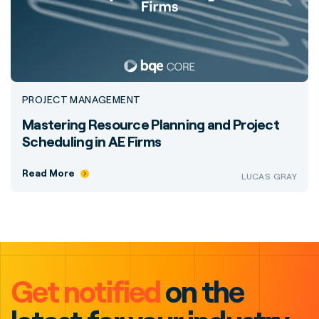
PROJECT MANAGEMENT
Mastering Resource Planning and Project
Scheduling in AE Firms
Read More
LUCAS GRAY
Get notified
on the