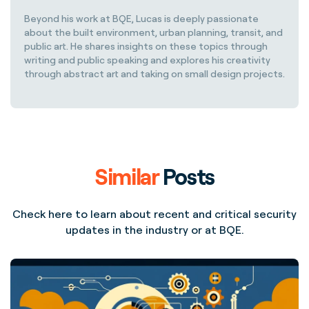
Beyond his work at BQE, Lucas is deeply passionate
about the built environment, urban planning, transit, and
public art. He shares insights on these topics through
writing and public speaking and explores his creativity
through abstract art and taking on small design projects.
Similar
Posts
Check here to learn about recent and critical security
updates in the industry or at BQE.