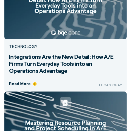
TECHNOLOGY
Integrations Are the New Detail: How A/E
Firms Turn Everyday Tools into an
Operations Advantage
Read More
LUCAS GRAY