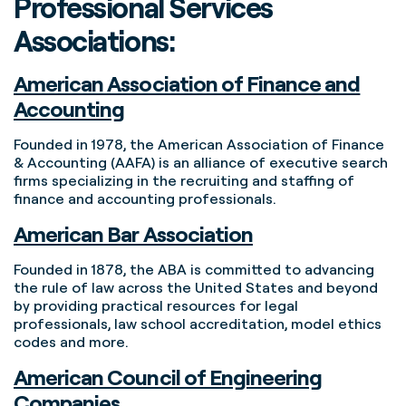
Professional Services
Associations:
American Association of Finance and
Accounting
Founded in 1978, the American Association of Finance
& Accounting (AAFA) is an alliance of executive search
firms specializing in the recruiting and staffing of
finance and accounting professionals.
American Bar Association
Founded in 1878, the ABA is committed to advancing
the rule of law across the United States and beyond
by providing practical resources for legal
professionals, law school accreditation, model ethics
codes and more.
American Council of Engineering
Companies