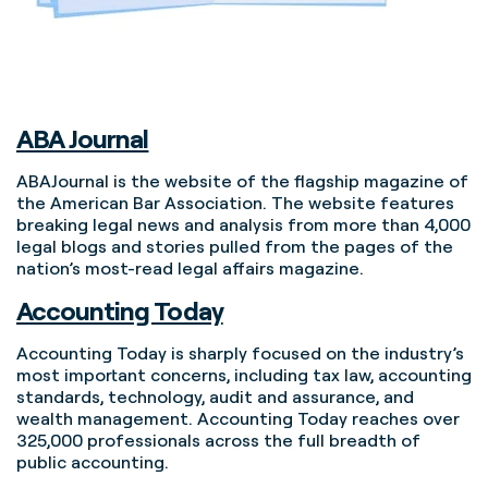
ABA Journal
ABAJournal is the website of the flagship magazine of
the American Bar Association. The website features
breaking legal news and analysis from more than 4,000
legal blogs and stories pulled from the pages of the
nation’s most-read legal affairs magazine.
Accounting Today
Accounting Today is sharply focused on the industry’s
most important concerns, including tax law, accounting
standards, technology, audit and assurance, and
wealth management. Accounting Today reaches over
325,000 professionals across the full breadth of
public accounting.