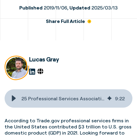
Published
2019/11/06,
Updated
2025/03/13
Share Full Article
Lucas Gray
25 Professional Services Associations & Publications You Should Know
9
:
22
According to Trade.gov professional services firms in
the United States
contributed $3 trillion to U.S. gross
domestic product (GDP) in 2021. Looking forward to