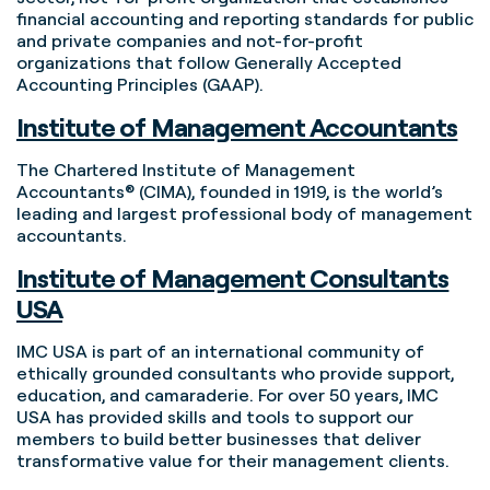
financial accounting and reporting standards for public
and private companies and not-for-profit
organizations that follow Generally Accepted
Accounting Principles (GAAP).
Institute of Management Accountants
The Chartered Institute of Management
Accountants® (CIMA), founded in 1919, is the world’s
leading and largest professional body of management
accountants.
Institute of Management Consultants
USA
IMC USA is part of an international community of
ethically grounded consultants who provide support,
education, and camaraderie. For over 50 years, IMC
USA has provided skills and tools to support our
members to build better businesses that deliver
transformative value for their management clients.