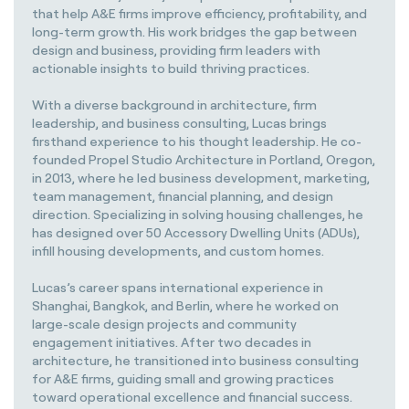
that help A&E firms improve efficiency, profitability, and
long-term growth. His work bridges the gap between
design and business, providing firm leaders with
actionable insights to build thriving practices.
With a diverse background in architecture, firm
leadership, and business consulting, Lucas brings
firsthand experience to his thought leadership. He co-
founded Propel Studio Architecture in Portland, Oregon,
in 2013, where he led business development, marketing,
team management, financial planning, and design
direction. Specializing in solving housing challenges, he
has designed over 50 Accessory Dwelling Units (ADUs),
infill housing developments, and custom homes.
Lucas’s career spans international experience in
Shanghai, Bangkok, and Berlin, where he worked on
large-scale design projects and community
engagement initiatives. After two decades in
architecture, he transitioned into business consulting
for A&E firms, guiding small and growing practices
toward operational excellence and financial success.