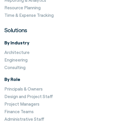
Reporting & Analytics
Resource Planning
Time & Expense Tracking
Solutions
By Industry
Architecture
Engineering
Consulting
By Role
Principals & Owners
Design and Project Staff
Project Managers
Finance Teams
Administrative Staff