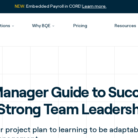
NEW:
Embedded Payroll in CORE!
Learn more.
tions
Why BQE
Pricing
Resources
Manager Guide to Succ
 Strong Team Leaders
r project plan to learning to be adaptab