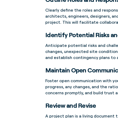
Clearly define the roles and respons
architects, engineers, designers, an
project. This will facilitate collabo
Identify Potential Risks a
Anticipate potential risks and chall
changes, unexpected site conditions
and establish contingency plans to
Maintain Open Communic
Foster open communication with your
progress, any changes, and the rat
concerns promptly, and build trus
Review and Revise
A project plan is a living document