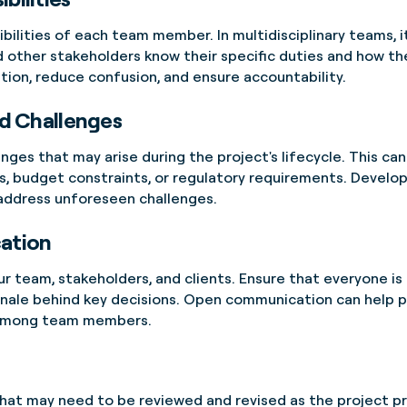
ibilities of each team member. In multidisciplinary teams, i
d other stakeholders know their specific duties and how thei
ration, reduce confusion, and ensure accountability.
nd Challenges
enges that may arise during the project's lifecycle. This ca
, budget constraints, or regulatory requirements. Develop
 address unforeseen challenges.
ation
 team, stakeholders, and clients. Ensure that everyone is
ionale behind key decisions. Open communication can help 
t among team members.
 that may need to be reviewed and revised as the project 