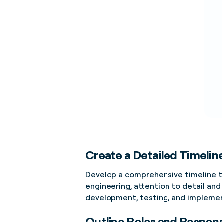
Create a Detailed Timelin
Develop a comprehensive timeline th
engineering, attention to detail and
development, testing, and implement
Outline Roles and Responsi