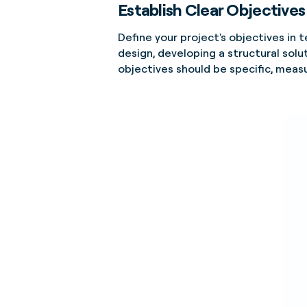
Establish Clear Objectives
Define your project's objectives in
design, developing a structural solut
objectives should be specific, meas