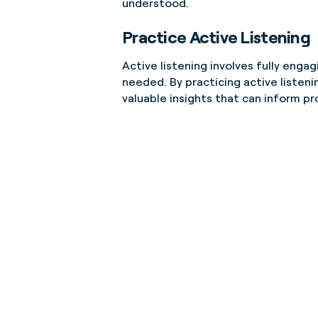
understood.
Practice Active Listening
Active listening involves fully enga
needed. By practicing active listen
valuable insights that can inform pr