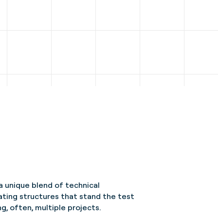
a unique blend of technical
ating structures that stand the test
g, often, multiple projects.