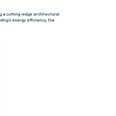
g a cutting-edge architectural
ding's energy efficiency, the