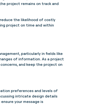
he project remains on track and
reduce the likelihood of costly
ing project on time and within
agement, particularly in fields like
hanges of information. As a project
s concerns, and keep the project on
ation preferences and levels of
cussing intricate design details
o ensure your message is