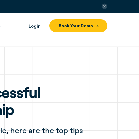
Book Your Demo
Login
essful
hip
le, here are the top tips