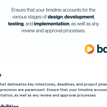
e
at delineates key milestones, deadlines, and project phase
 precision are paramount. Ensure that your timeline accoun
ation, as well as any review and approval processes.
bilities