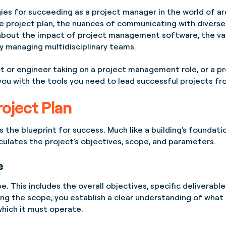
tegies for succeeding as a project manager in the world of a
e project plan, the nuances of communicating with diverse 
k about the impact of project management software, the va
ly managing multidisciplinary teams.
t or engineer taking on a project management role, or a p
p you with the tools you need to lead successful projects 
roject Plan
the blueprint for success. Much like a building's foundation,
culates the project's objectives, scope, and parameters.
e
e. This includes the overall objectives, specific deliverabl
ing the scope, you establish a clear understanding of what 
which it must operate.