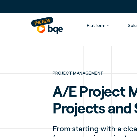
Platform
Solu
PROJECT MANAGEMENT
A/E Project 
Projects and
From starting with a clea