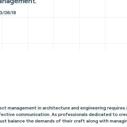
management.
3/08/18
ect management in architecture and engineering requires 
effective communication. As professionals dedicated to cre
ust balance the demands of their craft along with managin