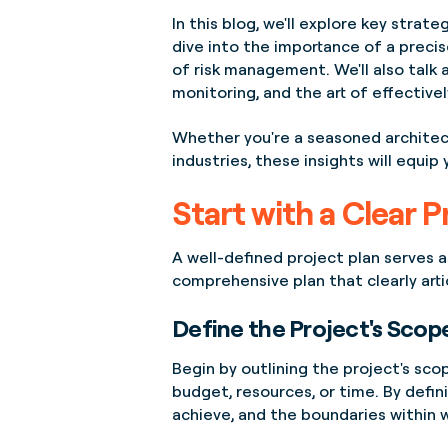
In this blog, we'll explore key stra
dive into the importance of a precis
of risk management. We'll also tal
monitoring, and the art of effective
Whether you're a seasoned architec
industries, these insights will equi
Start with a Clear P
A well-defined project plan serves as 
comprehensive plan that clearly arti
Define the Project's Scop
Begin by outlining the project's scop
budget, resources, or time. By defin
achieve, and the boundaries within 