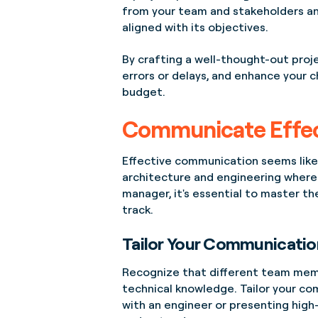
from your team and stakeholders an
aligned with its objectives.
By crafting a well-thought-out proje
errors or delays, and enhance your c
budget.
Communicate Effec
Effective communication seems like a
architecture and engineering where 
manager, it's essential to master th
track.
Tailor Your Communicatio
Recognize that different team memb
technical knowledge. Tailor your co
with an engineer or presenting high