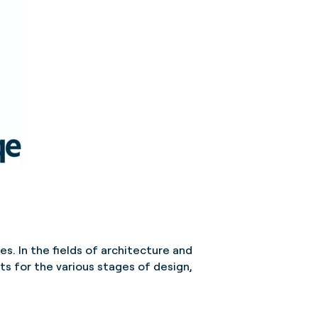
s. In the fields of architecture and
ts for the various stages of design,