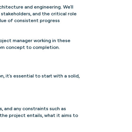
rchitecture and engineering. We'll
stakeholders, and the critical role
lue of consistent progress
roject manager working in these
from concept to completion.
 it's essential to start with a solid,
es, and any constraints such as
the project entails, what it aims to