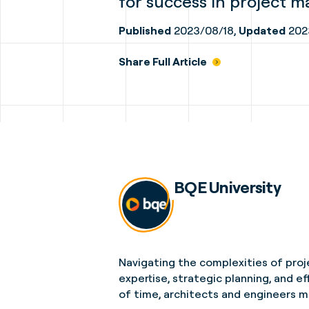
for success in project 
Published
2023/08/18,
Updated
202
Share Full Article
BQE University
Navigating the complexities of proj
expertise, strategic planning, and 
of time, architects and engineers m