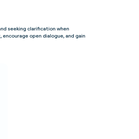
and seeking clarification when
, encourage open dialogue, and gain