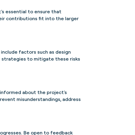
t's essential to ensure that
r contributions fit into the larger
n include factors such as design
 strategies to mitigate these risks
 informed about the project's
prevent misunderstandings, address
progresses. Be open to feedback