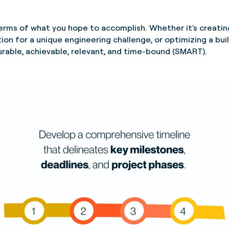
 terms of what you hope to accomplish. Whether it's creatin
ion for a unique engineering challenge, or optimizing a buil
urable, achievable, relevant, and time-bound (SMART).