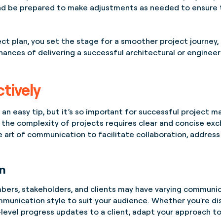
d be prepared to make adjustments as needed to ensure t
ct plan, you set the stage for a smoother project journey, 
hances of delivering a successful architectural or engineer
tively
n easy tip, but it’s so important for successful project man
the complexity of projects requires clear and concise exc
e art of communication to facilitate collaboration, addres
n
ers, stakeholders, and clients may have varying communic
mmunication style to suit your audience. Whether you're dis
-level progress updates to a client, adapt your approach t