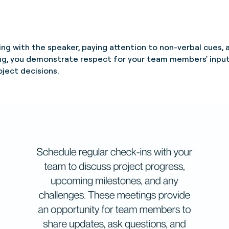
ging with the speaker, paying attention to non-verbal cues, 
ing, you demonstrate respect for your team members' input
oject decisions.