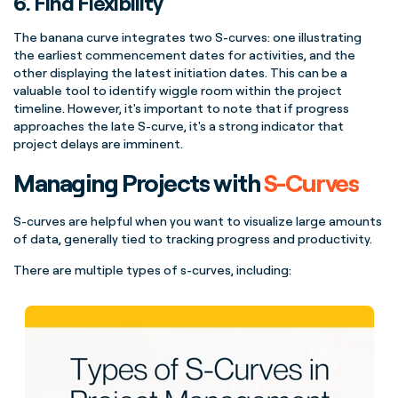
6. Find Flexibility
The
banana
curve
integrates two
S-curves
: one illustrating
the earliest commencement dates for activities, and the
other displaying the latest initiation dates. This can be a
valuable tool to identify wiggle room within the
project
timeline
. However, it's important to note that if progress
approaches the late
S-curve
, it's a strong indicator that
project delays are imminent.
Managing Projects with
S-Curves
S-curves
are helpful when you want to visualize large amounts
of data, generally tied to tracking progress and productivity.
There are multiple
types of
s-curves
, including: