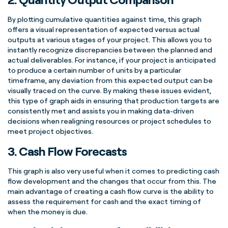
By plotting cumulative quantities against time, this graph
offers a visual representation of expected versus actual
outputs at various stages of your project. This allows you to
instantly recognize discrepancies between the planned and
actual
deliverables
. For instance, if your project is anticipated
to produce a certain number of units by a particular
timeframe, any deviation from this expected output can be
visually traced on the
curve
. By making these issues evident,
this type of graph aids in ensuring that production targets are
consistently met and assists you in making data-driven
decisions when realigning resources or project schedules to
meet project objectives.
3.
Cash Flow
Forecasts
This graph is also very useful when it comes to predicting
cash
flow
development and the changes that occur from this. The
main advantage of creating a
cash flow
curve
is the ability to
assess the requirement for cash and the exact timing of
when the money is due.