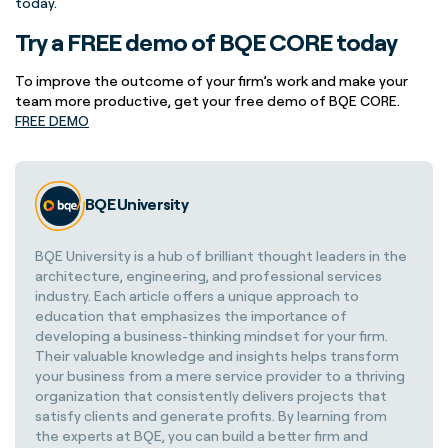
today.
Try a FREE demo of BQE CORE today
To improve the outcome of your firm’s work and make your
team more productive, get your free demo of BQE CORE.
FREE DEMO
BQE University
BQE University is a hub of brilliant thought leaders in the
architecture, engineering, and professional services
industry. Each article offers a unique approach to
education that emphasizes the importance of
developing a business-thinking mindset for your firm.
Their valuable knowledge and insights helps transform
your business from a mere service provider to a thriving
organization that consistently delivers projects that
satisfy clients and generate profits. By learning from
the experts at BQE, you can build a better firm and