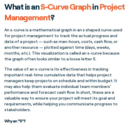
What is an
S-Curve
Graph
in
Project
Management
?
An
s-curve
is a
mathematical graph
in an s shaped
curve
used
for
project management
to track the actual progress and
data of a project — such as
man-hours
, costs,
cash flow
, or
another resource — plotted against time (days, weeks,
months, etc.). This visualization is called an
s-curve
because
the graph often looks similar to a loose letter S.
The value of an
s-curve
is its effectiveness in tracking
important
real-time
cumulative data
that helps
project
managers
keep projects on schedule and within budget. It
may also help them evaluate individual
team members
’
performance and forecast
cash flow
. In short, these are a
valuable way to ensure your project will meet its goal and
requirements, while helping you communicate progress to
stakeholders
.
Why an “S”?