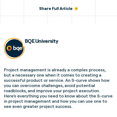
Share Full Article
BQE University
Project management
is already a complex process,
but a necessary one when it comes to creating a
successful product or service. An
S-curve
shows
how
you can overcome challenges, avoid potential
roadblocks, and improve your
project execution
.
Here’s everything you need to know about the
S-curve
in
project management
and how you can use one to
see even greater
project success
.