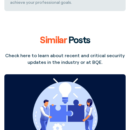
achieve your professional goals.
Similar
Posts
Check here to learn about recent and critical security
updates in the industry or at BQE.