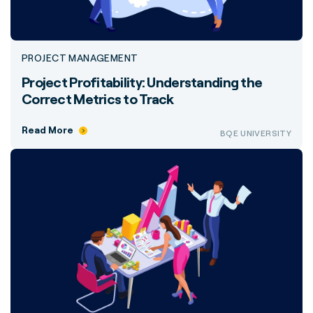
PROJECT MANAGEMENT
Project Profitability: Understanding the
Correct Metrics to Track
Read More
BQE UNIVERSITY