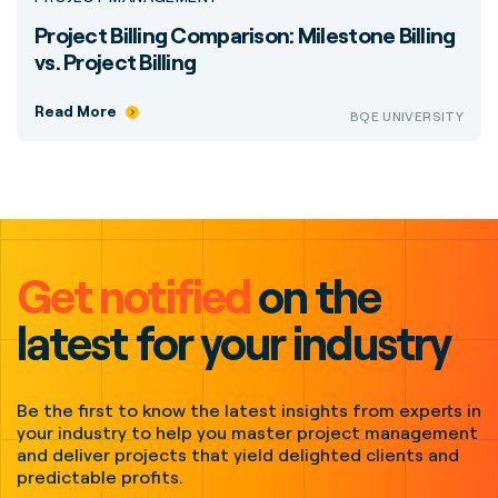
Project Billing Comparison: Milestone Billing
vs. Project Billing
Read More
BQE UNIVERSITY
Get notified
on the
latest for your industry
Be the first to know the latest insights from experts in
your industry to help you master project management
and deliver projects that yield delighted clients and
predictable profits.