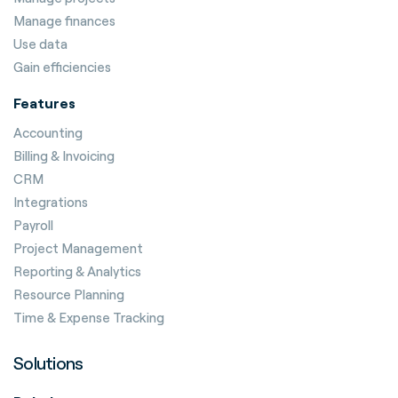
Manage finances
Use data
Gain efficiencies
Features
Accounting
Billing & Invoicing
CRM
Integrations
Payroll
Project Management
Reporting & Analytics
Resource Planning
Time & Expense Tracking
Solutions