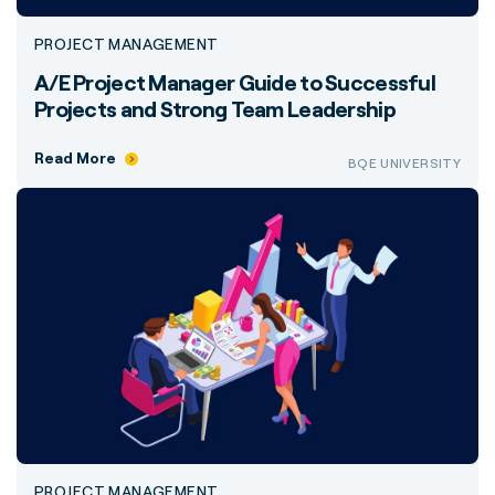
PROJECT MANAGEMENT
A/E Project Manager Guide to Successful
Projects and Strong Team Leadership
Read More
BQE UNIVERSITY
PROJECT MANAGEMENT