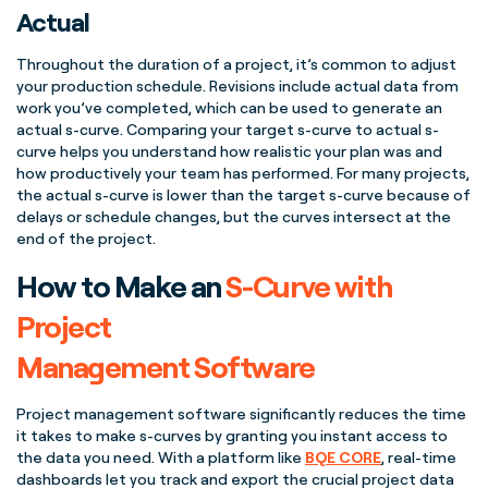
Actual
Throughout the duration of a project, it’s common to adjust
your
production schedule
. Revisions include actual data from
work you’ve completed, which can be used to generate an
actual
s-curve
. Comparing your
target
s-curve
to
actual
s-
curve
helps you understand how realistic your plan was and
how productively your team has performed. For many projects,
the
actual
s-curve
is lower than the
target
s-curve
because of
delays or schedule changes, but the
curves
intersect at the
end of the project
.
How to Make an
S-Curve with
Project
Management Software
Project management
software significantly reduces the time
it takes to make
s-curves
by granting you instant access to
the data you need. With a platform like
BQE CORE
,
real-time
dashboards let you track and export the crucial
project data