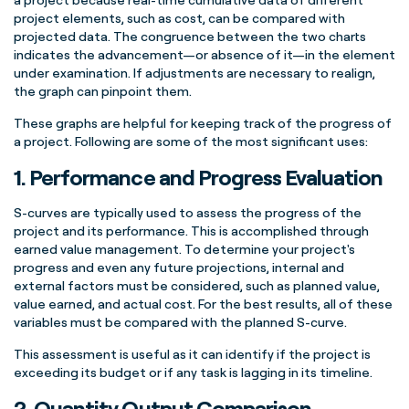
project elements
, such as cost, can be compared with
projected data
. The congruence between the two charts
indicates the advancement—or absence of it—in the element
under examination. If adjustments are necessary to realign,
the graph can pinpoint them.
These graphs
are helpful for keeping track of the
progress of
a project
. Following are some of the most significant uses:
1. Performance and Progress Evaluation
S-curves
are typically used to assess the
progress of the
project
and its performance. This is accomplished through
earned value management
. To determine your
project's
progress
and even any future projections, internal and
external factors must be considered, such as
planned value
,
value earned, and
actual cost
. For the best results, all of these
variables must be compared with the
planned
S-curve
.
This assessment is useful as it can identify if the project is
exceeding its budget or if any task is lagging in its timeline.
2. Quantity Output Comparison