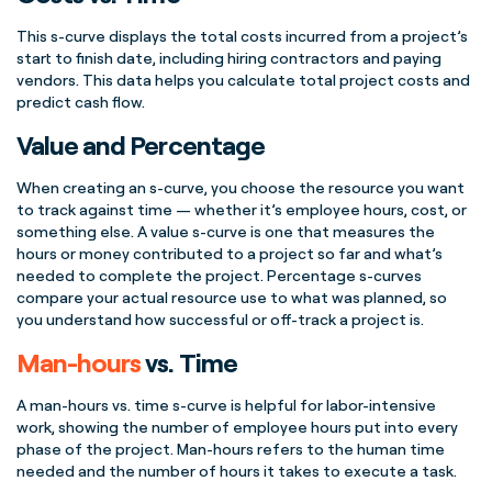
This
s-curve
displays the total costs incurred from a
project’s
start
to finish date, including hiring contractors and paying
vendors. This data helps you calculate total
project costs
and
predict
cash flow
.
Value and Percentage
When creating an
s-curve
, you choose the resource you want
to track against time — whether it’s employee hours, cost, or
something else. A
value
s-curve
is one that measures the
hours or money contributed to a project so far and what’s
needed to complete the project.
Percentage
s-curves
compare your actual resource use to what was planned, so
you understand how successful or off-track a project is.
Man-hours
vs. Time
A
man-hours
vs. time
s-curve
is helpful for labor-intensive
work, showing the number of employee hours put into every
phase of the project
.
Man-hours
refers to the human time
needed and the
number of hours
it takes to execute a task.