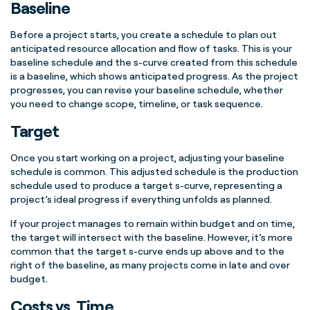
Baseline
Before a
project starts
, you create a schedule to plan out
anticipated
resource allocation
and flow of tasks. This is your
baseline schedule
and the
s-curve
created from this schedule
is a baseline, which shows anticipated progress. As the
project
progresses
, you can revise your
baseline schedule
, whether
you need to change scope, timeline, or task sequence.
Target
Once you start working on a project, adjusting your
baseline
schedule
is common. This adjusted schedule is the
production
schedule
used to produce a
target
s-curve
, representing a
project’s ideal progress if everything unfolds as planned.
If your project manages to remain within budget and on time,
the target will intersect with the baseline. However, it’s more
common that the
target
s-curve
ends up above and to the
right of the baseline, as many projects come in late and over
budget.
Costs vs. Time