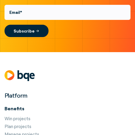
Platform
Benefits
Win projects
Plan projects
Manage projects