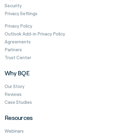
Security
Privacy Settings
Privacy Policy
Outlook Add-in Privacy Policy
Agreements
Partners
Trust Center
Why BQE
Our Story
Reviews
Case Studies
Resources
Webinars