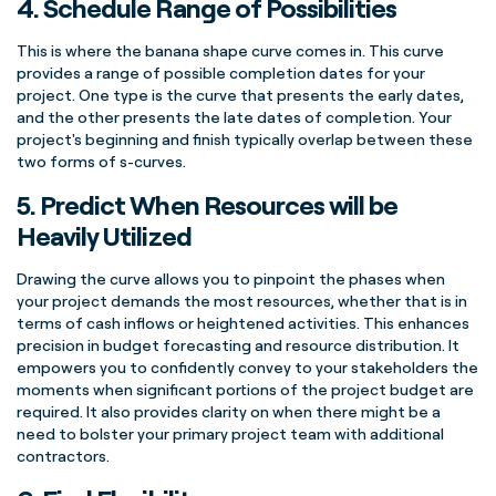
4. Schedule
Range of Possibilities
This is where the banana shape
curve
comes in. This
curve
provides a range of possible completion dates for your
project. One type is the
curve
that presents the early dates,
and the other presents the late dates of completion. Your
project's beginning and finish typically overlap between these
two forms of
s-curves
.
5. Predict When Resources will be
Heavily Utilized
Drawing the
curve
allows you to pinpoint the phases when
your project demands the most resources, whether that is in
terms of cash inflows or heightened activities. This enhances
precision in budget forecasting and resource distribution. It
empowers you to confidently convey to your
stakeholders
the
moments when significant portions of the
project budget
are
required. It also provides clarity on when there might be a
need to bolster your primary
project team
with additional
contractors.