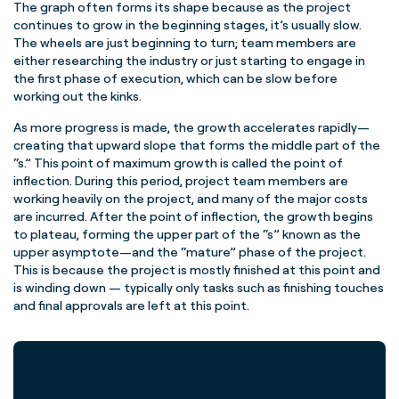
The graph often forms its shape because as the project
continues to grow in the beginning stages, it’s usually slow.
The wheels are just beginning to turn;
team members
are
either researching the industry or just starting to engage in
the first phase of execution, which can be slow before
working out the kinks.
As more progress is made, the growth accelerates rapidly—
creating that upward slope that forms the
middle part
of the
“s.” This point of maximum growth is called the point of
inflection. During this period,
project
team
members
are
working heavily on the project, and many of the major costs
are incurred. After the point of inflection, the growth begins
to plateau, forming the upper part of the “s” known as the
upper asymptote—and the “mature”
phase of the project
.
This is because the project is mostly finished at this point and
is winding down — typically only tasks such as finishing touches
and final approvals are left at this point.