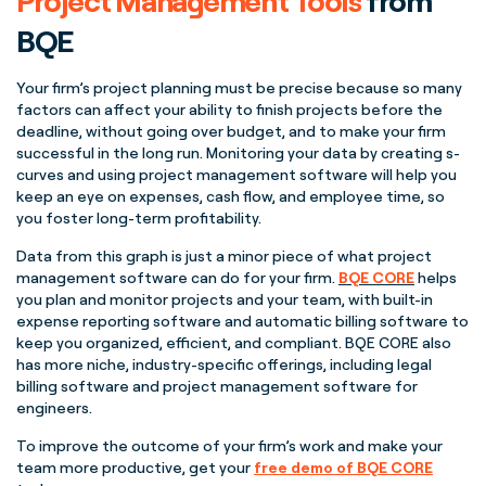
Project Management
Tools
from
BQE
Your firm’s
project planning
must be precise because so many
factors can affect your ability to finish projects before the
deadline, without going over budget, and to make your firm
successful in the long run. Monitoring your data by creating
s-
curves
and using
project management
software will help you
keep an eye on expenses,
cash flow
, and employee time, so
you foster long-term profitability.
Data from this graph is just a minor piece of what
project
management
software can do for your firm.
BQE CORE
helps
you plan and monitor projects and your team, with built-in
expense reporting software and automatic billing software to
keep you organized, efficient, and compliant. BQE CORE also
has more niche, industry-specific offerings, including legal
billing software and
project management
software for
engineers.
To improve the outcome of your firm’s work and make your
team more productive, get your
free demo of BQE CORE