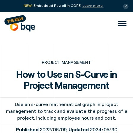
NEW:
Embedded Payroll in CORE!
Learn more.
PROJECT MANAGEMENT
How to Use an S-Curve in
Project Management
Use an s-curve mathematical graph in project
management to track and evaluate the progress of a
project, including employee hours and cost.
Published
2022/06/09,
Updated
2024/05/30