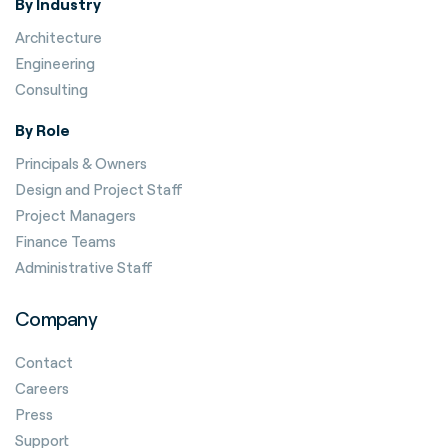
By Industry
Architecture
Engineering
Consulting
By Role
Principals & Owners
Design and Project Staff
Project Managers
Finance Teams
Administrative Staff
Company
Contact
Careers
Press
Support