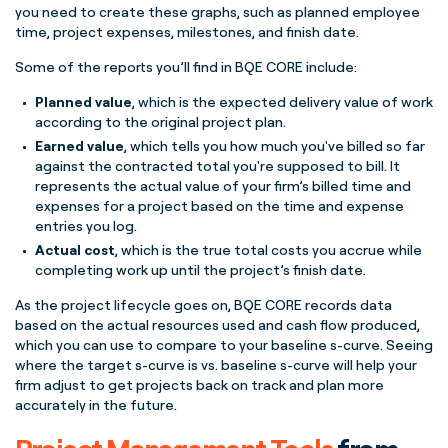
you need to create these graphs, such as planned employee
time, project expenses,
milestones
, and finish date.
Some of the reports you’ll find in BQE CORE include:
Planned value
, which is the expected delivery value of work
according to the original
project plan
.
Earned value
, which tells you how much you've billed so far
against the contracted total you're supposed to bill. It
represents the actual value of your firm’s billed time and
expenses for a project based on the time and expense
entries you log.
Actual cost
, which is the true total costs you accrue while
completing work up until the project’s finish date.
As the
project lifecycle
goes on, BQE CORE records data
based on the actual resources used and
cash flow
produced,
which you can use to compare to your
baseline
s-curve
. Seeing
where the
target
s-curve
is vs.
baseline
s-curve
will help your
firm adjust to get projects back on track and plan more
accurately in the future.