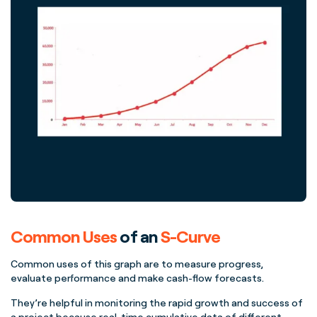
Common Uses
of an
S-Curve
Common uses
of this graph are to measure progress,
evaluate performance and make
cash-flow
forecasts
.
They’re helpful in monitoring the rapid growth and success of
a project because
real-time
cumulative data
of different