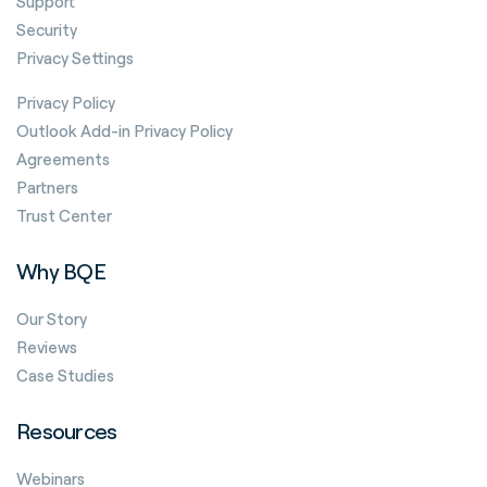
Support
Security
Privacy Settings
Privacy Policy
Outlook Add-in Privacy Policy
Agreements
Partners
Trust Center
Why BQE
Our Story
Reviews
Case Studies
Resources
Webinars