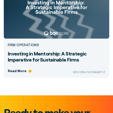
FIRM OPERATIONS
Investing in Mentorship: A Strategic
Imperative for Sustainable Firms
Read More
DEVORA SCHWARTZ
Ready to make your