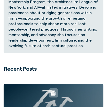
Mentorship Program, the Architecture League of
New York, and AIA-affiliated initiatives. Devora is
passionate about bridging generations within
firms—supporting the growth of emerging
professionals to help shape more resilient,
people-centered practices. Through her writing,
mentorship, and advocacy, she focuses on
leadership development, firm culture, and the
evolving future of architectural practice.
Recent Posts