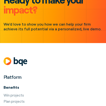
impact?
We’d love to show you how we can help your firm
achieve its full potential via a personalized, live demo.
Platform
Benefits
Win projects
Plan projects