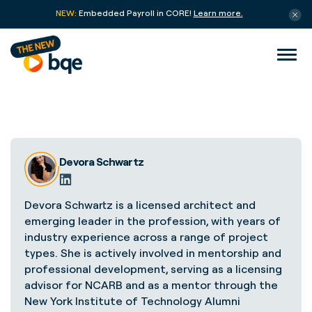
NEW:
Embedded Payroll in CORE!
Learn more.
Devora Schwartz
Devora Schwartz is a licensed architect and
emerging leader in the profession, with years of
industry experience across a range of project
types. She is actively involved in mentorship and
professional development, serving as a licensing
advisor for NCARB and as a mentor through the
New York Institute of Technology Alumni