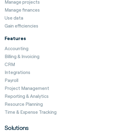
Manage projects
Manage finances
Use data
Gain efficiencies
Features
Accounting
Billing & Invoicing
CRM
Integrations
Payroll
Project Management
Reporting & Analytics
Resource Planning
Time & Expense Tracking
Solutions