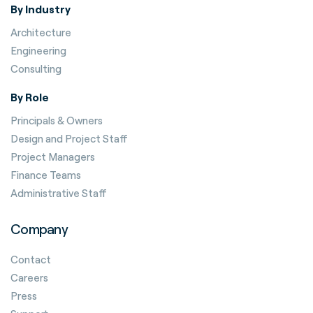
By Industry
Architecture
Engineering
Consulting
By Role
Principals & Owners
Design and Project Staff
Project Managers
Finance Teams
Administrative Staff
Company
Contact
Careers
Press