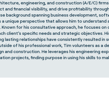
hitecture, engineering, and construction (A/E/C) firms
 and financial visibility, and drive profitability thro
se background spanning business development, softw
s a unique perspective that allows him to understand
e. Known for his consultative approach, he focuses on 
ach client’s specific needs and strategic objectives. H
g lasting relationships have consistently resulted in
tside of his professional work, Tim volunteers as a de
gn and construction. He leverages his engineering exp
ation projects, finding purpose in using his skills to 