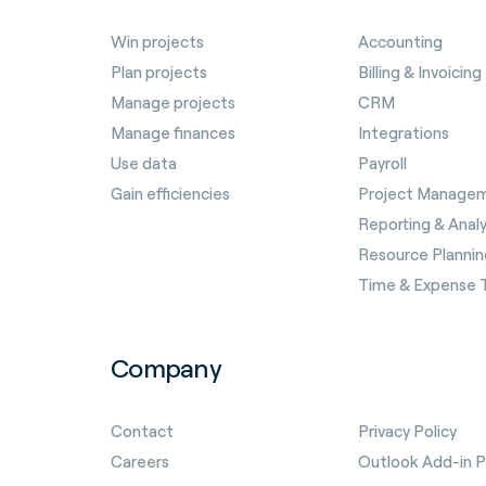
Win projects
Accounting
Plan projects
Billing & Invoicing
Manage projects
CRM
Manage finances
Integrations
Use data
Payroll
Gain efficiencies
Project Manage
Reporting & Analy
Resource Plannin
Time & Expense 
Company
Contact
Privacy Policy
Careers
Outlook Add-in Pr