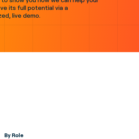
ve its full potential via a
zed, live demo.
By Role