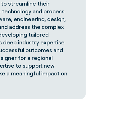
 to streamline their
ugh technology and process
are, engineering, design,
 and address the complex
developing tailored
is deep industry expertise
 successful outcomes and
signer for a regional
ertise to support new
make a meaningful impact on