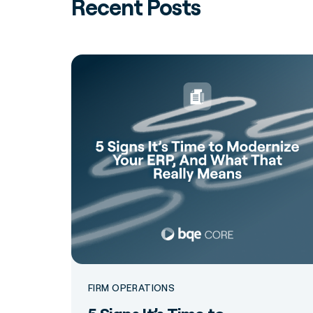
Recent Posts
FIRM OPERATIONS