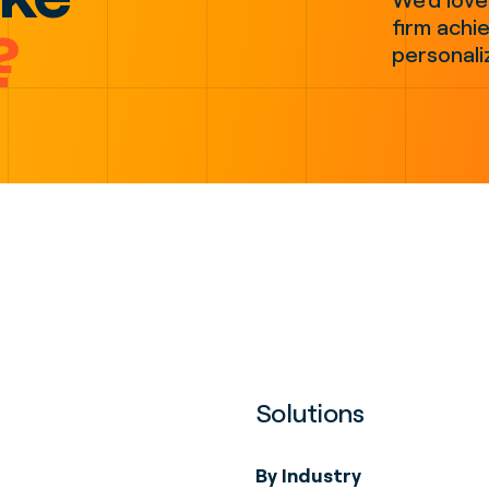
firm achie
?
personali
Solutions
By Industry