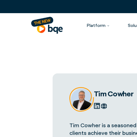
Platform
Solu
Tim Cowher
Tim Cowher is a seasoned 
clients achieve their busi