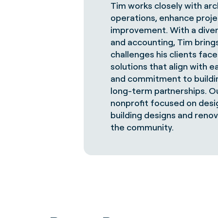
Tim works closely with arc
operations, enhance project
improvement. With a diver
and accounting, Tim bring
challenges his clients fac
solutions that align with e
and commitment to buildin
long-term partnerships. Ou
nonprofit focused on desi
building designs and renov
the community.