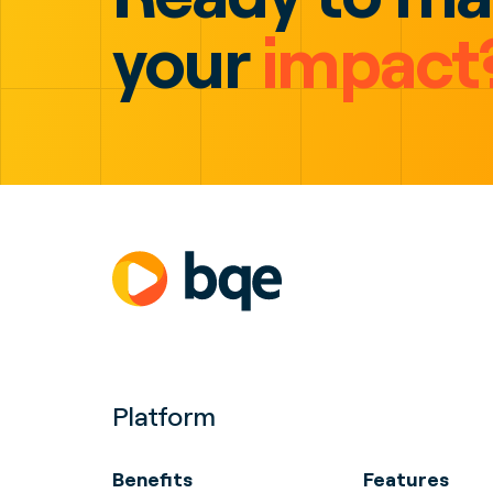
your
impact
Platform
Benefits
Features