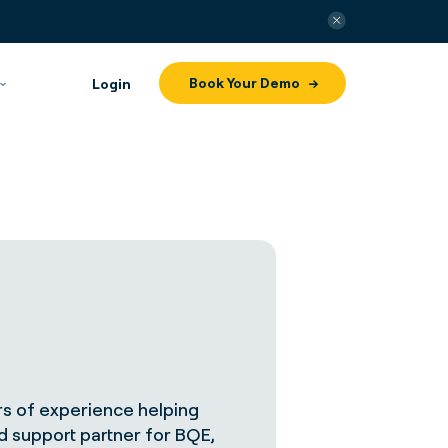
Book Your Demo
Login
s of experience helping
nd support partner for BQE,