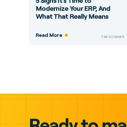
5 Signs It’s Time to
Modernize Your ERP, And
What That Really Means
Read More
TIM COWHER
Ready to m