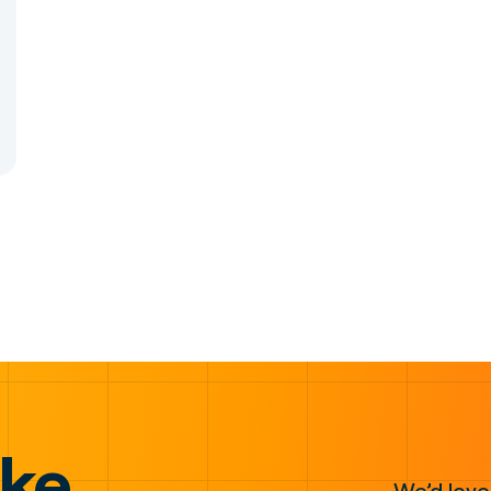
ake
We’d love