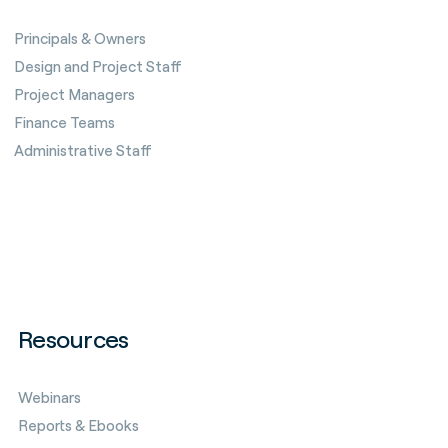
Principals & Owners
Design and Project Staff
Project Managers
Finance Teams
Administrative Staff
Resources
Webinars
Reports & Ebooks