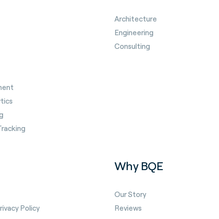
Architecture
Engineering
Consulting
ment
tics
g
Tracking
Why BQE
Our Story
ivacy Policy
Reviews