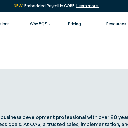
NEW:
Embedded Payroll in CORE!
Learn more.
tions
Why BQE
Pricing
Resources
business development professional with over 20 year
ness goals. At OAS, a trusted sales, implementation, a