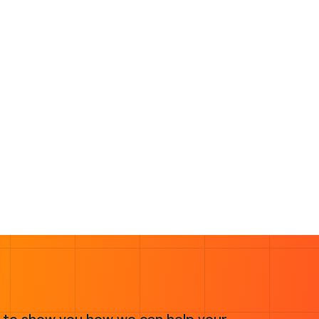
 to show you how we can help your