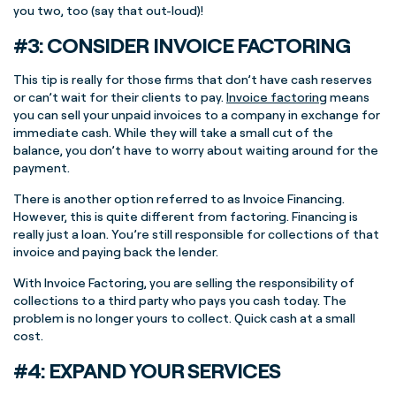
you two, too (say that out-loud)!
#3: CONSIDER INVOICE FACTORING
This tip is really for those firms that don’t have cash reserves
or can’t wait for their clients to pay.
Invoice factoring
means
you can sell your unpaid invoices to a company in exchange for
immediate cash. While they will take a small cut of the
balance, you don’t have to worry about waiting around for the
payment.
There is another option referred to as Invoice Financing.
However, this is quite different from factoring. Financing is
really just a loan. You’re still responsible for collections of that
invoice and paying back the lender.
With Invoice Factoring, you are selling the responsibility of
collections to a third party who pays you cash today. The
problem is no longer yours to collect. Quick cash at a small
cost.
#4: EXPAND YOUR SERVICES