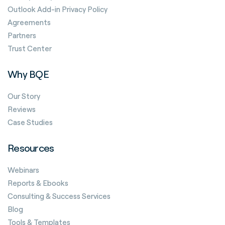
Outlook Add-in Privacy Policy
Agreements
Partners
Trust Center
Why BQE
Our Story
Reviews
Case Studies
Resources
Webinars
Reports & Ebooks
Consulting & Success Services
Blog
Tools & Templates