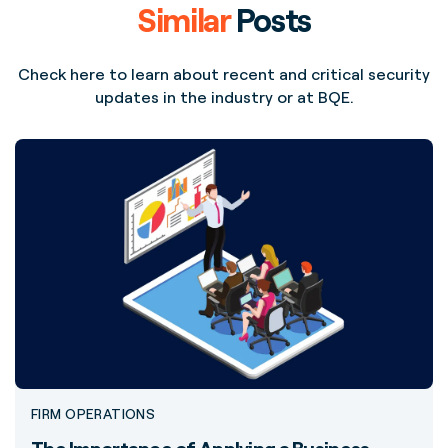
Similar
Posts
Check here to learn about recent and critical security
updates in the industry or at BQE.
FIRM OPERATIONS