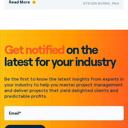
Read More
STEVEN BURNS, FAIA
Get notified
on the
latest for your industry
Be the first to know the latest insights from experts in
your industry to help you master project management
and deliver projects that yield delighted clients and
predictable profits.