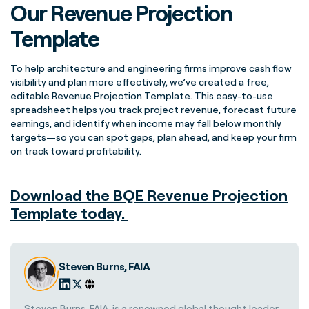
Our Revenue Projection
Template
To help architecture and engineering firms improve cash flow
visibility and plan more effectively, we’ve created a free,
editable Revenue Projection Template. This easy-to-use
spreadsheet helps you track project revenue, forecast future
earnings, and identify when income may fall below monthly
targets—so you can spot gaps, plan ahead, and keep your firm
on track toward profitability.
Download the BQE Revenue Projection
Template today.
Steven Burns, FAIA
Steven Burns, FAIA, is a renowned global thought leader,