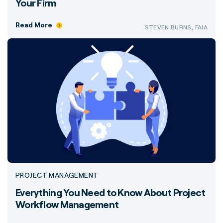
Your Firm
Read More
STEVEN BURNS, FAIA
PROJECT MANAGEMENT
Everything You Need to Know About Project
Workflow Management