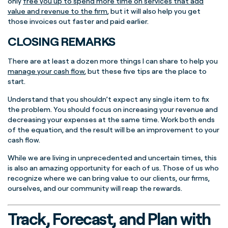
only
free you up to spend more time on services that add
value and revenue to the firm
, but it will also help you get
those invoices out faster and paid earlier.
CLOSING REMARKS
There are at least a dozen more things I can share to help you
manage your cash flow
, but these five tips are the place to
start.
Understand that you shouldn’t expect any single item to fix
the problem. You should focus on increasing your revenue and
decreasing your expenses at the same time. Work both ends
of the equation, and the result will be an improvement to your
cash flow.
While we are living in unprecedented and uncertain times, this
is also an amazing opportunity for each of us. Those of us who
recognize where we can bring value to our clients, our firms,
ourselves, and our community will reap the rewards.
Track, Forecast, and Plan with