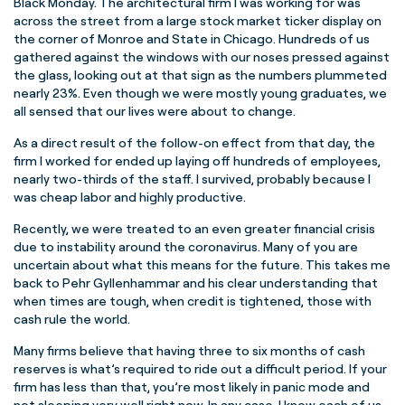
Black Monday. The architectural firm I was working for was
across the street from a large stock market ticker display on
the corner of Monroe and State in Chicago. Hundreds of us
gathered against the windows with our noses pressed against
the glass, looking out at that sign as the numbers plummeted
nearly 23%. Even though we were mostly young graduates, we
all sensed that our lives were about to change.
As a direct result of the follow-on effect from that day, the
firm I worked for ended up laying off hundreds of employees,
nearly two-thirds of the staff. I survived, probably because I
was cheap labor and highly productive.
Recently, we were treated to an even greater financial crisis
due to instability around the coronavirus. Many of you are
uncertain about what this means for the future. This takes me
back to Pehr Gyllenhammar and his clear understanding that
when times are tough, when credit is tightened, those with
cash rule the world.
Many firms believe that having three to six months of cash
reserves is what’s required to ride out a difficult period. If your
firm has less than that, you’re most likely in panic mode and
not sleeping very well right now. In any case, I know each of us