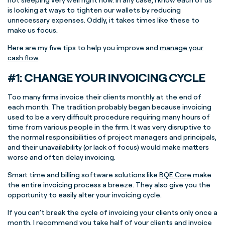
is looking at ways to tighten our wallets by reducing
unnecessary expenses. Oddly, it takes times like these to
make us focus.
Here are my five tips to help you improve and
manage your
cash flow
.
#1: CHANGE YOUR INVOICING CYCLE
Too many firms invoice their clients monthly at the end of
each month. The tradition probably began because invoicing
used to be a very difficult procedure requiring many hours of
time from various people in the firm. It was very disruptive to
the normal responsibilities of project managers and principals,
and their unavailability (or lack of focus) would make matters
worse and often delay invoicing.
Smart time and billing software solutions like
BQE Core
make
the entire invoicing process a breeze. They also give you the
opportunity to easily alter your invoicing cycle.
If you can’t break the cycle of invoicing your clients only once a
month, I recommend you take half of your clients and invoice