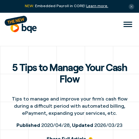
NEW:
Embedded Payroll in CORE!
Learn more.
5 Tips to Manage Your Cash
Flow
Tips to manage and improve your firm's cash flow
during a difficult period with automated billing,
ePayment, expanding your services, etc.
Published
2020/04/28,
Updated
2026/03/23
Share Full Article