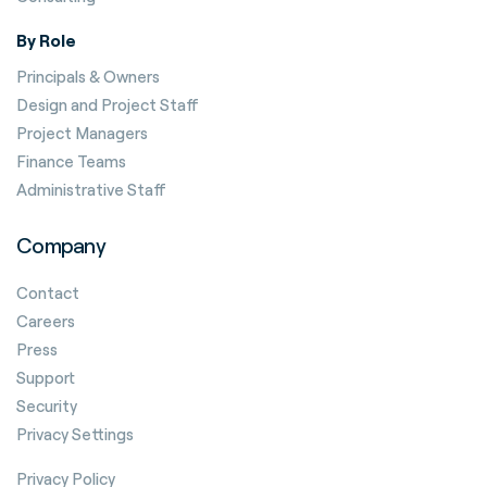
By Role
Principals & Owners
Design and Project Staff
Project Managers
Finance Teams
Administrative Staff
Company
Contact
Careers
Press
Support
Security
Privacy Settings
Privacy Policy