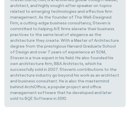
architect, and highly sought-after speaker on topics
related to emerging technologies and effective firm
management. As the founder of The Well-Designed
Firm, a cutting-edge business consultancy, Steven is
committed to helping A/E firms elevate their business
practices to the same level of elegance as the
architecture they create. With a Master of Architecture
degree from the prestigious Harvard Graduate School
of Design and over 7 years of experience at SOM,
Steven is a true expert in his field. He also founded his
own architecture firm, BBA Architects, which he
successfully sold in 2007. Steven's contributions to the
architecture industry go beyond his work as an architect
and business consultant. He is also the mastermind
behind ArchiOffice, a popular project and office
management software that he developed and later
sold to BQE Software in 2010.