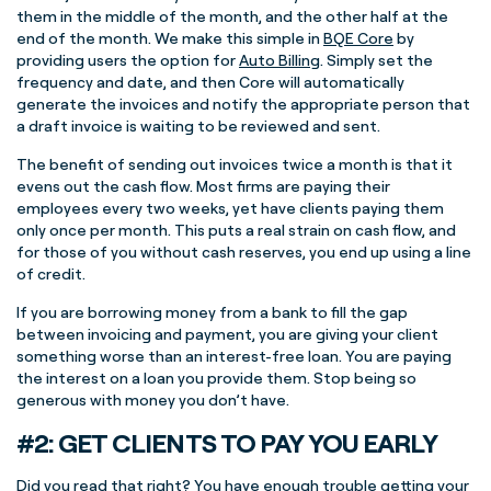
them in the middle of the month, and the other half at the
end of the month. We make this simple in
BQE Core
by
providing users the option for
Auto Billing
. Simply set the
frequency and date, and then Core will automatically
generate the invoices and notify the appropriate person that
a draft invoice is waiting to be reviewed and sent.
The benefit of sending out invoices twice a month is that it
evens out the cash flow. Most firms are paying their
employees every two weeks, yet have clients paying them
only once per month. This puts a real strain on cash flow, and
for those of you without cash reserves, you end up using a line
of credit.
If you are borrowing money from a bank to fill the gap
between invoicing and payment, you are giving your client
something worse than an interest-free loan. You are paying
the interest on a loan you provide them. Stop being so
generous with money you don’t have.
#2: GET CLIENTS TO PAY YOU EARLY
Did you read that right? You have enough trouble getting your