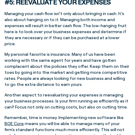
#5: REEVALUATE YOUR EXPENSES
Managing your cash flow isn’t only about bringing in cash. It’s
also about hanging on to it. Managing both income and
expenses will result in better cash flow. The low-hanging fruit
here is to look over your business expenses and determine if
they are necessary or if they can be purchased at a lower
price.
My personal favorite is insurance. Many of us have been
working with the same agent for years and have gotten
complacent about the policies they offer. Keep them on their
toes by going into the market and getting more competitive
rates. People are always looking for new business and willing
to go the extra distance to earn yours.
Another aspect to reevaluating your expenses is managing
your business processes. Is your firm running as efficiently as it
can? Focus not only on cutting costs, but also on cutting time.
Remember, time is money. Implementing new software like
BQE Core
means you will be able to manage many of your
firm's standard functions much more efficiently. This will not