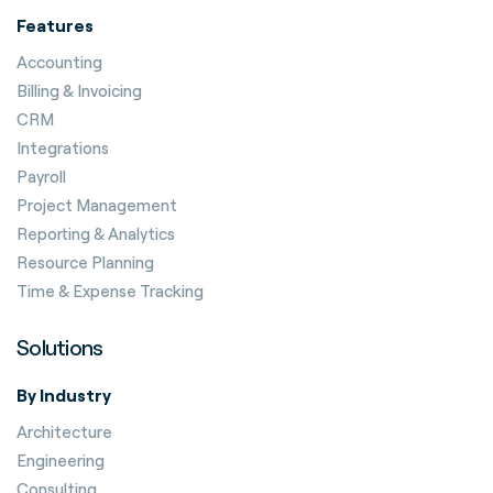
Features
Accounting
Billing & Invoicing
CRM
Integrations
Payroll
Project Management
Reporting & Analytics
Resource Planning
Time & Expense Tracking
Solutions
By Industry
Architecture
Engineering
Consulting