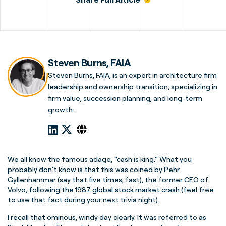
Steven Burns, FAIA
Steven Burns, FAIA, is an expert in architecture firm
leadership and ownership transition, specializing in
firm value, succession planning, and long-term
growth.
We all know the famous adage, “cash is king.” What you
probably don’t know is that this was coined by Pehr
Gyllenhammar (say that five times, fast), the former CEO of
Volvo, following the
1987 global stock market crash
(feel free
to use that fact during your next trivia night).
I recall that ominous, windy day clearly. It was referred to as