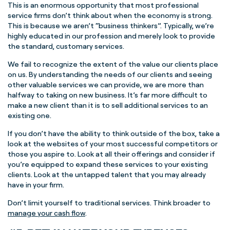
This is an enormous opportunity that most professional
service firms don’t think about when the economy is strong.
This is because we aren’t “business thinkers”. Typically, we’re
highly educated in our profession and merely look to provide
the standard, customary services.
We fail to recognize the extent of the value our clients place
on us. By understanding the needs of our clients and seeing
other valuable services we can provide, we are more than
halfway to taking on new business. It’s far more difficult to
make a new client than it is to sell additional services to an
existing one.
If you don’t have the ability to think outside of the box, take a
look at the websites of your most successful competitors or
those you aspire to. Look at all their offerings and consider if
you’re equipped to expand these services to your existing
clients. Look at the untapped talent that you may already
have in your firm.
Don’t limit yourself to traditional services. Think broader to
manage your cash flow
.