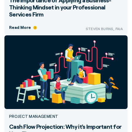
The Importance of Applying a Business-
Thinking Mindset in your Professional
Services Firm
Read More
STEVEN BURNS, FAIA
PROJECT MANAGEMENT
Cash Flow Projection: Why it's Important for