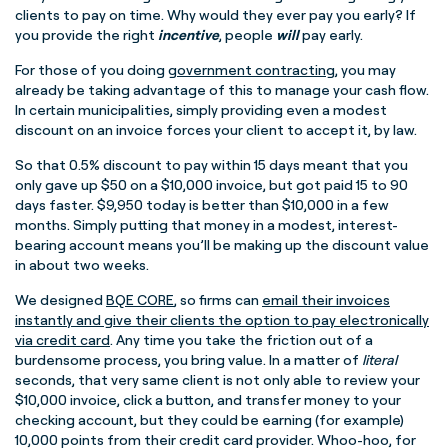
clients to pay on time. Why would they ever pay you early? If
you provide the right
incentive
, people
will
pay early.
For those of you doing
government contracting
, you may
already be taking advantage of this to manage your cash flow.
In certain municipalities, simply providing even a modest
discount on an invoice forces your client to accept it, by law.
So that 0.5% discount to pay within 15 days meant that you
only gave up $50 on a $10,000 invoice, but got paid 15 to 90
days faster. $9,950 today is better than $10,000 in a few
months. Simply putting that money in a modest, interest-
bearing account means you’ll be making up the discount value
in about two weeks.
We designed
BQE CORE
, so firms can
email their invoices
instantly and give their clients the option to pay electronically
via credit card
. Any time you take the friction out of a
burdensome process, you bring value. In a matter of
literal
seconds, that very same client is not only able to review your
$10,000 invoice, click a button, and transfer money to your
checking account, but they could be earning (for example)
10,000 points from their credit card provider. Whoo-hoo, for