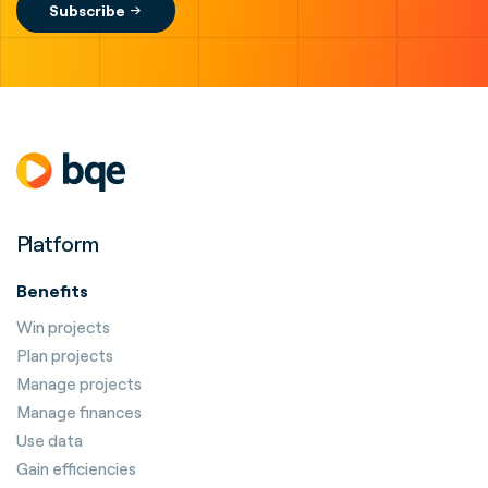
Platform
Benefits
Win projects
Plan projects
Manage projects
Manage finances
Use data
Gain efficiencies