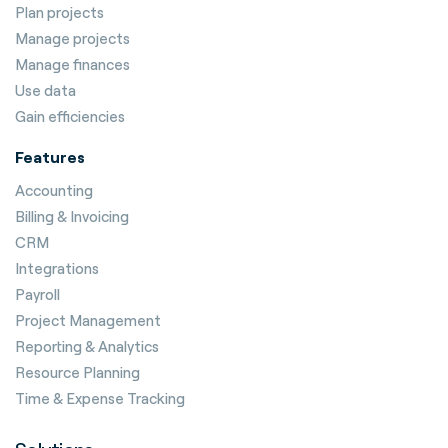
Plan projects
Manage projects
Manage finances
Use data
Gain efficiencies
Features
Accounting
Billing & Invoicing
CRM
Integrations
Payroll
Project Management
Reporting & Analytics
Resource Planning
Time & Expense Tracking