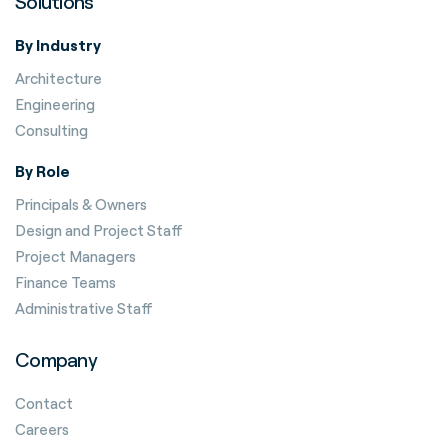
Solutions
By Industry
Architecture
Engineering
Consulting
By Role
Principals & Owners
Design and Project Staff
Project Managers
Finance Teams
Administrative Staff
Company
Contact
Careers