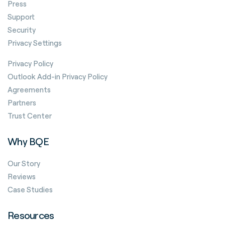
Press
Support
Security
Privacy Settings
Privacy Policy
Outlook Add-in Privacy Policy
Agreements
Partners
Trust Center
Why BQE
Our Story
Reviews
Case Studies
Resources