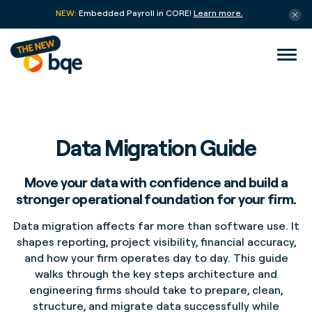
NEW:
Embedded Payroll in CORE!
Learn more.
Data Migration Guide
Move your data with confidence and build a
stronger operational foundation for your firm.
Data migration affects far more than software use. It
shapes reporting, project visibility, financial accuracy,
and how your firm operates day to day. This guide
walks through the key steps architecture and
engineering firms should take to prepare, clean,
structure, and migrate data successfully while