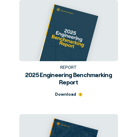
REPORT
2025 Engineering Benchmarking
Report
Download