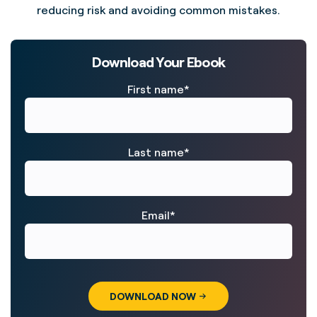
reducing risk and avoiding common mistakes.
Download Your Ebook
First name
*
Last name
*
Email
*