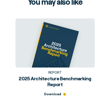
You may also like
REPORT
2025 Architecture Benchmarking
Report
Download