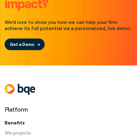
impact?
We’d love to show you how we can help your firm
achieve its full potential via a personalized, live demo.
Get a Demo
Platform
Benefits
Win projects