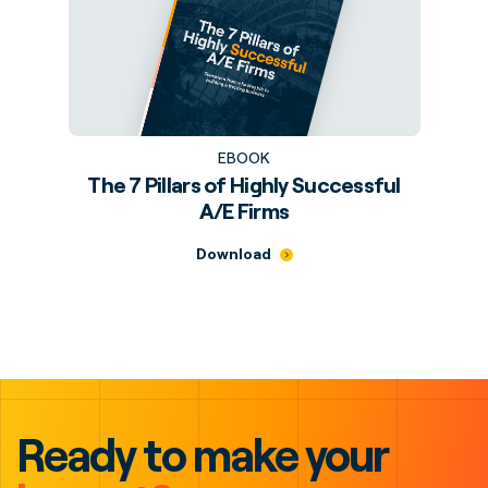
EBOOK
The 7 Pillars of Highly Successful
A/E Firms
Download
Ready to make your