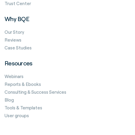
Trust Center
Why BQE
Our Story
Reviews
Case Studies
Resources
Webinars
Reports & Ebooks
Consulting & Success Services
Blog
Tools & Templates
User groups