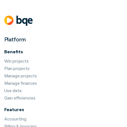
Platform
Benefits
Win projects
Plan projects
Manage projects
Manage finances
Use data
Gain efficiencies
Features
Accounting
Billing & Invoicing