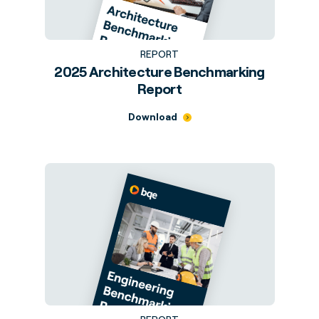
REPORT
2025 Architecture Benchmarking
Report
Download