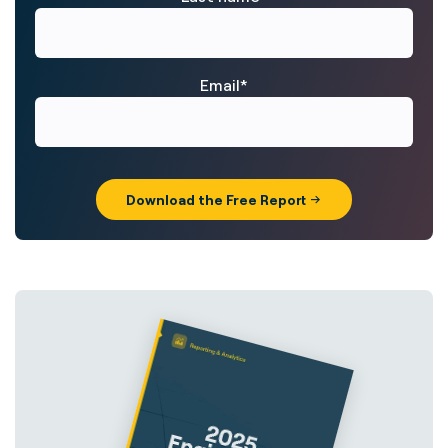
Email
*