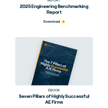
REPORT
2025 Engineering Benchmarking
Report
Download
EBOOK
Seven Pillars of Highly Successful
AE Firms