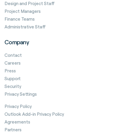
Design and Project Staff
Project Managers
Finance Teams
Administrative Staff
Company
Contact
Careers
Press
Support
Security
Privacy Settings
Privacy Policy
Outlook Add-in Privacy Policy
Agreements
Partners