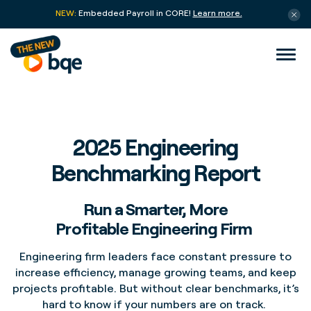
NEW:
Embedded Payroll in CORE!
Learn more.
2025 Engineering
Benchmarking Report
Run a Smarter, More
Profitable Engineering Firm
Engineering firm leaders face constant pressure to
increase efficiency, manage growing teams, and keep
projects profitable. But without clear benchmarks, it’s
hard to know if your numbers are on track.