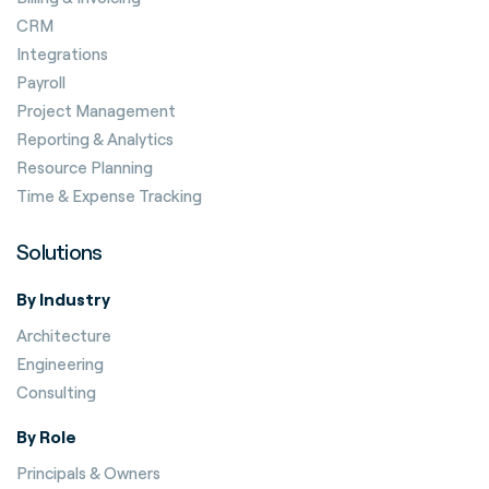
CRM
Integrations
Payroll
Project Management
Reporting & Analytics
Resource Planning
Time & Expense Tracking
Solutions
By Industry
Architecture
Engineering
Consulting
By Role
Principals & Owners