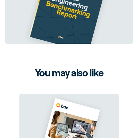
You may also like