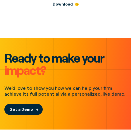
Download
Ready to make your
impact?
We’d love to show you how we can help your firm
achieve its full potential via a personalized, live demo.
Get a Demo