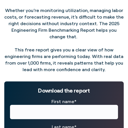
Whether you’re monitoring utilization, managing labor
costs, or forecasting revenue, it’s difficult to make the
right decisions without industry context. The 2025
Engineering Firm Benchmarking Report helps you
change that.
This free report gives you a clear view of how
engineering firms are performing today. With real data
from over 1,000 firms, it reveals patterns that help you
lead with more confidence and clarity.
Download the report
First name
*
Last name
*