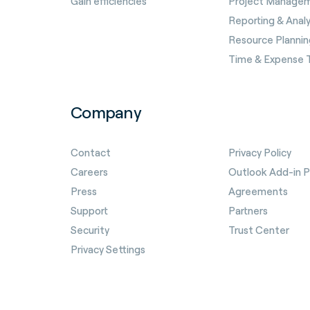
Gain efficiencies
Project Manage
Reporting & Analy
Resource Plannin
Time & Expense 
Company
Contact
Privacy Policy
Careers
Outlook Add-in Pr
Press
Agreements
Support
Partners
Security
Trust Center
Privacy Settings