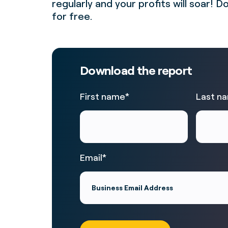
regularly and your profits will soar!
for free.
Download the report
First name
*
Last n
Email
*