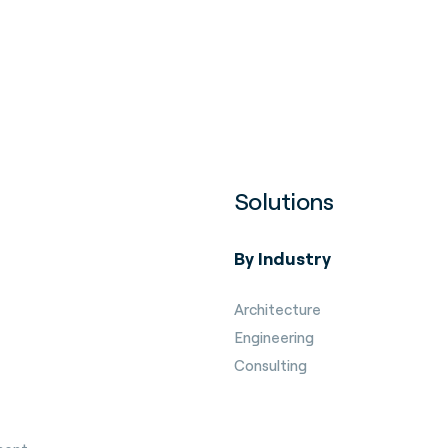
Solutions
By Industry
Architecture
Engineering
Consulting