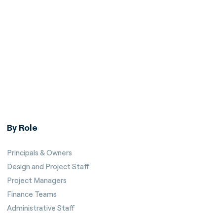
By Role
Principals & Owners
Design and Project Staff
Project Managers
Finance Teams
Administrative Staff