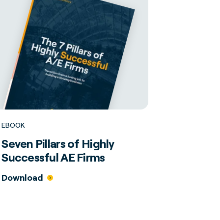
EBOOK
Seven Pillars of Highly
Successful AE Firms
Download