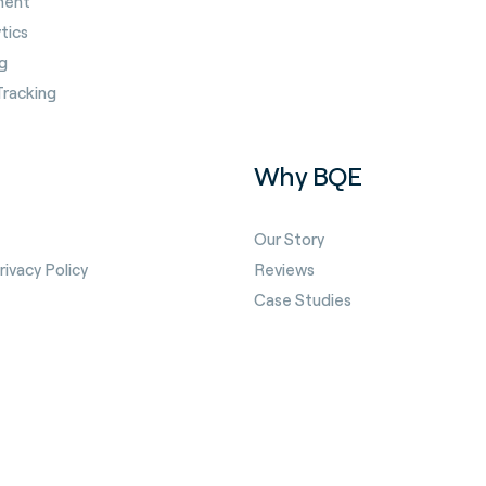
ment
tics
g
Tracking
Why BQE
Our Story
ivacy Policy
Reviews
Case Studies