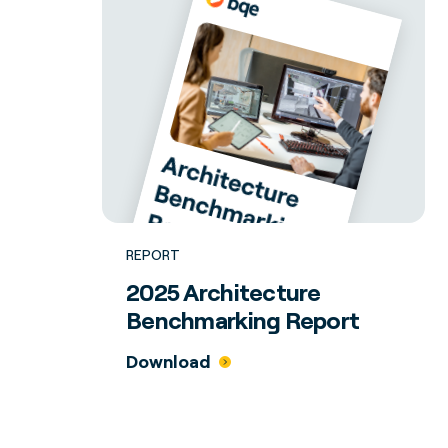
REPORT
2025 Architecture
Benchmarking Report
Download