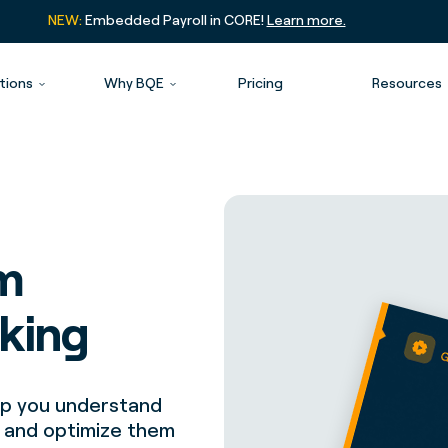
NEW:
Embedded Payroll in CORE!
Learn more.
tions
Why BQE
Pricing
Resources
rm
cking
elp you understand
r and optimize them