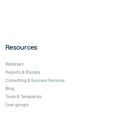
Resources
Webinars
Reports & Ebooks
Consulting & Success Services
Blog
Tools & Templates
User groups