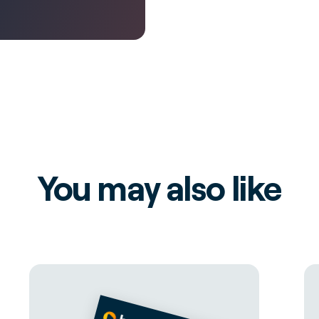
You may also like