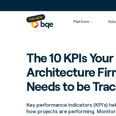
Platform
Solu
The 10 KPIs Your
Architecture Fi
Needs to be Tra
Key performance indicators (KPI's) h
how projects are performing. Monito