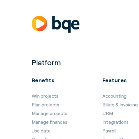
Platform
Benefits
Features
Win projects
Accounting
Plan projects
Billing & Invoicing
Manage projects
CRM
Manage finances
Integrations
Use data
Payroll