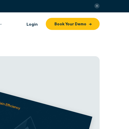
Book Your Demo
Login