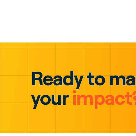
Ready to m
your
impact