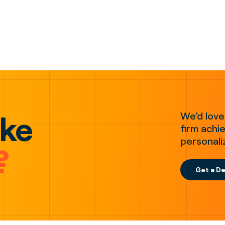
ake
We’d love
firm achie
personali
?
Get a D