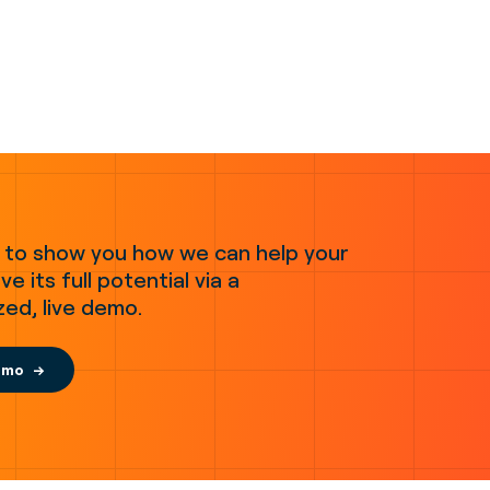
 to show you how we can help your
ve its full potential via a
zed, live demo.
emo