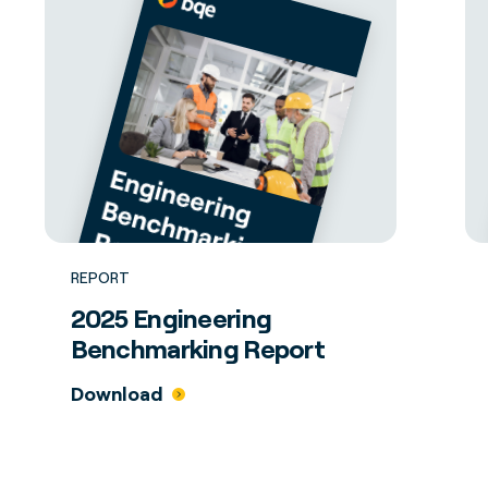
REPORT
2025 Engineering
Benchmarking Report
Download