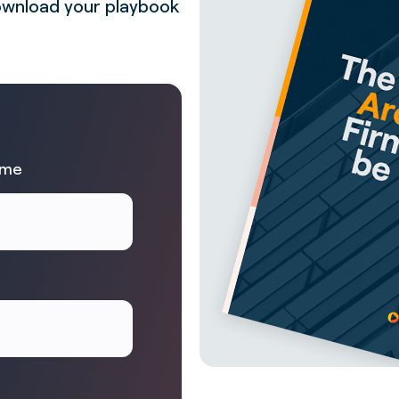
 Download your playbook
ame