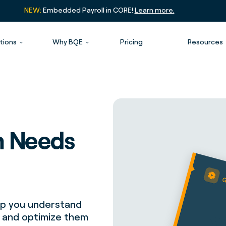
NEW:
Embedded Payroll in CORE!
Learn more.
tions
Why BQE
Pricing
Resources
m Needs
elp you understand
r and optimize them