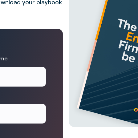
 Download your playbook
ame