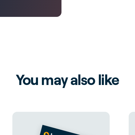
You may also like