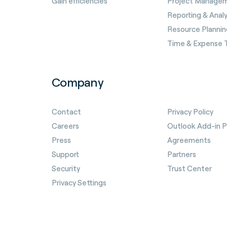
Gain efficiencies
Project Manage
Reporting & Analy
Resource Plannin
Time & Expense 
Company
Contact
Privacy Policy
Careers
Outlook Add-in Pr
Press
Agreements
Support
Partners
Security
Trust Center
Privacy Settings