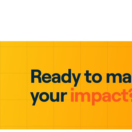
Ready to m
your
impact