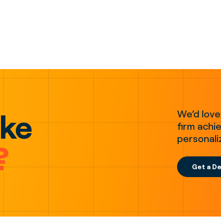
ake
We’d love
firm achie
personali
?
Get a D