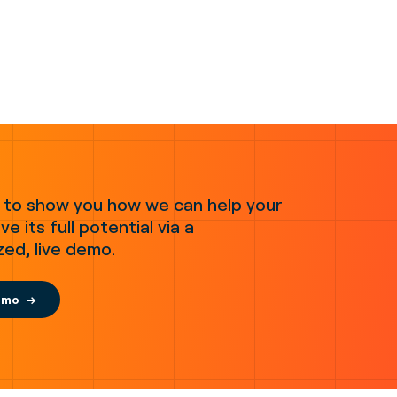
 to show you how we can help your
ve its full potential via a
zed, live demo.
emo