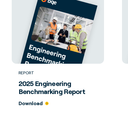
REPORT
2025 Engineering
Benchmarking Report
Download