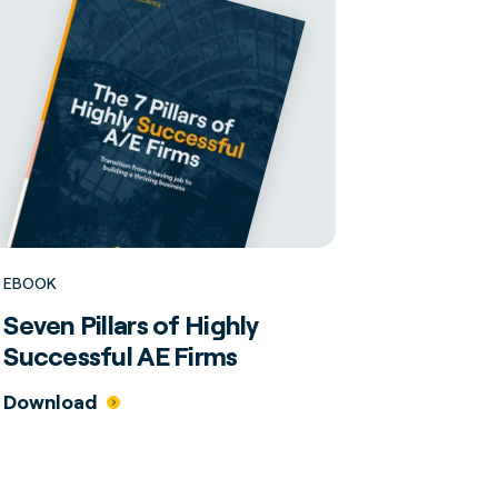
EBOOK
Seven Pillars of Highly
Successful AE Firms
Download