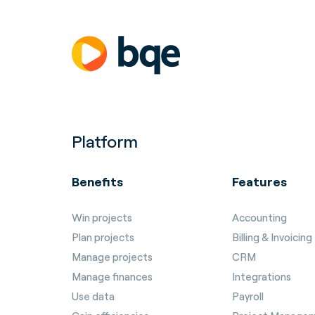
Platform
Benefits
Features
Win projects
Accounting
Plan projects
Billing & Invoicing
Manage projects
CRM
Manage finances
Integrations
Use data
Payroll