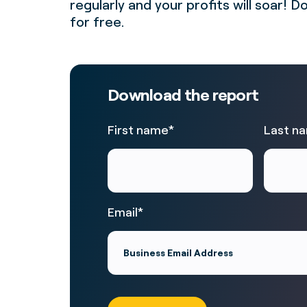
regularly and your profits will soar!
for free.
Download the report
First name
*
Last n
Email
*