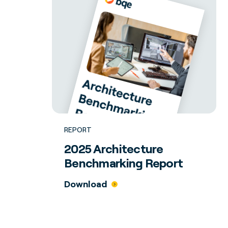
REPORT
2025 Architecture
Benchmarking Report
Download