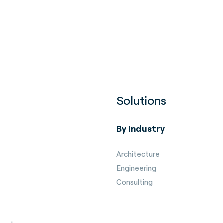
Solutions
By Industry
Architecture
Engineering
Consulting