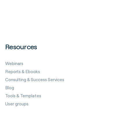
Resources
Webinars
Reports & Ebooks
Consulting & Success Services
Blog
Tools & Templates
User groups