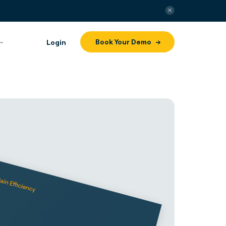
Book Your Demo
Login