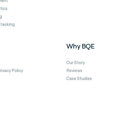
ment
tics
g
Tracking
Why BQE
Our Story
ivacy Policy
Reviews
Case Studies