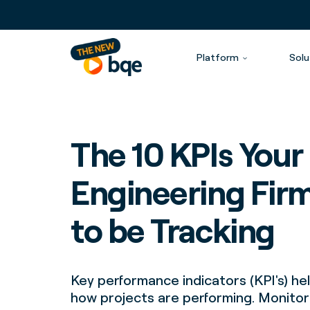
Platform
Solu
The 10 KPIs Your
Engineering Fir
to be Tracking
Key performance indicators (KPI's) h
how projects are performing. Monito