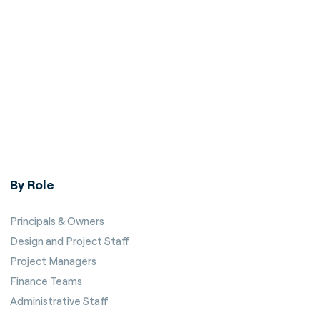
By Role
Principals & Owners
Design and Project Staff
Project Managers
Finance Teams
Administrative Staff