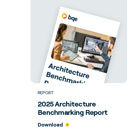
REPORT
2025 Architecture
Benchmarking Report
Download