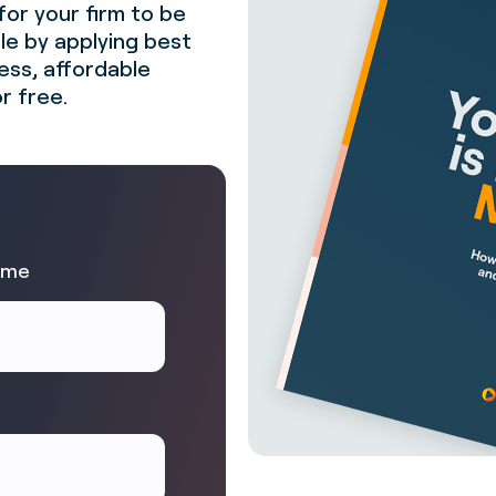
for your firm to be
ble by applying best
less, affordable
r free.
ame