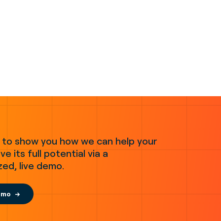
 to show you how we can help your
ve its full potential via a
zed, live demo.
emo