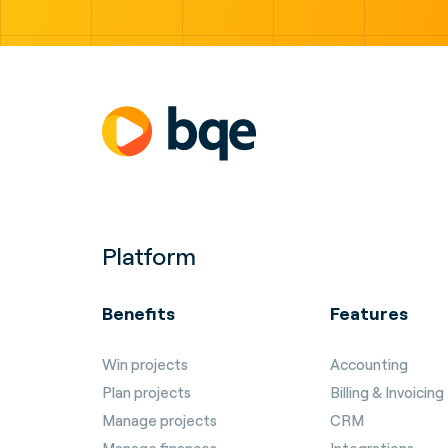
Platform
Benefits
Features
Win projects
Accounting
Plan projects
Billing & Invoicing
Manage projects
CRM