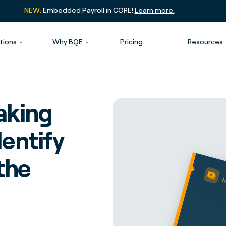
NEW:
Embedded Payroll in CORE!
Learn more.
tions
Why BQE
Pricing
Resources
eaking
entify
the