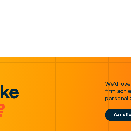
ake
We’d love
firm achie
personali
?
Get a D