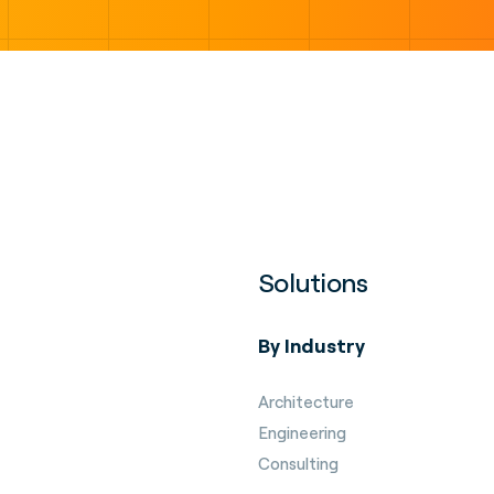
Solutions
By Industry
Architecture
Engineering
Consulting