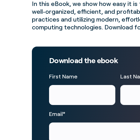
In this eBook, we show how easy it is 
well-organized, efficient, and profita
practices and utilizing modern, effort
computing technologies. Download fo
Download the ebook
First Name
Last N
Email
*