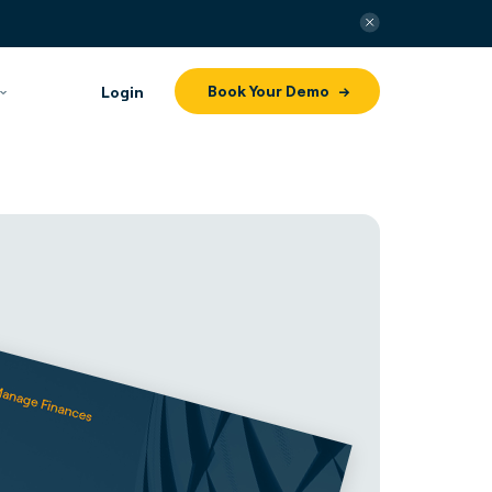
Book Your Demo
Login