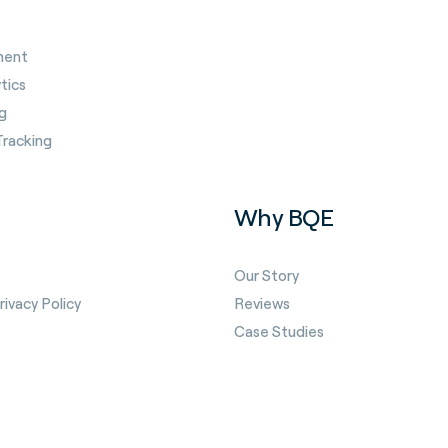
ment
tics
g
Tracking
Why BQE
Our Story
ivacy Policy
Reviews
Case Studies