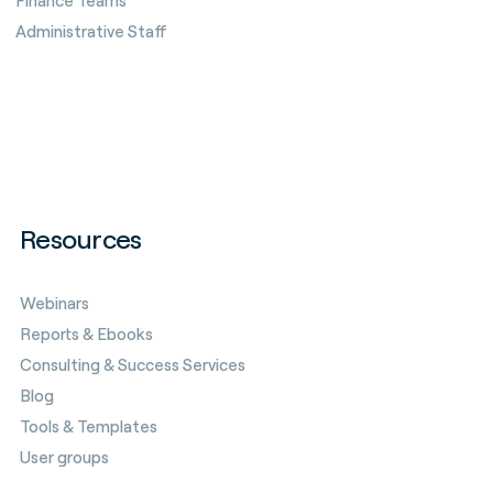
Finance Teams
Administrative Staff
Resources
Webinars
Reports & Ebooks
Consulting & Success Services
Blog
Tools & Templates
User groups