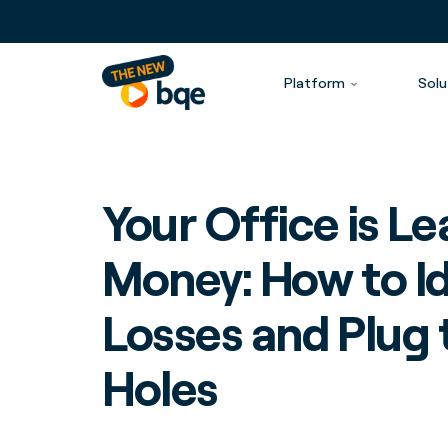
Platform
Solu
Your Office is L
Money: How to Id
Losses and Plug 
Holes