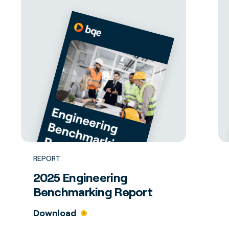
REPORT
2025 Engineering
Benchmarking Report
Download