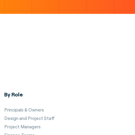
By Role
Principals & Owners
Design and Project Staff
Project Managers