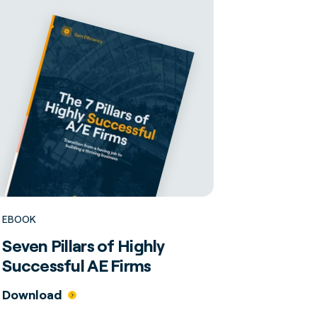
EBOOK
Seven Pillars of Highly
Successful AE Firms
Download