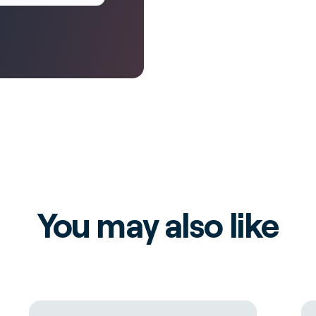
You may also like