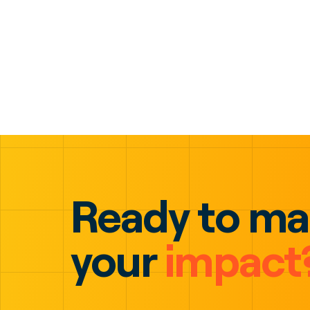
Ready to m
your
impact