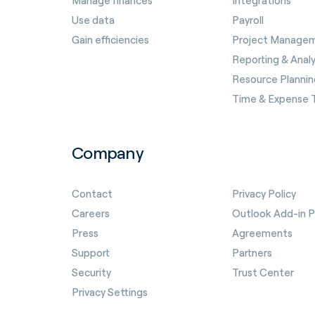
Manage finances
Integrations
Use data
Payroll
Gain efficiencies
Project Manage
Reporting & Analy
Resource Plannin
Time & Expense 
Company
Contact
Privacy Policy
Careers
Outlook Add-in Pr
Press
Agreements
Support
Partners
Security
Trust Center
Privacy Settings