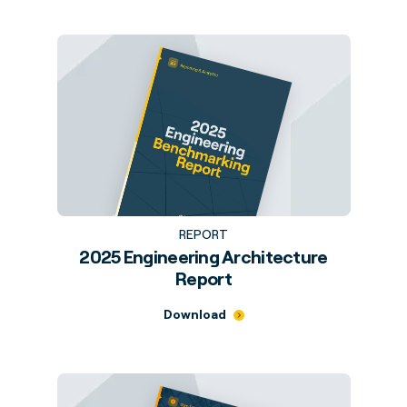
REPORT
2025 Engineering Architecture
Report
Download