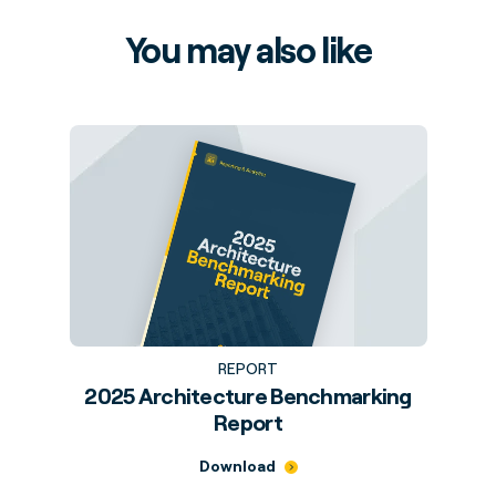
You may also like
REPORT
2025 Architecture Benchmarking
Report
Download