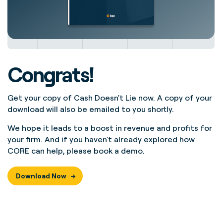
Congrats!
Get your copy of
Cash Doesn't Lie
now. A copy of your
download will also be emailed to you shortly.
We hope it leads to a boost in revenue and profits for
your firm. And if you haven't already explored how
CORE can help, please
book a demo
.
Download Now