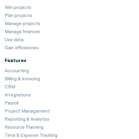
Win projects
Plan projects
Manage projects
Manage finances
Use data
Gain efficiencies
Features
Accounting
Billing & Invoicing
CRM
Integrations
Payroll
Project Management
Reporting & Analytics
Resource Planning
Time & Expense Tracking