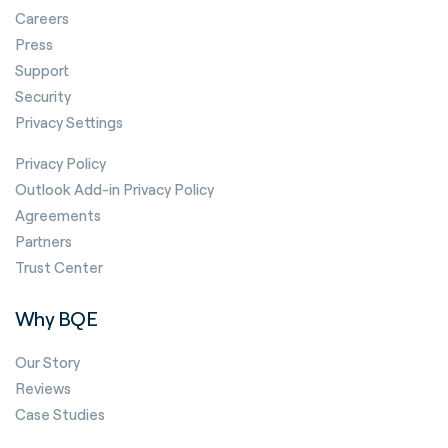
Careers
Press
Support
Security
Privacy Settings
Privacy Policy
Outlook Add-in Privacy Policy
Agreements
Partners
Trust Center
Why BQE
Our Story
Reviews
Case Studies