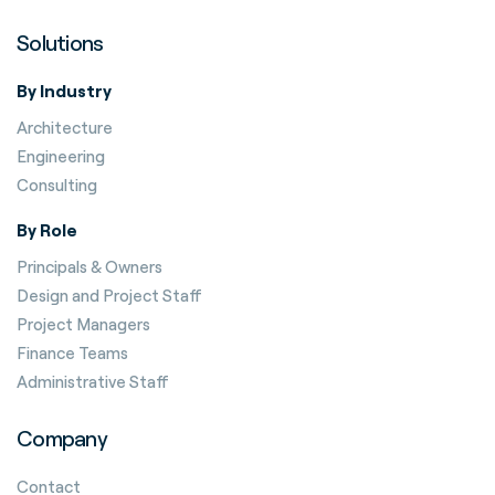
Solutions
By Industry
Architecture
Engineering
Consulting
By Role
Principals & Owners
Design and Project Staff
Project Managers
Finance Teams
Administrative Staff
Company
Contact