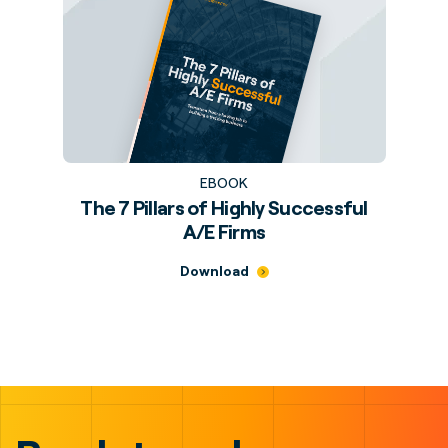
EBOOK
The 7 Pillars of Highly Successful
A/E Firms
Download