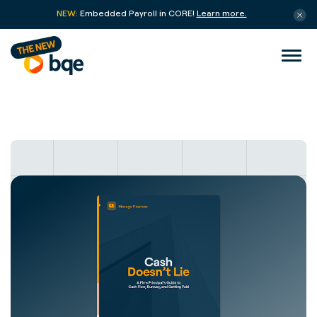
NEW:
Embedded Payroll in CORE!
Learn more.