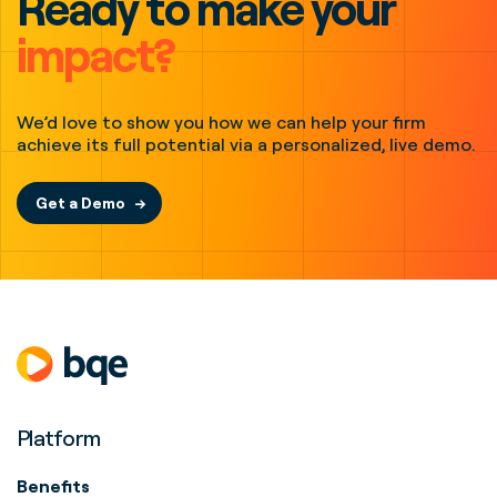
Ready to make your
impact?
We’d love to show you how we can help your firm
achieve its full potential via a personalized, live demo.
Get a Demo
Platform
Benefits