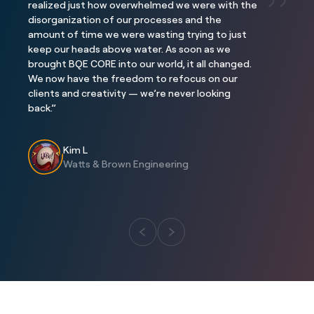
realized just how overwhelmed we were with the
disorganization of our processes and the
Project
Project
amount of time we were wasting trying to just
Three Falls
The Interlock
keep our heads above water. As soon as we
Location
Location
brought BQE CORE into our world, it all changed.
Alpine, Utah
Atlanta, GA
We now have the freedom to refocus on our
clients and creativity — we’re never looking
back.”
Kim L
Watts & Brown Engineering