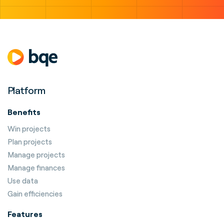
Platform
Benefits
Win projects
Plan projects
Manage projects
Manage finances
Use data
Gain efficiencies
Features