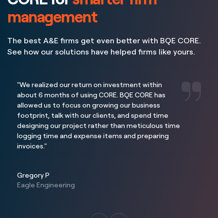
management
The best A&E firms get even better with BQE CORE.
See how our solutions have helped firms like yours.
"We realized our return on investment within
about 6 months of using CORE. BQE CORE has
allowed us to focus on growing our business
footprint, talk with our clients, and spend time
designing our project rather than meticulous time
logging time and expense items and preparing
invoices."
Gregory P
Eagle Engineering