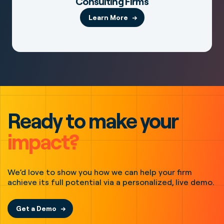
Consulting Firms
Learn More
Ready to make your
impact?
We’d love to show you how we can help your firm
achieve its full potential via a personalized, live demo.
Get a Demo