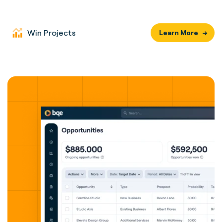
Win Projects
Learn More