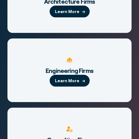
Architecture Firms
Learn More
Engineering Firms
Learn More