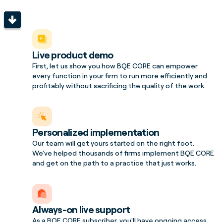
Live product demo
First, let us show you how BQE CORE can empower
every function in your firm to run more efficiently and
profitably without sacrificing the quality of the work.
Personalized implementation
Our team will get yours started on the right foot.
We've helped thousands of firms implement BQE CORE
and get on the path to a practice that just works.
Always-on live support
As a BQE CORE subscriber, you'll have ongoing access