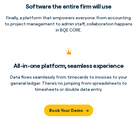
Software the entire firm will use
Finally, a platform that empowers everyone. From accounting
to project management to admin staff, collaboration happens
in BQE CORE.
All-in-one platform, seamless experience
Data flows seamlessly from timecards to invoices to your
general ledger. There's no jumping from spreadsheets to
timesheets or double data entry.
Book Your Demo