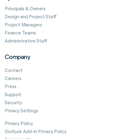
Principals & Owners
Design and Project Staff
Project Managers
Finance Teams
Administrative Staff
Company
Contact
Careers
Press
Support
Security
Privacy Settings
Privacy Policy
Outlook Add-in Privacy Policy