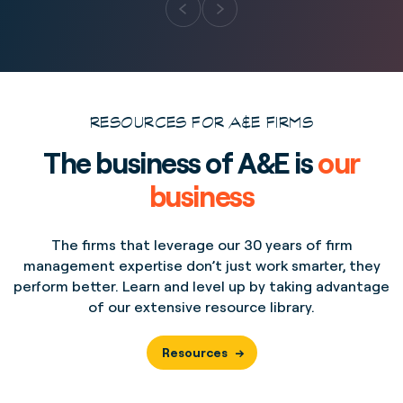
RESOURCES FOR A&E FIRMS
The business of A&E is
our
business
The firms that leverage our 30 years of firm
management expertise don’t just work smarter, they
perform better. Learn and level up by taking advantage
of our extensive resource library.
Resources