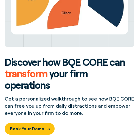
Discover how BQE CORE can
transform
your firm
operations
Get a personalized walkthrough to see how BQE CORE
can free you up from daily distractions and empower
everyone in your firm to do more.
Book Your Demo