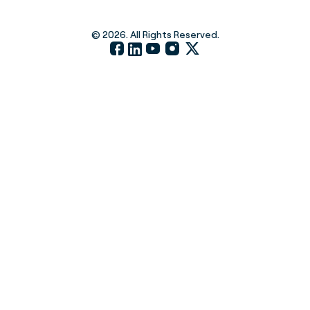
© 2026. All Rights Reserved.