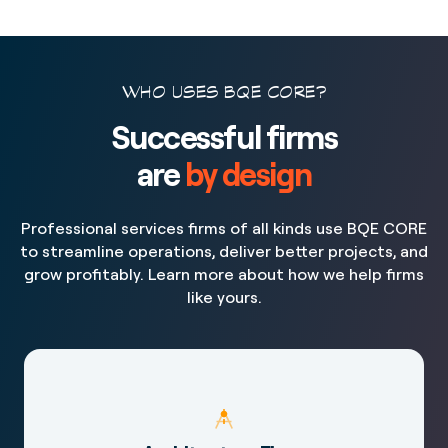
WHO USES BQE CORE?
Successful firms
are
by design
Professional services firms of all kinds use BQE CORE
to streamline operations, deliver better projects, and
grow profitably. Learn more about how we help firms
like yours.