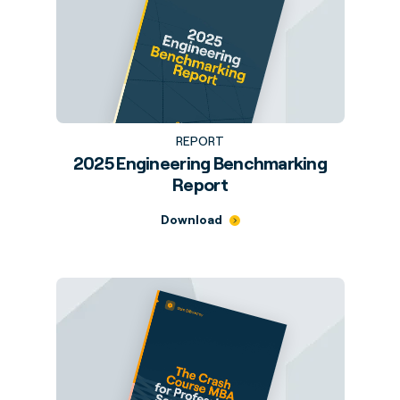
REPORT
2025 Engineering Benchmarking
Report
Download