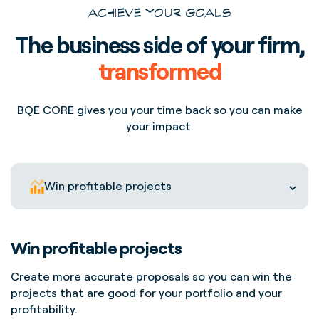
ACHIEVE YOUR GOALS
The business side of your firm,
transformed
BQE CORE gives you your time back so you can make
your impact.
Win profitable projects
Win profitable projects
Create more accurate proposals so you can win the
projects that are good for your portfolio and your
profitability.