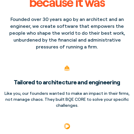
because it was
Founded over 30 years ago by an architect and an
engineer, we create software that empowers the
people who shape the world to do their best work,
unburdened by the financial and administrative
pressures of running a firm.
Tailored to architecture and engineering
Like you, our founders wanted to make an impact in their firms,
not manage chaos. They built BQE CORE to solve your specific
challenges.