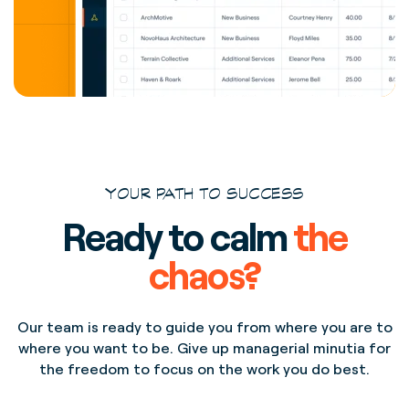
YOUR PATH TO SUCCESS
Ready to calm
the
chaos?
Our team is ready to guide you from where you are to
where you want to be. Give up managerial minutia for
the freedom to focus on the work you do best.