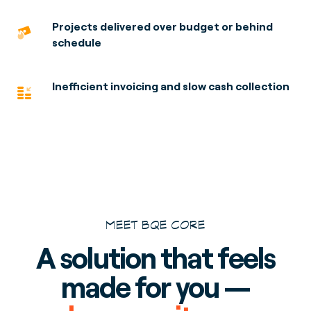
Projects delivered over budget or behind
schedule
Inefficient invoicing and slow cash collection
MEET BQE CORE
A solution that feels
made for you —