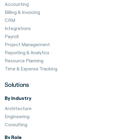
Accounting
Billing & Invoicing
CRM
Integrations
Payroll
Project Management
Reporting & Analytics
Resource Planning
Time & Expense Tracking
Solutions
By Industry
Architecture
Engineering
Consulting
By Role