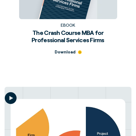
EBOOK
The Crash Course MBA for
Professional Services Firms
Download