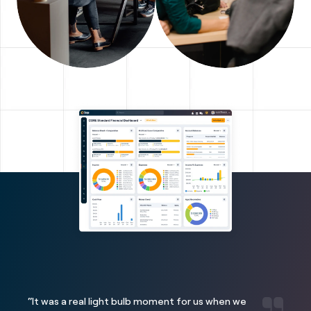
“It was a real light bulb moment for us when we