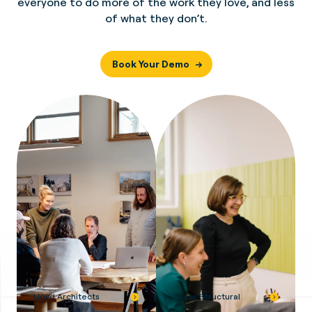
everyone to do more of the work they love, and less
of what they don’t.
Book Your Demo
Lloyd Architects
Shear Structural