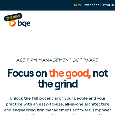
NEW:
Embedded Payroll in
A&E FIRM MANAGEMENT SOFTWARE
Focus on
the good,
not
the grind
Unlock the full potential of your people and your
practice with an easy-to-use, all-in-one architecture
and engineering firm management software. Empower