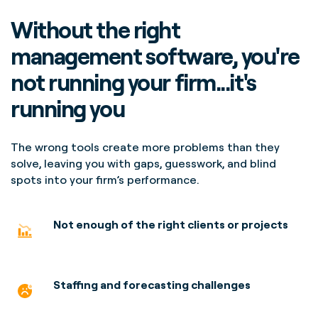
Without the right
management software, you're
not running your firm...it's
running you
The wrong tools create more problems than they
solve, leaving you with gaps, guesswork, and blind
spots into your firm’s performance.
Not enough of the right clients or projects
Staffing and forecasting
challenges