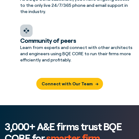
to the only live 24/7/365 phone and email support in
the industry.
Community of peers
Learn from experts and connect with other architects
and engineers using BQE CORE to run their firms more
efficiently and profitably.
Connect with Our Team
3,000+ A&E firms trust BQE
CORE for
smarter firm