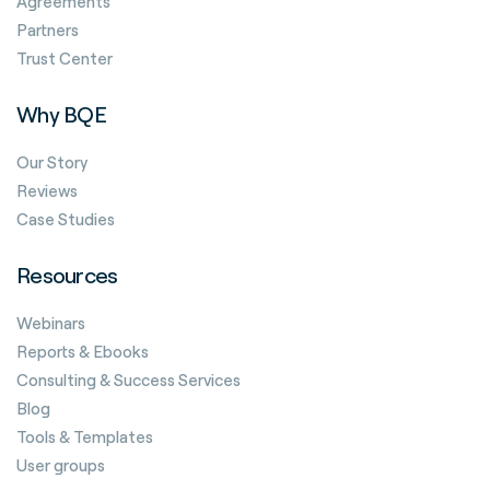
Agreements
Partners
Trust Center
Why BQE
Our Story
Reviews
Case Studies
Resources
Webinars
Reports & Ebooks
Consulting & Success Services
Blog
Tools & Templates
User groups