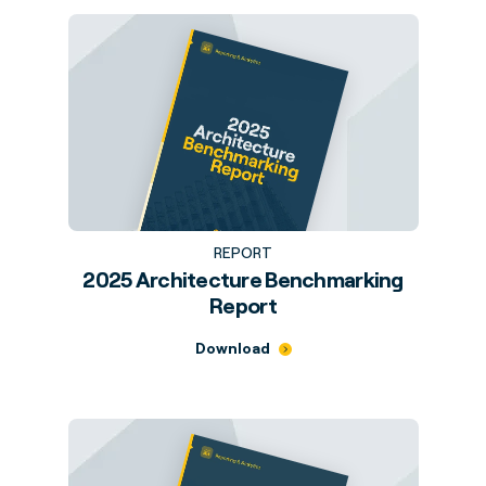
REPORT
2025 Architecture Benchmarking
Report
Download