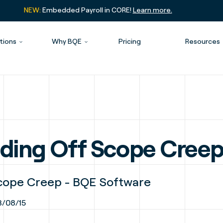
NEW:
Embedded Payroll in CORE!
Learn more.
tions
Why BQE
Pricing
Resources
ending Off Scope Cree
Scope Creep - BQE Software
/08/15