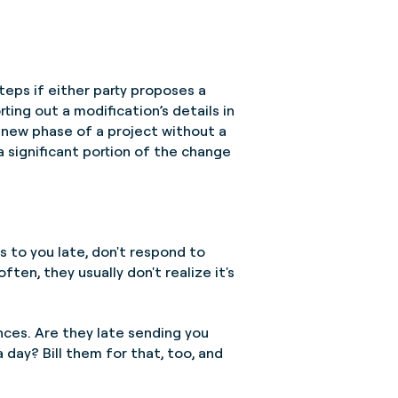
teps if either party proposes a
rting out a modification’s details in
a new phase of a project without a
 significant portion of the change
 to you late, don't respond to
en, they usually don't realize it's
ces. Are they late sending you
a day? Bill them for that, too, and