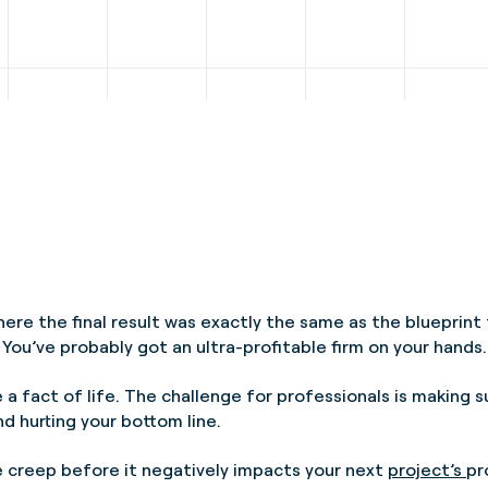
ere the final result was exactly the same as the blueprin
 You’ve probably got an ultra-profitable firm on your hands.
e a fact of life. The challenge for professionals is making 
d hurting your bottom line.
pe creep before it negatively impacts your next
project’s
pr