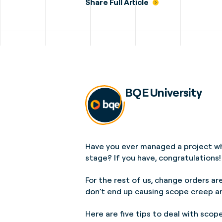
Share Full Article
BQE University
Have you ever managed a project wh
stage? If you have, congratulations!
For the rest of us, change orders ar
don’t end up causing scope creep an
Here are five tips to deal with sco