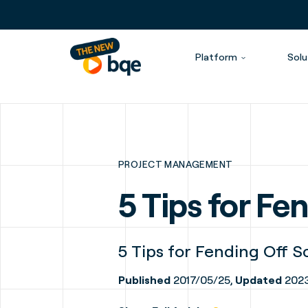
Platform
Solu
PROJECT MANAGEMENT
5 Tips for F
5 Tips for Fending Off 
Published
2017/05/25,
Updated
2023