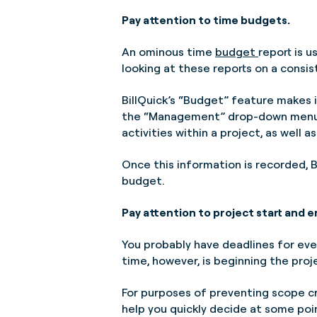
Pay attention to time budgets.
An ominous time
budget
report is u
looking at these reports on a consis
BillQuick’s “Budget” feature makes i
the “Management” drop-down men
activities within a project, as well
Once this information is recorded, B
budget.
Pay attention to project start and e
You probably have deadlines for eve
time, however, is beginning the proj
For purposes of preventing scope cre
help you quickly decide at some poin