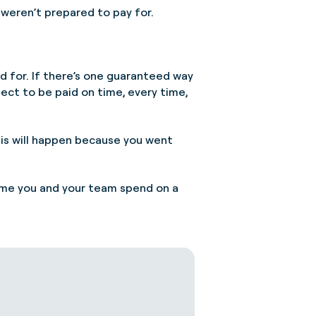
weren’t prepared to pay for.
d for. If there’s one guaranteed way
ect to be paid on time, every time,
this will happen because you went
time you and your team spend on a