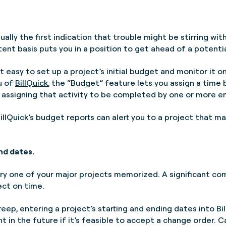
sually the first indication that trouble might be stirring wit
tent basis puts you in a position to get ahead of a potenti
t easy to set up a project’s initial budget and monitor it 
u of
BillQuick
, the “Budget” feature lets you assign a time 
 as assigning that activity to be completed by one or more 
illQuick’s budget reports can alert you to a project that m
nd dates.
ry one of your major projects memorized. A significant com
ect on time.
ep, entering a project’s starting and ending dates into Bil
t in the future if it’s feasible to accept a change order. 