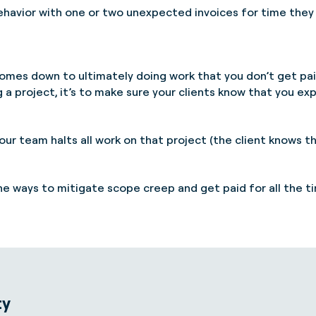
havior with one or two unexpected invoices for time they 
omes down to ultimately doing work that you don’t get pai
a project, it’s to make sure your clients know that you exp
our team halts all work on that project (the client knows 
the ways to mitigate scope creep and get paid for all the 
ty