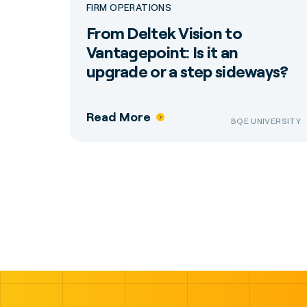
FIRM OPERATIONS
From Deltek Vision to
Vantagepoint: Is it an
upgrade or a step sideways?
Read More
BQE UNIVERSITY