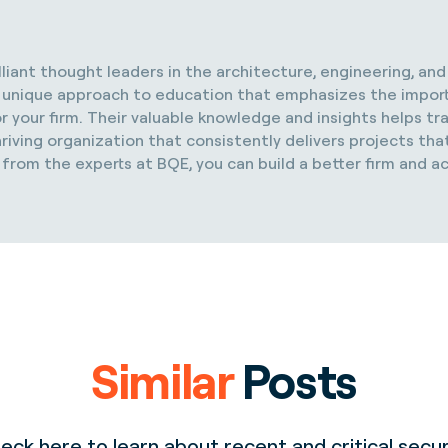
illiant thought leaders in the architecture, engineering, an
s a unique approach to education that emphasizes the impor
r your firm. Their valuable knowledge and insights helps t
riving organization that consistently delivers projects that
 from the experts at BQE, you can build a better firm and a
Similar
Posts
eck here to learn about recent and critical secur