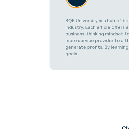
BQE University is a hub of br
industry. Each article offer
business-thinking mindset fo
mere service provider to a th
generate profits. By learning
goals.
Ch