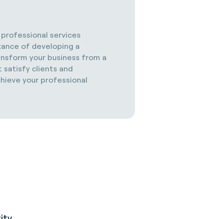
d professional services
tance of developing a
ransform your business from a
 satisfy clients and
chieve your professional
ity