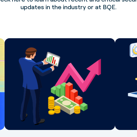
updates in the industry or at BQE.