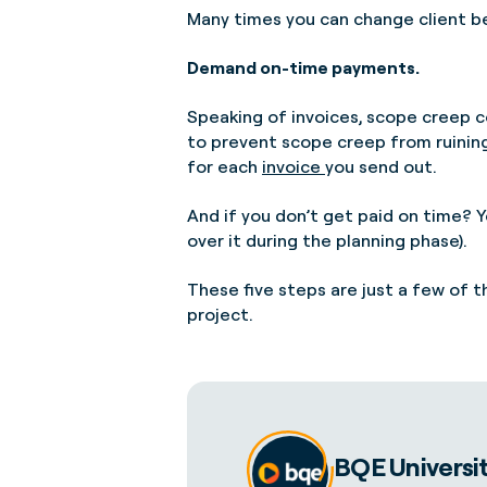
Many times you can change client be
Demand on-time payments.
Speaking of invoices, scope creep c
to prevent scope creep from ruining 
for each
invoice
you send out.
And if you don’t get paid on time? Y
over it during the planning phase).
These five steps are just a few of 
project.
BQE Universi