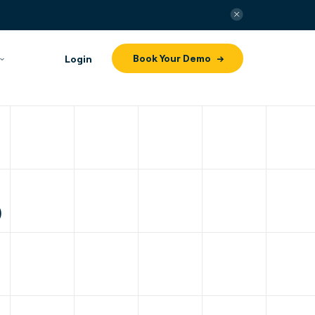
Book Your Demo
Login
p