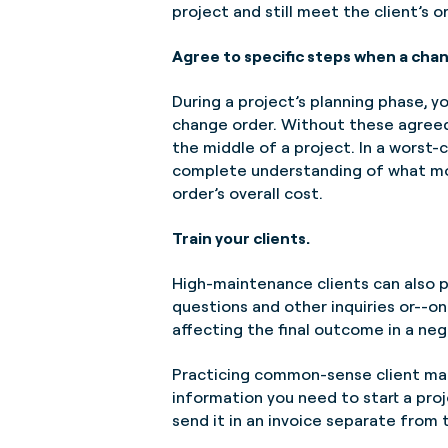
project and still meet the client’s o
Agree to specific steps when a chan
During a project’s planning phase, y
change order. Without these agree
the middle of a project. In a worst
complete understanding of what modi
order’s overall cost.
Train your clients.
High-maintenance clients can also p
questions and other inquiries or--on
affecting the final outcome in a neg
Practicing common-sense client man
information you need to start a proje
send it in an invoice separate from