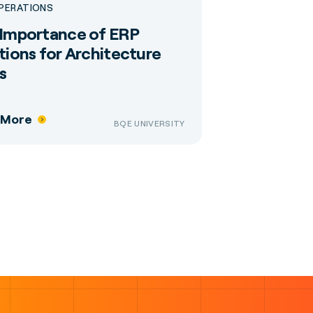
OPERATIONS
Importance of ERP
tions for Architecture
s
 More
BQE UNIVERSITY