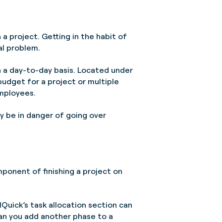
h a project. Getting in the habit of
al problem.
on a day-to-day basis. Located under
budget for a project or multiple
employees.
ay be in danger of going over
ponent of finishing a project on
lQuick’s task allocation section can
Can you add another phase to a