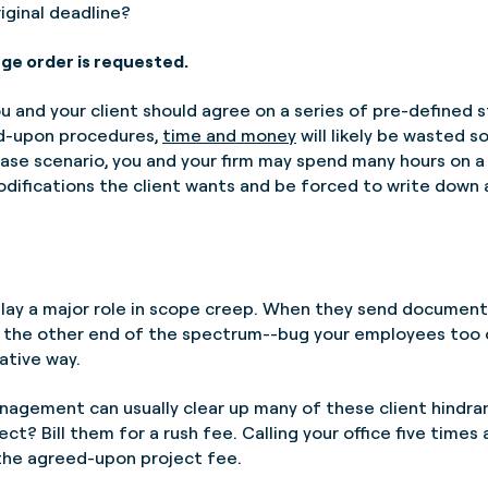
riginal deadline?
ge order is requested.
ou and your client should agree on a series of pre-defined s
d-upon procedures,
time and money
will likely be wasted so
-case scenario, you and your firm may spend many hours on 
fications the client wants and be forced to write down a
lay a major role in scope creep. When they send documents
 the other end of the spectrum--bug your employees too oft
ative way.
agement can usually clear up many of these client hindran
ct? Bill them for a rush fee. Calling your office five times 
 the agreed-upon project fee.