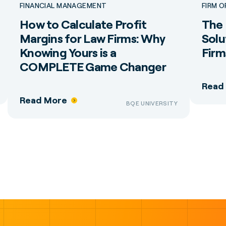
FINANCIAL MANAGEMENT
FIRM 
How to Calculate Profit
The 
Margins for Law Firms: Why
Solu
Knowing Yours is a
Firm
COMPLETE Game Changer
Read
Read More
BQE UNIVERSITY