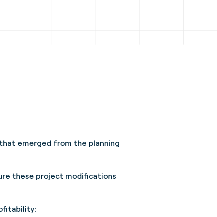
t that emerged from the planning
sure these project modifications
ofitability: