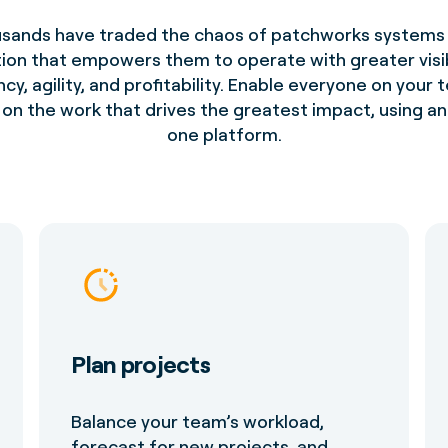
sands have traded the chaos of patchworks systems 
tion that empowers them to operate with greater visibi
ncy, agility, and profitability. Enable everyone on your
on the work that drives the greatest impact, using an 
one platform.
Plan projects
Balance your team’s workload,
forecast for new projects, and