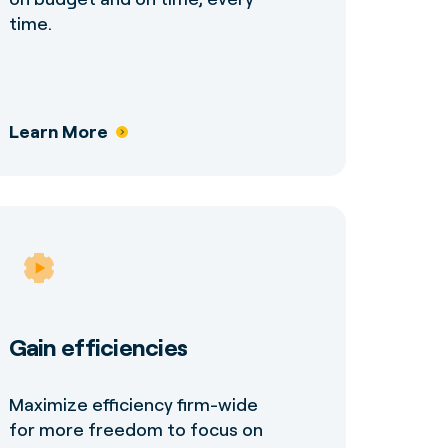
time.
Learn More
Gain efficiencies
Maximize efficiency firm-wide
for more freedom to focus on