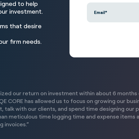
esigned to help
our investment.
rms that desire
our firm needs.
ized our return on investment within about 6 months 
QE CORE has allowed us to focus on growing our busi
t, talk with our clients, and spend time designing our 
han meticulous time logging time and expense items 
g invoices.”