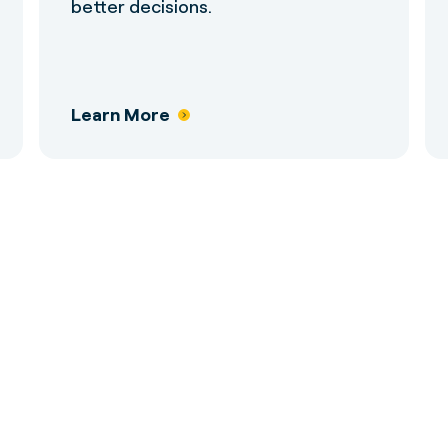
better decisions.
Learn More