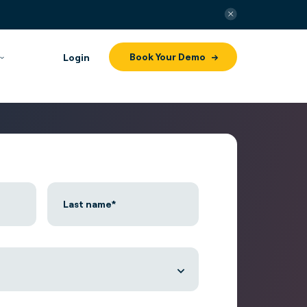
Book Your Demo
Login