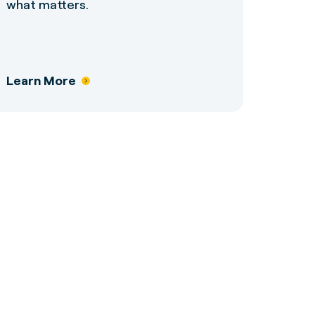
what matters.
Learn More