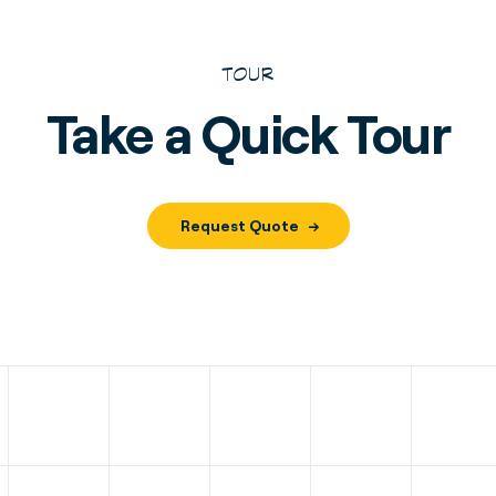
TOUR
Take a Quick Tour
Request Quote