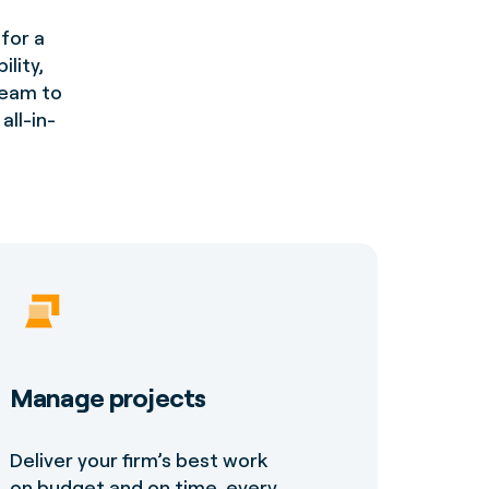
for a
lity,
 team to
all-in-
Manage projects
Deliver your firm’s best work
on budget and on time, every