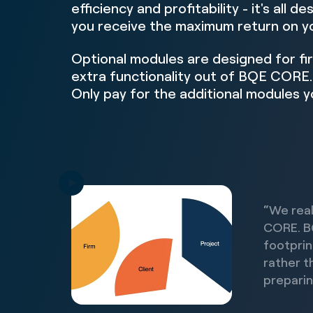
efficiency and profitability - it's all d
you receive the maximum return on y
Optional modules are designed for fi
extra functionality out of BQE CORE.
Only pay for the additional modules y
“We real
CORE. B
footprin
rather t
preparin