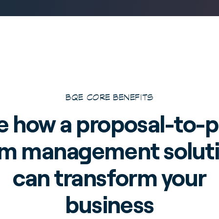
BQE CORE BENEFITS
e how a proposal-to-p
rm management solut
can transform your
business