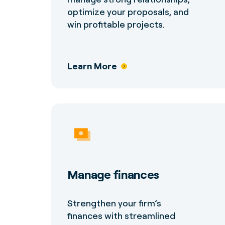
optimize your proposals, and
win profitable projects.
Learn More
Manage finances
Strengthen your firm’s
finances with streamlined