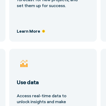
set them up for success.
Learn More
Use data
Access real-time data to
unlock insights and make