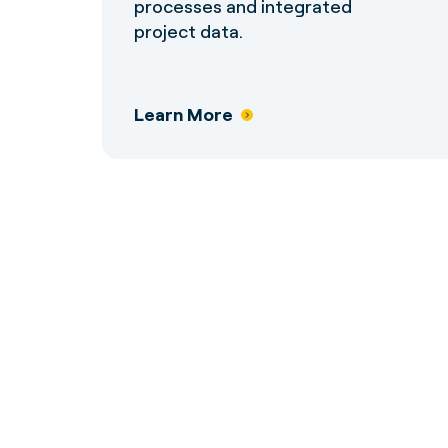
processes and integrated
project data.
Learn More