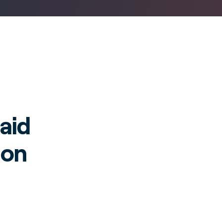
aid
ion