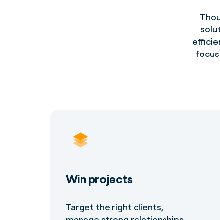
Thou
solu
efficie
focus 
Win projects
Target the right clients,
manage strong relationships,