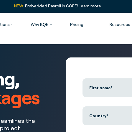
NEW:
Embedded Payroll in CORE!
Learn more.
tions
Why BQE
Pricing
Resources
ng,
kages
reamlines the
 project