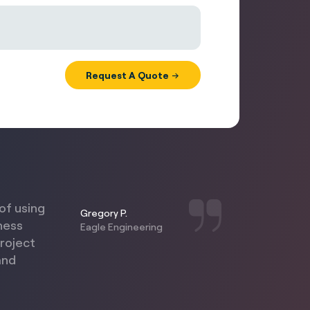
of using
Gregory P.
ness
Eagle Engineering
project
and