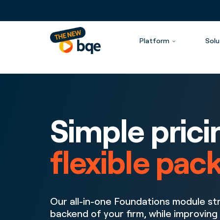
Platform
Solu
Simple prici
flexible pac
Our all-in-one Foundations module st
backend of your firm, while improving