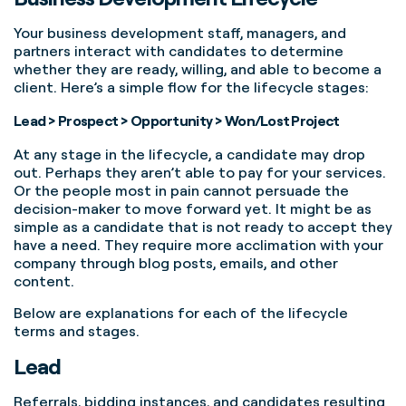
Your business development staff, managers, and
partners interact with candidates to determine
whether they are ready, willing, and able to become a
client. Here’s a simple flow for the lifecycle stages:
Lead > Prospect > Opportunity > Won/Lost Project
At any stage in the lifecycle, a candidate may drop
out. Perhaps they aren’t able to pay for your services.
Or the people most in pain cannot persuade the
decision-maker to move forward yet. It might be as
simple as a candidate that is not ready to accept they
have a need. They require more acclimation with your
company through blog posts, emails, and other
content.
Below are explanations for each of the lifecycle
terms and stages.
Lead
Referrals, bidding instances, and candidates resulting