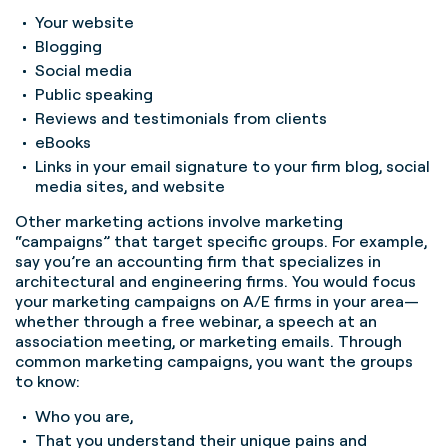
Your website
Blogging
Social media
Public speaking
Reviews and testimonials from clients
eBooks
Links in your email signature to your firm blog, social
media sites, and website
Other marketing actions involve marketing
“campaigns” that target specific groups. For example,
say you’re an accounting firm that specializes in
architectural and engineering firms. You would focus
your marketing campaigns on A/E firms in your area—
whether through a free webinar, a speech at an
association meeting, or marketing emails. Through
common marketing campaigns, you want the groups
to know:
Who you are,
That you understand their unique pains and