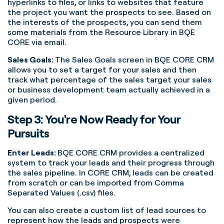
hyperlinks to files, or links to websites that feature
the project you want the prospects to see. Based on
the interests of the prospects, you can send them
some materials from the Resource Library in BQE
CORE via email.
Sales Goals:
The Sales Goals screen in BQE CORE CRM
allows you to set a target for your sales and then
track what percentage of the sales target your sales
or business development team actually achieved in a
given period.
Step 3: You're Now Ready for Your
Pursuits
Enter Leads:
BQE CORE CRM provides a centralized
system to track your leads and their progress through
the sales pipeline. In CORE CRM, leads can be created
from scratch or can be imported from Comma
Separated Values (.csv) files.
You can also create a custom list of lead sources to
represent how the leads and prospects were