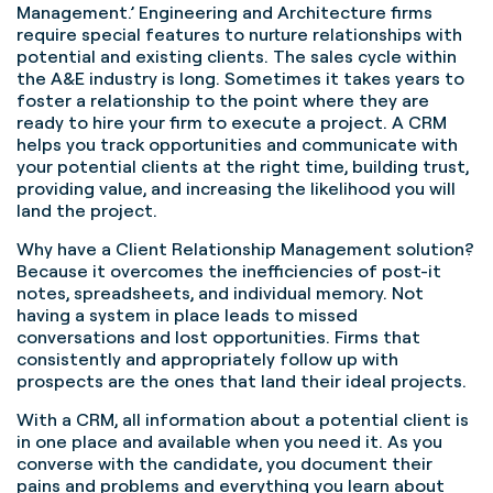
Management.’ Engineering and Architecture firms
require special features to nurture relationships with
potential and existing clients. The sales cycle within
the A&E industry is long. Sometimes it takes years to
foster a relationship to the point where they are
ready to hire your firm to execute a project. A CRM
helps you track opportunities and communicate with
your potential clients at the right time, building trust,
providing value, and increasing the likelihood you will
land the project.
Why have a Client Relationship Management solution?
Because it overcomes the inefficiencies of post-it
notes, spreadsheets, and individual memory. Not
having a system in place leads to missed
conversations and lost opportunities. Firms that
consistently and appropriately follow up with
prospects are the ones that land their ideal projects.
With a CRM, all information about a potential client is
in one place and available when you need it. As you
converse with the candidate, you document their
pains and problems and everything you learn about