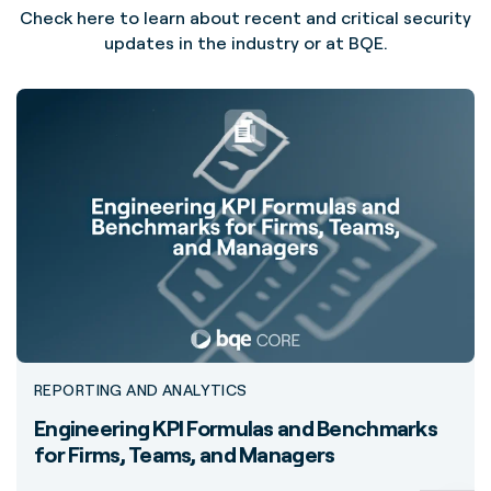
Check here to learn about recent and critical security
updates in the industry or at BQE.
REPORTING AND ANALYTICS
Engineering KPI Formulas and Benchmarks
for Firms, Teams, and Managers