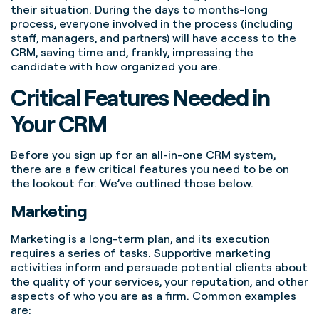
their situation. During the days to months-long
process, everyone involved in the process (including
staff, managers, and partners) will have access to the
CRM, saving time and, frankly, impressing the
candidate with how organized you are.
Critical Features Needed in
Your CRM
Before you sign up for an all-in-one CRM system,
there are a few critical features you need to be on
the lookout for. We’ve outlined those below.
Marketing
Marketing is a long-term plan, and its execution
requires a series of tasks. Supportive marketing
activities inform and persuade potential clients about
the quality of your services, your reputation, and other
aspects of who you are as a firm. Common examples
are: