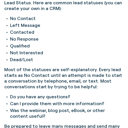
Lead Status. Here are common lead statuses (you can
create your own in a CRM):
No Contact
Left Message
Contacted
No Response
Qualified
Not Interested
Dead/Lost
Most of the statuses are self-explanatory. Every lead
starts as No Contact until an attempt is made to start
a conversation by telephone, email, or text. Most
conversations start by trying to be helpful:
Do you have any questions?
Can I provide them with more information?
Was the webinar, blog post, eBook, or other
content useful?
Be prepared to leave many messages and send many