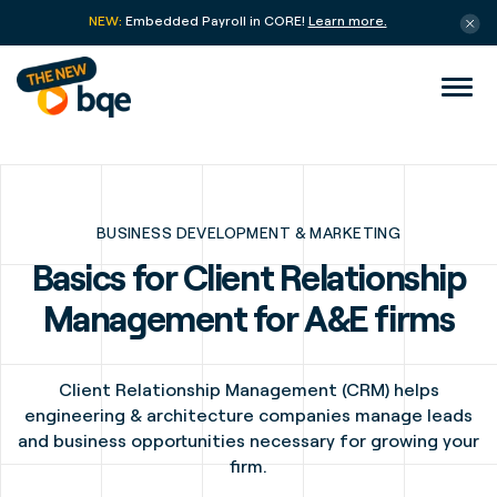
NEW:
Embedded Payroll in CORE!
Learn more.
BUSINESS DEVELOPMENT & MARKETING
Basics for Client Relationship
Management for A&E firms
Client Relationship Management (CRM) helps
engineering & architecture companies manage leads
and business opportunities necessary for growing your
firm.