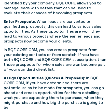
identified by your company. BQE
CORE
allows you to
manage leads with details that can be used to
evaluate their chances of becoming prospects.
Enter Prospects:
When leads are converted or
qualified as prospects, this can lead to various sales
opportunities. As these opportunities are won, they
lead to various projects where the earlier leads and
prospects now become your clients.
In BQE CORE CRM, you can create prospects from
your existing contacts or from scratch. If you have
both BQE CORE and BQE CORE CRM subscription, then
those prospects for whom sales are won become part
of your standard client list.
Assign Opportunities (Quotes & Proposals):
In BQE
CORE CRM, if you have determined there are
potential sales to be made for prospects, you can go
ahead and create opportunities for them detailing
what you are expecting them to purchase, when they
might purchase and how big the purchase is going to
be.