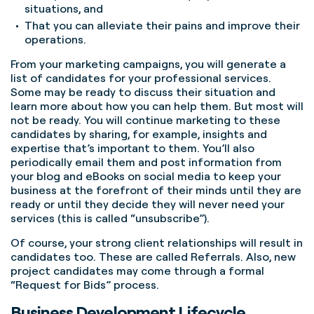
situations, and
That you can alleviate their pains and improve their
operations.
From your marketing campaigns, you will generate a
list of candidates for your professional services.
Some may be ready to discuss their situation and
learn more about how you can help them. But most will
not be ready. You will continue marketing to these
candidates by sharing, for example, insights and
expertise that’s important to them. You’ll also
periodically email them and post information from
your blog and eBooks on social media to keep your
business at the forefront of their minds until they are
ready or until they decide they will never need your
services (this is called “unsubscribe”).
Of course, your strong client relationships will result in
candidates too. These are called Referrals. Also, new
project candidates may come through a formal
“Request for Bids” process.
Business Development Lifecycle