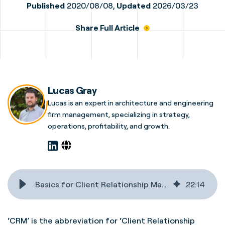
Published
2020/08/08,
Updated
2026/03/23
Share Full Article
Lucas Gray
Lucas is an expert in architecture and engineering
firm management, specializing in strategy,
operations, profitability, and growth.
Basics for Client Relationship Management for A&E firms
22
:
14
‘CRM’ is the abbreviation for ‘Client Relationship