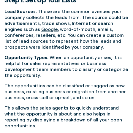
Lead Sources:
These are the common avenues your
company collects the leads from. The source could be
advertisements, trade shows, Internet or search
engines such as
Google
, word-of-mouth, emails,
conferences, resellers, etc. You can create a custom
list of lead sources to represent how the leads and
prospects were identified by your company.
Opportunity Types:
When an opportunity arises, it is
helpful for sales representatives or business
development team members to classify or categorize
the opportunity.
The opportunities can be classified or tagged as new
business, existing business or migration from another
business, cross-sell or up-sell, and so on.
This allows the sales agents to quickly understand
what the opportunity is about and also helps in
reporting by displaying a breakdown of all your open
opportunities.