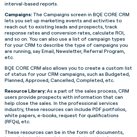
interval-based reports.
Campaigns:
The Campaigns screen in BQE CORE CRM
lets you set up marketing events and activities to
reach out to existing leads and prospects, track
response rates and conversion rates, calculate ROI,
and so on. You can also use a list of campaign types
for your CRM to describe the type of campaigns you
are running, say Email, Newsletter, Referral Program,
etc.
BQE CORE CRM also allows you to create a custom list
of status for your CRM campaigns, such as Budgeted,
Planned, Approved, Cancelled, Completed, etc.
Resource Library:
As a part of the sales process, CRM
users provide prospects with information that can
help close the sales. In the professional services
industry, these resources can include PDF portfolios,
white papers, e-books, request for qualifications
(RFQs), etc.
These resources can be in the form of documents,