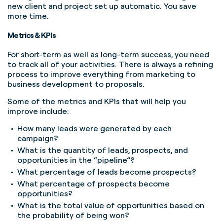
new client and project set up automatic. You save
more time.
Metrics & KPIs
For short-term as well as long-term success, you need
to track all of your activities. There is always a refining
process to improve everything from marketing to
business development to proposals.
Some of the metrics and KPIs that will help you
improve include:
How many leads were generated by each
campaign?
What is the quantity of leads, prospects, and
opportunities in the “pipeline”?
What percentage of leads become prospects?
What percentage of prospects become
opportunities?
What is the total value of opportunities based on
the probability of being won?