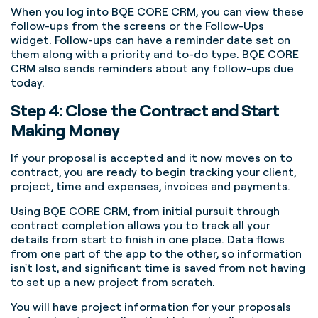
When you log into BQE CORE CRM, you can view these
follow-ups from the screens or the Follow-Ups
widget. Follow-ups can have a reminder date set on
them along with a priority and to-do type. BQE CORE
CRM also sends reminders about any follow-ups due
today.
Step 4: Close the Contract and Start
Making Money
If your proposal is accepted and it now moves on to
contract, you are ready to begin tracking your client,
project, time and expenses, invoices and payments.
Using BQE CORE CRM, from initial pursuit through
contract completion allows you to track all your
details from start to finish in one place. Data flows
from one part of the app to the other, so information
isn't lost, and significant time is saved from not having
to set up a new project from scratch.
You will have project information for your proposals