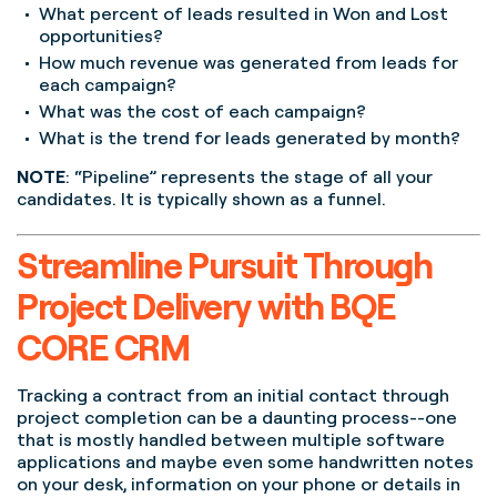
What percent of leads resulted in Won and Lost
opportunities?
How much revenue was generated from leads for
each campaign?
What was the cost of each campaign?
What is the trend for leads generated by month?
NOTE
: “Pipeline” represents the stage of all your
candidates. It is typically shown as a funnel.
Streamline Pursuit Through
Project Delivery with BQE
CORE CRM
Tracking a contract from an initial contact through
project completion can be a daunting process--one
that is mostly handled between multiple software
applications and maybe even some handwritten notes
on your desk, information on your phone or details in