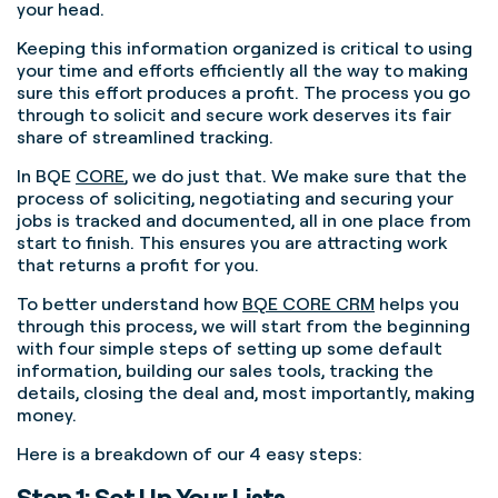
your head.
Keeping this information organized is critical to using
your time and efforts efficiently all the way to making
sure this effort produces a profit. The process you go
through to solicit and secure work deserves its fair
share of streamlined tracking.
In BQE
CORE
, we do just that. We make sure that the
process of soliciting, negotiating and securing your
jobs is tracked and documented, all in one place from
start to finish. This ensures you are attracting work
that returns a profit for you.
To better understand how
BQE CORE CRM
helps you
through this process, we will start from the beginning
with four simple steps of setting up some default
information, building our sales tools, tracking the
details, closing the deal and, most importantly, making
money.
Here is a breakdown of our 4 easy steps:
Step 1: Set Up Your Lists