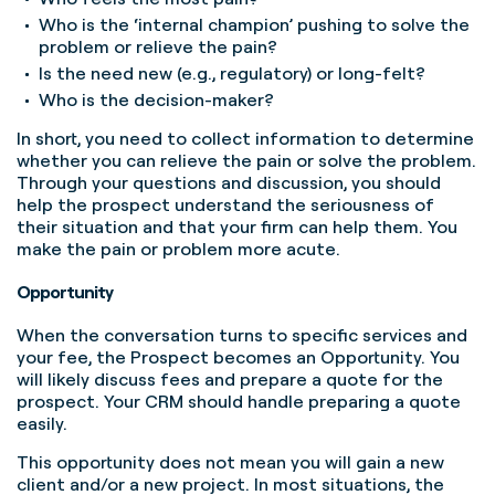
Who is the ‘internal champion’ pushing to solve the
problem or relieve the pain?
Is the need new (e.g., regulatory) or long-felt?
Who is the decision-maker?
In short, you need to collect information to determine
whether you can relieve the pain or solve the problem.
Through your questions and discussion, you should
help the prospect understand the seriousness of
their situation and that your firm can help them. You
make the pain or problem more acute.
Opportunity
When the conversation turns to specific services and
your fee, the Prospect becomes an Opportunity. You
will likely discuss fees and prepare a quote for the
prospect. Your CRM should handle preparing a quote
easily.
This opportunity does not mean you will gain a new
client and/or a new project. In most situations, the