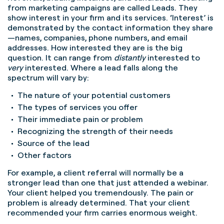
from marketing campaigns are called Leads. They
show interest in your firm and its services. ‘Interest’ is
demonstrated by the contact information they share
—names, companies, phone numbers, and email
addresses. How interested they are is the big
question. It can range from
distantly
interested to
very
interested. Where a lead falls along the
spectrum will vary by:
The nature of your potential customers
The types of services you offer
Their immediate pain or problem
Recognizing the strength of their needs
Source of the lead
Other factors
For example, a client referral will normally be a
stronger lead than one that just attended a webinar.
Your client helped you tremendously. The pain or
problem is already determined. That your client
recommended your firm carries enormous weight.