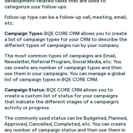
development-related tasks that are used to
categorize your follow-ups.
Follow-up type can be a follow-up call, meeting, email,
etc.
Campaign Types:
BQE CORE CRM allows you to create
a list of campaign types for your CRM to describe the
different types of campaigns run by your company.
The most common types of campaigns are Email,
Newsletter, Referral Program, Social Media, etc. You
can create any number of campaign types and then
use them in your campaigns. You can manage a global
list of campaign types in BQE CORE CRM.
Campaign Status:
BQE CORE CRM allows you to
create a custom list of status for your campaigns
that indicate the different stages of a campaign’s
activity or progress.
The commonly used status can be Budgeted, Planned,
Approved, Cancelled, Completed, etc. You can create
any number of campaign status and then use them in