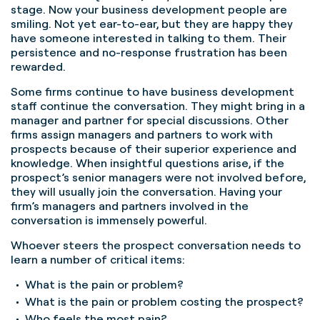
stage. Now your business development people are
smiling. Not yet ear-to-ear, but they are happy they
have someone interested in talking to them. Their
persistence and no-response frustration has been
rewarded.
Some firms continue to have business development
staff continue the conversation. They might bring in a
manager and partner for special discussions. Other
firms assign managers and partners to work with
prospects because of their superior experience and
knowledge. When insightful questions arise, if the
prospect’s senior managers were not involved before,
they will usually join the conversation. Having your
firm’s managers and partners involved in the
conversation is immensely powerful.
Whoever steers the prospect conversation needs to
learn a number of critical items:
What is the pain or problem?
What is the pain or problem costing the prospect?
Who feels the most pain?