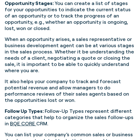
Opportunity Stages:
You can create a list of stages
for your opportunities to indicate the current status
of an opportunity or to track the progress of an
opportunity, e.g., whether an opportunity is ongoing,
lost, won or closed.
When an opportunity arises, a sales representative or
business development agent can be at various stages
in the sales process. Whether it be understanding the
needs of a client, negotiating a quote or closing the
sale, it is important to be able to quickly understand
where you are.
It also helps your company to track and forecast
potential revenue and allow managers to do
performance reviews of their sales agents based on
the opportunities lost or won.
Follow Up Types:
Follow-Up Types represent different
categories that help to organize the sales follow-ups
in
BQE CORE
CRM.
You can list your company’s common sales or business