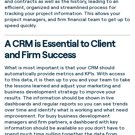
and contracts as well as the history, leading to an
efficient, organized and streamlined process for
tracking your project information. This allows your
project managers, and firm financial team to get up to
speed quickly.
A CRM is Essential to Client
and Firm Success
What is most important is that your CRM should
automatically provide metrics and KPIs. With access
to this data, it is then up to you and your team to take
the lessons learned and adjust your marketing and
business development strategy to improve your
results. The information should be shown in live
dashboards and regular reports so you can see trends
over time and identify what is working and what need
improvement. For busy business development
managers and firm partners, a dashboard with key
information should be available so you don't have to
spend much time pulling together the data from