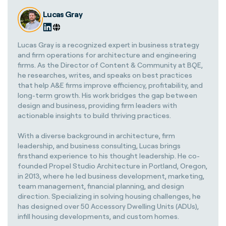
Lucas Gray
Lucas Gray is a recognized expert in business strategy
and firm operations for architecture and engineering
firms. As the Director of Content & Community at BQE,
he researches, writes, and speaks on best practices
that help A&E firms improve efficiency, profitability, and
long-term growth. His work bridges the gap between
design and business, providing firm leaders with
actionable insights to build thriving practices.
With a diverse background in architecture, firm
leadership, and business consulting, Lucas brings
firsthand experience to his thought leadership. He co-
founded Propel Studio Architecture in Portland, Oregon,
in 2013, where he led business development, marketing,
team management, financial planning, and design
direction. Specializing in solving housing challenges, he
has designed over 50 Accessory Dwelling Units (ADUs),
infill housing developments, and custom homes.