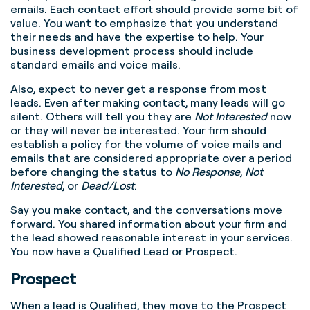
emails. Each contact effort should provide some bit of
value. You want to emphasize that you understand
their needs and have the expertise to help. Your
business development process should include
standard emails and voice mails.
Also, expect to never get a response from most
leads. Even after making contact, many leads will go
silent. Others will tell you they are
Not Interested
now
or they will never be interested. Your firm should
establish a policy for the volume of voice mails and
emails that are considered appropriate over a period
before changing the status to
No Response
,
Not
Interested
, or
Dead/Lost
.
Say you make contact, and the conversations move
forward. You shared information about your firm and
the lead showed reasonable interest in your services.
You now have a Qualified Lead or Prospect.
Prospect
When a lead is Qualified, they move to the Prospect