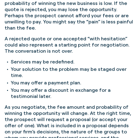
probability of winning the new business is low. If the
quote is rejected, you may lose the opportunity.
Perhaps the prospect cannot afford your fees or are
unwilling to pay. You might say the “pain” is less painful
than the fee.
A rejected quote or one accepted “with hesitation”
could also represent a starting point for negotiation.
The conversation is not over.
Services may be redefined.
Your solution to the problem may be staged over
time.
You may offer a payment plan.
You may offer a discount in exchange for a
testimonial later.
As you negotiate, the fee amount and probability of
winning the opportunity will change. At the right time,
the prospect will request a proposal (or accept your
offer of one). What is included in a proposal depends
on your firm’s decisions, the nature of the groups to
whom you provide professional services, and the