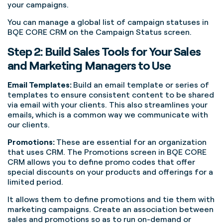
your campaigns.
You can manage a global list of campaign statuses in
BQE CORE CRM on the Campaign Status screen.
Step 2: Build Sales Tools for Your Sales
and Marketing Managers to Use
Email Templates:
Build an email template or series of
templates to ensure consistent content to be shared
via email with your clients. This also streamlines your
emails, which is a common way we communicate with
our clients.
Promotions:
These are essential for an organization
that uses CRM. The Promotions screen in BQE CORE
CRM allows you to define promo codes that offer
special discounts on your products and offerings for a
limited period.
It allows them to define promotions and tie them with
marketing campaigns. Create an association between
sales and promotions so as to run on-demand or