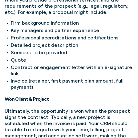
requirements of the prospect (e.g., legal, regulatory,
etc.). For example, a proposal might include:
Firm background information
Key managers and partner experience
Professional accreditations and certifications
Detailed project description
Services to be provided
Quote
Contract or engagement letter with an e-signature
link
Invoice (retainer, first payment plan amount, full
payment)
Won Client & Project
Ultimately, the opportunity is won when the prospect
signs the contract. Typically, a new project is
scheduled when the invoice is paid. Your CRM should
be able to integrate with your time, billing, project
management, and accounting software, making the