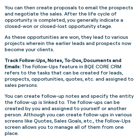
You can then create proposals to email the prospects
and negotiate the sales. After the life cycle of
opportunity is completed, you generally indicate a
closed-won or closed-lost opportunity stage.
As these opportunities are won, they lead to various
projects wherein the earlier leads and prospects now
become your clients.
Track Follow-Ups, Notes, To-Dos, Documents and
Emails:
The Follow-Ups feature in BQE CORE CRM
refers to the tasks that can be created for leads,
prospects, opportunities, quotes, etc. and assigned to
sales persons.
You can create follow-up notes and specify the entity
the follow-up is linked to. The follow-ups can be
created by you and assigned to yourself or another
person. Although you can create follow-ups in various
screens like Quotes, Sales Goals, etc., the Follow-Ups
screen allows you to manage all of them from one
place.