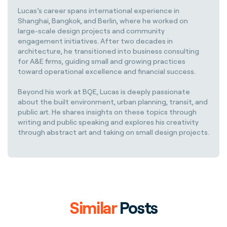
Lucas’s career spans international experience in
Shanghai, Bangkok, and Berlin, where he worked on
large-scale design projects and community
engagement initiatives. After two decades in
architecture, he transitioned into business consulting
for A&E firms, guiding small and growing practices
toward operational excellence and financial success.
Beyond his work at BQE, Lucas is deeply passionate
about the built environment, urban planning, transit, and
public art. He shares insights on these topics through
writing and public speaking and explores his creativity
through abstract art and taking on small design projects.
Similar
Posts