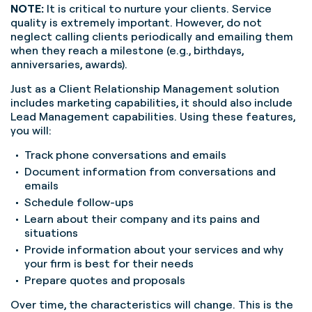
NOTE:
It is critical to nurture your clients. Service
quality is extremely important. However, do not
neglect calling clients periodically and emailing them
when they reach a milestone (e.g., birthdays,
anniversaries, awards).
Just as a Client Relationship Management solution
includes marketing capabilities, it should also include
Lead Management capabilities. Using these features,
you will:
Track phone conversations and emails
Document information from conversations and
emails
Schedule follow-ups
Learn about their company and its pains and
situations
Provide information about your services and why
your firm is best for their needs
Prepare quotes and proposals
Over time, the characteristics will change. This is the