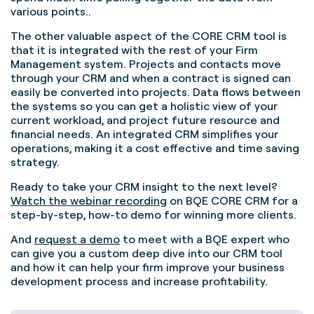
various points..
The other valuable aspect of the CORE CRM tool is
that it is integrated with the rest of your Firm
Management system. Projects and contacts move
through your CRM and when a contract is signed can
easily be converted into projects. Data flows between
the systems so you can get a holistic view of your
current workload, and project future resource and
financial needs. An integrated CRM simplifies your
operations, making it a cost effective and time saving
strategy.
Ready to take your CRM insight to the next level?
Watch the webinar recording
on BQE CORE CRM for a
step-by-step, how-to demo for winning more clients.
And
request a demo
to meet with a BQE expert who
can give you a custom deep dive into our CRM tool
and how it can help your firm improve your business
development process and increase profitability.